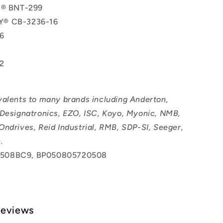
l® BNT-299
® CB-3236-16
6
2
valents to many brands including Anderton,
 Designatronics, EZO, ISC, Koyo, Myonic, NMB,
Ondrives, Reid Industrial, RMB, SDP-SI, Seeger,
.
508BC9, BP050805720508
Reviews