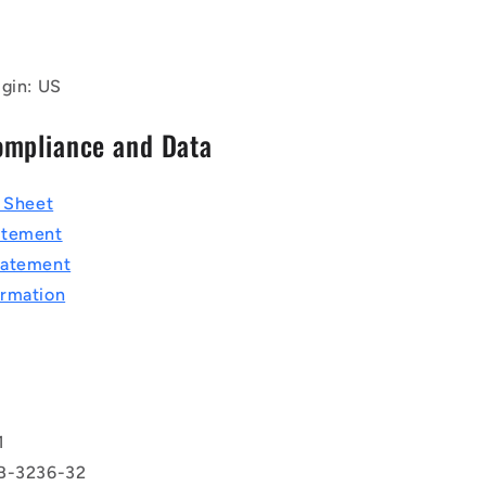
igin: US
ompliance and Data
a Sheet
atement
tatement
rmation
T
1
BB-3236-32