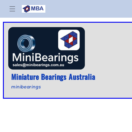
Skip to
content
Miniature Bearings Australia
minibearings