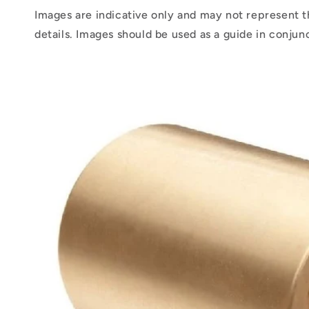
Images are indicative only and may not represent t
details. Images should be used as a guide in conjun
Skip to
product
information