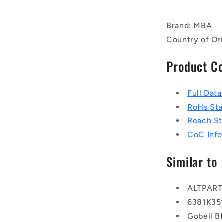
Brand: MBA
Country of Or
Product C
Full Dat
RoHs St
Reach S
CoC Info
Similar to
ALTPAR
6381K35
Gobeil 