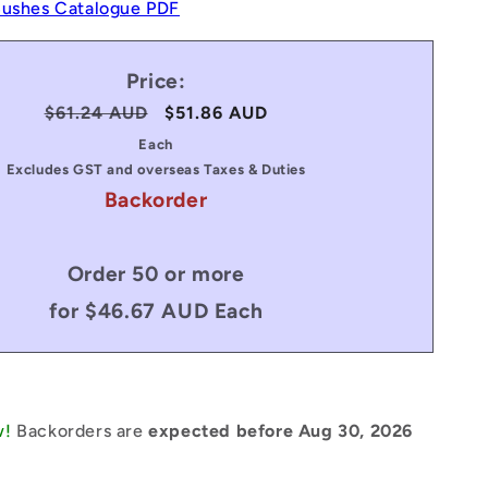
Bushes Catalogue PDF
Price:
Regular
$61.24 AUD
Sale
$51.86 AUD
price
price
Each
Excludes GST and overseas Taxes & Duties
Backorder
Order 50 or more
for $46.67 AUD Each
w!
Backorders are
expected before Aug 30, 2026