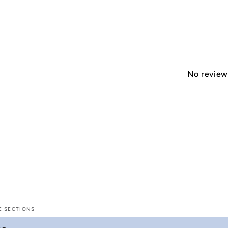
No reviews
E SECTIONS