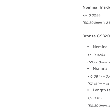
C93200
Bush
Nominal Insi
+/- 0.0254
(50.800mm is 2 i
Bronze C932
Nominal 
+/- 0.0254
(50.800mm is 
Nominal 
+ 0.051 / + 0
(57.150mm is 2
Length (
+/- 0.127
(50.800mm is 