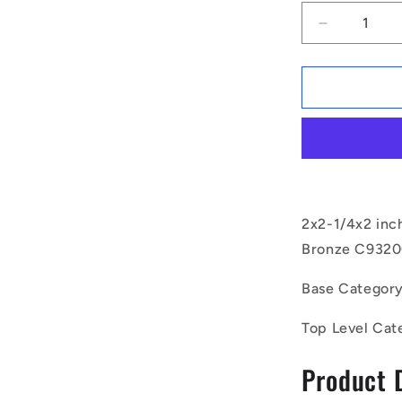
Decrease
quantity
for
1171145
|
BP0508-
0572-
0508-
BC9
(Each)
-
2x2-1/4x2 inc
-
Bronze C93200
-
Unflanged
Base Categor
Bushes
-
Top Level Cat
50.8x57.15
mm
Product 
-
Bronze