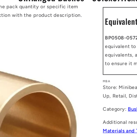
he pack quantity or specific item
ction with the product description.
Equivalen
BP0508-057
equivalent t
equivalents, 
to ensure it 
MBA
Store: Minibea
Up, Retail, Di
Category:
Bus
Additional res
Materials and