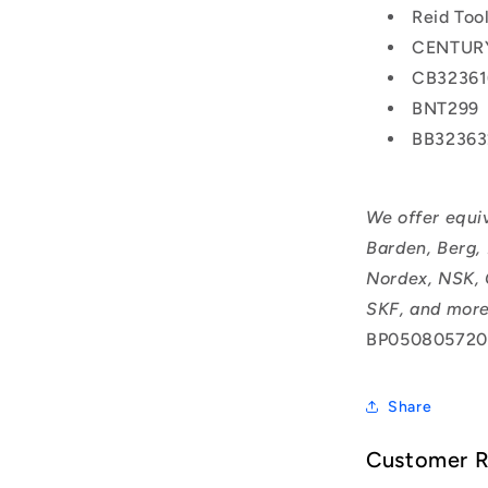
Reid Too
CENTURY
CB32361
BNT299
BB32363
We offer equi
Barden, Berg,
Nordex, NSK, 
SKF, and more
BP050805720
Share
Customer 