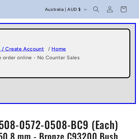
C
Log
Cart
Australia | AUD $
in
o
u
n
t
n / Create Account
/
Home
e order online - No Counter Sales
r
y
/
r
e
g
508-0572-0508-BC9 (Each)
i
x50.8 mm - Bronze C93200 Bush
o