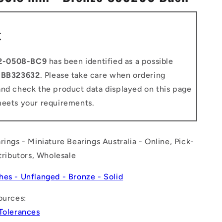
n
t
2-0508-BC9
has been identified as a possible
o
BB323632
. Please take care when ordering
and check the product data displayed on this page
meets your requirements.
rings - Miniature Bearings Australia - Online, Pick-
stributors, Wholesale
hes - Unflanged - Bronze - Solid
ources:
 Tolerances