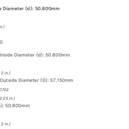
C93200
Bush
de Diameter (d): 50.800mm
n.)
00
Inside Diameter (d): 50.800mm
2 in.)
Outside Diameter (D): 57.150mm
.0762
.25 in.)
s): 50.800mm
2 in.)