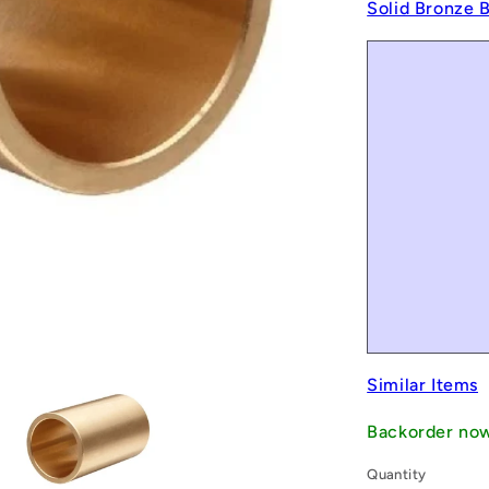
Solid Bronze 
Similar Items
Backorder no
Quantity