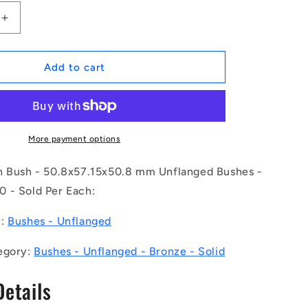
Increase
quantity
for
1171145
Add to cart
|
BP0508-
0572-
0508-
BC9
More payment options
(Each)
-
h Bush - 50.8x57.15x50.8 mm Unflanged Bushes -
-
 - Sold Per Each:
-
Unflanged
y:
Bushes - Unflanged
Bushes
-
egory:
Bushes - Unflanged - Bronze - Solid
x50.8
50.8x57.15x50.8
mm
Details
-
Bronze