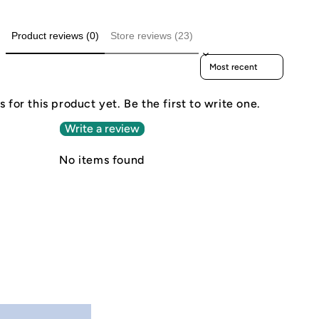
Product reviews (0)
Store reviews (23)
Sort reviews by
 for this product yet. Be the first to write one.
Write a review
No items found