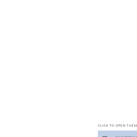
CLICK TO OPEN THES