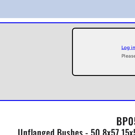
Log i
Pleas
BP0
Unflanged Bushes - 50.8x57.15