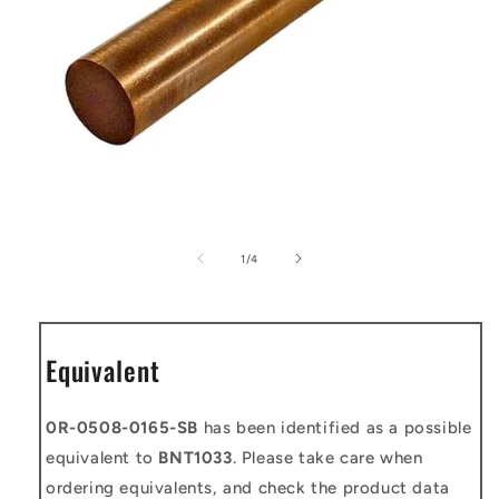
Open
media
1
of
1
/
4
in
modal
Equivalent
0R-0508-0165-SB
has been identified as a possible
equivalent to
BNT1033
. Please take care when
ordering equivalents, and check the product data