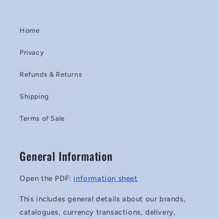
Home
Privacy
Refunds & Returns
Shipping
Terms of Sale
General Information
Open the PDF:
information sheet
This includes general details about our brands,
catalogues, currency transactions, delivery,