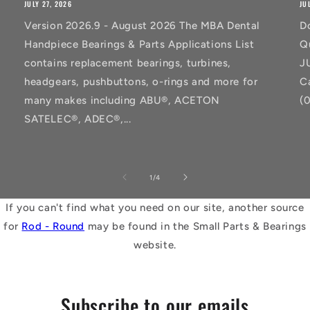
JULY 27, 2026
JU
Version 2026.9 - August 2026 The MBA Dental
D
Handpiece Bearings & Parts Applications List
Q
contains replacement bearings, turbines,
J
headgears, pushbuttons, o-rings and more for
C
many makes including ABU®, ACETON
(
SATELEC®, ADEC®,...
of
1
/
4
If you can't find what you need on our site, another source
for
Rod - Round
may be found in the Small Parts & Bearings
website.
Subscribe to our emails