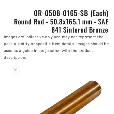
0R-0508-0165-SB (Each)
Round Rod - 50.8x165.1 mm - SAE
841 Sintered Bronze
Images are indicative only and may not represent the
pack quantity or specific item details. Images should be
used as a guide in conjunction with the product
description.
Skip to
product
information