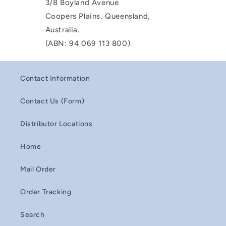
3/8 Boyland Avenue
Coopers Plains, Queensland,
Australia.
(ABN: 94 069 113 800)
Contact Information
Contact Us (Form)
Distributor Locations
Home
Mail Order
Order Tracking
Search