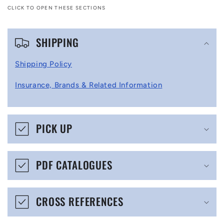
CLICK TO OPEN THESE SECTIONS
C
SHIPPING
o
l
Shipping Policy
l
Insurance, Brands & Related Information
a
p
s
PICK UP
i
b
PDF CATALOGUES
l
e
CROSS REFERENCES
c
o