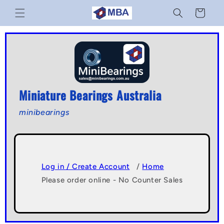
Skip to
Cart
content
Miniature Bearings Australia
minibearings
Log in / Create Account
/
Home
Please order online - No Counter Sales