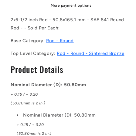
SB
SB
More payment options
(Each)
(Each)
-
-
2x6-1/2 inch Rod - 50.8x165.1 mm - SAE 841 Round
-
-
Rod - - Sold Per Each:
-
-
Round
Round
Base Category:
Rod - Round
Rod
Rod
-
-
Top Level Category:
Rod - Round - Sintered Bronze
50.8x165.1
50.8x165.1
mm
mm
Product Details
-
-
SAE
SAE
841
841
Nominal Diameter (D): 50.80mm
Sintered
Sintered
Bronze
Bronze
+ 0.15 / + 3.20
(50.80mm is 2 in.)
Nominal Diameter (D): 50.80mm
+ 0.15 / + 3.20
(50.80mm is 2 in.)