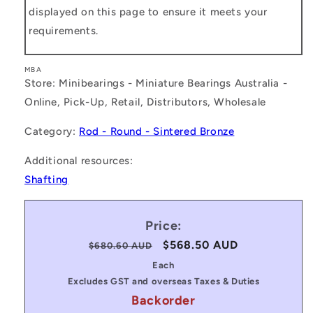
displayed on this page to ensure it meets your
requirements.
MBA
Store: Minibearings - Miniature Bearings Australia -
Online, Pick-Up, Retail, Distributors, Wholesale
Category:
Rod - Round - Sintered Bronze
Additional resources:
Shafting
Price:
Regular
Sale
$568.50 AUD
$680.60 AUD
price
price
Each
Excludes GST and overseas Taxes & Duties
Backorder