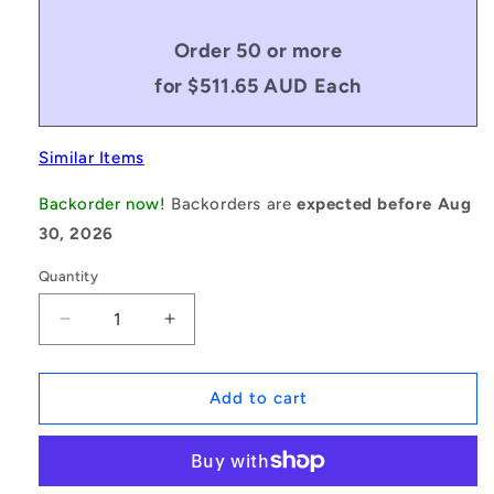
Order 50 or more
for $511.65 AUD Each
Similar Items
Backorder now!
Backorders are
expected before Aug
30, 2026
Quantity
Decrease
Increase
quantity
quantity
for
for
1171389
1171389
Add to cart
|
|
0R-
0R-
0508-
0508-
0165-
0165-