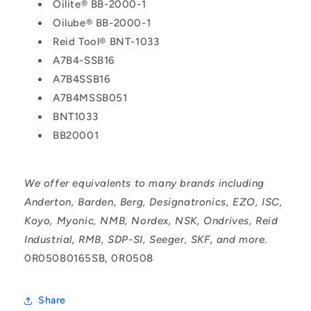
Oilite® BB-2000-1
Oilube® BB-2000-1
Reid Tool® BNT-1033
A7B4-SSB16
A7B4SSB16
A7B4MSSB051
BNT1033
BB20001
We offer equivalents to many brands including
Anderton, Barden, Berg, Designatronics, EZO, ISC,
Koyo, Myonic, NMB, Nordex, NSK, Ondrives, Reid
Industrial, RMB, SDP-SI, Seeger, SKF, and more.
0R05080165SB, 0R0508
Share