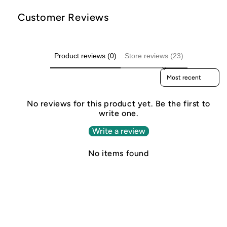
Customer Reviews
Product reviews (0)
Store reviews (23)
Sort reviews by
No reviews for this product yet. Be the first to
write one.
Write a review
No items found