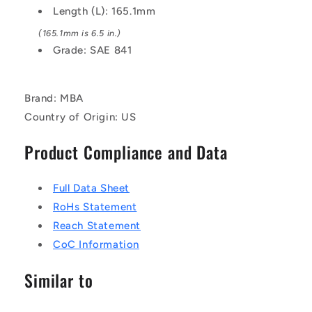
Length (L): 165.1mm
(165.1mm is 6.5 in.)
Grade: SAE 841
Brand: MBA
Country of Origin: US
Product Compliance and Data
Full Data Sheet
RoHs Statement
Reach Statement
CoC Information
Similar to