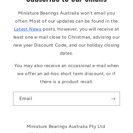
Miniature Bearings Australia won't email you
often. Most of our updates can be found in the
Latest News
posts. However, you will receive at
least one e-mail close to Christmas, advising our
new year Discount Code, and our holiday closing
dates.
You may also receive an occasional e-mail when
we offer an ad-hoc short term discount, or if
there is a product recall.
Email
Miniature Bearings Australia Pty Ltd