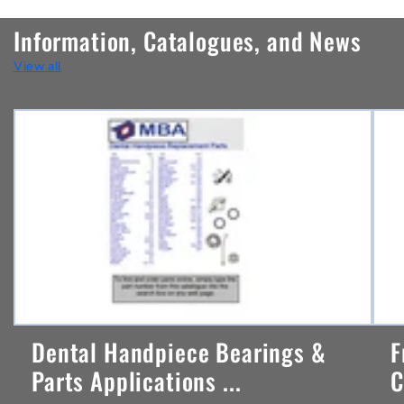
n
Information, Catalogues, and News
t
View all
e
n
t
Dental Handpiece Bearings &
F
Parts Applications ...
C