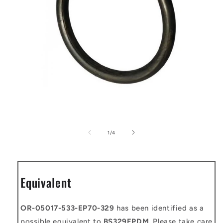
Open
media
1
of
1
/
4
in
modal
Equivalent
OR-05017-533-EP70-329
has been identified as a
possible equivalent to
BS329EPDM
. Please take care