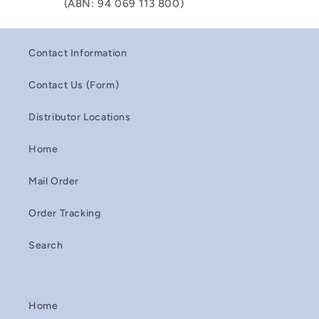
(ABN: 94 069 113 800)
Contact Information
Contact Us (Form)
Distributor Locations
Home
Mail Order
Order Tracking
Search
Home