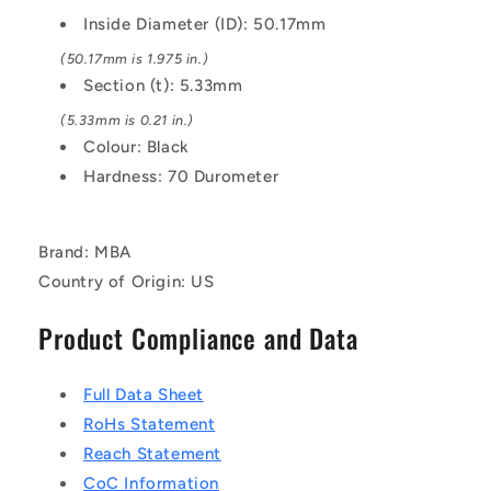
EPDM
EPDM
Inside Diameter (ID): 50.17mm
Rubber
Rubber
O-
O-
(50.17mm is 1.975 in.)
Ring
Ring
Section (t): 5.33mm
(5.33mm is 0.21 in.)
Colour: Black
Hardness: 70 Durometer
Brand: MBA
Country of Origin: US
Product Compliance and Data
Full Data Sheet
RoHs Statement
Reach Statement
CoC Information