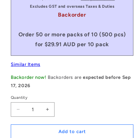
Excludes GST and overseas Taxes & Duties
Backorder
Order 50 or more packs of 10 (500 pcs)
for $29.91 AUD per 10 pack
Similar Items
Backorder now!
Backorders are
expected before Sep
17, 2026
Quantity
Decrease
Increase
quantity
quantity
for
for
1170708
1170708
Add to cart
|
|