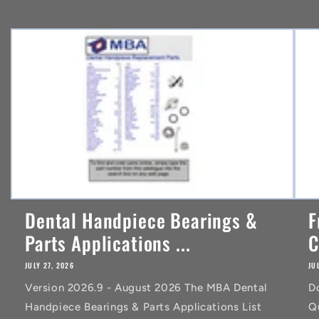
e
n
t
Dental Handpiece Bearings &
F
Parts Applications ...
C
JULY 27, 2026
JU
Version 2026.9 - August 2026 The MBA Dental
D
Handpiece Bearings & Parts Applications List
Q