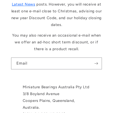
Latest News
posts. However, you will receive at
least one e-mail close to Christmas, advising our
new year Discount Code, and our holiday closing
dates.
You may also receive an occasional e-mail when
we offer an ad-hoc short term discount, or if
there is a product recall.
Email
Miniature Bearings Australia Pty Ltd
3/8 Boyland Avenue
Coopers Plains, Queensland,
Australia.