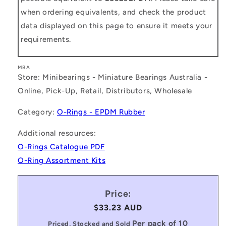
when ordering equivalents, and check the product
data displayed on this page to ensure it meets your
requirements.
MBA
Store: Minibearings - Miniature Bearings Australia -
Online, Pick-Up, Retail, Distributors, Wholesale
Category:
O-Rings - EPDM Rubber
Additional resources:
O-Rings Catalogue PDF
O-Ring Assortment Kits
Price:
Regular
$33.23 AUD
price
Per pack of 10
Priced, Stocked and Sold