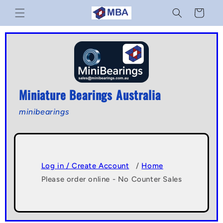
Skip to
Cart
content
Miniature Bearings Australia
minibearings
Log in / Create Account
/
Home
Please order online - No Counter Sales