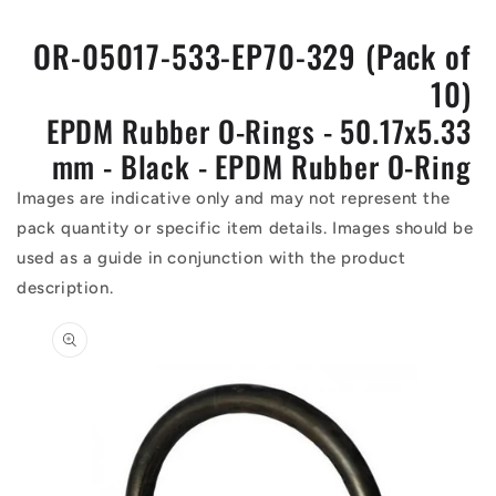
OR-05017-533-EP70-329 (Pack of
10)
EPDM Rubber O-Rings - 50.17x5.33
mm - Black - EPDM Rubber O-Ring
Images are indicative only and may not represent the
pack quantity or specific item details. Images should be
used as a guide in conjunction with the product
description.
Skip to
product
information