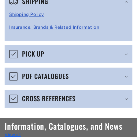
SHIPPING
o
l
Shipping Policy
l
Insurance, Brands & Related Information
a
p
s
PICK UP
i
b
PDF CATALOGUES
l
e
CROSS REFERENCES
c
o
n
Information, Catalogues, and News
t
View all