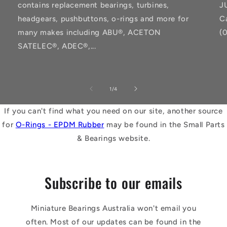
contains replacement bearings, turbines,
J
headgears, pushbuttons, o-rings and more for
C
many makes including ABU®, ACETON
(
SATELEC®, ADEC®,...
of
1
/
4
If you can't find what you need on our site, another source
for
O-Rings - EPDM Rubber
may be found in the Small Parts
& Bearings website.
Subscribe to our emails
Miniature Bearings Australia won't email you
often. Most of our updates can be found in the