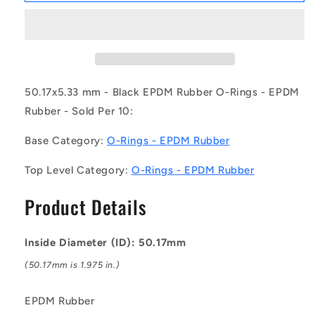
OR-
OR-
05017-
05017-
533-
533-
EP70-
EP70-
329
329
(Pack
(Pack
50.17x5.33 mm - Black EPDM Rubber O-Rings - EPDM
of
of
Rubber - Sold Per 10:
10)
10)
-
-
Base Category:
O-Rings - EPDM Rubber
-
-
-
-
Top Level Category:
O-Rings - EPDM Rubber
EPDM
EPDM
Rubber
Rubber
Product Details
O-
O-
Rings
Rings
-
-
Inside Diameter (ID): 50.17mm
50.17x5.33
50.17x5.33
mm
mm
(50.17mm is 1.975 in.)
-
-
Black
Black
EPDM Rubber
-
-