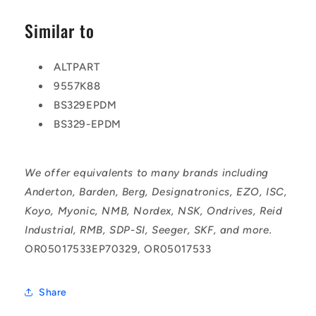
Similar to
ALTPART
9557K88
BS329EPDM
BS329-EPDM
We offer equivalents to many brands including
Anderton, Barden, Berg, Designatronics, EZO, ISC,
Koyo, Myonic, NMB, Nordex, NSK, Ondrives, Reid
Industrial, RMB, SDP-SI, Seeger, SKF, and more.
OR05017533EP70329, OR05017533
Share