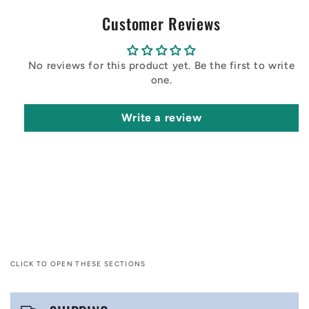
Customer Reviews
No reviews for this product yet. Be the first to write
one.
Write a review
CLICK TO OPEN THESE SECTIONS
C