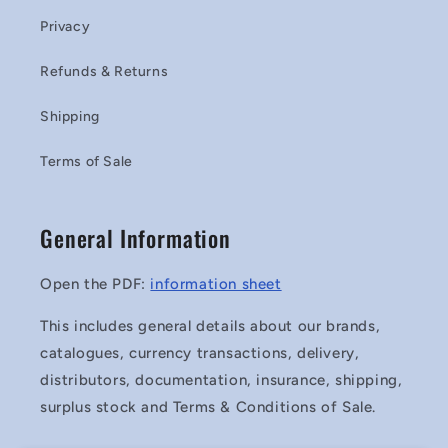
Privacy
Refunds & Returns
Shipping
Terms of Sale
General Information
Open the PDF:
information sheet
This includes general details about our brands,
catalogues, currency transactions, delivery,
distributors, documentation, insurance, shipping,
surplus stock and Terms & Conditions of Sale.