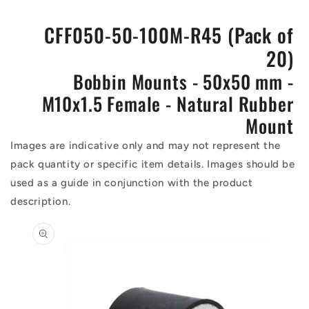
CFF050-50-100M-R45 (Pack of
20)
Bobbin Mounts - 50x50 mm -
M10x1.5 Female - Natural Rubber
Mount
Images are indicative only and may not represent the
pack quantity or specific item details. Images should be
used as a guide in conjunction with the product
description.
Skip to
product
information