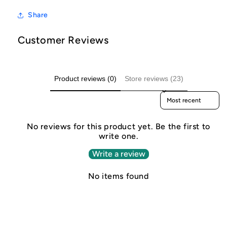
Share
Customer Reviews
Product reviews (0)
Store reviews (23)
Sort reviews by
No reviews for this product yet. Be the first to
write one.
Write a review
No items found