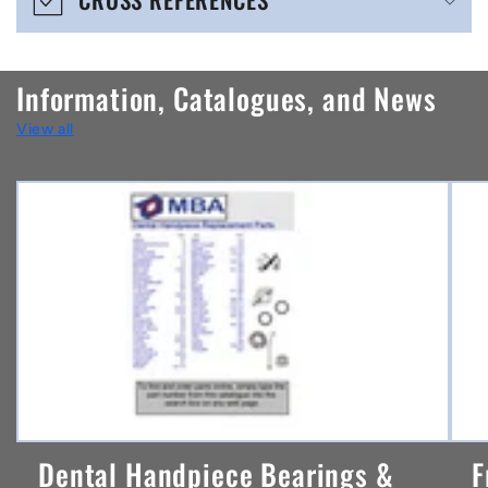
c
o
n
Information, Catalogues, and News
t
View all
e
n
t
Dental Handpiece Bearings &
F