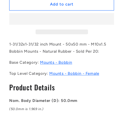
1169691
1169691
Add to cart
|
|
CFF050-
CFF050-
50-
50-
100M-
100M-
R45
R45
(Pack
(Pack
of
of
1-31/32x1-31/32 inch Mount - 50x50 mm - M10x1.5
20)
20)
Bobbin Mounts - Natural Rubber - Sold Per 20:
-
-
-
-
Base Category:
Mounts - Bobbin
-
-
Bobbin
Bobbin
Top Level Category:
Mounts - Bobbin - Female
Mounts
Mounts
-
-
Product Details
50x50
50x50
mm
mm
-
-
Nom. Body Diameter (D): 50.0mm
M10x1.5
M10x1.5
Female
Female
(50.0mm is 1.969 in.)
-
-