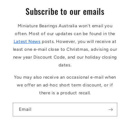
Subscribe to our emails
Miniature Bearings Australia won't email you
often. Most of our updates can be found in the
Latest News
posts. However, you will receive at
least one e-mail close to Christmas, advising our
new year Discount Code, and our holiday closing
dates.
You may also receive an occasional e-mail when
we offer an ad-hoc short term discount, or if
there is a product recall.
Email