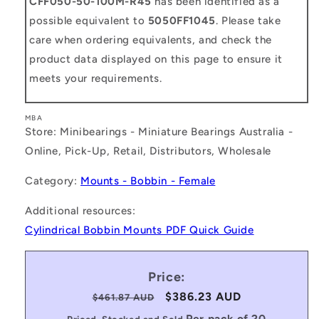
CFF050-50-100M-R45
has been identified as a
possible equivalent to
5050FF1045
. Please take
care when ordering equivalents, and check the
product data displayed on this page to ensure it
meets your requirements.
MBA
Store: Minibearings - Miniature Bearings Australia -
Online, Pick-Up, Retail, Distributors, Wholesale
Category:
Mounts - Bobbin - Female
Additional resources:
Cylindrical Bobbin Mounts PDF Quick Guide
Price:
Regular
Sale
$386.23 AUD
$461.87 AUD
price
price
Per pack of 20