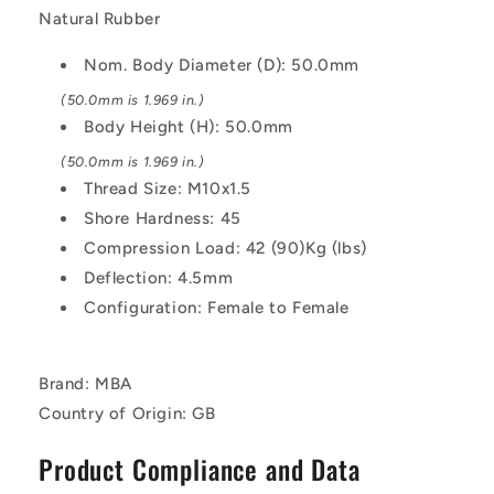
Natural
Natural
Natural Rubber
Rubber
Rubber
Mount
Mount
Nom. Body Diameter (D): 50.0mm
(50.0mm is 1.969 in.)
Body Height (H): 50.0mm
(50.0mm is 1.969 in.)
Thread Size: M10x1.5
Shore Hardness: 45
Compression Load: 42 (90)Kg (lbs)
Deflection: 4.5mm
Configuration: Female to Female
Brand: MBA
Country of Origin: GB
Product Compliance and Data