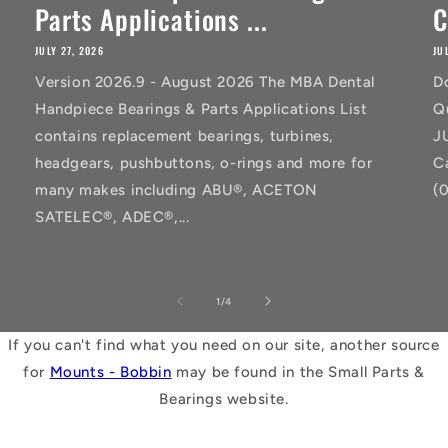
Parts Applications ...
C
JULY 27, 2026
JU
Version 2026.9 - August 2026 The MBA Dental
D
Handpiece Bearings & Parts Applications List
Q
contains replacement bearings, turbines,
J
headgears, pushbuttons, o-rings and more for
C
many makes including ABU®, ACETON
(
SATELEC®, ADEC®,...
of
1
/
4
If you can't find what you need on our site, another source
for
Mounts - Bobbin
may be found in the Small Parts &
Bearings website.