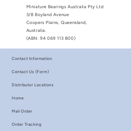
Miniature Bearings Australia Pty Ltd
3/8 Boyland Avenue
Coopers Plains, Queensland,
Australia.
(ABN: 94 069 113 800)
Contact Information
Contact Us (Form)
Distributor Locations
Home
Mail Order
Order Tracking