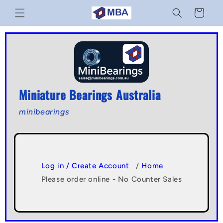
Skip to
Cart
content
Miniature Bearings Australia
minibearings
Log in / Create Account
/
Home
Please order online - No Counter Sales