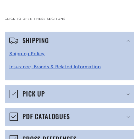
CLICK TO OPEN THESE SECTIONS
C
SHIPPING
o
l
Shipping Policy
l
Insurance, Brands & Related Information
a
p
s
PICK UP
i
b
PDF CATALOGUES
l
e
CROSS REFERENCES