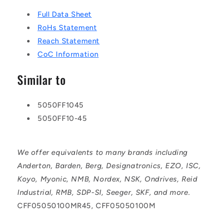
Full Data Sheet
RoHs Statement
Reach Statement
CoC Information
Similar to
5050FF1045
5050FF10-45
We offer equivalents to many brands including
Anderton, Barden, Berg, Designatronics, EZO, ISC,
Koyo, Myonic, NMB, Nordex, NSK, Ondrives, Reid
Industrial, RMB, SDP-SI, Seeger, SKF, and more.
CFF05050100MR45, CFF05050100M