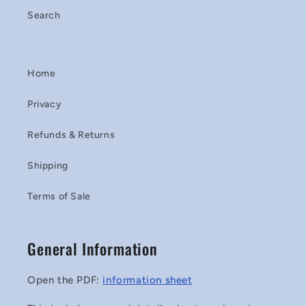
Search
Home
Privacy
Refunds & Returns
Shipping
Terms of Sale
General Information
Open the PDF:
information sheet