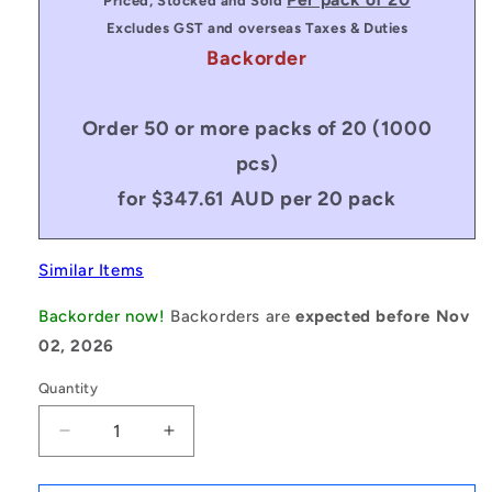
Priced, Stocked and Sold
Excludes GST and overseas Taxes & Duties
Backorder
Order 50 or more packs of 20 (1000
pcs)
for $347.61 AUD per 20 pack
Similar Items
Backorder now!
Backorders are
expected before Nov
02, 2026
Quantity
Decrease
Increase
quantity
quantity
for
for