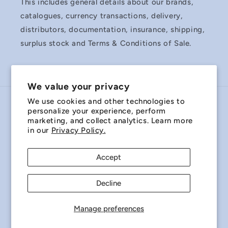
This includes general details about our brands,
catalogues, currency transactions, delivery,
distributors, documentation, insurance, shipping,
surplus stock and Terms & Conditions of Sale.
We value your privacy
We use cookies and other technologies to
Country/region
personalize your experience, perform
marketing, and collect analytics. Learn more
Australia | AUD $
in our
Privacy Policy.
Payment
Accept
methods
Decline
© 2026,
Miniature Bearings Australia - MBA Minibearings
Refund policy
Privacy policy
Terms of service
Manage preferences
Shipping policy
Contact information
Cookie preferences