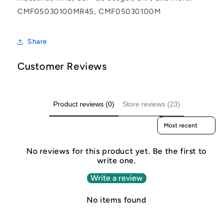
CMF05030100MR45, CMF05030100M
Share
Customer Reviews
Product reviews (0)
Store reviews (23)
Sort reviews by
No reviews for this product yet. Be the first to
write one.
Write a review
No items found