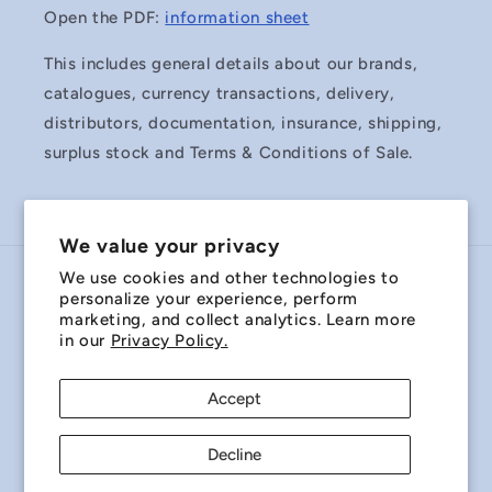
Open the PDF:
information sheet
This includes general details about our brands,
catalogues, currency transactions, delivery,
distributors, documentation, insurance, shipping,
surplus stock and Terms & Conditions of Sale.
We value your privacy
We use cookies and other technologies to
Country/region
personalize your experience, perform
marketing, and collect analytics. Learn more
Australia | AUD $
in our
Privacy Policy.
Payment
Accept
methods
Decline
© 2026,
Miniature Bearings Australia - MBA Minibearings