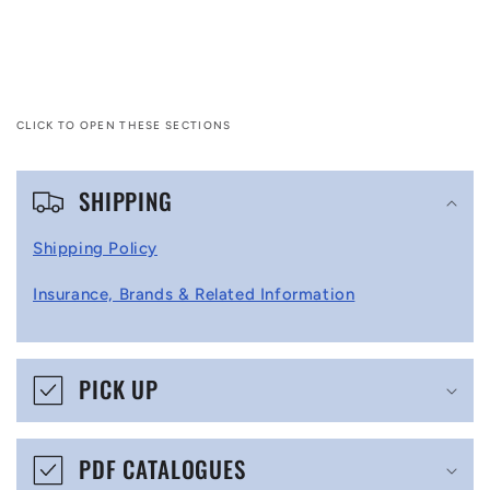
CLICK TO OPEN THESE SECTIONS
C
SHIPPING
o
l
Shipping Policy
l
Insurance, Brands & Related Information
a
p
s
PICK UP
i
b
PDF CATALOGUES
l