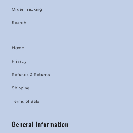
Order Tracking
Search
Home
Privacy
Refunds & Returns
Shipping
Terms of Sale
General Information