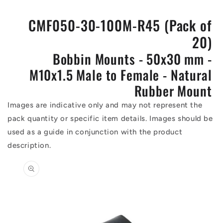
CMF050-30-100M-R45 (Pack of
20)
Bobbin Mounts - 50x30 mm -
M10x1.5 Male to Female - Natural
Rubber Mount
Images are indicative only and may not represent the
pack quantity or specific item details. Images should be
used as a guide in conjunction with the product
description.
Skip to
product
information