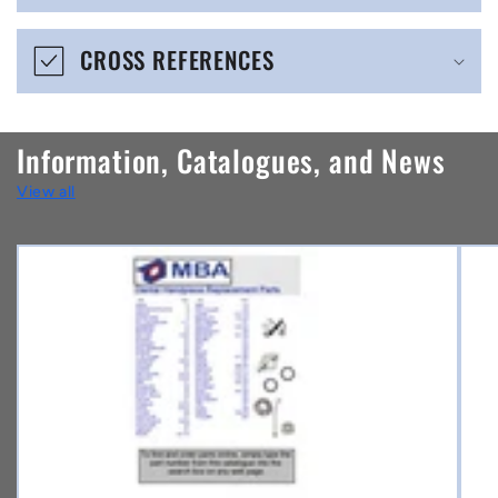
e
CROSS REFERENCES
c
o
n
Information, Catalogues, and News
t
View all
e
n
t