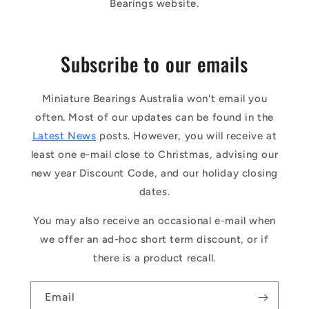
Bearings website.
Subscribe to our emails
Miniature Bearings Australia won't email you
often. Most of our updates can be found in the
Latest News
posts. However, you will receive at
least one e-mail close to Christmas, advising our
new year Discount Code, and our holiday closing
dates.
You may also receive an occasional e-mail when
we offer an ad-hoc short term discount, or if
there is a product recall.
Email