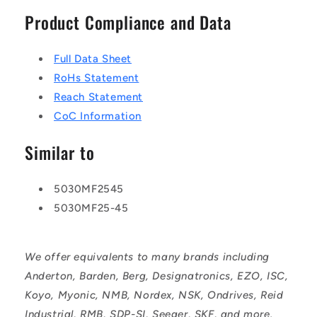
Product Compliance and Data
Full Data Sheet
RoHs Statement
Reach Statement
CoC Information
Similar to
5030MF2545
5030MF25-45
We offer equivalents to many brands including
Anderton, Barden, Berg, Designatronics, EZO, ISC,
Koyo, Myonic, NMB, Nordex, NSK, Ondrives, Reid
Industrial, RMB, SDP-SI, Seeger, SKF, and more.