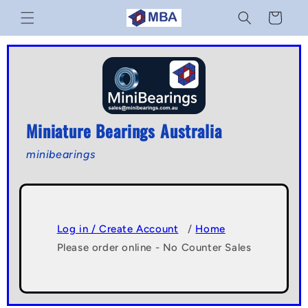
Skip to
Cart
content
Miniature Bearings Australia
minibearings
Log in / Create Account
/
Home
Please order online - No Counter Sales