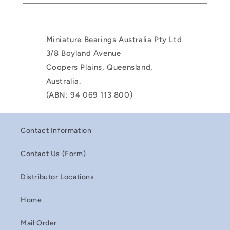
Miniature Bearings Australia Pty Ltd
3/8 Boyland Avenue
Coopers Plains, Queensland,
Australia.
(ABN: 94 069 113 800)
Contact Information
Contact Us (Form)
Distributor Locations
Home
Mail Order