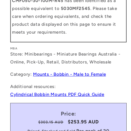
CMF050-30-100M-R45
has been identified as a
possible equivalent to
5030MF2545
. Please take
care when ordering equivalents, and check the
product data displayed on this page to ensure it
meets your requirements.
MBA
Store: Minibearings - Miniature Bearings Australia -
Online, Pick-Up, Retail, Distributors, Wholesale
Category:
Mounts - Bobbin - Male to Female
Additional resources:
Cylindrical Bobbin Mounts PDF Quick Guide
Price:
Regular
Sale
$253.95 AUD
$303.15 AUD
price
price
Per pack of 20