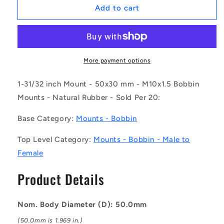
1169391
1169391
Add to cart
|
|
CMF050-
CMF050-
30-
30-
100M-
100M-
R45
R45
More payment options
(Pack
(Pack
of
of
1-31/32 inch Mount - 50x30 mm - M10x1.5 Bobbin
20)
20)
Mounts - Natural Rubber - Sold Per 20:
-
-
-
-
Base Category:
Mounts - Bobbin
-
-
Bobbin
Bobbin
Top Level Category:
Mounts - Bobbin - Male to
Mounts
Mounts
Female
-
-
50x30
50x30
Product Details
mm
mm
-
-
M10x1.5
M10x1.5
Nom. Body Diameter (D): 50.0mm
Male
Male
to
to
(50.0mm is 1.969 in.)