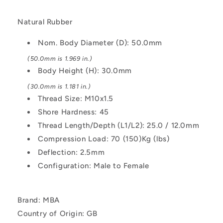
Female
Female
-
-
Natural Rubber
Natural
Natural
Rubber
Rubber
Nom. Body Diameter (D): 50.0mm
Mount
Mount
(50.0mm is 1.969 in.)
Body Height (H): 30.0mm
(30.0mm is 1.181 in.)
Thread Size: M10x1.5
Shore Hardness: 45
Thread Length/Depth (L1/L2): 25.0 / 12.0mm
Compression Load: 70 (150)Kg (lbs)
Deflection: 2.5mm
Configuration: Male to Female
Brand: MBA
Country of Origin: GB