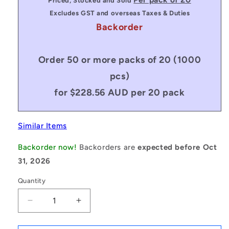
Priced, Stocked and Sold
Excludes GST and overseas Taxes & Duties
Backorder
Order 50 or more packs of 20 (1000
pcs)
for $228.56 AUD per 20 pack
Similar Items
Backorder now!
Backorders are
expected before Oct
31, 2026
Quantity
Decrease
Increase
quantity
quantity
for
for