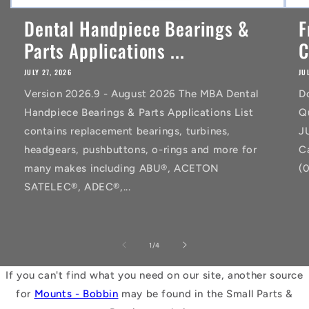
Dental Handpiece Bearings &
F
Parts Applications ...
C
JULY 27, 2026
JU
Version 2026.9 - August 2026 The MBA Dental
D
Handpiece Bearings & Parts Applications List
Q
contains replacement bearings, turbines,
J
headgears, pushbuttons, o-rings and more for
C
many makes including ABU®, ACETON
(
SATELEC®, ADEC®,...
of
1
/
4
If you can't find what you need on our site, another source
for
Mounts - Bobbin
may be found in the Small Parts &