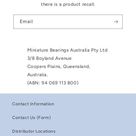
there is a product recall.
Email
Miniature Bearings Australia Pty Ltd
3/8 Boyland Avenue
Coopers Plains, Queensland,
Australia.
(ABN: 94 069 113 800)
Contact Information
Contact Us (Form)
Distributor Locations