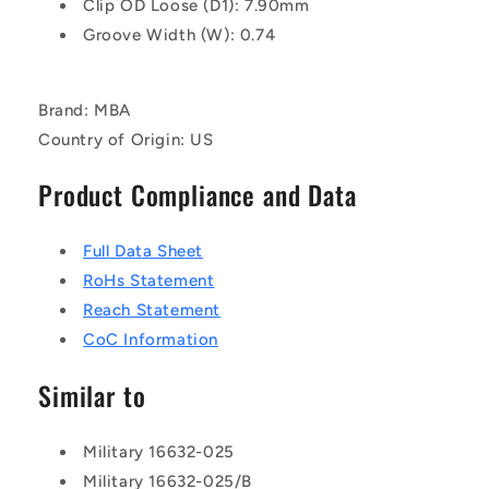
Clip OD Loose (D1): 7.90mm
Groove Width (W): 0.74
Brand: MBA
Country of Origin: US
Product Compliance and Data
Full Data Sheet
RoHs Statement
Reach Statement
CoC Information
Similar to
Military 16632-025
Military 16632-025/B