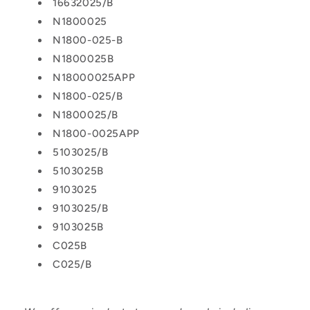
16632025/B
N1800025
N1800-025-B
N1800025B
N18000025APP
N1800-025/B
N1800025/B
N1800-0025APP
5103025/B
5103025B
9103025
9103025/B
9103025B
C025B
C025/B