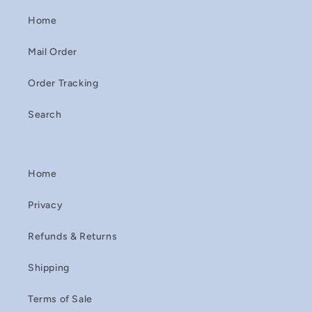
Home
Mail Order
Order Tracking
Search
Home
Privacy
Refunds & Returns
Shipping
Terms of Sale