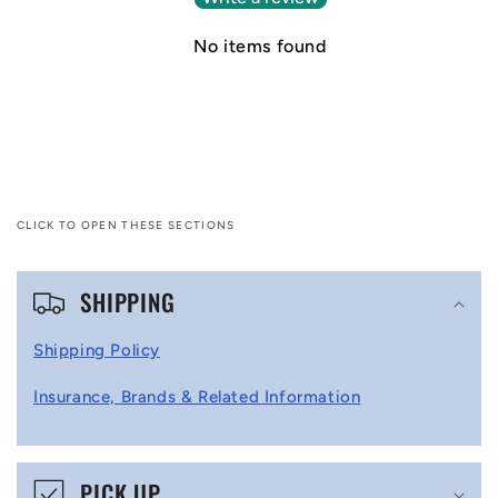
No items found
CLICK TO OPEN THESE SECTIONS
C
SHIPPING
o
l
Shipping Policy
l
Insurance, Brands & Related Information
a
p
s
PICK UP