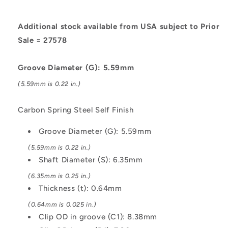
Self
Self
Finish
Finish
Additional stock available from USA subject to Prior
Sale = 27578
Groove Diameter (G): 5.59mm
(5.59mm is 0.22 in.)
Carbon Spring Steel Self Finish
Groove Diameter (G): 5.59mm
(5.59mm is 0.22 in.)
Shaft Diameter (S): 6.35mm
(6.35mm is 0.25 in.)
Thickness (t): 0.64mm
(0.64mm is 0.025 in.)
Clip OD in groove (C1): 8.38mm