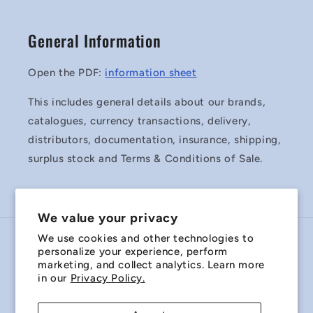
General Information
Open the PDF:
information sheet
This includes general details about our brands,
catalogues, currency transactions, delivery,
distributors, documentation, insurance, shipping,
surplus stock and Terms & Conditions of Sale.
We value your privacy
We use cookies and other technologies to
Country/region
personalize your experience, perform
marketing, and collect analytics. Learn more
Australia | AUD $
in our
Privacy Policy.
Payment