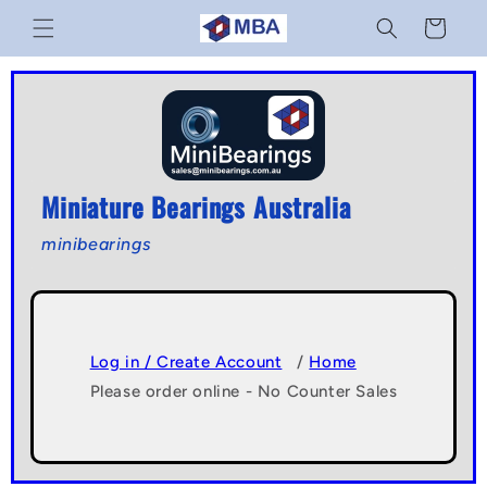
Skip to
Cart
content
Miniature Bearings Australia
minibearings
Log in / Create Account
/
Home
Please order online - No Counter Sales