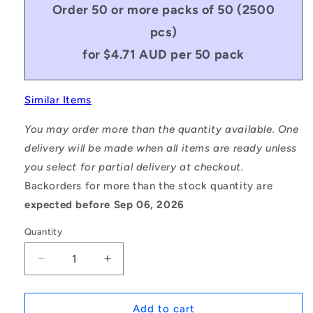
Order 50 or more packs of 50 (2500
pcs)
for $4.71 AUD per 50 pack
Similar Items
You may order more than the quantity available. One
delivery will be made when all items are ready unless
you select for partial delivery at checkout.
Backorders for more than the stock quantity are
expected before Sep 06, 2026
Quantity
Decrease
Increase
quantity
quantity
for
for
1070352
1070352
Add to cart