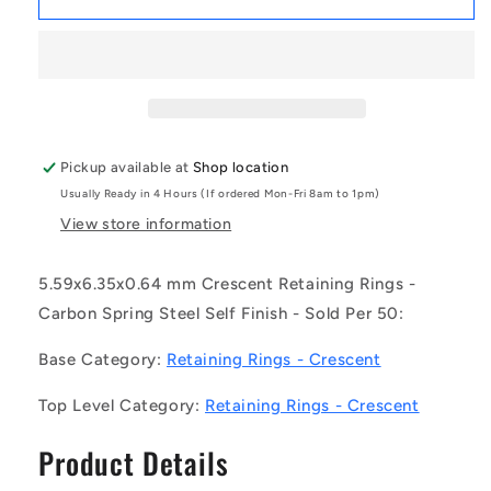
|
|
CC-
CC-
056-
056-
064-
064-
C
C
(Pack
(Pack
of
of
Pickup available at
Shop location
50)
50)
Usually Ready in 4 Hours (If ordered Mon-Fri 8am to 1pm)
-
-
-
-
View store information
-
-
Crescent
Crescent
5.59x6.35x0.64 mm Crescent Retaining Rings -
Retaining
Retaining
Carbon Spring Steel Self Finish - Sold Per 50:
Rings
Rings
-
-
Base Category:
Retaining Rings - Crescent
5.59x6.35x0.64
5.59x6.35x0.64
mm
mm
Top Level Category:
Retaining Rings - Crescent
-
-
Carbon
Carbon
Product Details
Spring
Spring
Steel
Steel