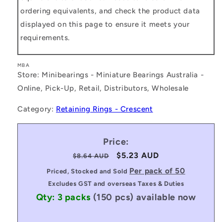
ordering equivalents, and check the product data
displayed on this page to ensure it meets your
requirements.
MBA
Store: Minibearings - Miniature Bearings Australia -
Online, Pick-Up, Retail, Distributors, Wholesale
Category:
Retaining Rings - Crescent
Price:
Regular
Sale
$5.23 AUD
$8.64 AUD
price
price
Per pack of 50
Priced, Stocked and Sold
Excludes GST and overseas Taxes & Duties
Qty: 3 packs
(150 pcs)
available now