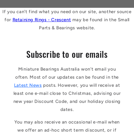
If you can't find what you need on our site, another source
for
Retaining Rings - Crescent
may be found in the Small
Parts & Bearings website.
Subscribe to our emails
Miniature Bearings Australia won't email you
often. Most of our updates can be found in the
Latest News
posts. However, you will receive at
least one e-mail close to Christmas, advising our
new year Discount Code, and our holiday closing
dates.
You may also receive an occasional e-mail when
we offer an ad-hoc short term discount, or if