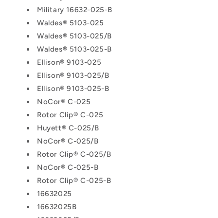
Military 16632-025-B
Waldes® 5103-025
Waldes® 5103-025/B
Waldes® 5103-025-B
Ellison® 9103-025
Ellison® 9103-025/B
Ellison® 9103-025-B
NoCor® C-025
Rotor Clip® C-025
Huyett® C-025/B
NoCor® C-025/B
Rotor Clip® C-025/B
NoCor® C-025-B
Rotor Clip® C-025-B
16632025
16632025B