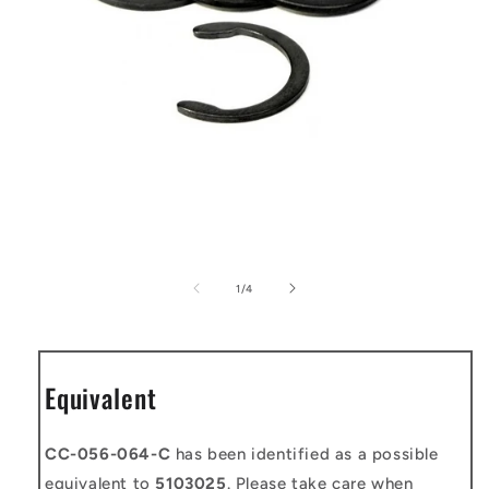
Open
media
1
of
1
/
4
in
modal
Equivalent
CC-056-064-C
has been identified as a possible
equivalent to
5103025
. Please take care when