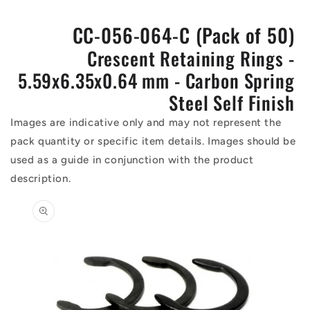
CC-056-064-C (Pack of 50)
Crescent Retaining Rings -
5.59x6.35x0.64 mm - Carbon Spring
Steel Self Finish
Images are indicative only and may not represent the
pack quantity or specific item details. Images should be
used as a guide in conjunction with the product
description.
Skip to
product
information