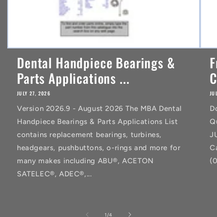
Dental Handpiece Bearings &
F
Parts Applications ...
C
JULY 27, 2026
JU
Version 2026.9 - August 2026 The MBA Dental
D
Handpiece Bearings & Parts Applications List
Q
contains replacement bearings, turbines,
J
headgears, pushbuttons, o-rings and more for
C
many makes including ABU®, ACETON
(
SATELEC®, ADEC®,...
of
1
/
4