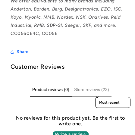
We offer equivalents to many brands including
Anderton, Barden, Berg, Designatronics, EZO, ISC,
Koyo, Myonic, NMB, Nordex, NSK, Ondrives, Reid
Industrial, RMB, SDP-SI, Seeger, SKF, and more.
CC056064C, CC056
Share
Customer Reviews
Product reviews (0)
Store reviews (23)
Sort reviews by
No reviews for this product yet. Be the first to
write one.
Write a review