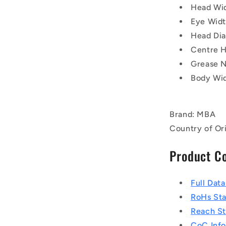
Head Wi
Eye Wid
Head Di
Centre H
Grease N
Body Wid
Brand: MBA
Country of Or
Product C
Full Dat
RoHs St
Reach S
CoC Info