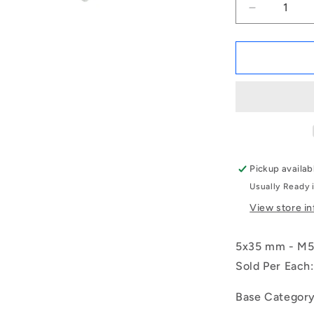
Decrease
quantity
for
1068900
|
REF-
050-
R-
CB
(Each)
-
Pickup availab
-
Usually Ready 
-
Female
View store i
Rod
Ends
5x35 mm - M5x
-
5x35
Sold Per Each:
mm
-
Base Categor
M5x0.8