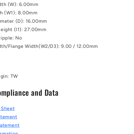
dth (W): 6.00mm
th (W1): 8.00mm
ameter (D): 16.00mm
eight (l1): 27.00mm
ipple: No
th/Flange Width(W2/D3): 9.00 / 12.00mm
igin: TW
ompliance and Data
a Sheet
atement
tatement
rmation