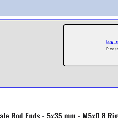
Log i
Pleas
ale Rod Ends - 5x35 mm - M5x0.8 Righ