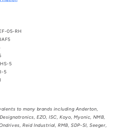
EF-05-RH
JAF5
5
5
PHS-5
I-5
H
valents to many brands including Anderton,
 Designatronics, EZO, ISC, Koyo, Myonic, NMB,
Ondrives, Reid Industrial, RMB, SDP-SI, Seeger,