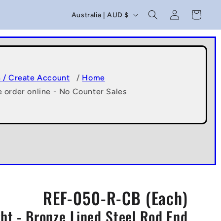
C
Log
Cart
Australia | AUD $
in
o
u
n
t
n / Create Account
/
Home
e order online - No Counter Sales
r
y
/
r
e
g
REF-050-R-CB (Each)
i
t - Bronze Lined Steel Rod End
o