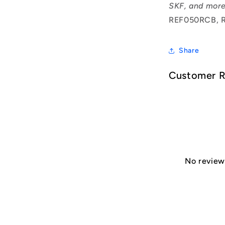
SKF, and more
REF050RCB, 
Share
Customer 
No reviews