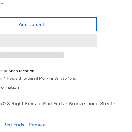
Increase
quantity
for
1068900
Add to cart
|
REF-
050-
R-
CB
(Each)
-
le at
Shop location
-
in 4 Hours (If ordered Mon-Fri 8am to 1pm)
-
Female
nformation
Rod
Ends
0.8 Right Female Rod Ends - Bronze Lined Steel -
-
5x35
mm
-
y:
Rod Ends - Female
M5x0.8