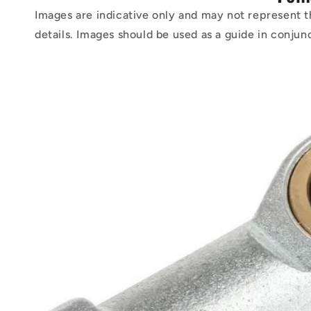
Images are indicative only and may not represent t
details. Images should be used as a guide in conjun
Skip to
product
information