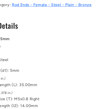
Right
egory:
Rod Ends - Female - Steel - Plain - Bronze
-
Bronze
Lined
Details
Steel
Rod
End
: 5mm
)
Steel
 (d1): 5mm
in.)
Length (L): 35.00mm
378 in.)
ize (T): M5x0.8 Right
ength (l2): 14.00mm