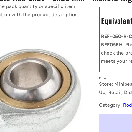
he pack quantity or specific item
ction with the product description.
Equivalen
REF-050-R-
BEF05RH
. Pl
check the pro
meets your r
MBA
Store: Minibea
Up, Retail, Di
Category:
Rod