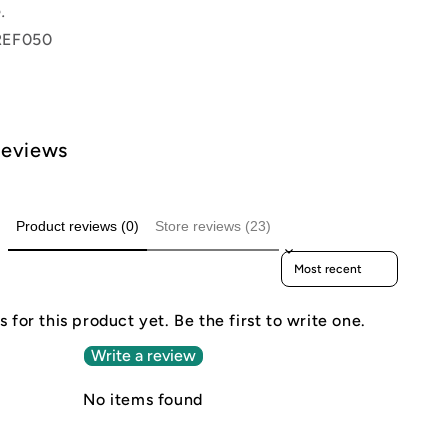
.
REF050
Reviews
Product reviews (0)
Store reviews (23)
Sort reviews by
 for this product yet. Be the first to write one.
Write a review
No items found