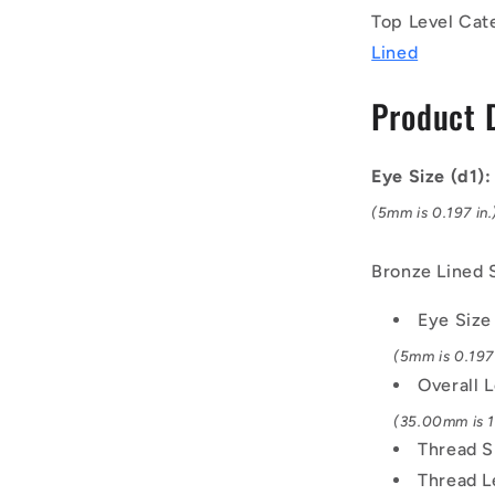
Right
Top Level Cat
-
Lined
Bronze
Lined
Product 
Steel
Rod
End
Eye Size (d1)
(5mm is 0.197 in.
Bronze Lined 
Eye Size
(5mm is 0.197 
Overall 
(35.00mm is 1.
Thread S
Thread L