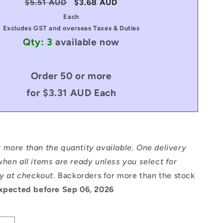
Regular
$5.51 AUD
Sale
$3.68 AUD
price
price
Each
Excludes GST and overseas Taxes & Duties
Qty: 3
available now
Order 50 or more
for $3.31 AUD Each
 more than the quantity available. One delivery
hen all items are ready unless you select for
ry at checkout.
Backorders for more than the stock
xpected before Sep 06, 2026