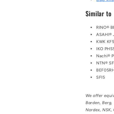
Similar to
RINO® B
ASAHI® 
KWK KF
IKO PHS
Nachi® 
NTN® SF
BEF05R
SFI5
We offer equi
Barden, Berg,
Nordex, NSK, 