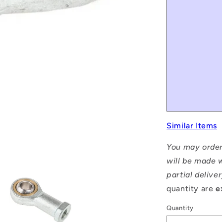
Similar Items
You may order
will be made w
partial delive
quantity are
e
Quantity