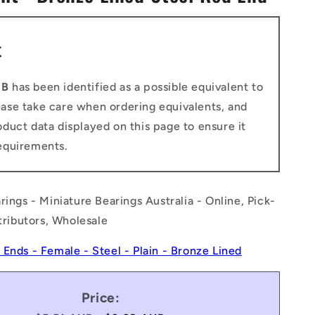
n
t
CB
has been identified as a possible equivalent to
ease take care when ordering equivalents, and
duct data displayed on this page to ensure it
equirements.
rings - Miniature Bearings Australia - Online, Pick-
stributors, Wholesale
 Ends - Female - Steel - Plain - Bronze Lined
Price: