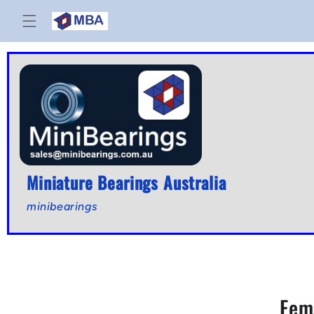
Skip to
content
Miniature Bearings Australia
minibearings
Fem