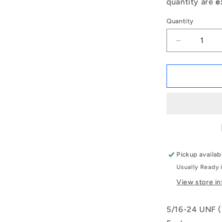
quantity are
e
Quantity
Decrease
quantity
for
1084590
|
KF079F-
025-
TPH-
IN
(Each)
-
Pickup availab
-
Usually Ready 
-
Ball
View store i
Knobs
-
5/16-24 UNF (
5/16-
24