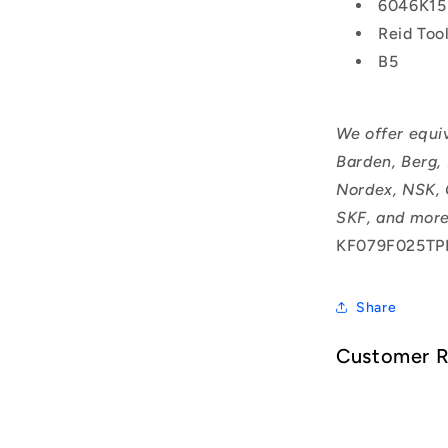
6046K15
Reid Too
B5
We offer equi
Barden, Berg,
Nordex, NSK, 
SKF, and more
KF079F025TP
Share
Customer 