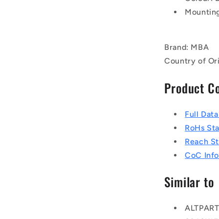
Mounting
Brand: MBA
Country of Or
Product C
Full Dat
RoHs St
Reach S
CoC Info
Similar to
ALTPAR