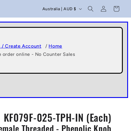
C
Log
Cart
Australia | AUD $
in
o
u
n
t
n / Create Account
/
Home
e order online - No Counter Sales
r
y
/
r
e
g
KF079F-025-TPH-IN (Each)
i
Female Threaded - Phenolic Knob
o