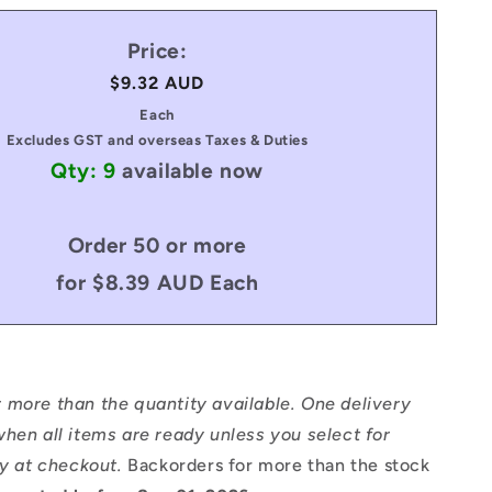
Price:
Regular
$9.32 AUD
price
Each
Excludes GST and overseas Taxes & Duties
Qty: 9
available now
Order 50 or more
for $8.39 AUD Each
 more than the quantity available. One delivery
hen all items are ready unless you select for
ry at checkout.
Backorders for more than the stock