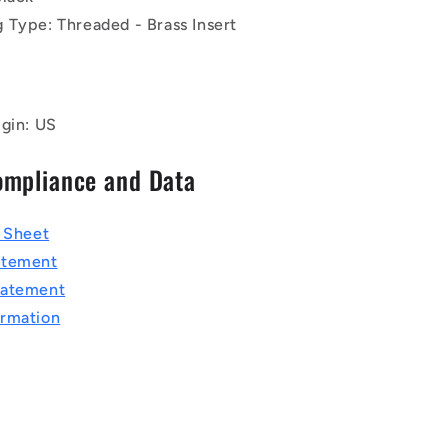
 Type: Threaded - Brass Insert
igin: US
ompliance and Data
a Sheet
atement
tatement
rmation
T