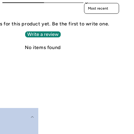
Sort reviews by
 for this product yet. Be the first to write one.
Write a review
No items found