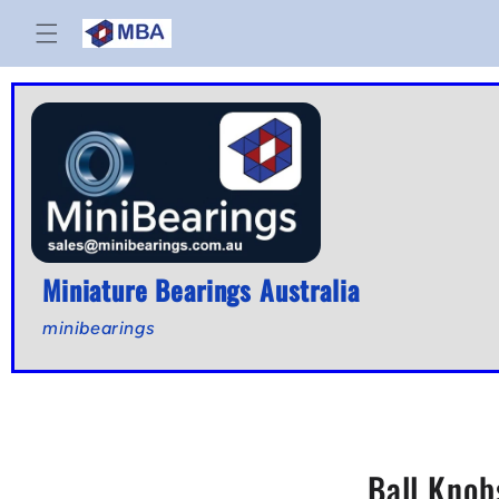
Skip to
content
Miniature Bearings Australia
minibearings
Ball Knob