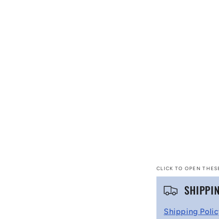
CLICK TO OPEN THES
C
SHIPPI
o
Shipping Poli