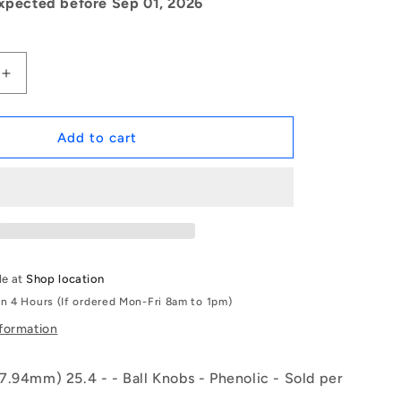
xpected before Sep 01, 2026
Increase
quantity
for
1084590
Add to cart
|
KF079F-
025-
TPH-
IN
(Each)
-
le at
Shop location
-
in 4 Hours (If ordered Mon-Fri 8am to 1pm)
-
Ball
nformation
Knobs
-
7.94mm) 25.4 - - Ball Knobs - Phenolic - Sold per
5/16-
24