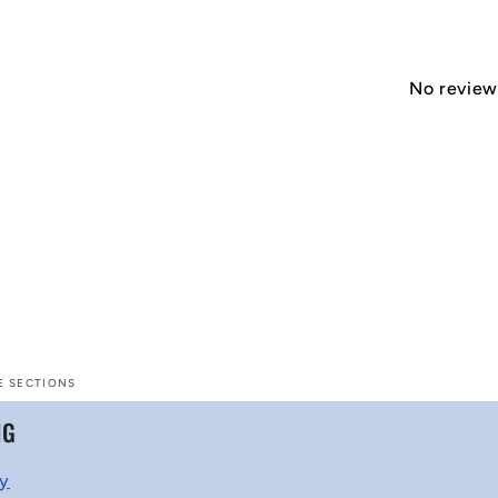
No reviews
E SECTIONS
NG
cy