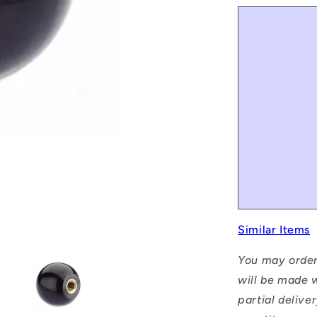
Similar Items
You may order
will be made w
partial delive