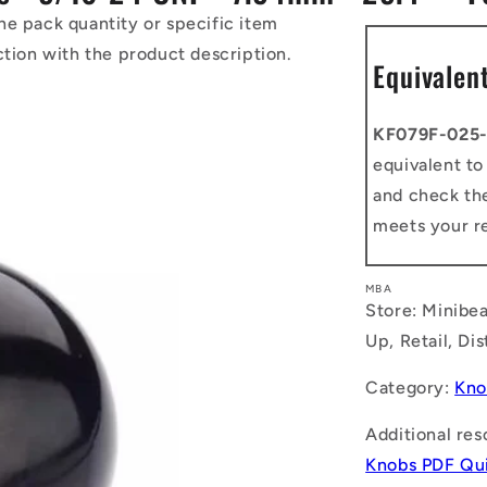
he pack quantity or specific item
ction with the product description.
Equivalen
KF079F-025
equivalent t
and check the
meets your r
MBA
Store: Minibea
Up, Retail, Di
Category:
Kno
Additional res
Knobs PDF Qui