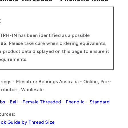
n
t
-TPH-IN
has been identified as a possible
o
B5
. Please take care when ordering equivalents,
 product data displayed on this page to ensure it
equirements.
rings - Miniature Bearings Australia - Online, Pick-
stributors, Wholesale
bs - Ball - Female Threaded - Phenolic - Standard
ources:
ck Guide by Thread Size