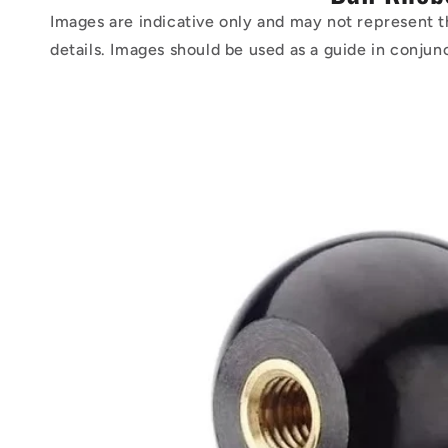
Images are indicative only and may not represent t
details. Images should be used as a guide in conjun
Skip to
product
information