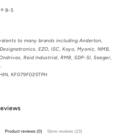
l® B-5
valents to many brands including Anderton,
 Designatronics, EZO, ISC, Koyo, Myonic, NMB,
Ondrives, Reid Industrial, RMB, SDP-SI, Seeger,
.
HIN, KF079F025TPH
Reviews
Product reviews (0)
Store reviews (23)