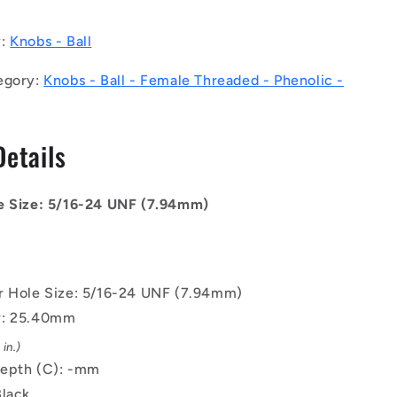
UNF
-
y:
Knobs - Ball
7.94mm
-
egory:
Knobs - Ball - Female Threaded - Phenolic -
25.4
-
-
Details
Female
Threaded
-
Phenolic
e Size: 5/16-24 UNF (7.94mm)
Knob
r Hole Size: 5/16-24 UNF (7.94mm)
r: 25.40mm
in.)
epth (C): -mm
Black