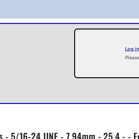
Log i
Pleas
s - 5/16-24 UNF - 7.94mm - 25.4 - - 