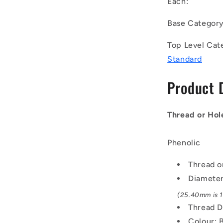
Each:
UNF
-
Base Categor
7.94mm
-
Top Level Cat
25.4
Standard
-
-
Product 
Female
Threaded
-
Phenolic
Thread or Hol
Knob
Phenolic
Thread o
Diamete
(25.40mm is 1 
Thread D
Colour: 