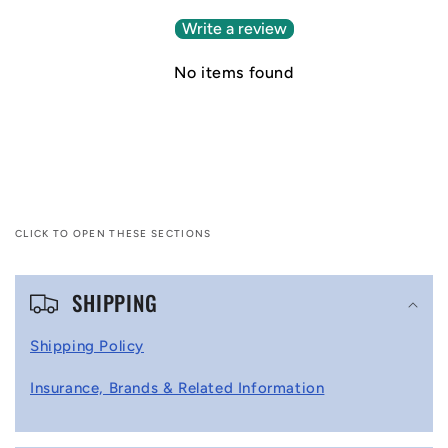
Write a review
No items found
CLICK TO OPEN THESE SECTIONS
C
SHIPPING
o
l
Shipping Policy
l
Insurance, Brands & Related Information
a
p