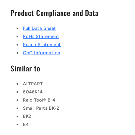
Product Compliance and Data
Full Data Sheet
RoHs Statement
Reach Statement
CoC Information
Similar to
ALTPART
6046K14
Reid Tool® B-4
Small Parts BK-2
BK2
B4