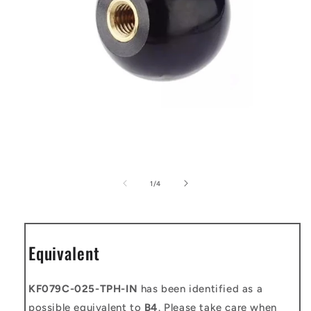
Open
media
1
of
1
/
4
in
modal
Equivalent
KF079C-025-TPH-IN
has been identified as a
possible equivalent to
B4
. Please take care when