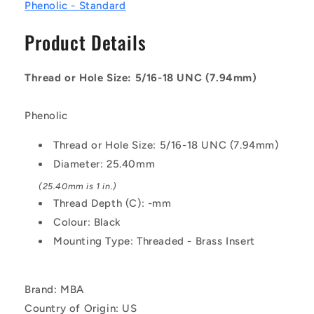
25.4
25.4
Phenolic - Standard
-
-
-
-
Product Details
Female
Female
Threaded
Threaded
-
-
Thread or Hole Size: 5/16-18 UNC (7.94mm)
Phenolic
Phenolic
Knob
Knob
Phenolic
Thread or Hole Size: 5/16-18 UNC (7.94mm)
Diameter: 25.40mm
(25.40mm is 1 in.)
Thread Depth (C): -mm
Colour: Black
Mounting Type: Threaded - Brass Insert
Brand: MBA
Country of Origin: US