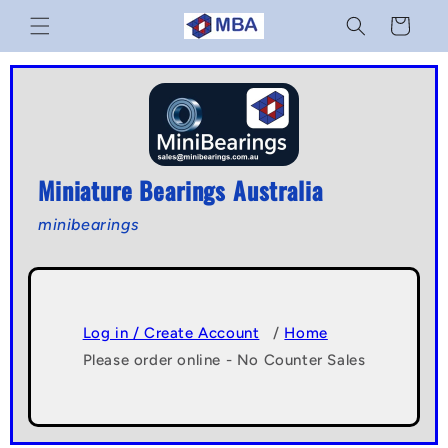
Skip to
Cart
content
Miniature Bearings Australia
minibearings
Log in / Create Account
/
Home
Please order online - No Counter Sales