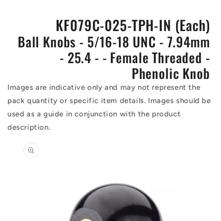
KF079C-025-TPH-IN (Each)
Ball Knobs - 5/16-18 UNC - 7.94mm
- 25.4 - - Female Threaded -
Phenolic Knob
Images are indicative only and may not represent the
pack quantity or specific item details. Images should be
used as a guide in conjunction with the product
description.
Skip to
product
information