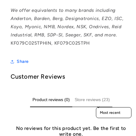
We offer equivalents to many brands including
Anderton, Barden, Berg, Designatronics, EZO, ISC,
Koyo, Myonic, NMB, Nordex, NSK, Ondrives, Reid
Industrial, RMB, SDP-SI, Seeger, SKF, and more.
KF079C025TPHIN, KF079C025TPH
Share
Customer Reviews
Product reviews (0)
Store reviews (23)
Sort reviews by
No reviews for this product yet. Be the first to
write one.