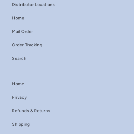
Distributor Locations
Home
Mail Order
Order Tracking
Search
Home
Privacy
Refunds & Returns
Shipping