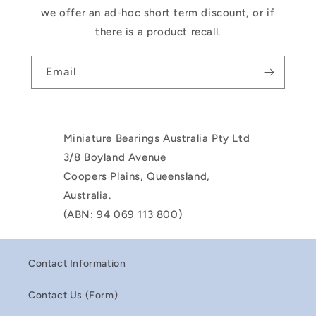
we offer an ad-hoc short term discount, or if
there is a product recall.
Email
Miniature Bearings Australia Pty Ltd
3/8 Boyland Avenue
Coopers Plains, Queensland,
Australia.
(ABN: 94 069 113 800)
Contact Information
Contact Us (Form)