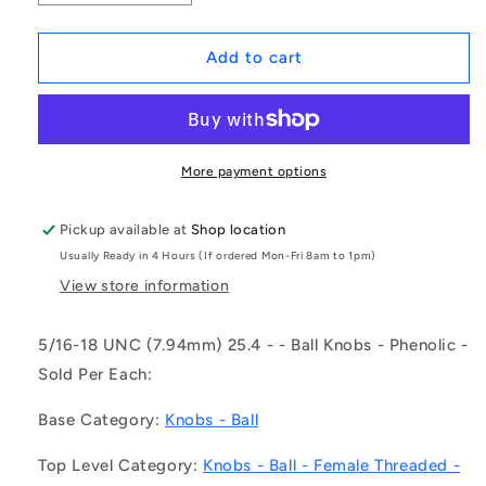
quantity
quantity
for
for
1083570
1083570
Add to cart
|
|
KF079C-
KF079C-
025-
025-
TPH-
TPH-
IN
IN
More payment options
(Each)
(Each)
-
-
Pickup available at
Shop location
-
-
Usually Ready in 4 Hours (If ordered Mon-Fri 8am to 1pm)
-
-
Ball
Ball
View store information
Knobs
Knobs
-
-
5/16-18 UNC (7.94mm) 25.4 - - Ball Knobs - Phenolic -
5/16-
5/16-
Sold Per Each:
18
18
UNC
UNC
Base Category:
Knobs - Ball
-
-
7.94mm
7.94mm
Top Level Category:
Knobs - Ball - Female Threaded -
-
-