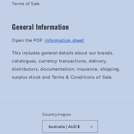
Terms of Sale
General Information
Open the PDF:
information sheet
This includes general details about our brands,
catalogues, currency transactions, delivery,
distributors, documentation, insurance, shipping,
surplus stock and Terms & Conditions of Sale.
Country/region
Australia | AUD $