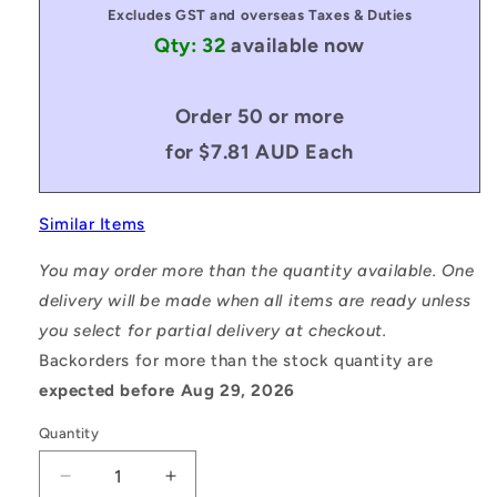
Excludes GST and overseas Taxes & Duties
Qty: 32
available now
Order 50 or more
for $7.81 AUD Each
Similar Items
You may order more than the quantity available. One
delivery will be made when all items are ready unless
you select for partial delivery at checkout.
Backorders for more than the stock quantity are
expected before Aug 29, 2026
Quantity
Decrease
Increase