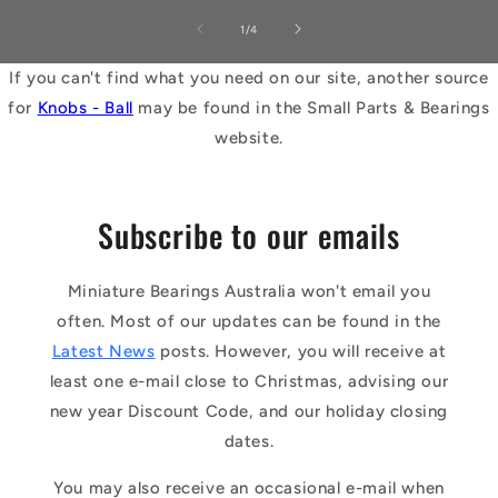
of
1
/
4
If you can't find what you need on our site, another source
for
Knobs - Ball
may be found in the Small Parts & Bearings
website.
Subscribe to our emails
Miniature Bearings Australia won't email you
often. Most of our updates can be found in the
Latest News
posts. However, you will receive at
least one e-mail close to Christmas, advising our
new year Discount Code, and our holiday closing
dates.
You may also receive an occasional e-mail when