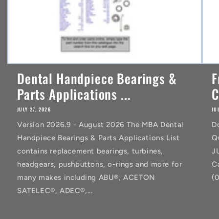
Dental Handpiece Bearings &
F
Parts Applications ...
C
JULY 27, 2026
JU
Version 2026.9 - August 2026 The MBA Dental
D
Handpiece Bearings & Parts Applications List
Q
contains replacement bearings, turbines,
J
headgears, pushbuttons, o-rings and more for
C
many makes including ABU®, ACETON
(
SATELEC®, ADEC®,...