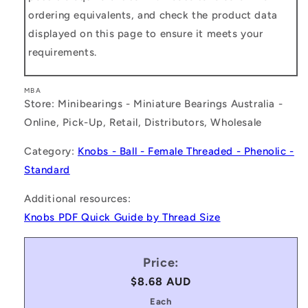
ordering equivalents, and check the product data
displayed on this page to ensure it meets your
requirements.
MBA
Store: Minibearings - Miniature Bearings Australia -
Online, Pick-Up, Retail, Distributors, Wholesale
Category:
Knobs - Ball - Female Threaded - Phenolic -
Standard
Additional resources:
Knobs PDF Quick Guide by Thread Size
Price:
Regular
$8.68 AUD
price
Each