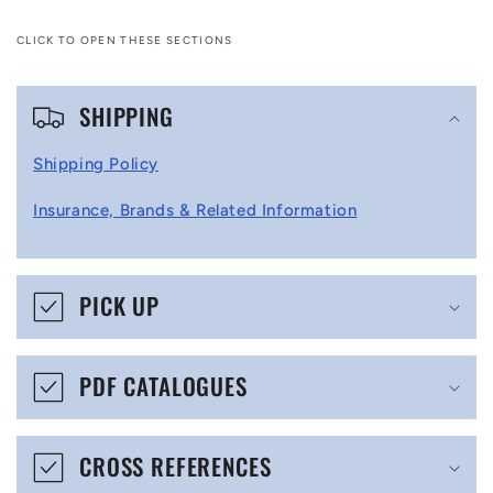
CLICK TO OPEN THESE SECTIONS
C
SHIPPING
o
l
Shipping Policy
l
Insurance, Brands & Related Information
a
p
s
PICK UP
i
b
PDF CATALOGUES
l
e
CROSS REFERENCES
c