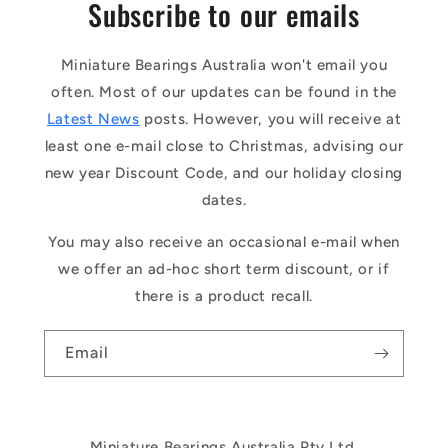
Subscribe to our emails
Miniature Bearings Australia won't email you
often. Most of our updates can be found in the
Latest News
posts. However, you will receive at
least one e-mail close to Christmas, advising our
new year Discount Code, and our holiday closing
dates.
You may also receive an occasional e-mail when
we offer an ad-hoc short term discount, or if
there is a product recall.
Email
Miniature Bearings Australia Pty Ltd