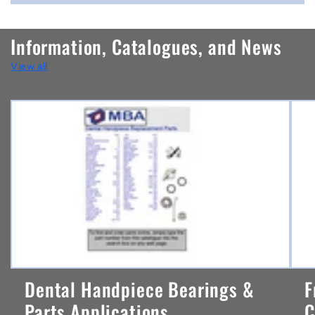
o
n
Information, Catalogues, and News
t
View all
e
n
t
Dental Handpiece Bearings &
F
Parts Applications ...
C