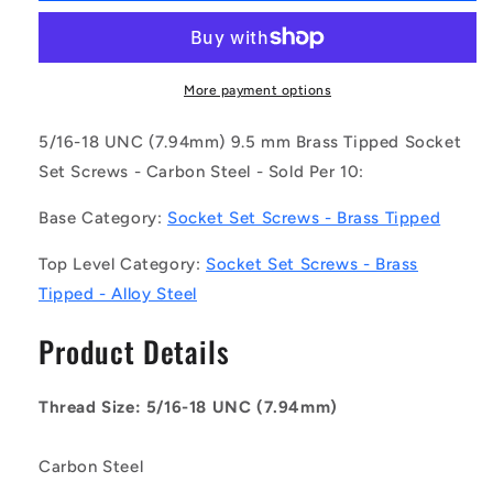
SS079C-
SS079C-
0095-
0095-
AS-
AS-
BT
BT
More payment options
(Pack
(Pack
of
of
5/16-18 UNC (7.94mm) 9.5 mm Brass Tipped Socket
10)
10)
Set Screws - Carbon Steel - Sold Per 10:
-
-
-
-
Base Category:
Socket Set Screws - Brass Tipped
-
-
Brass
Brass
Top Level Category:
Socket Set Screws - Brass
Tipped
Tipped
Tipped - Alloy Steel
Socket
Socket
Set
Set
Product Details
Screws
Screws
-
-
5/16-
5/16-
Thread Size: 5/16-18 UNC (7.94mm)
18
18
UNC
UNC
-
-
Carbon Steel
7.94mm
7.94mm