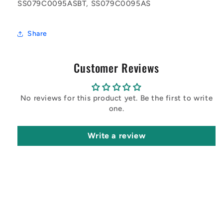
SS079C0095ASBT, SS079C0095AS
Share
Customer Reviews
No reviews for this product yet. Be the first to write
one.
Write a review