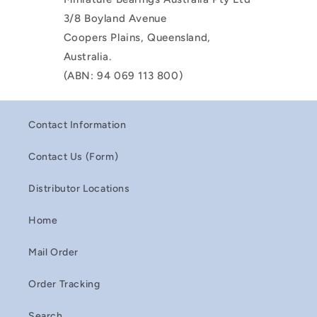
3/8 Boyland Avenue
Coopers Plains, Queensland,
Australia.
(ABN: 94 069 113 800)
Contact Information
Contact Us (Form)
Distributor Locations
Home
Mail Order
Order Tracking
Search