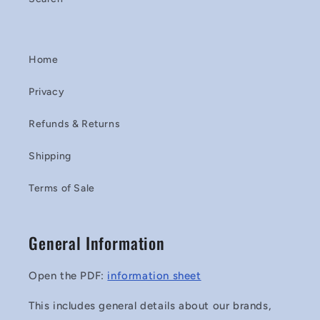
Home
Privacy
Refunds & Returns
Shipping
Terms of Sale
General Information
Open the PDF:
information sheet
This includes general details about our brands,