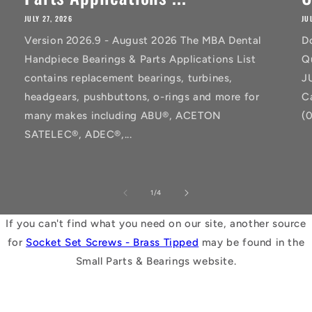
JULY 27, 2026
JU
Version 2026.9 - August 2026 The MBA Dental
D
Handpiece Bearings & Parts Applications List
Q
contains replacement bearings, turbines,
J
headgears, pushbuttons, o-rings and more for
C
many makes including ABU®, ACETON
(
SATELEC®, ADEC®,...
of
1
/
4
If you can't find what you need on our site, another source
for
Socket Set Screws - Brass Tipped
may be found in the
Small Parts & Bearings website.