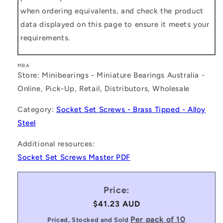
when ordering equivalents, and check the product
data displayed on this page to ensure it meets your
requirements.
MBA
Store: Minibearings - Miniature Bearings Australia -
Online, Pick-Up, Retail, Distributors, Wholesale
Category:
Socket Set Screws - Brass Tipped - Alloy
Steel
Additional resources:
Socket Set Screws Master PDF
Price:
Regular
$41.23 AUD
price
Per pack of 10
Priced, Stocked and Sold