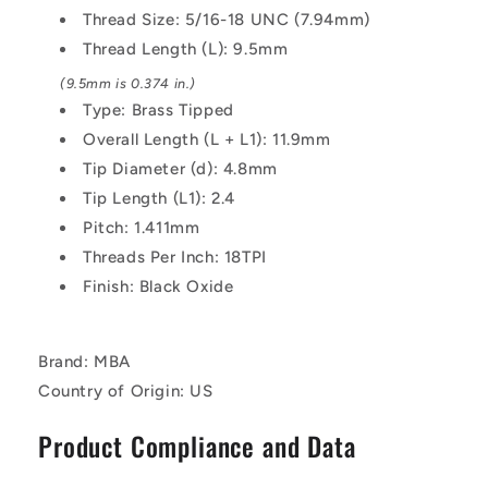
-
-
Thread Size: 5/16-18 UNC (7.94mm)
9.5
9.5
Thread Length (L): 9.5mm
mm
mm
Alloy
Alloy
(9.5mm is 0.374 in.)
Steel
Steel
Type: Brass Tipped
-
-
Overall Length (L + L1): 11.9mm
Carbon
Carbon
Tip Diameter (d): 4.8mm
Steel
Steel
Screw
Screw
Tip Length (L1): 2.4
Pitch: 1.411mm
Threads Per Inch: 18TPI
Finish: Black Oxide
Brand: MBA
Country of Origin: US
Product Compliance and Data