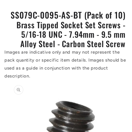
SS079C-0095-AS-BT (Pack of 10)
Brass Tipped Socket Set Screws -
5/16-18 UNC - 7.94mm - 9.5 mm
Alloy Steel - Carbon Steel Screw
Images are indicative only and may not represent the
pack quantity or specific item details. Images should be
used as a guide in conjunction with the product
description.
Skip to
product
information