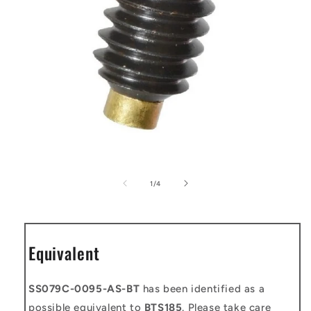
Open
media
1
of
1
/
4
in
modal
Equivalent
SS079C-0095-AS-BT
has been identified as a
possible equivalent to
BTS185
. Please take care