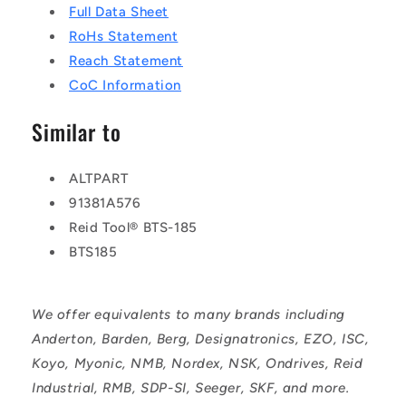
Full Data Sheet
RoHs Statement
Reach Statement
CoC Information
Similar to
ALTPART
91381A576
Reid Tool® BTS-185
BTS185
We offer equivalents to many brands including
Anderton, Barden, Berg, Designatronics, EZO, ISC,
Koyo, Myonic, NMB, Nordex, NSK, Ondrives, Reid
Industrial, RMB, SDP-SI, Seeger, SKF, and more.