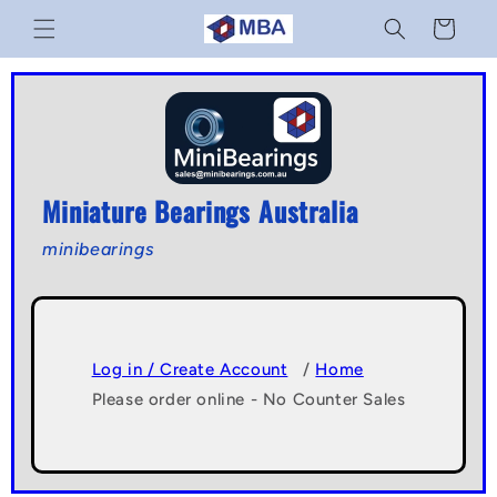
Skip to
Cart
content
Miniature Bearings Australia
minibearings
Log in / Create Account
/
Home
Please order online - No Counter Sales