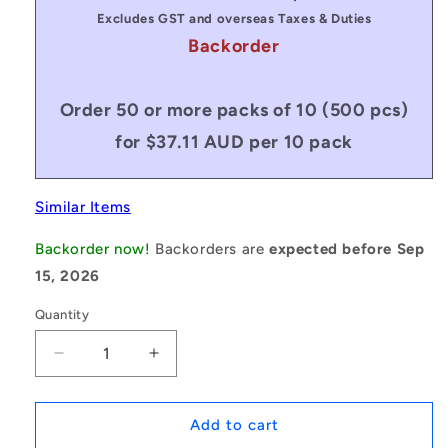
Excludes GST and overseas Taxes & Duties
Backorder
Order 50 or more packs of 10 (500 pcs)
for $37.11 AUD per 10 pack
Similar Items
Backorder now!
Backorders are
expected before Sep
15, 2026
Quantity
Decrease
Increase
quantity
quantity
for
for
1082722
1082722
Add to cart
|
|