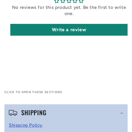
No reviews for this product yet. Be the first to write
one.
Write a review
CLICK TO OPEN THESE SECTIONS
C
SHIPPING
o
l
Shipping Policy