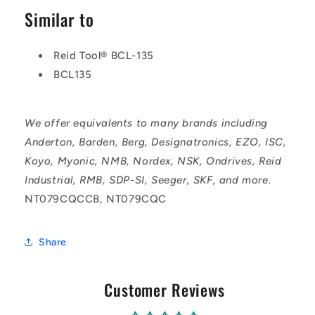
Similar to
Reid Tool® BCL-135
BCL135
We offer equivalents to many brands including
Anderton, Barden, Berg, Designatronics, EZO, ISC,
Koyo, Myonic, NMB, Nordex, NSK, Ondrives, Reid
Industrial, RMB, SDP-SI, Seeger, SKF, and more.
NT079CQCCB, NT079CQC
Share
Customer Reviews