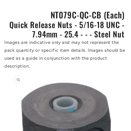
NT079C-QC-CB (Each)
Quick Release Nuts - 5/16-18 UNC -
7.94mm - 25.4 - - - Steel Nut
Images are indicative only and may not represent the
pack quantity or specific item details. Images should be
used as a guide in conjunction with the product
description.
Skip to
product
information