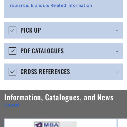
l
Insurance, Brands & Related Information
a
p
s
PICK UP
i
b
PDF CATALOGUES
l
e
CROSS REFERENCES
c
o
n
Information, Catalogues, and News
t
View all
e
n