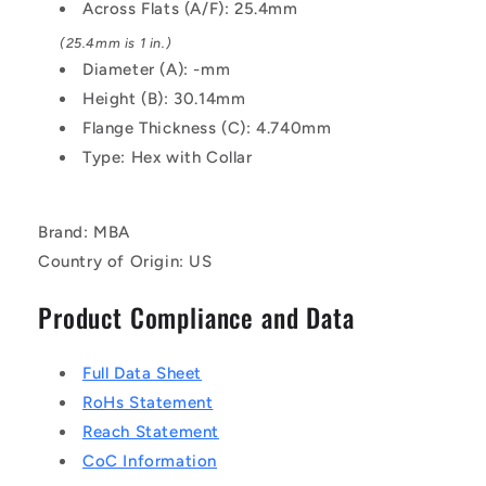
Steel
Steel
Across Flats (A/F): 25.4mm
Nut
Nut
(25.4mm is 1 in.)
Diameter (A): -mm
Height (B): 30.14mm
Flange Thickness (C): 4.740mm
Type: Hex with Collar
Brand: MBA
Country of Origin: US
Product Compliance and Data
Full Data Sheet
RoHs Statement
Reach Statement
CoC Information