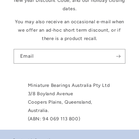
new year Discount Code, and our holiday closing
dates.
You may also receive an occasional e-mail when
we offer an ad-hoc short term discount, or if
there is a product recall.
Email
Miniature Bearings Australia Pty Ltd
3/8 Boyland Avenue
Coopers Plains, Queensland,
Australia.
(ABN: 94 069 113 800)