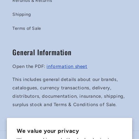
Refunds & Returns
Shipping
Terms of Sale
General Information
Open the PDF:
information sheet
This includes general details about our brands,
catalogues, currency transactions, delivery,
distributors, documentation, insurance, shipping,
surplus stock and Terms & Conditions of Sale.
We value your privacy