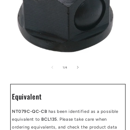
Open
media
1
of
1
/
4
in
modal
Equivalent
NT079C-QC-CB
has been identified as a possible
equivalent to
BCL135
. Please take care when
ordering equivalents, and check the product data