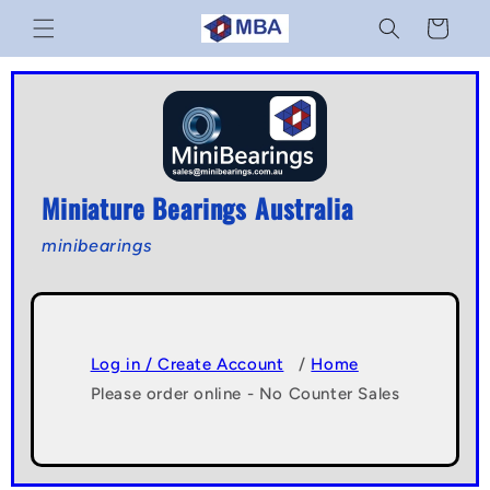
Skip to
Cart
content
Miniature Bearings Australia
minibearings
Log in / Create Account
/
Home
Please order online - No Counter Sales