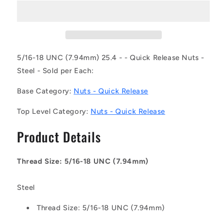
NT079C-
NT079C-
QC-
QC-
CB
CB
(Each)
(Each)
-
-
-
-
5/16-18 UNC (7.94mm) 25.4 - - Quick Release Nuts -
-
-
Steel - Sold per Each:
Quick
Quick
Release
Release
Base Category:
Nuts - Quick Release
Nuts
Nuts
-
-
Top Level Category:
Nuts - Quick Release
5/16-
5/16-
18
18
Product Details
UNC
UNC
-
-
7.94mm
7.94mm
Thread Size: 5/16-18 UNC (7.94mm)
-
-
25.4
25.4
-
-
Steel
-
-
-
-
Thread Size: 5/16-18 UNC (7.94mm)