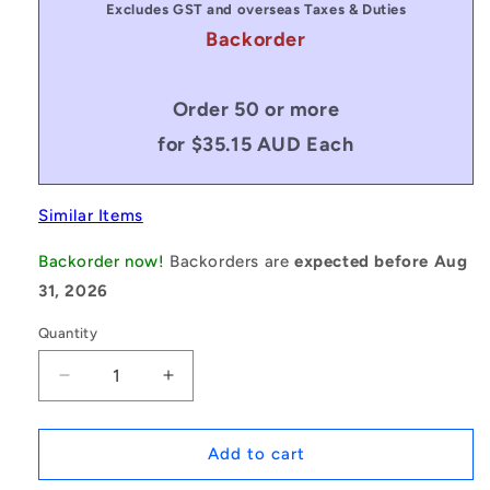
Excludes GST and overseas Taxes & Duties
Backorder
Order 50 or more
for $35.15 AUD Each
Similar Items
Backorder now!
Backorders are
expected before Aug
31, 2026
Quantity
Decrease
Increase
quantity
quantity
for
for
1083564
1083564
Add to cart
|
|