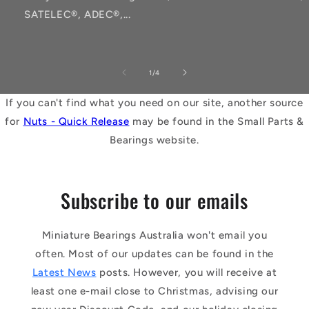
SATELEC®, ADEC®,...
of
1
/
4
If you can't find what you need on our site, another source
for
Nuts - Quick Release
may be found in the Small Parts &
Bearings website.
Subscribe to our emails
Miniature Bearings Australia won't email you
often. Most of our updates can be found in the
Latest News
posts. However, you will receive at
least one e-mail close to Christmas, advising our