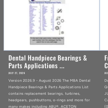
t
Dental Handpiece Bearings &
F
Parts Applications ...
C
JULY 27, 2026
JU
Version 2026.9 - August 2026 The MBA Dental
D
Handpiece Bearings & Parts Applications List
Q
contains replacement bearings, turbines,
J
headgears, pushbuttons, o-rings and more for
C
many makes including ABU®, ACETON
(