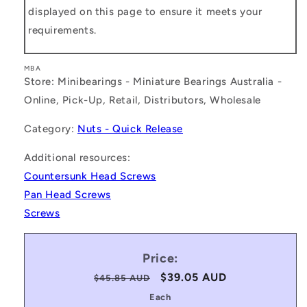
displayed on this page to ensure it meets your
requirements.
MBA
Store: Minibearings - Miniature Bearings Australia -
Online, Pick-Up, Retail, Distributors, Wholesale
Category:
Nuts - Quick Release
Additional resources:
Countersunk Head Screws
Pan Head Screws
Screws
Price:
Regular
Sale
$39.05 AUD
$45.85 AUD
price
price
Each