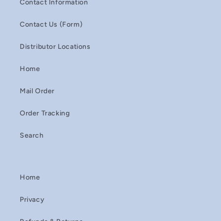
Contact Information
Contact Us (Form)
Distributor Locations
Home
Mail Order
Order Tracking
Search
Home
Privacy