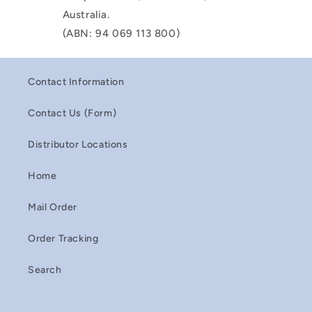
Australia.
(ABN: 94 069 113 800)
Contact Information
Contact Us (Form)
Distributor Locations
Home
Mail Order
Order Tracking
Search