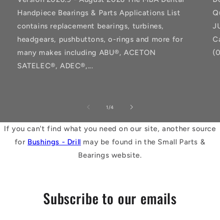
Handpiece Bearings & Parts Applications List
Q
contains replacement bearings, turbines,
J
headgears, pushbuttons, o-rings and more for
C
many makes including ABU®, ACETON
(
SATELEC®, ADEC®,...
of
1
/
4
If you can't find what you need on our site, another source
for
Bushings - Drill
may be found in the Small Parts &
Bearings website.
Subscribe to our emails