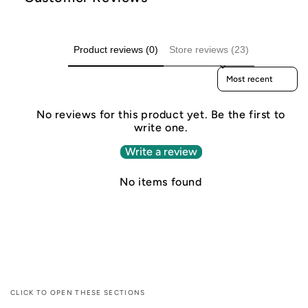
Product reviews (0)
Store reviews (23)
Sort reviews by
No reviews for this product yet. Be the first to
write one.
Write a review
No items found
CLICK TO OPEN THESE SECTIONS