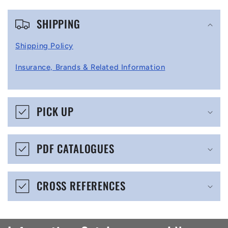
C
SHIPPING
o
l
Shipping Policy
l
Insurance, Brands & Related Information
a
p
s
PICK UP
i
b
PDF CATALOGUES
l
e
CROSS REFERENCES
c
o
n