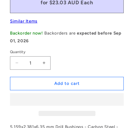
for $23.03 AUD Each
Similar Items
Backorder now!
Backorders are
expected before Sep
01, 2026
Quantity
Decrease
Increase
quantity
quantity
for
for
1069885
1069885
Add to cart
|
|
BF0024-
BF0024-
0052-
0052-
0064-
0064-
DP
DP
(Each)
(Each)
-
-
5.159x2.381x6.35 mm Drill Bushings - Carbon Steel -