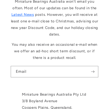
Miniature Bearings Australia won't email you
often. Most of our updates can be found in the
Latest News
posts. However, you will receive at
least one e-mail close to Christmas, advising our
new year Discount Code, and our holiday closing
dates.
You may also receive an occasional e-mail when
we offer an ad-hoc short term discount, or if
there is a product recall.
Email
Miniature Bearings Australia Pty Ltd
3/8 Boyland Avenue
Coopers Plains, Queensland,