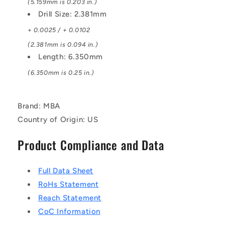
(5.159mm is 0.203 in.)
Drill Size: 2.381mm
+ 0.0025 / + 0.0102
(2.381mm is 0.094 in.)
Length: 6.350mm
(6.350mm is 0.25 in.)
Brand: MBA
Country of Origin: US
Product Compliance and Data
Full Data Sheet
RoHs Statement
Reach Statement
CoC Information