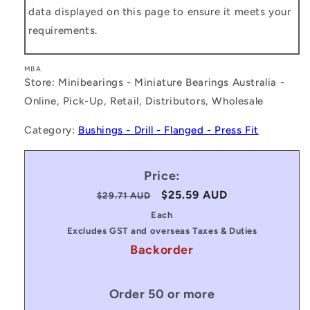
data displayed on this page to ensure it meets your
requirements.
MBA
Store: Minibearings - Miniature Bearings Australia -
Online, Pick-Up, Retail, Distributors, Wholesale
Category:
Bushings - Drill - Flanged - Press Fit
Price:
Regular
Sale
$25.59 AUD
$29.71 AUD
price
price
Each
Excludes GST and overseas Taxes & Duties
Backorder
Order 50 or more