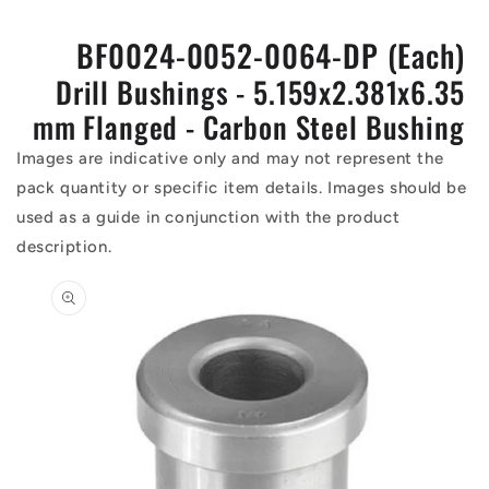
BF0024-0052-0064-DP (Each)
Drill Bushings - 5.159x2.381x6.35
mm Flanged - Carbon Steel Bushing
Images are indicative only and may not represent the
pack quantity or specific item details. Images should be
used as a guide in conjunction with the product
description.
Skip to
product
information