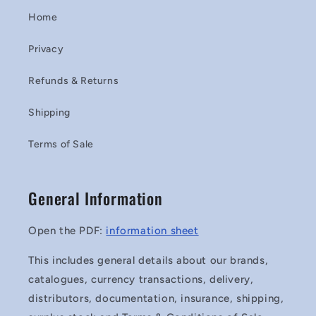
Home
Privacy
Refunds & Returns
Shipping
Terms of Sale
General Information
Open the PDF:
information sheet
This includes general details about our brands,
catalogues, currency transactions, delivery,
distributors, documentation, insurance, shipping,