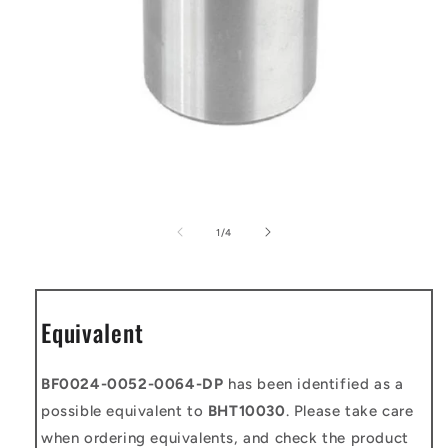
Open
media
1
of
1
/
4
in
modal
Equivalent
BF0024-0052-0064-DP
has been identified as a
possible equivalent to
BHT10030
. Please take care
when ordering equivalents, and check the product