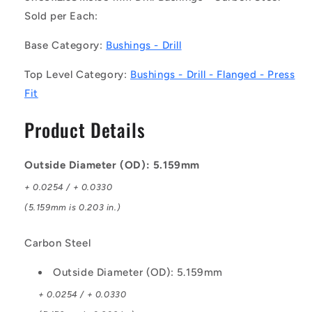
-
-
Sold per Each:
-
-
Drill
Drill
Base Category:
Bushings - Drill
Bushings
Bushings
-
-
Top Level Category:
Bushings - Drill - Flanged - Press
5.159x2.381x6.35
5.159x2.381x6.35
Fit
mm
mm
Flanged
Flanged
Product Details
-
-
Carbon
Carbon
Steel
Steel
Outside Diameter (OD): 5.159mm
Bushing
Bushing
+ 0.0254 / + 0.0330
(5.159mm is 0.203 in.)
Carbon Steel
Outside Diameter (OD): 5.159mm
+ 0.0254 / + 0.0330