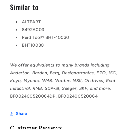
Similar to
ALTPART
8492A003
Reid Tool® BHT-10030
BHT10030
We offer equivalents to many brands including
Anderton, Barden, Berg, Designatronics, EZO, ISC,
Koyo, Myonic, NMB, Nordex, NSK, Ondrives, Reid
Industrial, RMB, SDP-SI, Seeger, SKF, and more.
BF002400520064DP, BF002400520064
Share
Customer Reviews