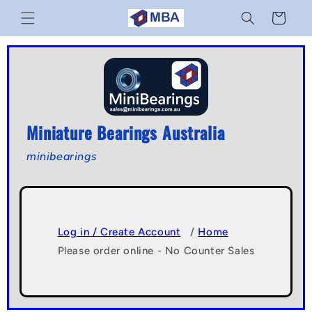
Skip to
Cart
content
Miniature Bearings Australia
minibearings
Log in / Create Account
/
Home
Please order online - No Counter Sales