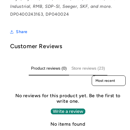
Industrial, RMB, SDP-SI, Seeger, SKF, and more.
DP0400243163, DP040024
Share
Customer Reviews
Product reviews (0)
Store reviews (23)
Sort reviews by
No reviews for this product yet. Be the first to
write one.
Write a review
No items found