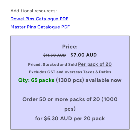
Additional resources:
Dowel Pins Catalogue PDF
Master Pins Catalogue PDF
Price:
Regular
Sale
$7.00 AUD
$11.50 AUD
price
price
Per pack of 20
Priced, Stocked and Sold
Excludes GST and overseas Taxes & Duties
Qty: 65 packs
(1300 pcs)
available now
Order 50 or more packs of 20 (1000
pcs)
for $6.30 AUD per 20 pack