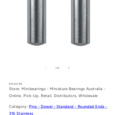
Open
media
1
of
1
/
4
in
modal
ENQUIRE
Store: Minibearings - Miniature Bearings Australia -
Online, Pick-Up, Retail, Distributors, Wholesale
Category:
Pins - Dowel - Standard - Rounded Ends -
316 Stainless