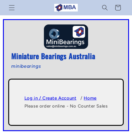
Skip to
Cart
content
Miniature Bearings Australia
minibearings
Log in / Create Account
/
Home
Please order online - No Counter Sales