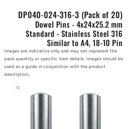
DP040-024-316-3 (Pack of 20)
Dowel Pins - 4x24x25.2 mm
Standard - Stainless Steel 316
Similar to A4, 18-10 Pin
Images are indicative only and may not represent the
pack quantity or specific item details. Images should be
used as a guide in conjunction with the product
description.
Skip to
product
information