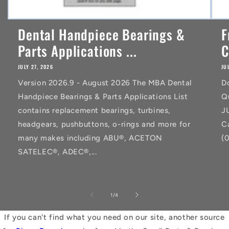
Dental Handpiece Bearings &
F
Parts Applications ...
C
JULY 27, 2026
JU
Version 2026.9 - August 2026 The MBA Dental
D
Handpiece Bearings & Parts Applications List
Q
contains replacement bearings, turbines,
J
headgears, pushbuttons, o-rings and more for
C
many makes including ABU®, ACETON
(
SATELEC®, ADEC®,...
of
1
/
4
If you can't find what you need on our site, another source