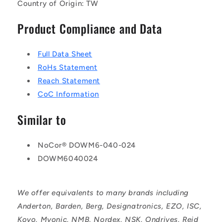
Country of Origin: TW
Product Compliance and Data
Full Data Sheet
RoHs Statement
Reach Statement
CoC Information
Similar to
NoCor® DOWM6-040-024
DOWM6040024
We offer equivalents to many brands including
Anderton, Barden, Berg, Designatronics, EZO, ISC,
Koyo, Myonic, NMB, Nordex, NSK, Ondrives, Reid