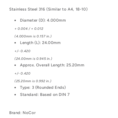
Stainless Steel 316 (Similar to A4, 18-10)
Diameter (D): 4.000mm
+ 0.004 / + 0.012
(4.000mm is 0.157 in.)
Length (L): 24.00mm
+/- 0.420
(24.00mm is 0.945 in.)
Approx. Overall Length: 25.20mm
+/- 0.420
(25.20mm is 0.992 in.)
Type: 3 (Rounded Ends)
Standard: Based on DIN 7
Brand: NoCor