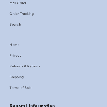
Mail Order
Order Tracking
Search
Home
Privacy
Refunds & Returns
Shipping
Terms of Sale
General Information