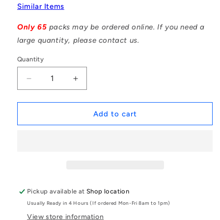
Similar Items
Only 65
packs may be ordered online. If you need a
large quantity, please contact us.
Quantity
Decrease
Increase
quantity
quantity
for
for
1059477
1059477
Add to cart
|
|
DP040-
DP040-
024-
024-
316-
316-
3
3
(Pack
(Pack
of
of
Pickup available at
Shop location
20)
20)
Usually Ready in 4 Hours (If ordered Mon-Fri 8am to 1pm)
-
-
-
-
View store information