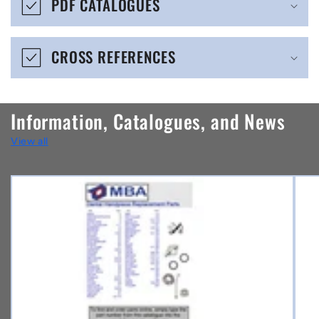
PDF CATALOGUES
l
e
CROSS REFERENCES
c
o
n
Information, Catalogues, and News
t
View all
e
n
t