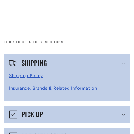
CLICK TO OPEN THESE SECTIONS
C
SHIPPING
o
l
Shipping Policy
l
Insurance, Brands & Related Information
a
p
s
PICK UP
i
b