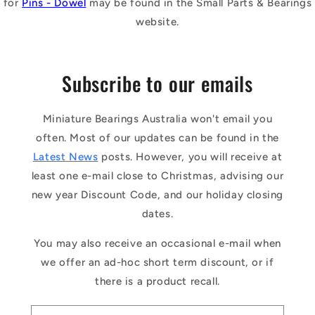
for
Pins - Dowel
may be found in the Small Parts & Bearings
website.
Subscribe to our emails
Miniature Bearings Australia won't email you
often. Most of our updates can be found in the
Latest News
posts. However, you will receive at
least one e-mail close to Christmas, advising our
new year Discount Code, and our holiday closing
dates.
You may also receive an occasional e-mail when
we offer an ad-hoc short term discount, or if
there is a product recall.