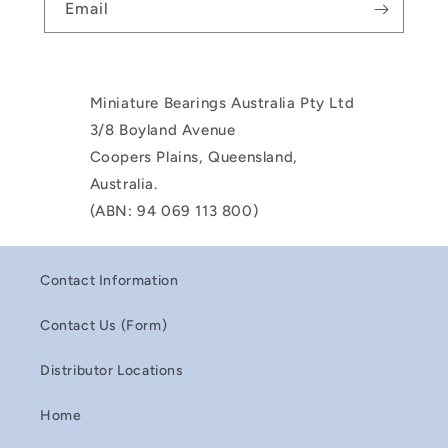
Email
Miniature Bearings Australia Pty Ltd
3/8 Boyland Avenue
Coopers Plains, Queensland,
Australia.
(ABN: 94 069 113 800)
Contact Information
Contact Us (Form)
Distributor Locations
Home