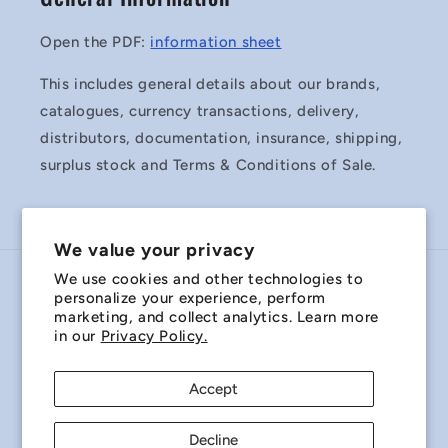
Open the PDF:
information sheet
This includes general details about our brands,
catalogues, currency transactions, delivery,
distributors, documentation, insurance, shipping,
surplus stock and Terms & Conditions of Sale.
We value your privacy
We use cookies and other technologies to
Country/region
personalize your experience, perform
marketing, and collect analytics. Learn more
Australia | AUD $
in our
Privacy Policy.
Payment
Accept
methods
Decline