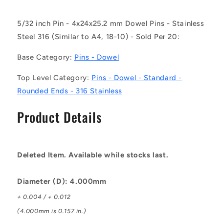
-
-
Dowel
Dowel
5/32 inch Pin - 4x24x25.2 mm Dowel Pins - Stainless
Pins
Pins
Steel 316 (Similar to A4, 18-10) - Sold Per 20:
-
-
4x24x25.2
4x24x25.2
Base Category:
Pins - Dowel
mm
mm
Standard
Standard
Top Level Category:
Pins - Dowel - Standard -
-
-
Stainless
Stainless
Rounded Ends - 316 Stainless
Steel
Steel
316
316
Product Details
Similar
Similar
to
to
A4,
A4,
18-
18-
Deleted Item. Available while stocks last.
10
10
Pin
Pin
Diameter (D): 4.000mm
+ 0.004 / + 0.012
(4.000mm is 0.157 in.)