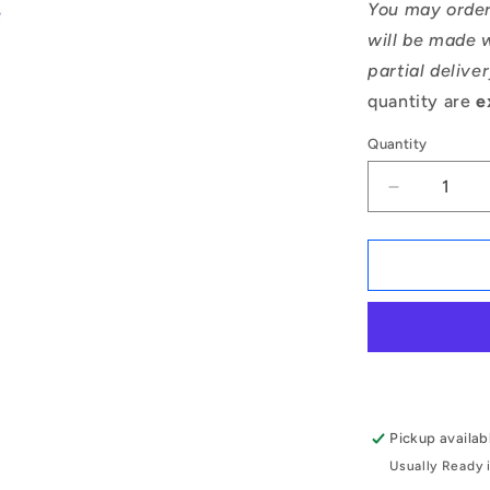
You may order
will be made w
partial delive
quantity are
e
Quantity
Decrease
quantity
for
1167280
|
CCI-
04800-
C
(Pack
of
5)
Pickup availab
-
Usually Ready 
-