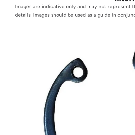
Images are indicative only and may not represent t
details. Images should be used as a guide in conjun
Skip to
product
information