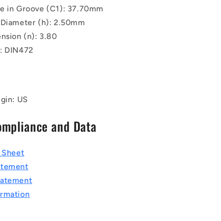
e in Groove (C1): 37.70mm
 Diameter (h): 2.50mm
nsion (n): 3.80
: DIN472
igin: US
ompliance and Data
a Sheet
atement
tatement
rmation