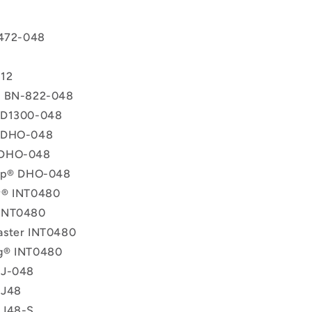
 472-048
T
12
® BN-822-048
 D1300-048
 DHO-048
 DHO-048
lip® DHO-048
y® INT0480
INT0480
aster INT0480
g® INT0480
 J-048
 J48
 J48-S