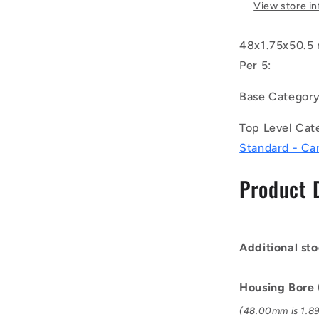
-
View store i
Internal
Retaining
48x1.75x50.5 
Rings
-
Per 5:
48x1.75x5
mm
Base Categor
Circlips
-
Top Level Cat
Carbon
Standard - Ca
Steel
Circlip
Product 
Additional sto
Housing Bore
(48.00mm is 1.89 