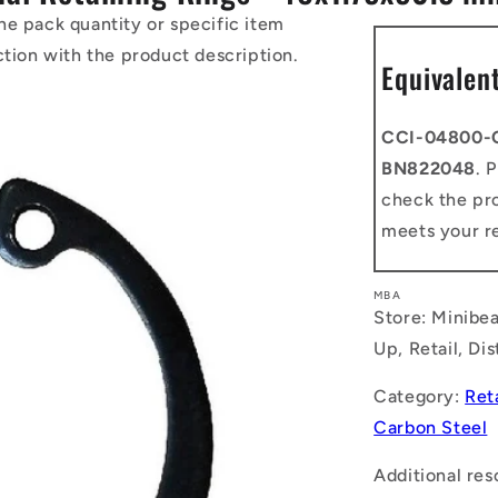
he pack quantity or specific item
ction with the product description.
Equivalen
CCI-04800-
BN822048
. 
check the pro
meets your r
MBA
Store: Minibea
Up, Retail, Di
Category:
Ret
Carbon Steel
Additional res