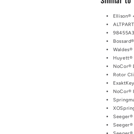
Ellison®
ALTPAR
98455A3
Bossard
Waldes®
Huyett®
NoCor®
Rotor C
ExaktKe
NoCor® 
Springm
XOSprin
Seeger®
Seeger®
Seeger®