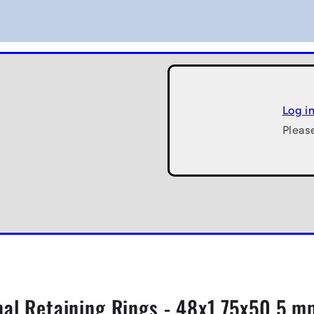
Log i
Pleas
nal Retaining Rings - 48x1.75x50.5 mm