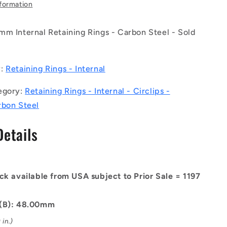
-
nformation
Internal
Retaining
mm Internal Retaining Rings - Carbon Steel - Sold
Rings
-
0.5
48x1.75x50.5
mm
y:
Retaining Rings - Internal
Circlips
-
egory:
Retaining Rings - Internal - Circlips -
Carbon
rbon Steel
Steel
Circlip
Details
ck available from USA subject to Prior Sale = 1197
 (B): 48.00mm
in.)