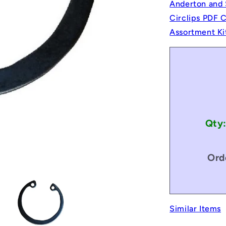
Anderton and 
Circlips PDF 
Assortment Ki
Qty
Ord
Similar Items