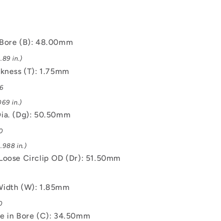
Bore (B): 48.00mm
89 in.)
ckness (T): 1.75mm
06
69 in.)
ia. (Dg): 50.50mm
0
.988 in.)
Loose Circlip OD (Dr): 51.50mm
6
Width (W): 1.85mm
0
e in Bore (C): 34.50mm