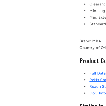
Clearanc
Min. Lug
Min. Exte
Standard
Brand: MBA
Country of Or
Product C
Full Dat
RoHs St
Reach S
CoC Info
Similar to