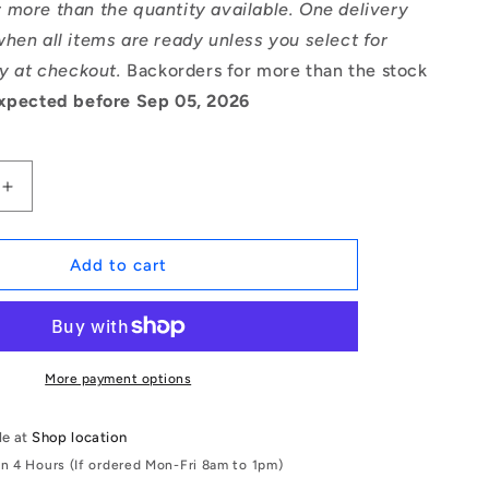
 more than the quantity available. One delivery
hen all items are ready unless you select for
ry at checkout.
Backorders for more than the stock
xpected before Sep 05, 2026
Increase
quantity
for
1167280
Add to cart
|
CCI-
04800-
C
(Pack
More payment options
of
5)
le at
Shop location
-
in 4 Hours (If ordered Mon-Fri 8am to 1pm)
-