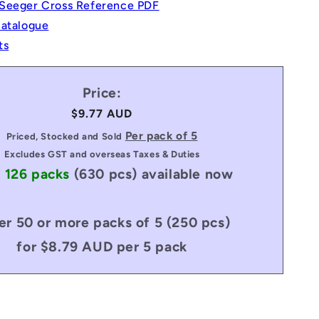
Seeger Cross Reference PDF
Catalogue
ts
Price:
Regular
$9.77 AUD
price
Per pack of 5
Priced, Stocked and Sold
Excludes GST and overseas Taxes & Duties
: 126 packs
(630 pcs)
available now
er 50 or more packs of 5 (250 pcs)
for $8.79 AUD per 5 pack