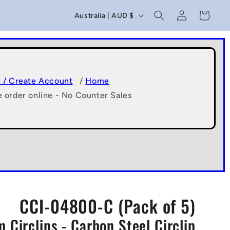
C
Log
Cart
Australia | AUD $
in
o
u
n
t
n / Create Account
/
Home
e order online - No Counter Sales
r
y
/
r
e
g
CCI-04800-C (Pack of 5)
i
 Circlips - Carbon Steel Circlip
o