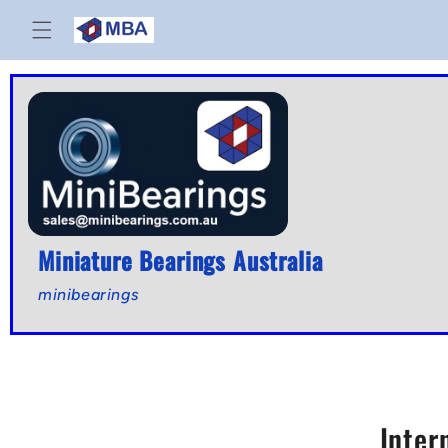
Skip to
content
Miniature Bearings Australia
minibearings
Inter