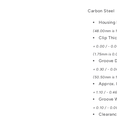
Carbon Steel
Housing 
(48.00mm is 1.
Clip Thi
+ 0.00 / - 0.
(1.75mm is 0.0
Groove D
+ 0.30 / - 0.0
(50.50mm is 1
Approx. 
+ 1.10 / - 0.4
Groove 
+ 0.10 / - 0.0
Clearanc