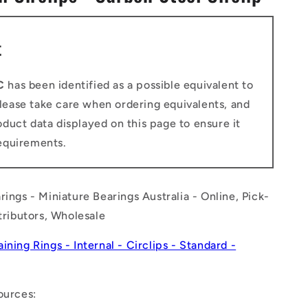
n
t
C
has been identified as a possible equivalent to
Please take care when ordering equivalents, and
duct data displayed on this page to ensure it
equirements.
rings - Miniature Bearings Australia - Online, Pick-
stributors, Wholesale
aining Rings - Internal - Circlips - Standard -
ources: