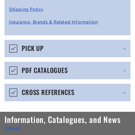
l
Shipping Policy
l
Insurance, Brands & Related Information
a
p
s
PICK UP
i
b
PDF CATALOGUES
l
e
CROSS REFERENCES
c
o
n
Information, Catalogues, and News
t
View all
e