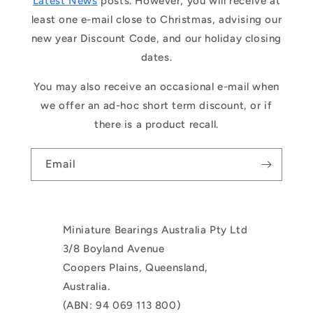
Latest News
posts. However, you will receive at
least one e-mail close to Christmas, advising our
new year Discount Code, and our holiday closing
dates.
You may also receive an occasional e-mail when
we offer an ad-hoc short term discount, or if
there is a product recall.
Email
Miniature Bearings Australia Pty Ltd
3/8 Boyland Avenue
Coopers Plains, Queensland,
Australia.
(ABN: 94 069 113 800)