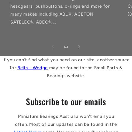
headgears, pushbuttons, o-rings and more for
C
many makes including ABU®, ACETON
(
SATELEC®, ADEC®,...
of
1
/
4
If you can't find what you need on our site, another source
for
Belts - Wedge
may be found in the Small Parts &
Bearings website.
Subscribe to our emails
Miniature Bearings Australia won't email you
often. Most of our updates can be found in the