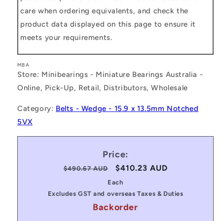
care when ordering equivalents, and check the
product data displayed on this page to ensure it
meets your requirements.
MBA
Store: Minibearings - Miniature Bearings Australia -
Online, Pick-Up, Retail, Distributors, Wholesale
Category:
Belts - Wedge - 15.9 x 13.5mm Notched
5VX
Price:
Regular
Sale
$410.23 AUD
$490.67 AUD
price
price
Each
Excludes GST and overseas Taxes & Duties
Backorder