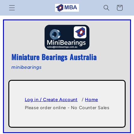
Skip to
Cart
content
Miniature Bearings Australia
minibearings
Log in / Create Account
/
Home
Please order online - No Counter Sales