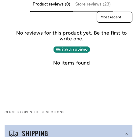
Product reviews (0)
Store reviews (23)
Sort reviews by
No reviews for this product yet. Be the first to
write one.
Write a review
No items found
CLICK TO OPEN THESE SECTIONS
C
SHIPPING
o