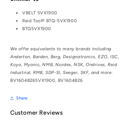
VBELT 5VX1900
Reid Tool® BTQ-5VX1900
BTQ5VX1900
We offer equivalents to many brands including
Anderton, Barden, Berg, Designatronics, EZO, ISC,
Koyo, Myonic, NMB, Nordex, NSK, Ondrives, Reid
Industrial, RMB, SDP-SI, Seeger, SKF, and more.
BV16048265VX1900, BV1604826
Share
Customer Reviews