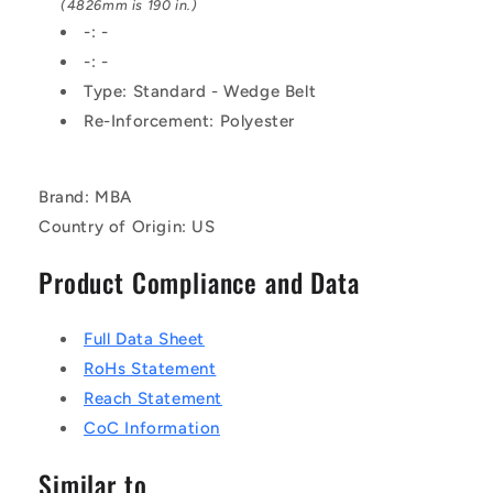
Fabric
Fabric
(4826mm is 190 in.)
Jacket
Jacket
-: -
Belt
Belt
-: -
Type: Standard - Wedge Belt
Re-Inforcement: Polyester
Brand: MBA
Country of Origin: US
Product Compliance and Data
Full Data Sheet
RoHs Statement
Reach Statement
CoC Information
Similar to