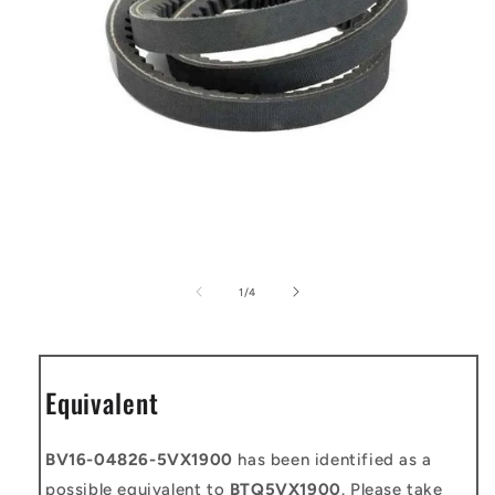
Open
media
1
of
1
/
4
in
modal
Equivalent
BV16-04826-5VX1900
has been identified as a
possible equivalent to
BTQ5VX1900
. Please take