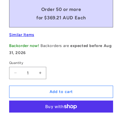
Order 50 or more
for $369.21 AUD Each
Similar Items
Backorder now!
Backorders are
expected before Aug
31, 2026
Quantity
Decrease
Increase
quantity
quantity
for
for
1235599
1235599
Add to cart
|
|
BV16-
BV16-
04826-
04826-
5VX1900
5VX1900