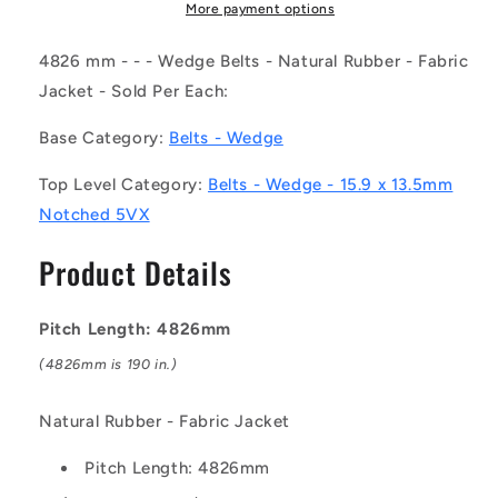
(Each)
(Each)
More payment options
-
-
-
-
4826 mm - - - Wedge Belts - Natural Rubber - Fabric
-
-
Jacket - Sold Per Each:
Wedge
Wedge
Belts
Belts
Base Category:
Belts - Wedge
-
-
4826
4826
Top Level Category:
Belts - Wedge - 15.9 x 13.5mm
mm
mm
Notched 5VX
-
-
-
-
Product Details
-
-
15.9
15.9
x
x
Pitch Length: 4826mm
13.5mm
13.5mm
Notched
Notched
(4826mm is 190 in.)
5VX
5VX
-
-
Natural Rubber - Fabric Jacket
Natural
Natural
Rubber
Rubber
Pitch Length: 4826mm
-
-