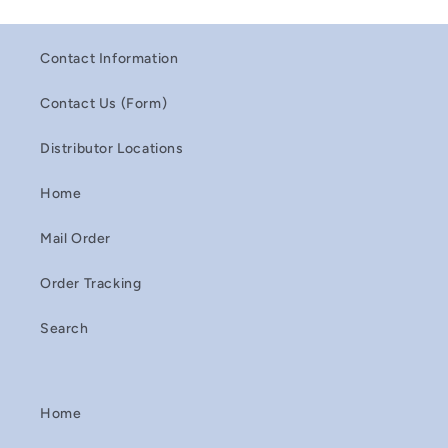
Contact Information
Contact Us (Form)
Distributor Locations
Home
Mail Order
Order Tracking
Search
Home