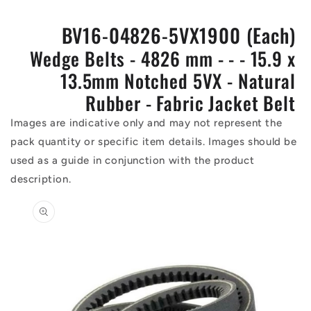
BV16-04826-5VX1900 (Each)
Wedge Belts - 4826 mm - - - 15.9 x
13.5mm Notched 5VX - Natural
Rubber - Fabric Jacket Belt
Images are indicative only and may not represent the
pack quantity or specific item details. Images should be
used as a guide in conjunction with the product
description.
Skip to
product
information