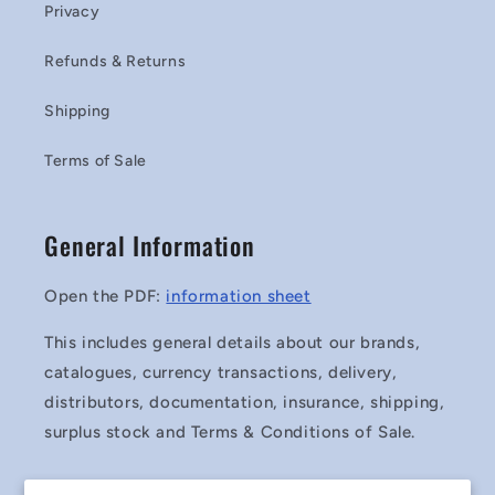
Privacy
Refunds & Returns
Shipping
Terms of Sale
General Information
Open the PDF:
information sheet
This includes general details about our brands,
catalogues, currency transactions, delivery,
distributors, documentation, insurance, shipping,
surplus stock and Terms & Conditions of Sale.