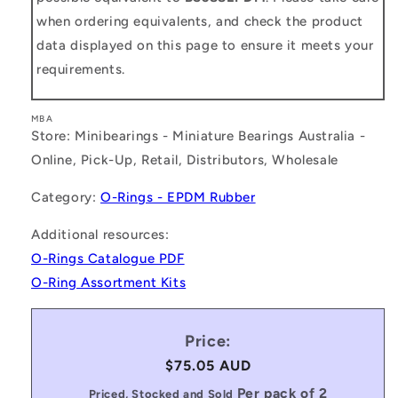
when ordering equivalents, and check the product
data displayed on this page to ensure it meets your
requirements.
MBA
Store: Minibearings - Miniature Bearings Australia -
Online, Pick-Up, Retail, Distributors, Wholesale
Category:
O-Rings - EPDM Rubber
Additional resources:
O-Rings Catalogue PDF
O-Ring Assortment Kits
Price:
Regular
$75.05 AUD
price
Per pack of 2
Priced, Stocked and Sold