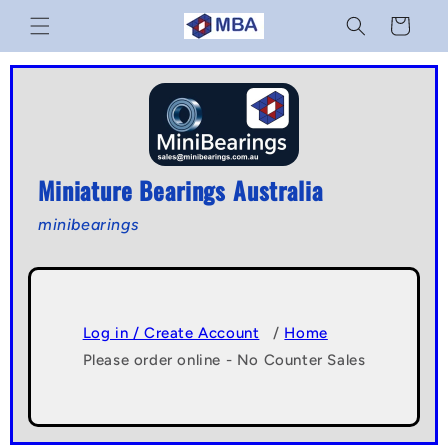
Skip to
Cart
content
Miniature Bearings Australia
minibearings
Log in / Create Account
/
Home
Please order online - No Counter Sales