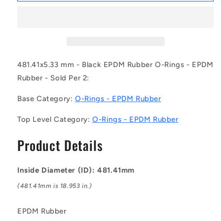
OR-
OR-
48141-
48141-
533-
533-
EP70-
EP70-
388
388
(Pack
(Pack
481.41x5.33 mm - Black EPDM Rubber O-Rings - EPDM
of
of
Rubber - Sold Per 2:
2)
2)
-
-
Base Category:
O-Rings - EPDM Rubber
-
-
-
-
Top Level Category:
O-Rings - EPDM Rubber
EPDM
EPDM
Rubber
Rubber
Product Details
O-
O-
Rings
Rings
-
-
Inside Diameter (ID): 481.41mm
481.41x5.33
481.41x5.33
mm
mm
(481.41mm is 18.953 in.)
-
-
Black
Black
EPDM Rubber
-
-