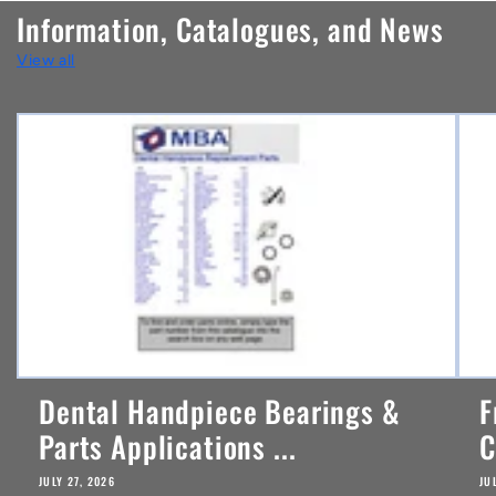
n
Information, Catalogues, and News
t
View all
e
n
t
Dental Handpiece Bearings &
F
Parts Applications ...
C
JULY 27, 2026
JU