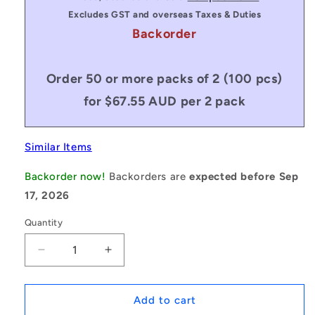
Excludes GST and overseas Taxes & Duties
Backorder
Order 50 or more packs of 2 (100 pcs)
for $67.55 AUD per 2 pack
Similar Items
Backorder now!
Backorders are
expected before Sep
17, 2026
Quantity
Decrease
Increase
quantity
quantity
for
for
1231130
1231130
Add to cart
|
|