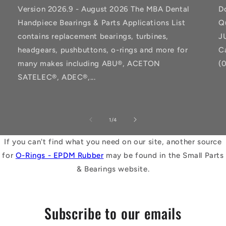
Version 2026.9 - August 2026 The MBA Dental
D
Handpiece Bearings & Parts Applications List
Q
contains replacement bearings, turbines,
J
headgears, pushbuttons, o-rings and more for
C
many makes including ABU®, ACETON
(
SATELEC®, ADEC®,...
of
1
/
4
If you can't find what you need on our site, another source
for
O-Rings - EPDM Rubber
may be found in the Small Parts
& Bearings website.
Subscribe to our emails