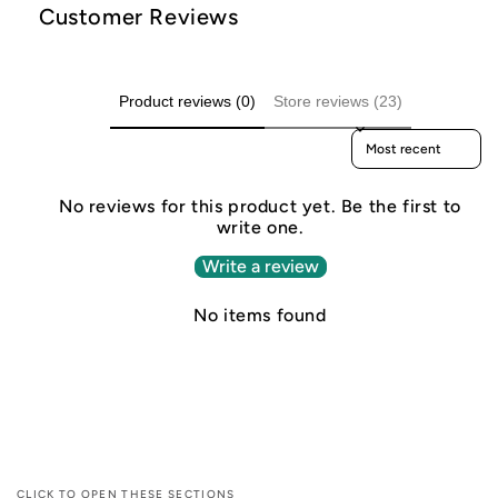
Customer Reviews
Product reviews (0)
Store reviews (23)
Sort reviews by
No reviews for this product yet. Be the first to
write one.
Write a review
No items found
CLICK TO OPEN THESE SECTIONS