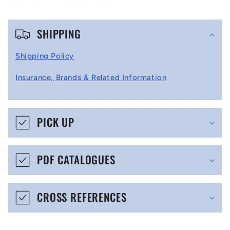
C
SHIPPING
o
l
Shipping Policy
l
Insurance, Brands & Related Information
a
p
s
PICK UP
i
b
PDF CATALOGUES
l
e
CROSS REFERENCES
c
o