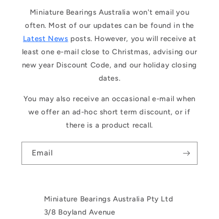
Miniature Bearings Australia won't email you
often. Most of our updates can be found in the
Latest News
posts. However, you will receive at
least one e-mail close to Christmas, advising our
new year Discount Code, and our holiday closing
dates.
You may also receive an occasional e-mail when
we offer an ad-hoc short term discount, or if
there is a product recall.
Email
Miniature Bearings Australia Pty Ltd
3/8 Boyland Avenue