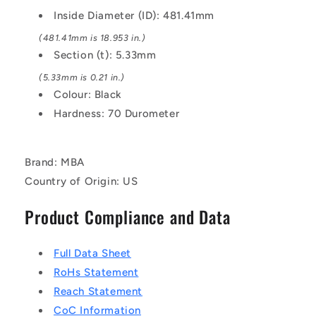
EPDM
EPDM
Inside Diameter (ID): 481.41mm
Rubber
Rubber
O-
O-
(481.41mm is 18.953 in.)
Ring
Ring
Section (t): 5.33mm
(5.33mm is 0.21 in.)
Colour: Black
Hardness: 70 Durometer
Brand: MBA
Country of Origin: US
Product Compliance and Data
Full Data Sheet
RoHs Statement
Reach Statement
CoC Information