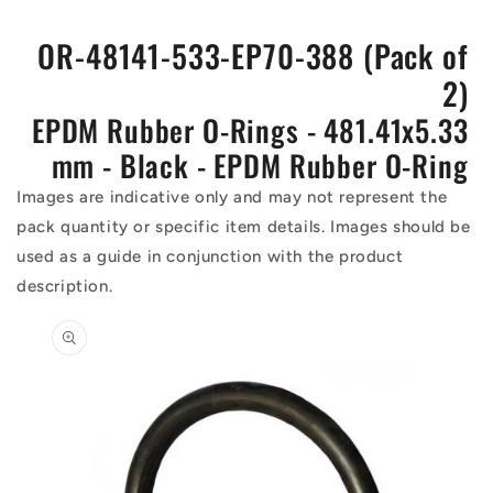
OR-48141-533-EP70-388 (Pack of
2)
EPDM Rubber O-Rings - 481.41x5.33
mm - Black - EPDM Rubber O-Ring
Images are indicative only and may not represent the
pack quantity or specific item details. Images should be
used as a guide in conjunction with the product
description.
Skip to
product
information