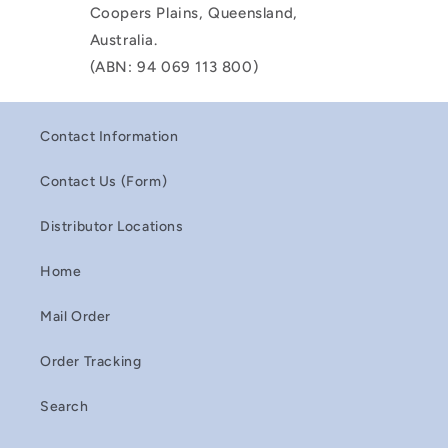
Coopers Plains, Queensland,
Australia.
(ABN: 94 069 113 800)
Contact Information
Contact Us (Form)
Distributor Locations
Home
Mail Order
Order Tracking
Search