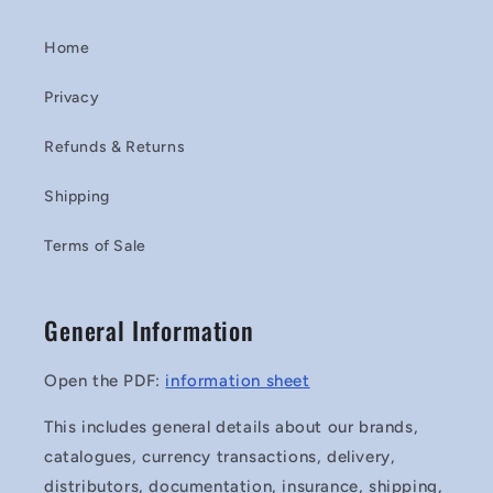
Home
Privacy
Refunds & Returns
Shipping
Terms of Sale
General Information
Open the PDF:
information sheet
This includes general details about our brands,
catalogues, currency transactions, delivery,
distributors, documentation, insurance, shipping,