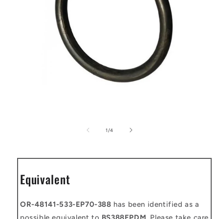
Open
media
1
of
1
/
4
in
modal
Equivalent
OR-48141-533-EP70-388
has been identified as a
possible equivalent to
BS388EPDM
. Please take care