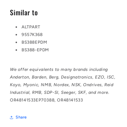
Similar to
ALTPART
9557K368
BS388EPDM
BS388-EPDM
We offer equivalents to many brands including
Anderton, Barden, Berg, Designatronics, EZO, ISC,
Koyo, Myonic, NMB, Nordex, NSK, Ondrives, Reid
Industrial, RMB, SDP-SI, Seeger, SKF, and more.
OR48141533EP70388, OR48141533
Share