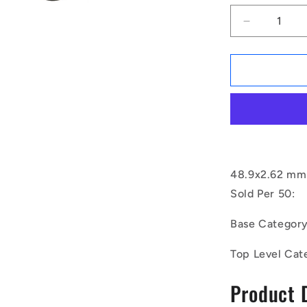
Decrease
quantity
for
1168502
|
OR-
04890-
262-
EP70-
135
(Pack
48.9x2.62 mm 
of
Sold Per 50:
50)
-
Base Categor
-
-
Top Level Cat
EPDM
Rubber
Product 
O-
Rings