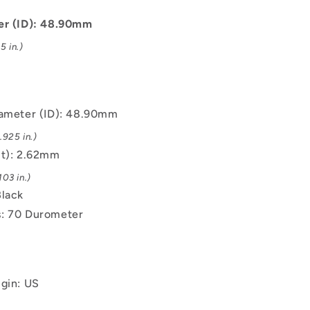
-
48.9x2.62
er (ID): 48.90mm
mm
5 in.)
-
Black
-
EPDM
Rubber
iameter (ID): 48.90mm
O-
.925 in.)
Ring
(t): 2.62mm
03 in.)
Black
: 70 Durometer
igin: US