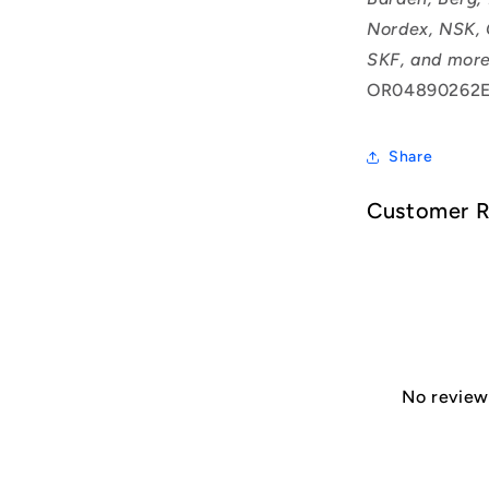
Nordex, NSK, 
SKF, and more
OR04890262E
Share
Customer 
No reviews