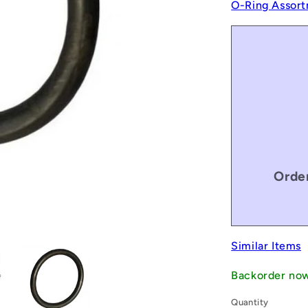
O-Ring Assort
Order
Similar Items
Backorder no
Quantity