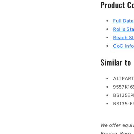
Product C
Full Dat
RoHs St
Reach S
CoC Info
Similar to
ALTPAR
9557K16
BS135E
BS135-
We offer equi
Barden, Berg,