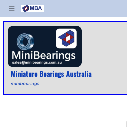
Skip to
content
Miniature Bearings Australia
minibearings