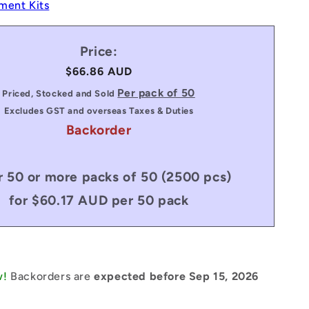
ment Kits
Price:
Regular
$66.86 AUD
price
Per pack of 50
Priced, Stocked and Sold
Excludes GST and overseas Taxes & Duties
Backorder
 50 or more packs of 50 (2500 pcs)
for $60.17 AUD per 50 pack
w!
Backorders are
expected before Sep 15, 2026