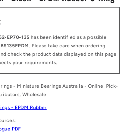
n
t
62-EP70-135
has been identified as a possible
o
BS135EPDM
. Please take care when ordering
and check the product data displayed on this page
meets your requirements.
rings - Miniature Bearings Australia - Online, Pick-
stributors, Wholesale
ings - EPDM Rubber
ources:
logue PDF