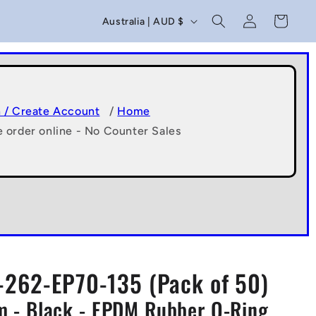
C
Log
Cart
Australia | AUD $
in
o
u
n
t
n / Create Account
/
Home
e order online - No Counter Sales
r
y
/
r
e
g
262-EP70-135 (Pack of 50)
i
 - Black - EPDM Rubber O-Ring
o