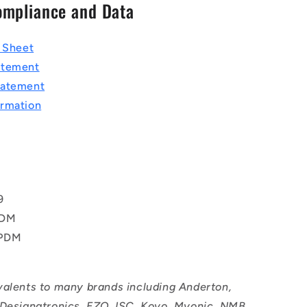
ompliance and Data
a Sheet
atement
tatement
rmation
T
9
PDM
EPDM
valents to many brands including Anderton,
 Designatronics, EZO, ISC, Koyo, Myonic, NMB,