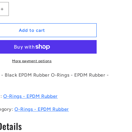
Increase
quantity
for
1168502
Add to cart
|
OR-
04890-
262-
EP70-
More payment options
135
(Pack
- Black EPDM Rubber O-Rings - EPDM Rubber -
of
50)
-
y:
O-Rings - EPDM Rubber
-
-
egory:
O-Rings - EPDM Rubber
EPDM
Rubber
Details
O-
Rings