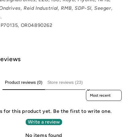
Ondrives, Reid Industrial, RMB, SDP-SI, Seeger,
.
P70135, OR04890262
Reviews
Product reviews (0)
Store reviews (23)
Sort reviews by
 for this product yet. Be the first to write one.
Write a review
No items found