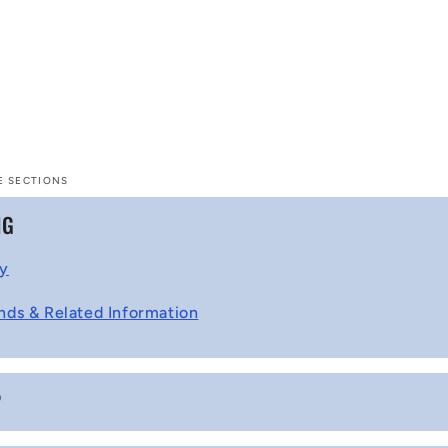
E SECTIONS
NG
cy
nds & Related Information
P