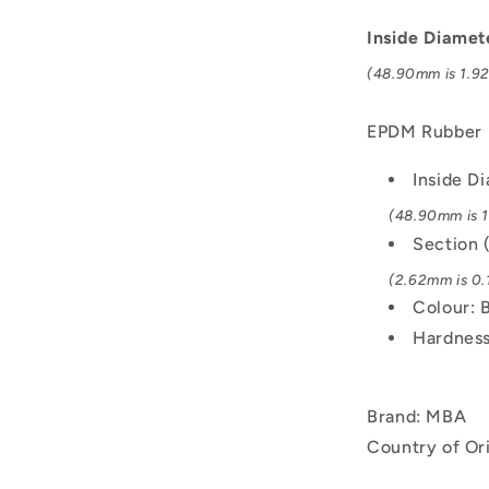
-
48.9x2.62
Inside Diamet
mm
(48.90mm is 1.92
-
Black
-
EPDM Rubber
EPDM
Rubber
Inside D
O-
(48.90mm is 1
Ring
Section 
(2.62mm is 0.1
Colour: 
Hardness
Brand: MBA
Country of Or