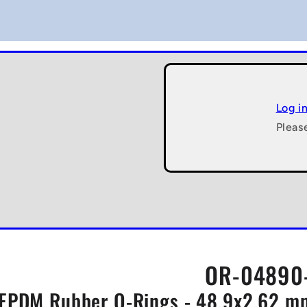
Log i
Pleas
OR-04890-
EPDM Rubber O-Rings - 48.9x2.62 mm