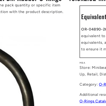
he pack quantity or specific item
ction with the product description.
Equivalen
OR-04890-2
equivalent t
equivalents, 
to ensure it 
MBA
Store: Minibea
Up, Retail, Di
Category:
O-R
Additional res
O-Rings Cata