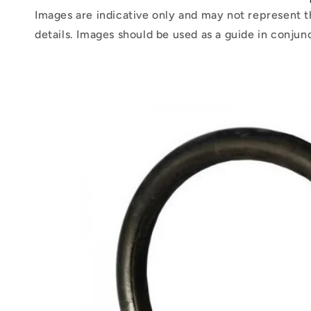
Images are indicative only and may not represent t
details. Images should be used as a guide in conjun
Skip to
product
information