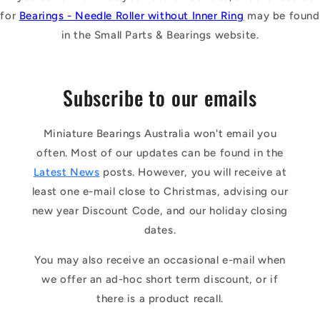
for
Bearings - Needle Roller without Inner Ring
may be found
in the Small Parts & Bearings website.
Subscribe to our emails
Miniature Bearings Australia won't email you
often. Most of our updates can be found in the
Latest News
posts. However, you will receive at
least one e-mail close to Christmas, advising our
new year Discount Code, and our holiday closing
dates.
You may also receive an occasional e-mail when
we offer an ad-hoc short term discount, or if
there is a product recall.