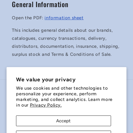
General Information
Open the PDF:
information sheet
This includes general details about our brands,
catalogues, currency transactions, delivery,
distributors, documentation, insurance, shipping,
surplus stock and Terms & Conditions of Sale.
We value your privacy
We use cookies and other technologies to
Country/region
personalize your experience, perform
marketing, and collect analytics. Learn more
Australia | AUD $
in our
Privacy Policy.
Payment
Accept
methods