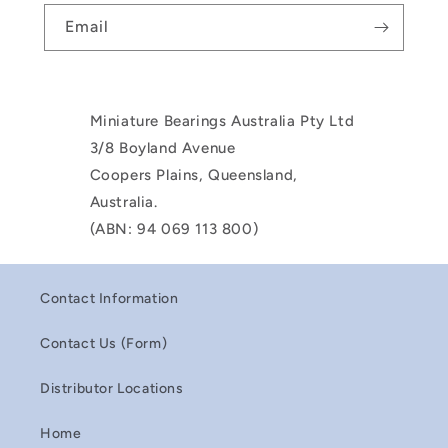
Email
Miniature Bearings Australia Pty Ltd
3/8 Boyland Avenue
Coopers Plains, Queensland,
Australia.
(ABN: 94 069 113 800)
Contact Information
Contact Us (Form)
Distributor Locations
Home