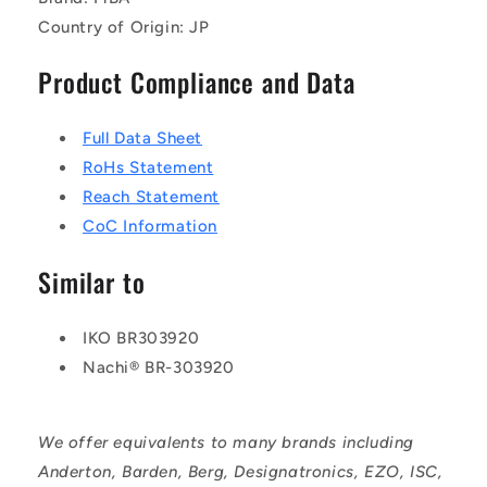
Country of Origin: JP
Product Compliance and Data
Full Data Sheet
RoHs Statement
Reach Statement
CoC Information
Similar to
IKO BR303920
Nachi® BR-303920
We offer equivalents to many brands including
Anderton, Barden, Berg, Designatronics, EZO, ISC,