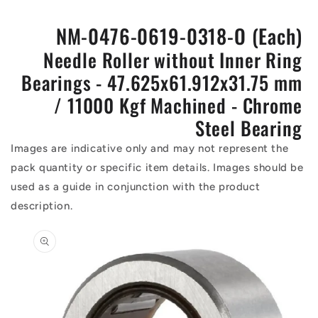
NM-0476-0619-0318-O (Each)
Needle Roller without Inner Ring
Bearings - 47.625x61.912x31.75 mm
/ 11000 Kgf Machined - Chrome
Steel Bearing
Images are indicative only and may not represent the
pack quantity or specific item details. Images should be
used as a guide in conjunction with the product
description.
Skip to
product
information