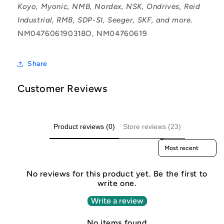
Koyo, Myonic, NMB, Nordex, NSK, Ondrives, Reid
Industrial, RMB, SDP-SI, Seeger, SKF, and more.
NM047606190318O, NM04760619
Share
Customer Reviews
Product reviews (0)
Store reviews (23)
Sort reviews by
No reviews for this product yet. Be the first to
write one.
Write a review
No items found