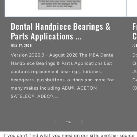
Dental Handpiece Bearings &
F
Parts Applications ...
C
JULY 27, 2026
JU
Version 2026.9 - August 2026 The MBA Dental
D
Handpiece Bearings & Parts Applications List
Q
contains replacement bearings, turbines,
J
headgears, pushbuttons, o-rings and more for
C
many makes including ABU®, ACETON
(
SATELEC®, ADEC®,...
of
1
/
4
If you can't find what you need on our site, another source