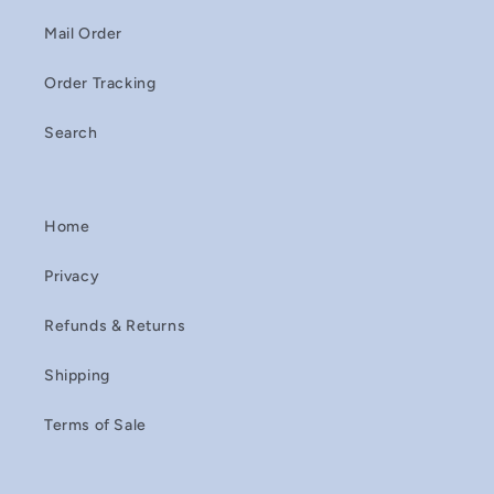
Mail Order
Order Tracking
Search
Home
Privacy
Refunds & Returns
Shipping
Terms of Sale