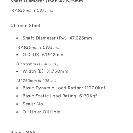
Shaft Diameter (Fw): 47.625mm
Kgf
Kgf
(47.625mm is 1.875 in.)
Machined
Machined
-
-
Chrome
Chrome
Chrome Steel
Steel
Steel
Bearing
Bearing
Shaft Diameter (Fw): 47.625mm
(47.625mm is 1.875 in.)
O.D. (D): 61.912mm
(61.912mm is 2.437 in.)
Width (B): 31.750mm
(31.750mm is 1.25 in.)
Basic Dynamic Load Rating: 11000Kgf
Basic Static Load Rating: 6130Kgf
Seals: No
Oil Hole: Oil Hole
Brand: MBA