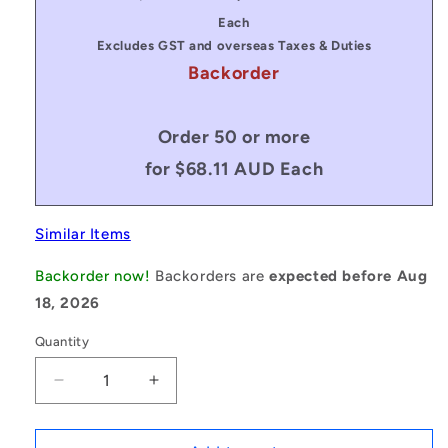
price
price
Each
Excludes GST and overseas Taxes & Duties
Backorder
Order 50 or more
for $68.11 AUD Each
Similar Items
Backorder now!
Backorders are
expected before Aug
18, 2026
Quantity
Decrease
Increase
quantity
quantity
for
for