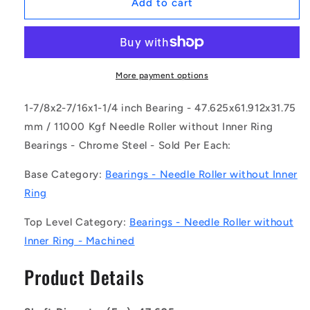
1167205
1167205
Add to cart
|
|
NM-
NM-
0476-
0476-
0619-
0619-
0318-
0318-
More payment options
O
O
(Each)
(Each)
1-7/8x2-7/16x1-1/4 inch Bearing - 47.625x61.912x31.75
-
-
mm / 11000 Kgf Needle Roller without Inner Ring
-
-
Bearings - Chrome Steel - Sold Per Each:
-
-
Needle
Needle
Base Category:
Bearings - Needle Roller without Inner
Roller
Roller
without
without
Ring
Inner
Inner
Ring
Ring
Top Level Category:
Bearings - Needle Roller without
Bearings
Bearings
Inner Ring - Machined
-
-
47.625x61.912x31.75
47.625x61.912x31.75
Product Details
mm
mm
/
/
11000
11000