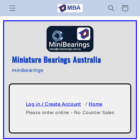
Skip to
Cart
content
Miniature Bearings Australia
minibearings
Log in / Create Account
/
Home
Please order online - No Counter Sales