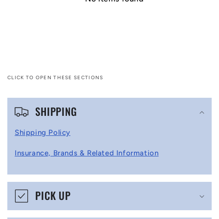
CLICK TO OPEN THESE SECTIONS
C
SHIPPING
o
l
Shipping Policy
l
Insurance, Brands & Related Information
a
p
s
PICK UP
i