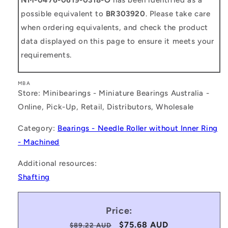
possible equivalent to
BR303920
. Please take care
when ordering equivalents, and check the product
data displayed on this page to ensure it meets your
requirements.
MBA
Store: Minibearings - Miniature Bearings Australia -
Online, Pick-Up, Retail, Distributors, Wholesale
Category:
Bearings - Needle Roller without Inner Ring
- Machined
Additional resources:
Shafting
Price:
Regular
Sale
$75.68 AUD
$89.22 AUD