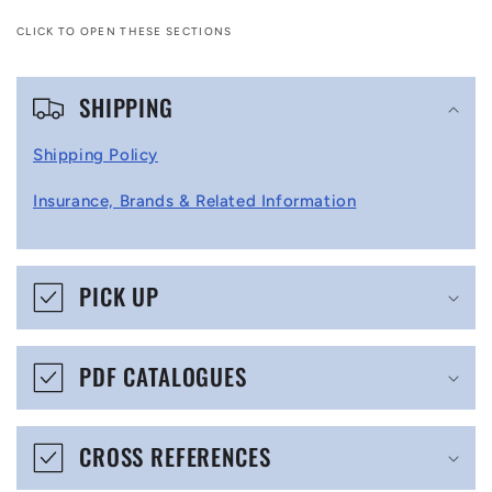
CLICK TO OPEN THESE SECTIONS
C
SHIPPING
o
l
Shipping Policy
l
Insurance, Brands & Related Information
a
p
s
PICK UP
i
b
PDF CATALOGUES
l
e
CROSS REFERENCES
c