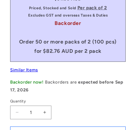
price
Per pack of 2
Priced, Stocked and Sold
Excludes GST and overseas Taxes & Duties
Backorder
Order 50 or more packs of 2 (100 pcs)
for $82.76 AUD per 2 pack
Similar Items
Backorder now!
Backorders are
expected before Sep
17, 2026
Quantity
Decrease
Increase
quantity
quantity
for
for