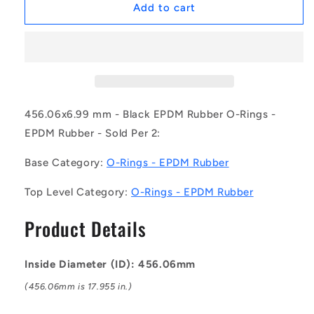
1230769
1230769
Add to cart
|
|
OR-
OR-
45606-
45606-
699-
699-
EP70-
EP70-
465
465
(Pack
(Pack
456.06x6.99 mm - Black EPDM Rubber O-Rings -
of
of
EPDM Rubber - Sold Per 2:
2)
2)
-
-
Base Category:
O-Rings - EPDM Rubber
-
-
-
-
Top Level Category:
O-Rings - EPDM Rubber
EPDM
EPDM
Rubber
Rubber
Product Details
O-
O-
Rings
Rings
-
-
Inside Diameter (ID): 456.06mm
456.06x6.99
456.06x6.99
mm
mm
(456.06mm is 17.955 in.)
-
-