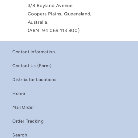
3/8 Boyland Avenue
Coopers Plains, Queensland,
Australia.
(ABN: 94 069 113 800)
Contact Information
Contact Us (Form)
Distributor Locations
Home
Mail Order
Order Tracking
Search