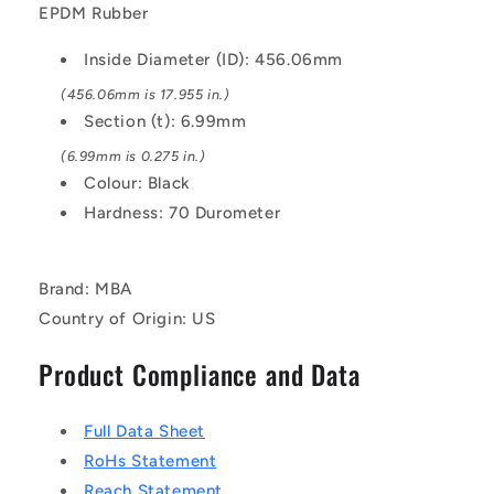
Black
Black
EPDM Rubber
-
-
EPDM
EPDM
Inside Diameter (ID): 456.06mm
Rubber
Rubber
O-
O-
(456.06mm is 17.955 in.)
Ring
Ring
Section (t): 6.99mm
(6.99mm is 0.275 in.)
Colour: Black
Hardness: 70 Durometer
Brand: MBA
Country of Origin: US
Product Compliance and Data
Full Data Sheet
RoHs Statement
Reach Statement