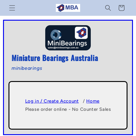
Skip to
Cart
content
Miniature Bearings Australia
minibearings
Log in / Create Account
/
Home
Please order online - No Counter Sales