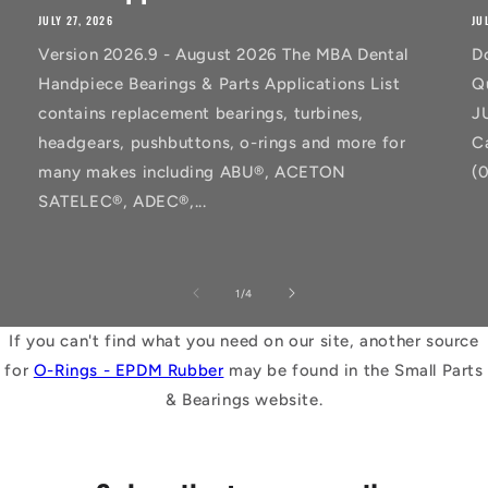
JULY 27, 2026
JU
Version 2026.9 - August 2026 The MBA Dental
D
Handpiece Bearings & Parts Applications List
Q
contains replacement bearings, turbines,
J
headgears, pushbuttons, o-rings and more for
C
many makes including ABU®, ACETON
(
SATELEC®, ADEC®,...
of
1
/
4
If you can't find what you need on our site, another source
for
O-Rings - EPDM Rubber
may be found in the Small Parts
& Bearings website.