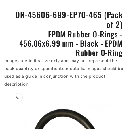
OR-45606-699-EP70-465 (Pack
of 2)
EPDM Rubber O-Rings -
456.06x6.99 mm - Black - EPDM
Rubber O-Ring
Images are indicative only and may not represent the
pack quantity or specific item details. Images should be
used as a guide in conjunction with the product
description.
Skip to
product
information