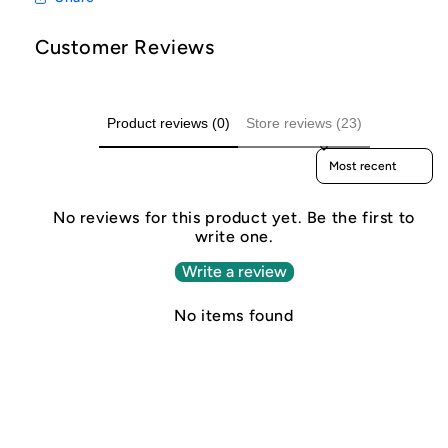
Customer Reviews
Product reviews (0)
Store reviews (23)
Sort reviews by
No reviews for this product yet. Be the first to
write one.
Write a review
No items found