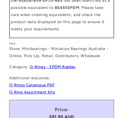
OR-45606-699-EP70-465
has been identified as a
possible equivalent to
BS465EPDM
. Please take
care when ordering equivalents, and check the
product data displayed on this page to ensure it
meets your requirements.
MBA
Store: Minibearings - Miniature Bearings Australia -
Online, Pick-Up, Retail, Distributors, Wholesale
Category:
O-Rings - EPDM Rubber
Additional resources:
O-Rings Catalogue PDF
O-Ring Assortment Kits
Price:
Regular
$91.95 AUD