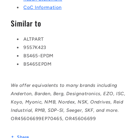
CoC Information
Similar to
ALTPART
9557K423
BS465-EPDM
BS465EPDM
We offer equivalents to many brands including
Anderton, Barden, Berg, Designatronics, EZO, ISC,
Koyo, Myonic, NMB, Nordex, NSK, Ondrives, Reid
Industrial, RMB, SDP-SI, Seeger, SKF, and more.
OR45606699EP70465, OR45606699
Share