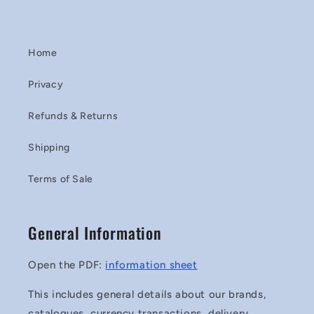
Home
Privacy
Refunds & Returns
Shipping
Terms of Sale
General Information
Open the PDF:
information sheet
This includes general details about our brands,
catalogues, currency transactions, delivery,