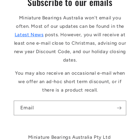
Subscribe to our emails
Miniature Bearings Australia won't email you
often. Most of our updates can be found in the
Latest News
posts. However, you will receive at
least one e-mail close to Christmas, advising our
new year Discount Code, and our holiday closing
dates.
You may also receive an occasional e-mail when
we offer an ad-hoc short term discount, or if
there is a product recall.
Email
Miniature Bearings Australia Pty Ltd