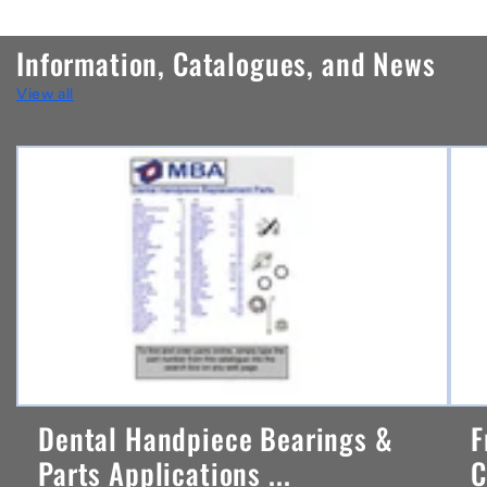
o
n
Information, Catalogues, and News
t
View all
e
n
t
Dental Handpiece Bearings &
F
Parts Applications ...
C