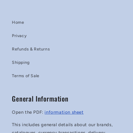
Home
Privacy
Refunds & Returns
Shipping
Terms of Sale
General Information
Open the PDF:
information sheet
This includes general details about our brands,
catalogues, currency transactions, delivery,