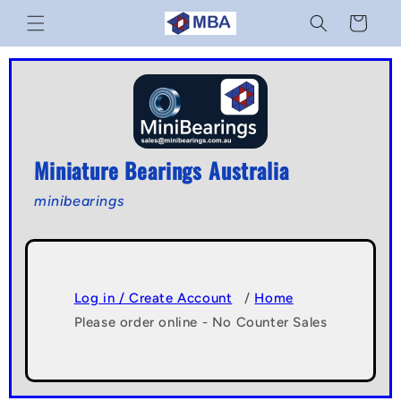
Skip to
Cart
content
Miniature Bearings Australia
minibearings
Log in / Create Account
/
Home
Please order online - No Counter Sales