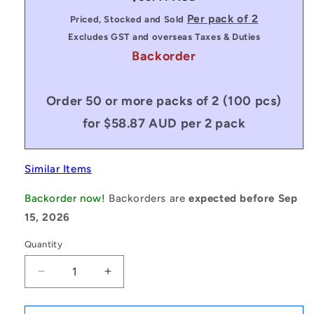
price
Per pack of 2
Priced, Stocked and Sold
Excludes GST and overseas Taxes & Duties
Backorder
Order 50 or more packs of 2 (100 pcs)
for $58.87 AUD per 2 pack
Similar Items
Backorder now!
Backorders are
expected before Sep
15, 2026
Quantity
Decrease
Increase
quantity
quantity
for
for