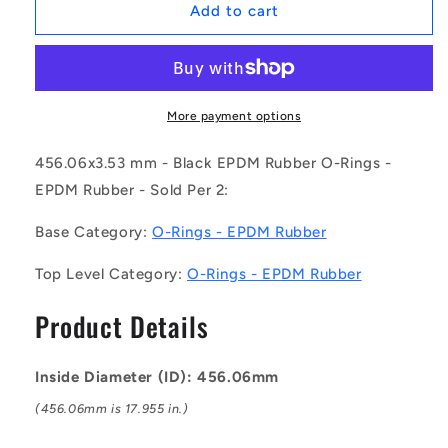
1230746
1230746
Add to cart
|
|
OR-
OR-
45606-
45606-
353-
353-
EP70-
EP70-
More payment options
284
284
(Pack
(Pack
456.06x3.53 mm - Black EPDM Rubber O-Rings -
of
of
EPDM Rubber - Sold Per 2:
2)
2)
-
-
Base Category:
O-Rings - EPDM Rubber
-
-
-
-
Top Level Category:
O-Rings - EPDM Rubber
EPDM
EPDM
Rubber
Rubber
Product Details
O-
O-
Rings
Rings
-
-
Inside Diameter (ID): 456.06mm
456.06x3.53
456.06x3.53
mm
mm
(456.06mm is 17.955 in.)
-
-