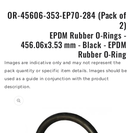
OR-45606-353-EP70-284 (Pack of
2)
EPDM Rubber O-Rings -
456.06x3.53 mm - Black - EPDM
Rubber O-Ring
Images are indicative only and may not represent the
pack quantity or specific item details. Images should be
used as a guide in conjunction with the product
description.
Skip to
product
information