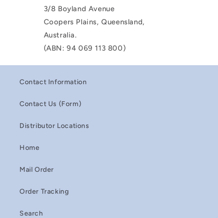
3/8 Boyland Avenue
Coopers Plains, Queensland,
Australia.
(ABN: 94 069 113 800)
Contact Information
Contact Us (Form)
Distributor Locations
Home
Mail Order
Order Tracking
Search