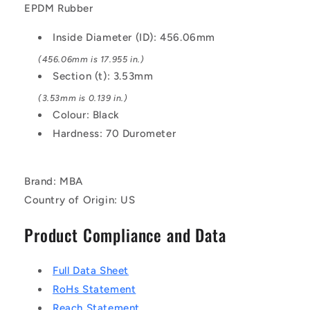
Black
Black
EPDM Rubber
-
-
EPDM
EPDM
Inside Diameter (ID): 456.06mm
Rubber
Rubber
O-
O-
(456.06mm is 17.955 in.)
Ring
Ring
Section (t): 3.53mm
(3.53mm is 0.139 in.)
Colour: Black
Hardness: 70 Durometer
Brand: MBA
Country of Origin: US
Product Compliance and Data
Full Data Sheet
RoHs Statement
Reach Statement