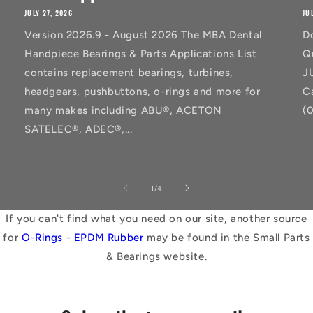
JULY 27, 2026
JU
Version 2026.9 - August 2026 The MBA Dental
D
Handpiece Bearings & Parts Applications List
Q
contains replacement bearings, turbines,
J
headgears, pushbuttons, o-rings and more for
C
many makes including ABU®, ACETON
(
SATELEC®, ADEC®,...
of
1
/
4
If you can't find what you need on our site, another source
for
O-Rings - EPDM Rubber
may be found in the Small Parts
& Bearings website.