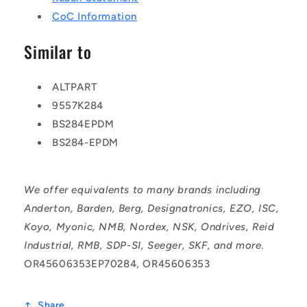
CoC Information
Similar to
ALTPART
9557K284
BS284EPDM
BS284-EPDM
We offer equivalents to many brands including
Anderton, Barden, Berg, Designatronics, EZO, ISC,
Koyo, Myonic, NMB, Nordex, NSK, Ondrives, Reid
Industrial, RMB, SDP-SI, Seeger, SKF, and more.
OR45606353EP70284, OR45606353
Share