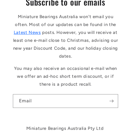
Subscribe to our emails
Miniature Bearings Australia won't email you
often. Most of our updates can be found in the
Latest News
posts. However, you will receive at
least one e-mail close to Christmas, advising our
new year Discount Code, and our holiday closing
dates.
You may also receive an occasional e-mail when
we offer an ad-hoc short term discount, or if
there is a product recall.
Email
Miniature Bearings Australia Pty Ltd