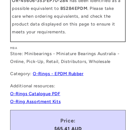
OR-45606-353-EP70-284
has been identified as a
possible equivalent to
BS284EPDM
. Please take
care when ordering equivalents, and check the
product data displayed on this page to ensure it
meets your requirements.
MBA
Store: Minibearings - Miniature Bearings Australia -
Online, Pick-Up, Retail, Distributors, Wholesale
Category:
O-Rings - EPDM Rubber
Additional resources:
O-Rings Catalogue PDF
O-Ring Assortment Kits
Price:
Regular
$65.41 AUD