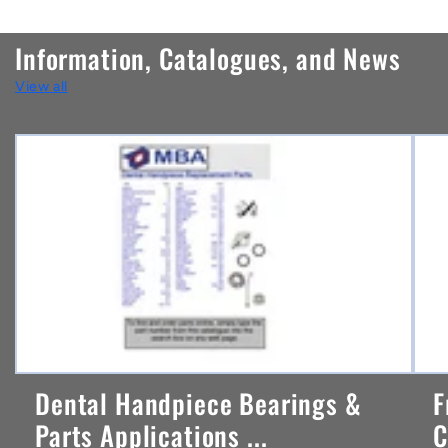
o
n
Information, Catalogues, and News
t
View all
e
n
t
Dental Handpiece Bearings &
F
Parts Applications ...
C