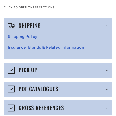
CLICK TO OPEN THESE SECTIONS
C
SHIPPING
o
l
Shipping Policy
l
Insurance, Brands & Related Information
a
p
s
PICK UP
i
b
PDF CATALOGUES
l
e
CROSS REFERENCES
c