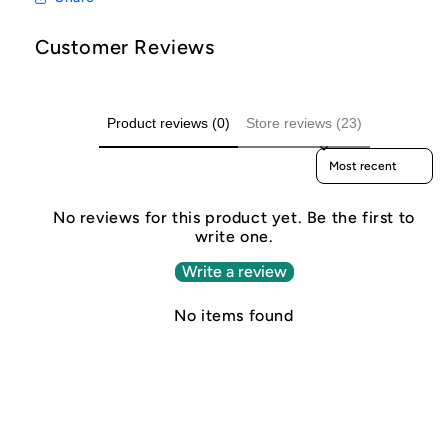
Customer Reviews
Product reviews (0)
Store reviews (23)
Sort reviews by
No reviews for this product yet. Be the first to
write one.
Write a review
No items found