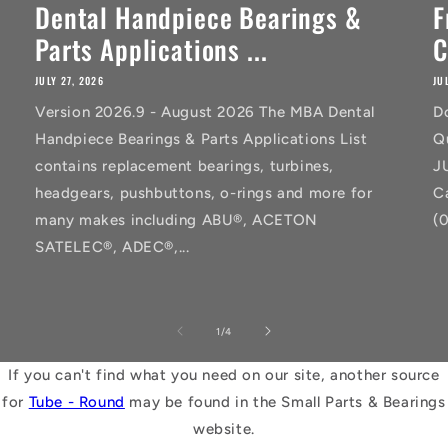
Dental Handpiece Bearings &
F
Parts Applications ...
C
JULY 27, 2026
JU
Version 2026.9 - August 2026 The MBA Dental
D
Handpiece Bearings & Parts Applications List
Q
contains replacement bearings, turbines,
J
headgears, pushbuttons, o-rings and more for
C
many makes including ABU®, ACETON
(
SATELEC®, ADEC®,...
of
1
/
4
If you can't find what you need on our site, another source
for
Tube - Round
may be found in the Small Parts & Bearings
website.