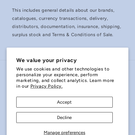
This includes general details about our brands,
catalogues, currency transactions, delivery,
distributors, documentation, insurance, shipping,
surplus stock and Terms & Conditions of Sale.
We value your privacy
We use cookies and other technologies to
Country/region
personalize your experience, perform
marketing, and collect analytics. Learn more
Australia | AUD $
in our
Privacy Policy.
Payment
Accept
methods
Decline
© 2026,
Miniature Bearings Australia - MBA Minibearings
Refund policy
Privacy policy
Terms of service
Manage preferences