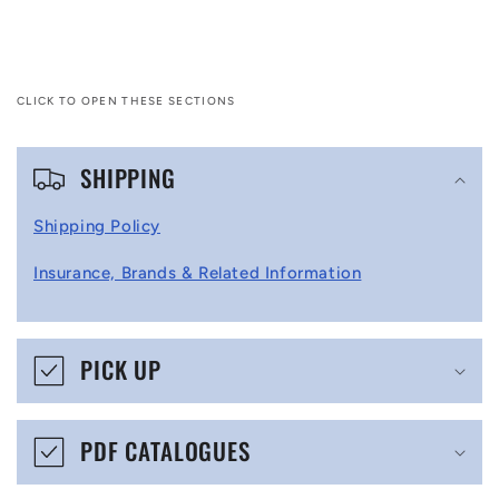
CLICK TO OPEN THESE SECTIONS
C
SHIPPING
o
l
Shipping Policy
l
Insurance, Brands & Related Information
a
p
s
PICK UP
i
b
PDF CATALOGUES
l