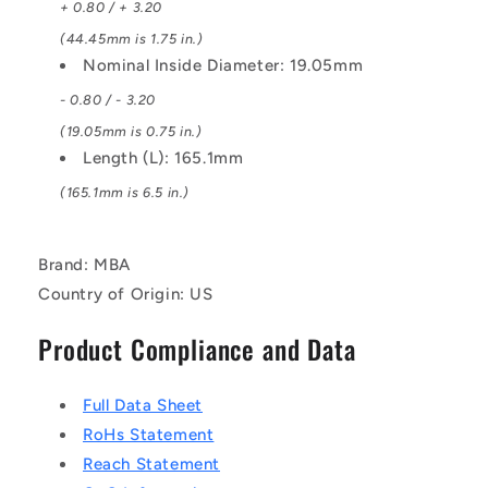
+ 0.80 / + 3.20
(44.45mm is 1.75 in.)
Nominal Inside Diameter: 19.05mm
- 0.80 / - 3.20
(19.05mm is 0.75 in.)
Length (L): 165.1mm
(165.1mm is 6.5 in.)
Brand: MBA
Country of Origin: US
Product Compliance and Data
Full Data Sheet
RoHs Statement
Reach Statement