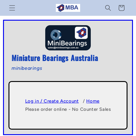
Skip to
Cart
content
Miniature Bearings Australia
minibearings
Log in / Create Account
/
Home
Please order online - No Counter Sales