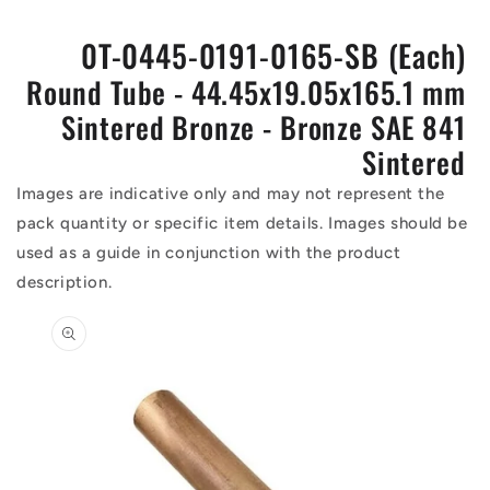
0T-0445-0191-0165-SB (Each)
Round Tube - 44.45x19.05x165.1 mm
Sintered Bronze - Bronze SAE 841
Sintered
Images are indicative only and may not represent the
pack quantity or specific item details. Images should be
used as a guide in conjunction with the product
description.
Skip to
product
information