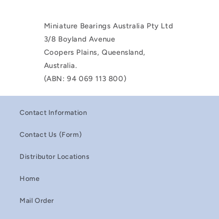
Miniature Bearings Australia Pty Ltd
3/8 Boyland Avenue
Coopers Plains, Queensland,
Australia.
(ABN: 94 069 113 800)
Contact Information
Contact Us (Form)
Distributor Locations
Home
Mail Order