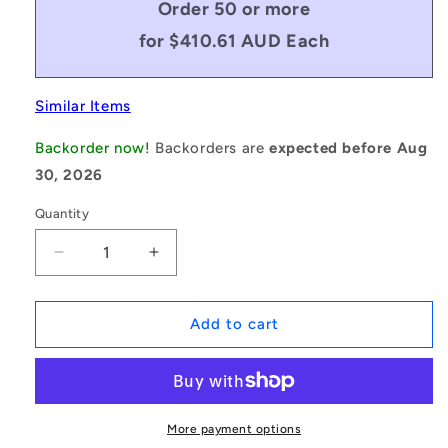
Order 50 or more
for $410.61 AUD Each
Similar Items
Backorder now!
Backorders are
expected before Aug
30, 2026
Quantity
Decrease
Increase
quantity
quantity
for
for
1164732
1164732
Add to cart
|
|
0T-
0T-
0445-
0445-
0191-
0191-
0165-
0165-
More payment options