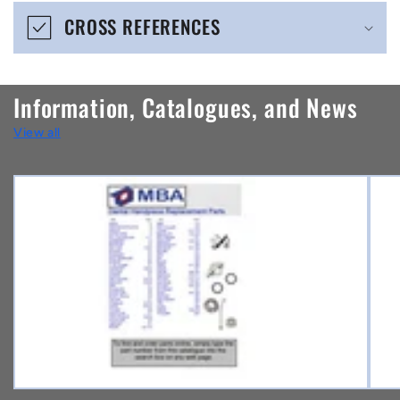
e
CROSS REFERENCES
c
o
n
Information, Catalogues, and News
t
View all
e
n
t