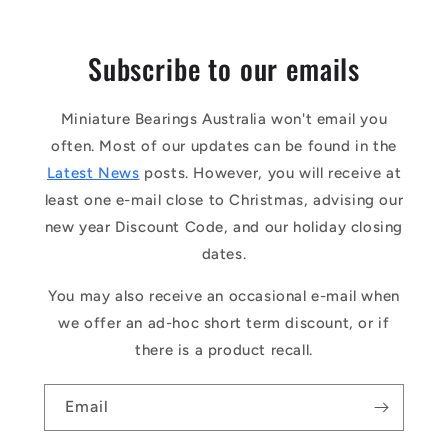
Subscribe to our emails
Miniature Bearings Australia won't email you
often. Most of our updates can be found in the
Latest News
posts. However, you will receive at
least one e-mail close to Christmas, advising our
new year Discount Code, and our holiday closing
dates.
You may also receive an occasional e-mail when
we offer an ad-hoc short term discount, or if
there is a product recall.
Email