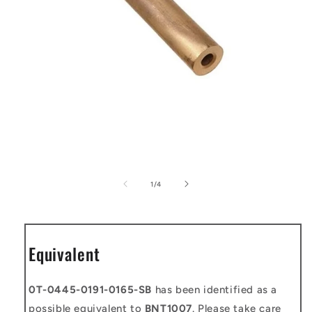
Open
media
1
of
1
/
4
in
modal
Equivalent
0T-0445-0191-0165-SB
has been identified as a
possible equivalent to
BNT1007
. Please take care