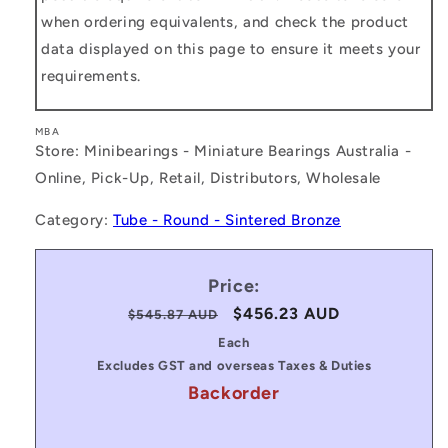
when ordering equivalents, and check the product
data displayed on this page to ensure it meets your
requirements.
MBA
Store: Minibearings - Miniature Bearings Australia -
Online, Pick-Up, Retail, Distributors, Wholesale
Category:
Tube - Round - Sintered Bronze
Price:
Regular
Sale
$456.23 AUD
$545.87 AUD
price
price
Each
Excludes GST and overseas Taxes & Duties
Backorder