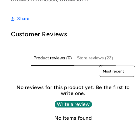
Share
Customer Reviews
Product reviews (0)
Store reviews (23)
Sort reviews by
No reviews for this product yet. Be the first to
write one.
Write a review
No items found