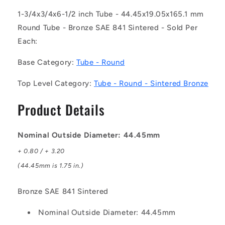
SB
SB
(Each)
(Each)
1-3/4x3/4x6-1/2 inch Tube - 44.45x19.05x165.1 mm
-
-
Round Tube - Bronze SAE 841 Sintered - Sold Per
-
-
Each:
-
-
Round
Round
Base Category:
Tube - Round
Tube
Tube
-
-
Top Level Category:
Tube - Round - Sintered Bronze
44.45x19.05x165.1
44.45x19.05x165.1
mm
mm
Product Details
Sintered
Sintered
Bronze
Bronze
-
-
Nominal Outside Diameter: 44.45mm
Bronze
Bronze
SAE
SAE
+ 0.80 / + 3.20
841
841
(44.45mm is 1.75 in.)
Sintered
Sintered
Bronze SAE 841 Sintered
Nominal Outside Diameter: 44.45mm