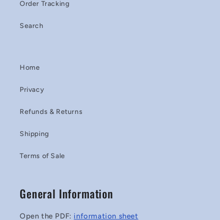
Order Tracking
Search
Home
Privacy
Refunds & Returns
Shipping
Terms of Sale
General Information
Open the PDF:
information sheet