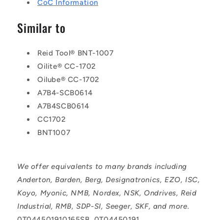
CoC Information
Similar to
Reid Tool® BNT-1007
Oilite® CC-1702
Oilube® CC-1702
A7B4-SCB0614
A7B4SCB0614
CC1702
BNT1007
We offer equivalents to many brands including
Anderton, Barden, Berg, Designatronics, EZO, ISC,
Koyo, Myonic, NMB, Nordex, NSK, Ondrives, Reid
Industrial, RMB, SDP-SI, Seeger, SKF, and more.
0T044501910165SB, 0T04450191