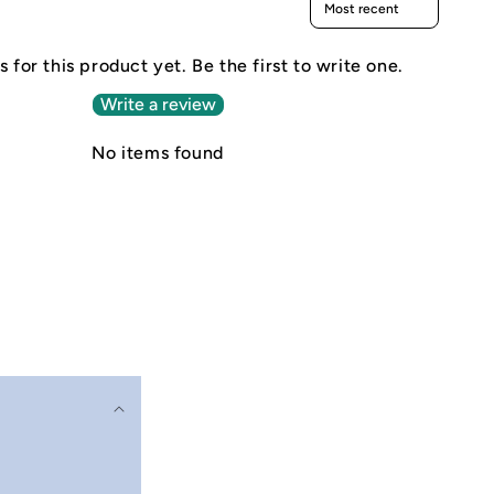
 for this product yet. Be the first to write one.
Write a review
No items found