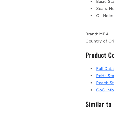
Basic St
Seals: N
Oil Hole:
Brand: MBA
Country of Ori
Product C
Full Dat
RoHs St
Reach S
CoC Info
Similar to