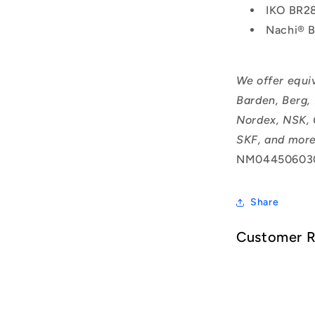
IKO BR2
Nachi® 
We offer equi
Barden, Berg,
Nordex, NSK, 
SKF, and more
NM04450603
Share
Customer 