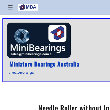
Skip to
content
Miniature Bearings Australia
minibearings
Needle Roller without 