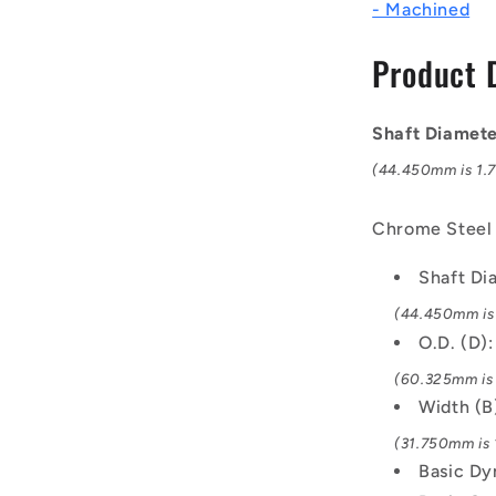
- Machined
Bearings
-
Product 
44.45x60.
mm
/
Shaft Diamet
10500
Kgf
(44.450mm is 1.75
Machined
-
Chrome Steel
Chrome
Steel
Shaft D
Bearing
(44.450mm is 1
O.D. (D)
(60.325mm is 
Width (B
(31.750mm is 1
Basic Dy