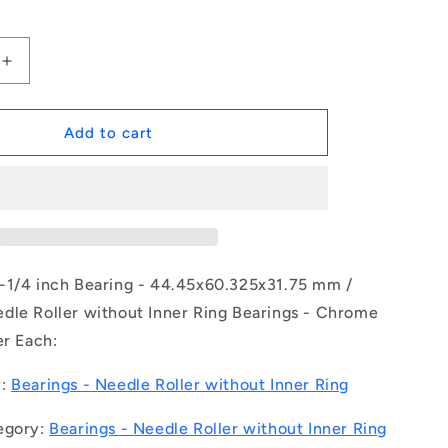
Increase
quantity
for
1164891
Add to cart
|
NM-
0445-
0603-
0318-
O
(Each)
-1/4 inch Bearing - 44.45x60.325x31.75 mm /
-
dle Roller without Inner Ring Bearings - Chrome
-
er Each:
-
Needle
Roller
y:
Bearings - Needle Roller without Inner Ring
without
Inner
egory:
Bearings - Needle Roller without Inner Ring
Ring