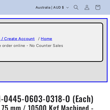
C
Log
Cart
Australia | AUD $
in
o
u
n
t
n / Create Account
/
Home
e order online - No Counter Sales
r
y
/
r
e
g
-0445-0603-0318-O (Each)
i
1.75 mm / 10500 Kgf Machined -
o