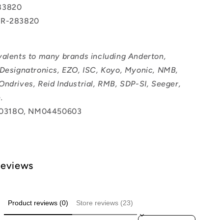
83820
BR-283820
valents to many brands including Anderton,
 Designatronics, EZO, ISC, Koyo, Myonic, NMB,
Ondrives, Reid Industrial, RMB, SDP-SI, Seeger,
.
0318O, NM04450603
Reviews
Product reviews (0)
Store reviews (23)
Sort reviews by