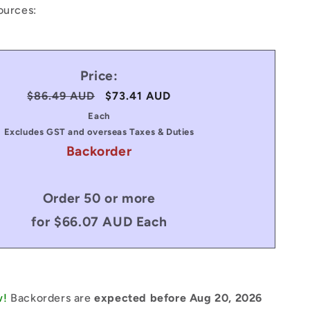
ources:
Price:
Regular
$86.49 AUD
Sale
$73.41 AUD
price
price
Each
Excludes GST and overseas Taxes & Duties
Backorder
Order 50 or more
for $66.07 AUD Each
w!
Backorders are
expected before Aug 20, 2026