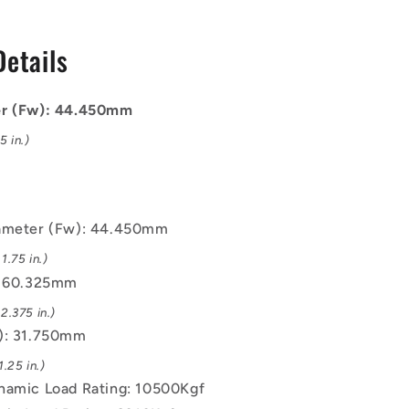
Bearings
-
Details
325x31.75
44.45x60.325x31.75
mm
/
er (Fw): 44.450mm
10500
Kgf
 in.)
Machined
-
Chrome
Steel
iameter (Fw): 44.450mm
Bearing
.75 in.)
: 60.325mm
2.375 in.)
): 31.750mm
.25 in.)
namic Load Rating: 10500Kgf