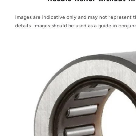
Images are indicative only and may not represent t
details. Images should be used as a guide in conjun
Skip to
product
information