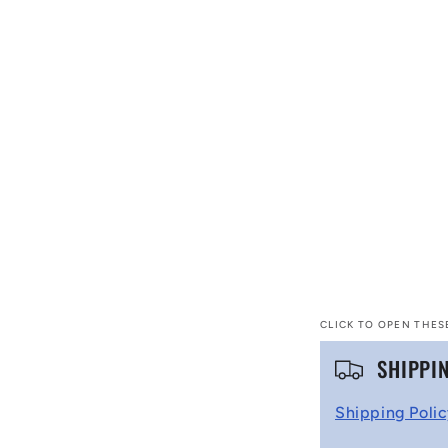
CLICK TO OPEN THES
C
SHIPPI
o
Shipping Poli
l