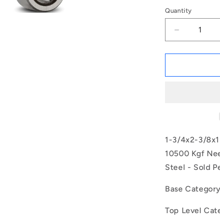
Quantity
Decrease
quantity
for
1164891
|
NM-
0445-
0603-
0318-
O
(Each)
1-3/4x2-3/8x1
-
10500 Kgf Nee
-
Steel - Sold P
-
Needle
Roller
Base Categor
without
Inner
Top Level Cat
Ring