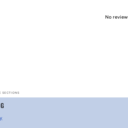
No reviews
E SECTIONS
NG
cy