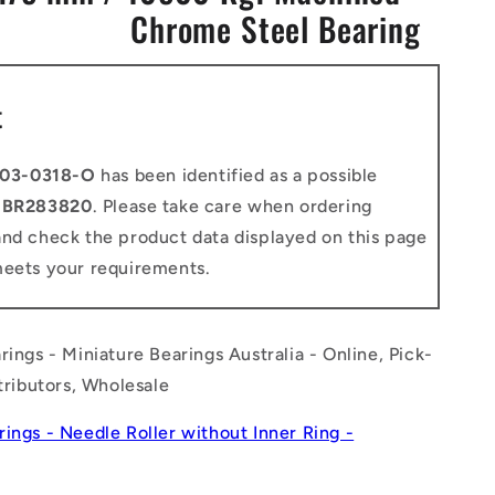
Chrome Steel Bearing
n
t
03-0318-O
has been identified as a possible
o
BR283820
. Please take care when ordering
and check the product data displayed on this page
meets your requirements.
rings - Miniature Bearings Australia - Online, Pick-
stributors, Wholesale
rings - Needle Roller without Inner Ring -