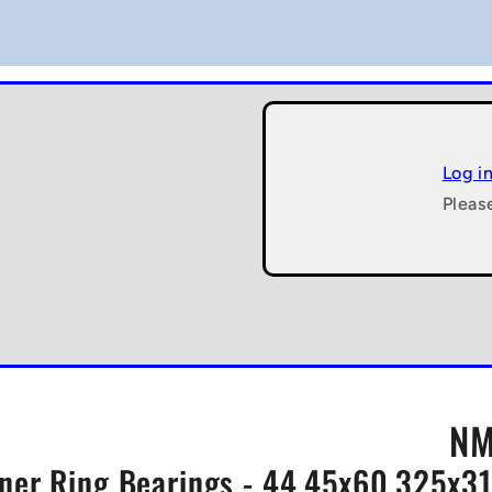
Log i
Pleas
NM
Inner Ring Bearings - 44.45x60.325x3