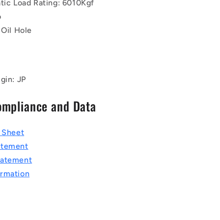
atic Load Rating: 6010Kgf
o
 Oil Hole
gin: JP
ompliance and Data
a Sheet
atement
tatement
rmation