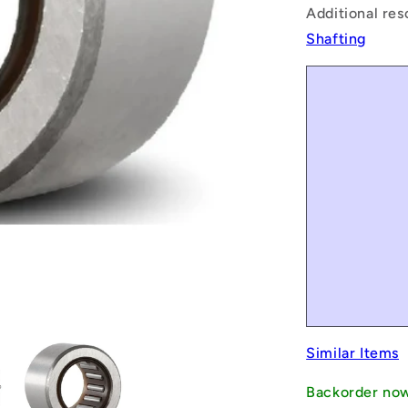
Additional res
Shafting
Similar Items
Backorder no