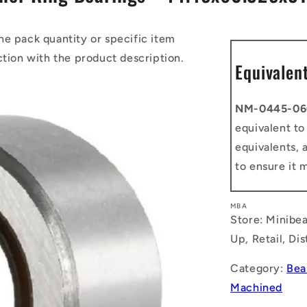
he pack quantity or specific item
ction with the product description.
Equivalen
NM-0445-06
equivalent t
equivalents, 
to ensure it 
MBA
Store: Minibea
Up, Retail, Di
Category:
Bea
Machined