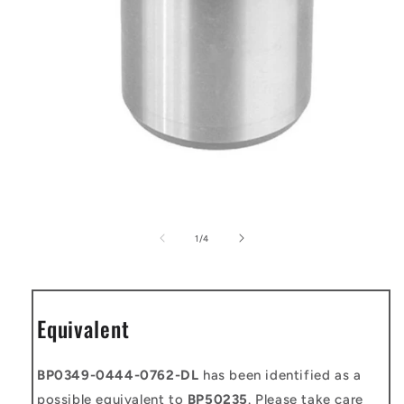
Open
media
1
of
1
/
4
in
modal
Equivalent
BP0349-0444-0762-DL
has been identified as a
possible equivalent to
BP50235
. Please take care