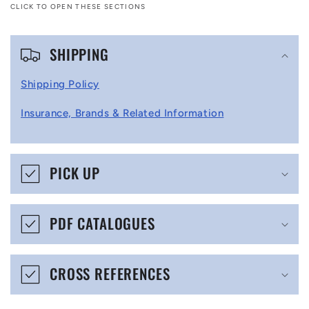
CLICK TO OPEN THESE SECTIONS
C
SHIPPING
o
l
Shipping Policy
l
Insurance, Brands & Related Information
a
p
s
PICK UP
i
b
PDF CATALOGUES
l
e
CROSS REFERENCES
c
o