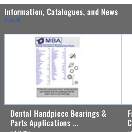
n
Information, Catalogues, and News
t
View all
e
n
t
Dental Handpiece Bearings &
F
Parts Applications ...
C
JULY 27, 2026
JU