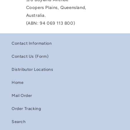
Coopers Plains, Queensland,
Australia.
(ABN: 94 069 113 800)
Contact Information
Contact Us (Form)
Distributor Locations
Home
Mail Order
Order Tracking
Search