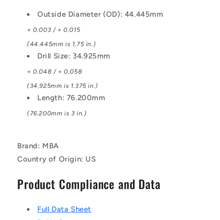
Outside Diameter (OD): 44.445mm
+ 0.003 / + 0.015
(44.445mm is 1.75 in.)
Drill Size: 34.925mm
+ 0.048 / + 0.058
(34.925mm is 1.375 in.)
Length: 76.200mm
(76.200mm is 3 in.)
Brand: MBA
Country of Origin: US
Product Compliance and Data
Full Data Sheet