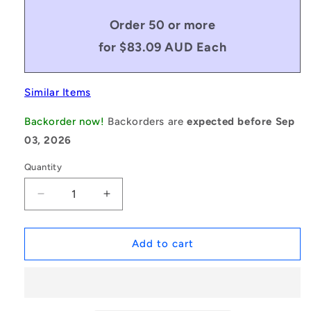
Order 50 or more
for $83.09 AUD Each
Similar Items
Backorder now!
Backorders are
expected before Sep
03, 2026
Quantity
Decrease
Increase
quantity
quantity
for
for
1164636
1164636
Add to cart
|
|
BP0349-
BP0349-
0444-
0444-
0762-
0762-