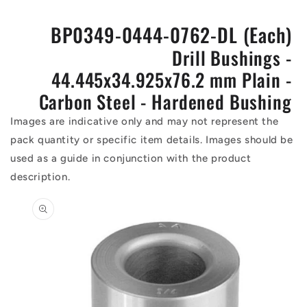
BP0349-0444-0762-DL (Each)
Drill Bushings -
44.445x34.925x76.2 mm Plain -
Carbon Steel - Hardened Bushing
Images are indicative only and may not represent the
pack quantity or specific item details. Images should be
used as a guide in conjunction with the product
description.
Skip to
product
information