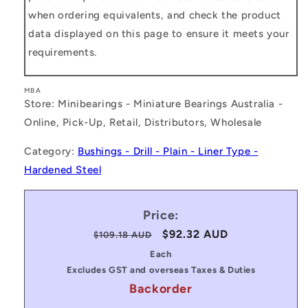
when ordering equivalents, and check the product
data displayed on this page to ensure it meets your
requirements.
MBA
Store: Minibearings - Miniature Bearings Australia -
Online, Pick-Up, Retail, Distributors, Wholesale
Category:
Bushings - Drill - Plain - Liner Type -
Hardened Steel
Price:
Regular
Sale
$92.32 AUD
$109.18 AUD
price
price
Each
Excludes GST and overseas Taxes & Duties
Backorder