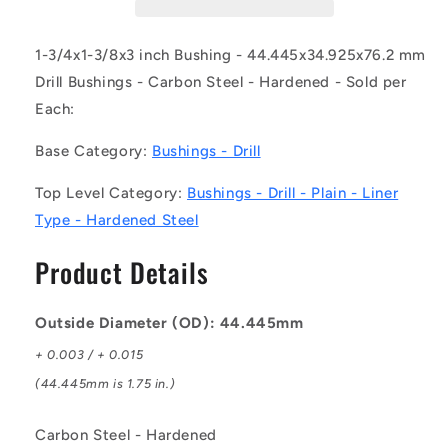
DL
DL
(Each)
(Each)
-
-
1-3/4x1-3/8x3 inch Bushing - 44.445x34.925x76.2 mm
-
-
Drill Bushings - Carbon Steel - Hardened - Sold per
-
-
Each:
Drill
Drill
Bushings
Bushings
Base Category:
Bushings - Drill
-
-
44.445x34.925x76.2
44.445x34.925x76.2
Top Level Category:
Bushings - Drill - Plain - Liner
mm
mm
Plain
Plain
Type - Hardened Steel
-
-
Carbon
Carbon
Product Details
Steel
Steel
-
-
Hardened
Hardened
Outside Diameter (OD): 44.445mm
Bushing
Bushing
+ 0.003 / + 0.015
(44.445mm is 1.75 in.)
Carbon Steel - Hardened