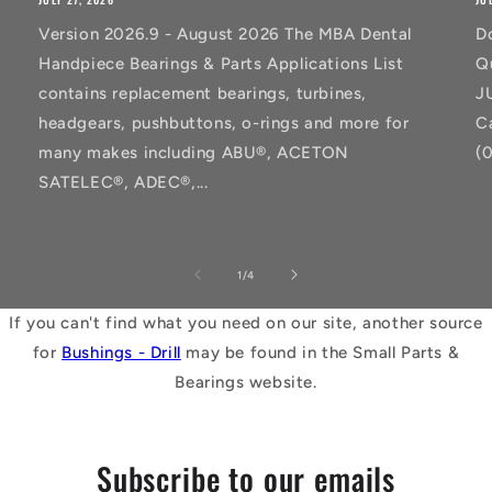
Version 2026.9 - August 2026 The MBA Dental
D
Handpiece Bearings & Parts Applications List
Q
contains replacement bearings, turbines,
J
headgears, pushbuttons, o-rings and more for
C
many makes including ABU®, ACETON
(
SATELEC®, ADEC®,...
of
1
/
4
If you can't find what you need on our site, another source
for
Bushings - Drill
may be found in the Small Parts &
Bearings website.
Subscribe to our emails