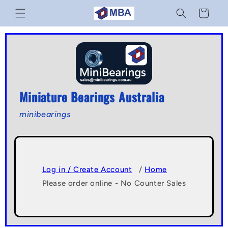
Skip to
Cart
content
Miniature Bearings Australia
minibearings
Log in / Create Account
/
Home
Please order online - No Counter Sales