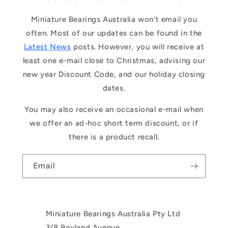
Miniature Bearings Australia won't email you
often. Most of our updates can be found in the
Latest News
posts. However, you will receive at
least one e-mail close to Christmas, advising our
new year Discount Code, and our holiday closing
dates.
You may also receive an occasional e-mail when
we offer an ad-hoc short term discount, or if
there is a product recall.
Email
Miniature Bearings Australia Pty Ltd
3/8 Boyland Avenue