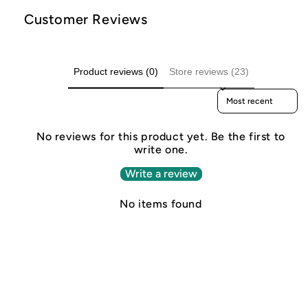
Customer Reviews
Product reviews (0)
Store reviews (23)
Sort reviews by
No reviews for this product yet. Be the first to
write one.
Write a review
No items found