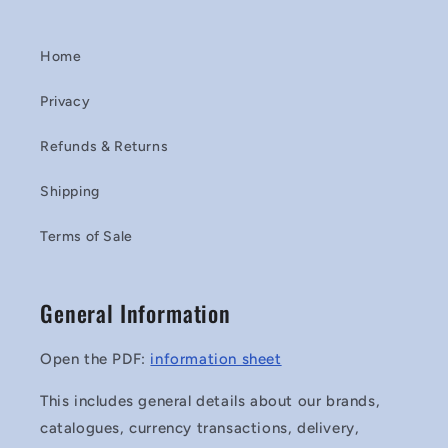
Home
Privacy
Refunds & Returns
Shipping
Terms of Sale
General Information
Open the PDF:
information sheet
This includes general details about our brands,
catalogues, currency transactions, delivery,