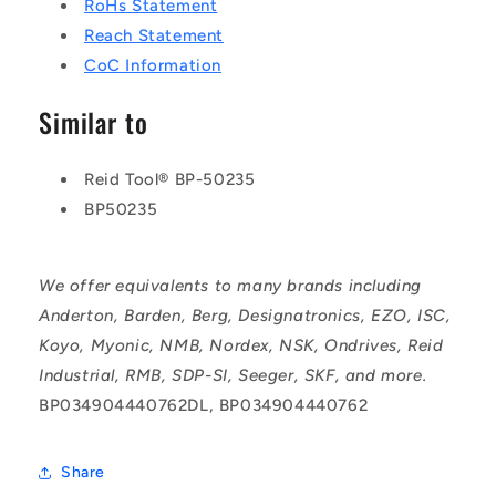
RoHs Statement
Reach Statement
CoC Information
Similar to
Reid Tool® BP-50235
BP50235
We offer equivalents to many brands including
Anderton, Barden, Berg, Designatronics, EZO, ISC,
Koyo, Myonic, NMB, Nordex, NSK, Ondrives, Reid
Industrial, RMB, SDP-SI, Seeger, SKF, and more.
BP034904440762DL, BP034904440762
Share