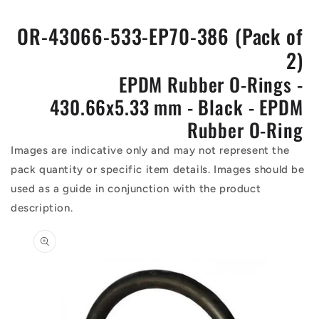
OR-43066-533-EP70-386 (Pack of
2)
EPDM Rubber O-Rings -
430.66x5.33 mm - Black - EPDM
Rubber O-Ring
Images are indicative only and may not represent the
pack quantity or specific item details. Images should be
used as a guide in conjunction with the product
description.
Skip to
product
information