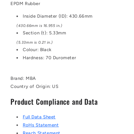
Black
Black
EPDM Rubber
-
-
EPDM
EPDM
Inside Diameter (ID): 430.66mm
Rubber
Rubber
O-
O-
(430.66mm is 16.955 in.)
Ring
Ring
Section (t): 5.33mm
(5.33mm is 0.21 in.)
Colour: Black
Hardness: 70 Durometer
Brand: MBA
Country of Origin: US
Product Compliance and Data
Full Data Sheet
RoHs Statement
Reach Statement