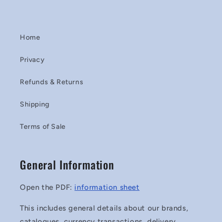
Home
Privacy
Refunds & Returns
Shipping
Terms of Sale
General Information
Open the PDF:
information sheet
This includes general details about our brands,
catalogues, currency transactions, delivery,