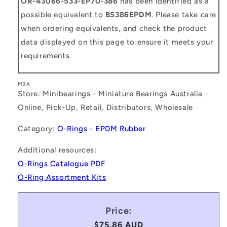
OR-43066-533-EP70-386
has been identified as a
possible equivalent to
BS386EPDM
. Please take care
when ordering equivalents, and check the product
data displayed on this page to ensure it meets your
requirements.
MBA
Store: Minibearings - Miniature Bearings Australia -
Online, Pick-Up, Retail, Distributors, Wholesale
Category:
O-Rings - EPDM Rubber
Additional resources:
O-Rings Catalogue PDF
O-Ring Assortment Kits
Price:
Regular
$75.86 AUD