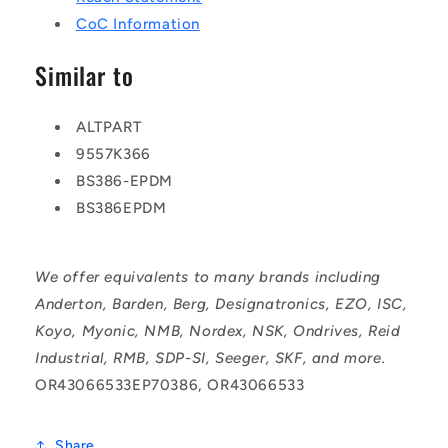
CoC Information
Similar to
ALTPART
9557K366
BS386-EPDM
BS386EPDM
We offer equivalents to many brands including
Anderton, Barden, Berg, Designatronics, EZO, ISC,
Koyo, Myonic, NMB, Nordex, NSK, Ondrives, Reid
Industrial, RMB, SDP-SI, Seeger, SKF, and more.
OR43066533EP70386, OR43066533
Share