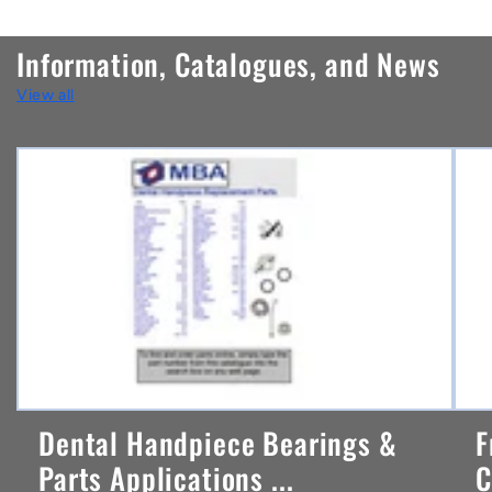
o
n
Information, Catalogues, and News
t
View all
e
n
t
Dental Handpiece Bearings &
F
Parts Applications ...
C