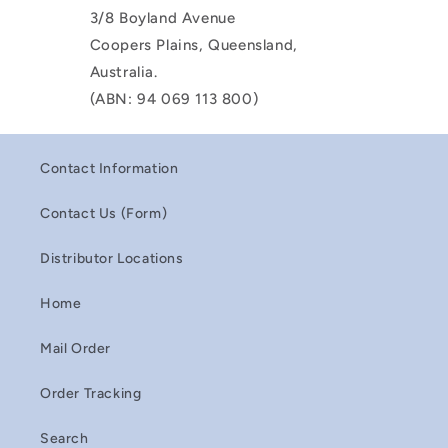
3/8 Boyland Avenue
Coopers Plains, Queensland,
Australia.
(ABN: 94 069 113 800)
Contact Information
Contact Us (Form)
Distributor Locations
Home
Mail Order
Order Tracking
Search