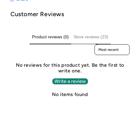
Customer Reviews
Product reviews (0)
Store reviews (23)
Sort reviews by
No reviews for this product yet. Be the first to
write one.
Write a review
No items found