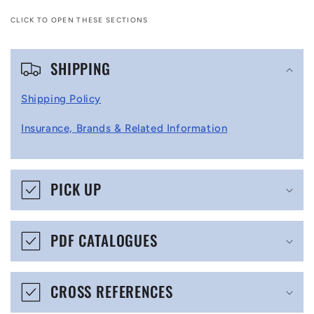
CLICK TO OPEN THESE SECTIONS
C
SHIPPING
o
l
Shipping Policy
l
Insurance, Brands & Related Information
a
p
s
PICK UP
i
b
PDF CATALOGUES
l
e
CROSS REFERENCES
c