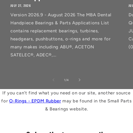
JULY 27, 2026
JU
Version 2026.9 - August 2026 The MBA Dental
D
Handpiece Bearings & Parts Applications List
Q
contains replacement bearings, turbines,
J
headgears, pushbuttons, o-rings and more for
C
many makes including ABU®, ACETON
(
SATELEC®, ADEC®,...
of
1
/
4
If you can't find what you need on our site, another source
for
O-Rings - EPDM Rubber
may be found in the Small Parts
& Bearings website.