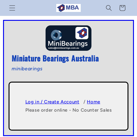
Skip to
Cart
content
Miniature Bearings Australia
minibearings
Log in / Create Account
/
Home
Please order online - No Counter Sales