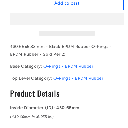
1230293
1230293
Add to cart
|
|
OR-
OR-
43066-
43066-
533-
533-
EP70-
EP70-
386
386
(Pack
(Pack
430.66x5.33 mm - Black EPDM Rubber O-Rings -
of
of
EPDM Rubber - Sold Per 2:
2)
2)
-
-
Base Category:
O-Rings - EPDM Rubber
-
-
-
-
Top Level Category:
O-Rings - EPDM Rubber
EPDM
EPDM
Rubber
Rubber
Product Details
O-
O-
Rings
Rings
-
-
Inside Diameter (ID): 430.66mm
430.66x5.33
430.66x5.33
mm
mm
(430.66mm is 16.955 in.)
-
-