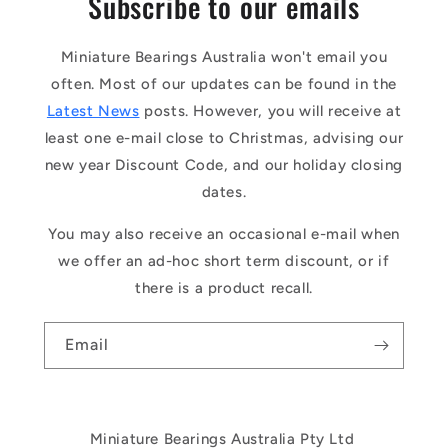
Subscribe to our emails
Miniature Bearings Australia won't email you
often. Most of our updates can be found in the
Latest News
posts. However, you will receive at
least one e-mail close to Christmas, advising our
new year Discount Code, and our holiday closing
dates.
You may also receive an occasional e-mail when
we offer an ad-hoc short term discount, or if
there is a product recall.
Email
Miniature Bearings Australia Pty Ltd