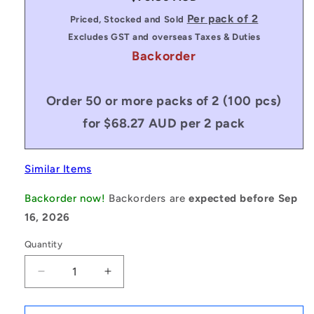
price
Per pack of 2
Priced, Stocked and Sold
Excludes GST and overseas Taxes & Duties
Backorder
Order 50 or more packs of 2 (100 pcs)
for $68.27 AUD per 2 pack
Similar Items
Backorder now!
Backorders are
expected before Sep
16, 2026
Quantity
Decrease
Increase
quantity
quantity
for
for