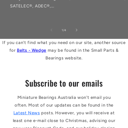
SATELEC®, ADEC®,...
of
1
/
4
If you can't find what you need on our site, another source
for
Belts - Wedge
may be found in the Small Parts &
Bearings website.
Subscribe to our emails
Miniature Bearings Australia won't email you
often. Most of our updates can be found in the
Latest News
posts. However, you will receive at
least one e-mail close to Christmas, advising our