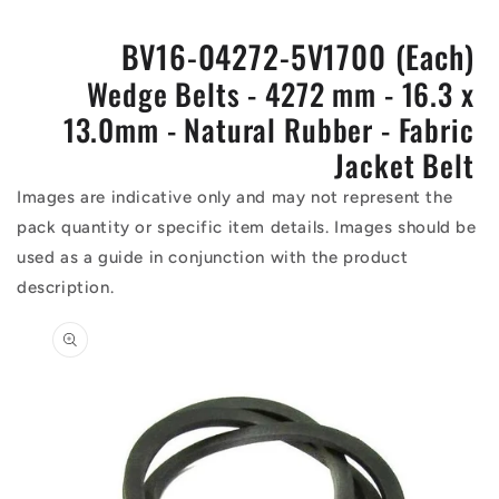
BV16-04272-5V1700 (Each)
Wedge Belts - 4272 mm - 16.3 x
13.0mm - Natural Rubber - Fabric
Jacket Belt
Images are indicative only and may not represent the
pack quantity or specific item details. Images should be
used as a guide in conjunction with the product
description.
Skip to
product
information