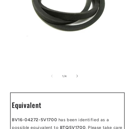
Open
media
1
of
1
/
4
in
modal
Equivalent
BV16-04272-5V1700
has been identified as a
possible equivalent to
BTQ5V1700
. Please take care