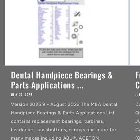
t
Dental Handpiece Bearings &
F
Parts Applications ...
C
JULY 27, 2026
JU
Version 2026.9 - August 2026 The MBA Dental
D
Handpiece Bearings & Parts Applications List
Q
contains replacement bearings, turbines,
J
headgears, pushbuttons, o-rings and more for
C
many makes including ABU®, ACETON
(