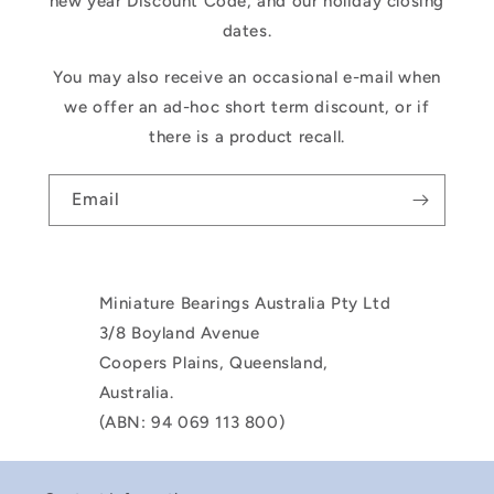
new year Discount Code, and our holiday closing
dates.
You may also receive an occasional e-mail when
we offer an ad-hoc short term discount, or if
there is a product recall.
Email
Miniature Bearings Australia Pty Ltd
3/8 Boyland Avenue
Coopers Plains, Queensland,
Australia.
(ABN: 94 069 113 800)