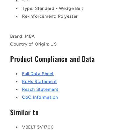
-: -
Type: Standard - Wedge Belt
Re-Inforcement: Polyester
Brand: MBA
Country of Origin: US
Product Compliance and Data
Full Data Sheet
RoHs Statement
Reach Statement
CoC Information
Similar to
VBELT 5V1700