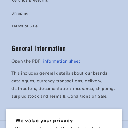
Refunds & Returns
Shipping
Terms of Sale
General Information
Open the PDF:
information sheet
This includes general details about our brands,
catalogues, currency transactions, delivery,
distributors, documentation, insurance, shipping,
surplus stock and Terms & Conditions of Sale.
We value your privacy