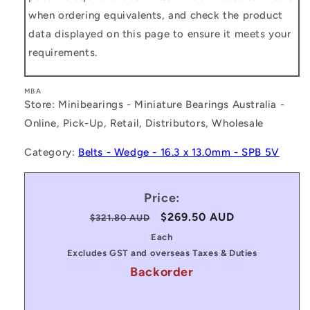
when ordering equivalents, and check the product
data displayed on this page to ensure it meets your
requirements.
MBA
Store: Minibearings - Miniature Bearings Australia -
Online, Pick-Up, Retail, Distributors, Wholesale
Category:
Belts - Wedge - 16.3 x 13.0mm - SPB 5V
Price:
Regular
Sale
$269.50 AUD
$321.80 AUD
price
price
Each
Excludes GST and overseas Taxes & Duties
Backorder