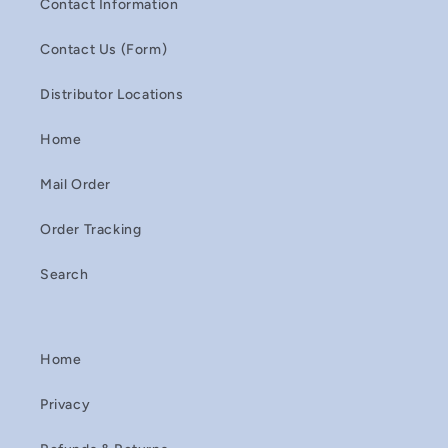
Contact Information
Contact Us (Form)
Distributor Locations
Home
Mail Order
Order Tracking
Search
Home
Privacy