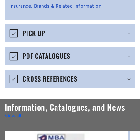
l
Insurance, Brands & Related Information
a
p
s
PICK UP
i
b
PDF CATALOGUES
l
e
CROSS REFERENCES
c
o
n
Information, Catalogues, and News
t
View all
e
n