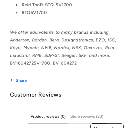
Reid Tool® BTQ-5V1700
BTQ5V1700
We offer equivalents to many brands including
Anderton, Barden, Berg, Designatronics, EZO, ISC,
Koyo, Myonic, NMB, Nordex, NSK, Ondrives, Reid
Industrial, RMB, SDP-SI, Seeger, SKF, and more.
BV16042725V1700, BV1604272
Share
Customer Reviews
Product reviews (0)
Store reviews (23)
Sort reviews by