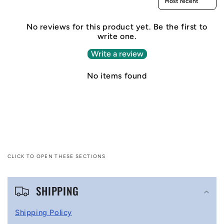
No reviews for this product yet. Be the first to
write one.
Write a review
No items found
CLICK TO OPEN THESE SECTIONS
C
SHIPPING
o
l
Shipping Policy