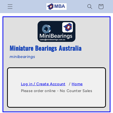
Skip to
Cart
content
Miniature Bearings Australia
minibearings
Log in / Create Account
/
Home
Please order online - No Counter Sales