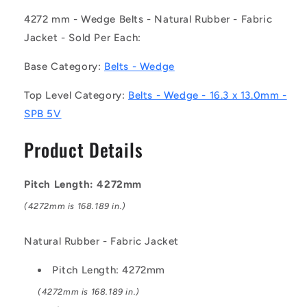
-
-
-
-
4272 mm - Wedge Belts - Natural Rubber - Fabric
-
-
Jacket - Sold Per Each:
Wedge
Wedge
Belts
Belts
Base Category:
Belts - Wedge
-
-
4272
4272
Top Level Category:
Belts - Wedge - 16.3 x 13.0mm -
mm
mm
SPB 5V
-
-
16.3
16.3
Product Details
x
x
13.0mm
13.0mm
-
-
Pitch Length: 4272mm
Natural
Natural
Rubber
Rubber
(4272mm is 168.189 in.)
-
-
Fabric
Fabric
Natural Rubber - Fabric Jacket
Jacket
Jacket
Belt
Belt
Pitch Length: 4272mm
(4272mm is 168.189 in.)