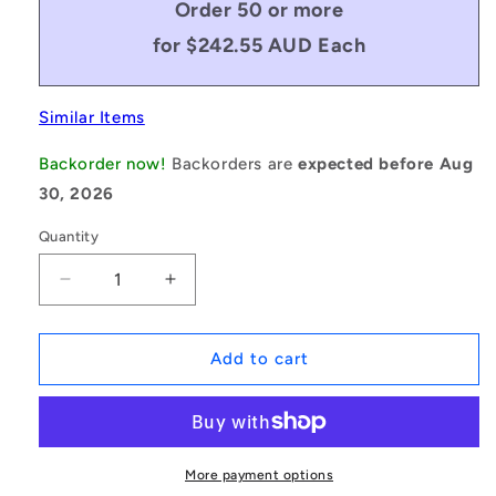
Order 50 or more
for $242.55 AUD Each
Similar Items
Backorder now!
Backorders are
expected before Aug
30, 2026
Quantity
Decrease
Increase
quantity
quantity
for
for
1235515
1235515
Add to cart
|
|
BV16-
BV16-
04272-
04272-
5V1700
5V1700
(Each)
(Each)
More payment options