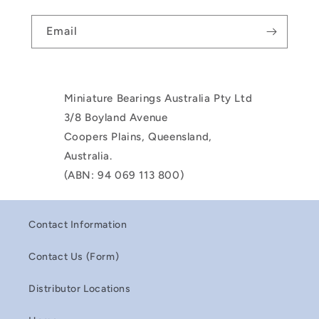
Email
Miniature Bearings Australia Pty Ltd
3/8 Boyland Avenue
Coopers Plains, Queensland,
Australia.
(ABN: 94 069 113 800)
Contact Information
Contact Us (Form)
Distributor Locations