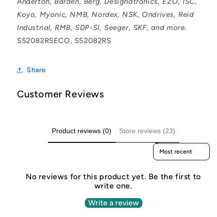
Anderton, Barden, Berg, Designatronics, EZO, ISC,
Koyo, Myonic, NMB, Nordex, NSK, Ondrives, Reid
Industrial, RMB, SDP-SI, Seeger, SKF, and more.
S52082RSECO, S52082RS
Share
Customer Reviews
Product reviews (0)
Store reviews (23)
Sort reviews by
No reviews for this product yet. Be the first to
write one.
Write a review