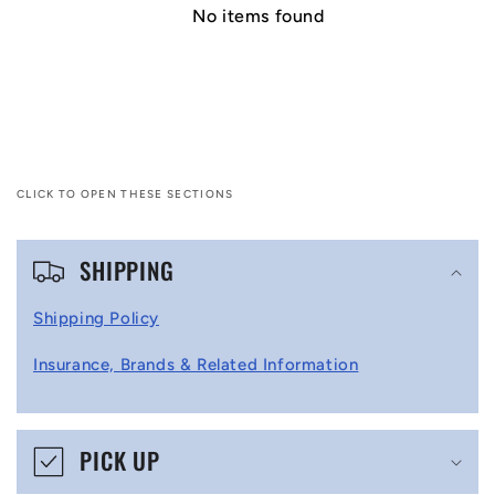
No items found
CLICK TO OPEN THESE SECTIONS
C
SHIPPING
o
l
Shipping Policy
l
Insurance, Brands & Related Information
a
p
s
PICK UP
i