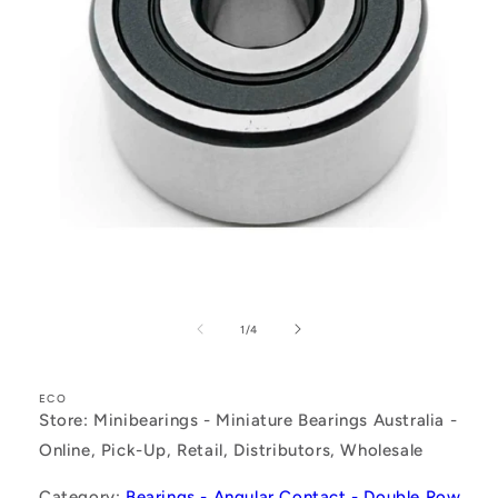
Open
media
1
of
1
/
4
in
modal
ECO
Store: Minibearings - Miniature Bearings Australia -
Online, Pick-Up, Retail, Distributors, Wholesale
Category:
Bearings - Angular Contact - Double Row