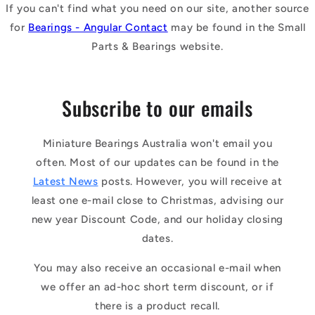
If you can't find what you need on our site, another source
for
Bearings - Angular Contact
may be found in the Small
Parts & Bearings website.
Subscribe to our emails
Miniature Bearings Australia won't email you
often. Most of our updates can be found in the
Latest News
posts. However, you will receive at
least one e-mail close to Christmas, advising our
new year Discount Code, and our holiday closing
dates.
You may also receive an occasional e-mail when
we offer an ad-hoc short term discount, or if
there is a product recall.