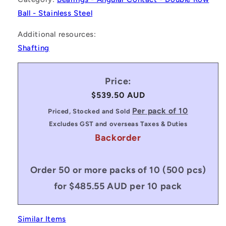
Ball - Stainless Steel
Additional resources:
Shafting
Price:
Regular
$539.50 AUD
price
Per pack of 10
Priced, Stocked and Sold
Excludes GST and overseas Taxes & Duties
Backorder
Order 50 or more packs of 10 (500 pcs)
for $485.55 AUD per 10 pack
Similar Items