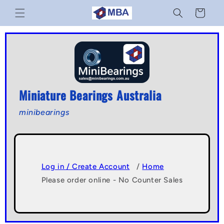
Skip to
Cart
content
Miniature Bearings Australia
minibearings
Log in / Create Account
/
Home
Please order online - No Counter Sales