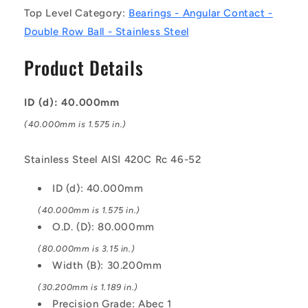
Contact
Contact
Top Level Category:
Bearings - Angular Contact -
Bearings
Bearings
Double Row Ball - Stainless Steel
-
-
40x80x30.2
40x80x30.2
Product Details
mm
mm
Double
Double
Row
Row
ID (d): 40.000mm
Ball
Ball
-
-
(40.000mm is 1.575 in.)
Stainless
Stainless
Steel
Steel
Stainless Steel AISI 420C Rc 46-52
AISI
AISI
420C
420C
ID (d): 40.000mm
Rc
Rc
46-
46-
(40.000mm is 1.575 in.)
52
52
O.D. (D): 80.000mm
Bearing
Bearing
(80.000mm is 3.15 in.)
Width (B): 30.200mm
(30.200mm is 1.189 in.)
Precision Grade: Abec 1