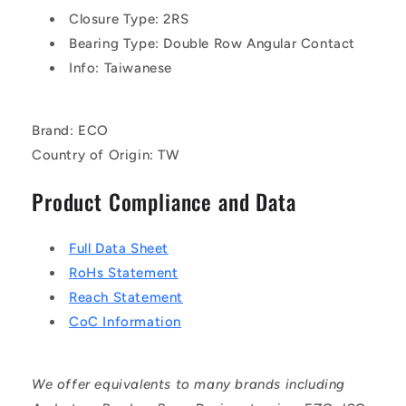
Closure Type: 2RS
Bearing Type: Double Row Angular Contact
Info: Taiwanese
Brand: ECO
Country of Origin: TW
Product Compliance and Data
Full Data Sheet
RoHs Statement
Reach Statement
CoC Information
We offer equivalents to many brands including