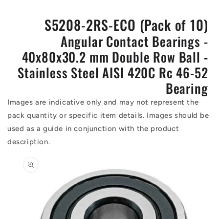
S5208-2RS-ECO (Pack of 10)
Angular Contact Bearings -
40x80x30.2 mm Double Row Ball -
Stainless Steel AISI 420C Rc 46-52
Bearing
Images are indicative only and may not represent the
pack quantity or specific item details. Images should be
used as a guide in conjunction with the product
description.
Skip to
product
information