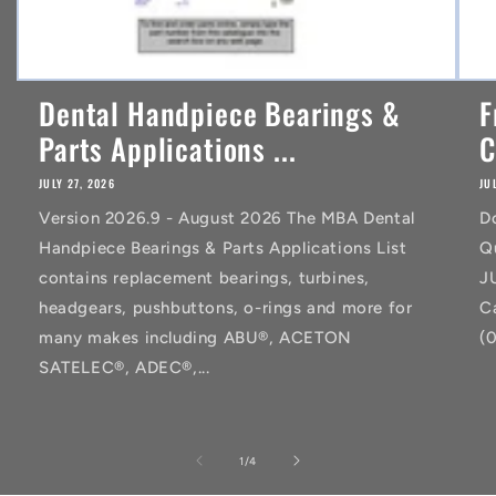
Dental Handpiece Bearings &
F
Parts Applications ...
C
JULY 27, 2026
JU
Version 2026.9 - August 2026 The MBA Dental
D
Handpiece Bearings & Parts Applications List
Q
contains replacement bearings, turbines,
J
headgears, pushbuttons, o-rings and more for
C
many makes including ABU®, ACETON
(
SATELEC®, ADEC®,...
of
1
/
4