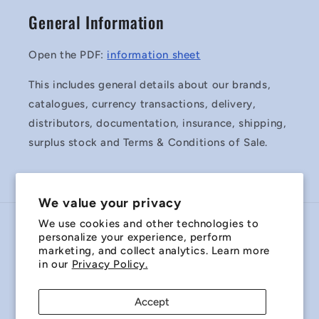
General Information
Open the PDF:
information sheet
This includes general details about our brands,
catalogues, currency transactions, delivery,
distributors, documentation, insurance, shipping,
surplus stock and Terms & Conditions of Sale.
We value your privacy
We use cookies and other technologies to
Country/region
personalize your experience, perform
marketing, and collect analytics. Learn more
Australia | AUD $
in our
Privacy Policy.
Payment
Accept
methods