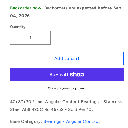
Backorder now!
Backorders are
expected before Sep
04, 2026
Quantity
Decrease
Increase
quantity
quantity
for
for
1161762
1161762
Add to cart
|
|
S5208-
S5208-
2RS-
2RS-
ECO
ECO
(Pack
(Pack
More payment options
of
of
10)
10)
40x80x30.2 mm Angular Contact Bearings - Stainless
-
-
Steel AISI 420C Rc 46-52 - Sold Per 10:
-
-
-
-
Base Category:
Bearings - Angular Contact
Angular
Angular