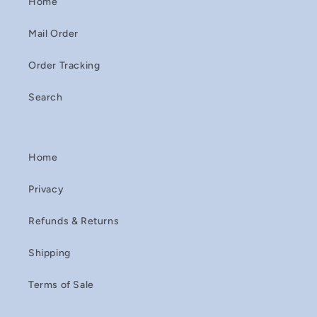
Home
Mail Order
Order Tracking
Search
Home
Privacy
Refunds & Returns
Shipping
Terms of Sale