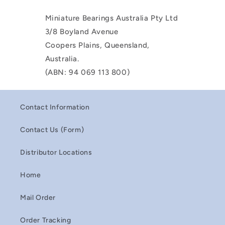
Miniature Bearings Australia Pty Ltd
3/8 Boyland Avenue
Coopers Plains, Queensland,
Australia.
(ABN: 94 069 113 800)
Contact Information
Contact Us (Form)
Distributor Locations
Home
Mail Order
Order Tracking