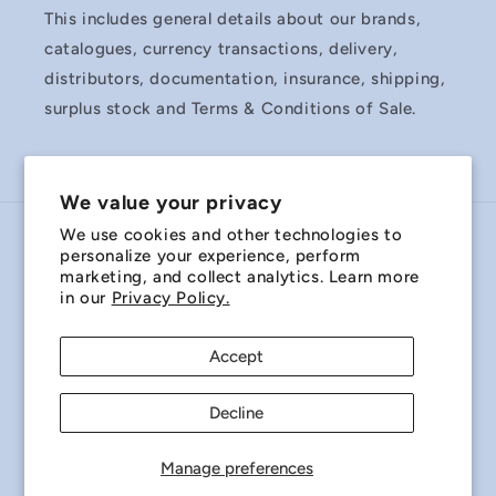
This includes general details about our brands,
catalogues, currency transactions, delivery,
distributors, documentation, insurance, shipping,
surplus stock and Terms & Conditions of Sale.
We value your privacy
We use cookies and other technologies to
Country/region
personalize your experience, perform
marketing, and collect analytics. Learn more
Australia | AUD $
in our
Privacy Policy.
Payment
Accept
methods
Decline
© 2026,
Miniature Bearings Australia - MBA Minibearings
Refund policy
Privacy policy
Terms of service
Manage preferences
Shipping policy
Contact information
Cookie preferences