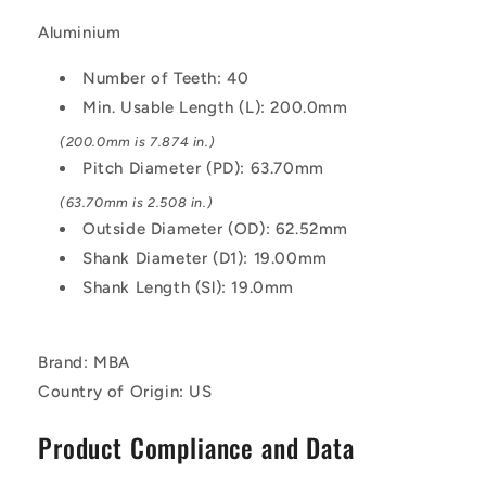
5mm
5mm
Pitch
Pitch
Aluminium
-
-
Aluminium
Aluminium
Number of Teeth: 40
Pulley
Pulley
Min. Usable Length (L): 200.0mm
(200.0mm is 7.874 in.)
Pitch Diameter (PD): 63.70mm
(63.70mm is 2.508 in.)
Outside Diameter (OD): 62.52mm
Shank Diameter (D1): 19.00mm
Shank Length (Sl): 19.0mm
Brand: MBA
Country of Origin: US
Product Compliance and Data