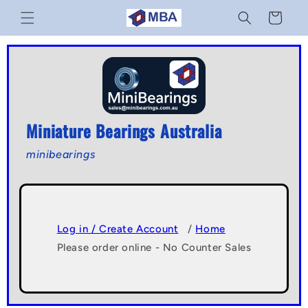
Skip to
Cart
content
Miniature Bearings Australia
minibearings
Log in / Create Account
/
Home
Please order online - No Counter Sales