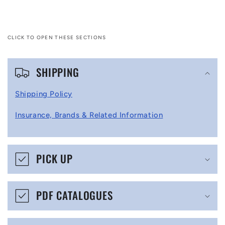
CLICK TO OPEN THESE SECTIONS
C
SHIPPING
o
l
Shipping Policy
l
Insurance, Brands & Related Information
a
p
s
PICK UP
i
b
PDF CATALOGUES
l
e