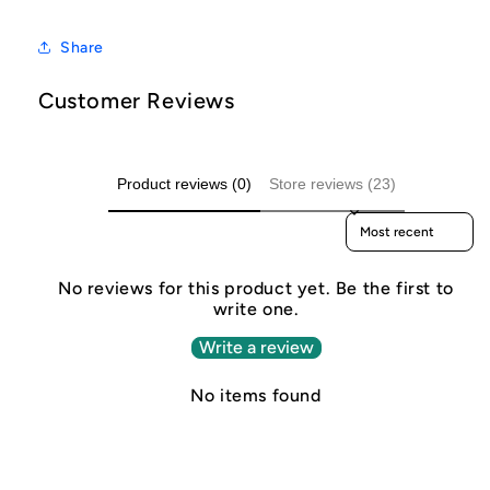
Share
Customer Reviews
Product reviews (0)
Store reviews (23)
Sort reviews by
No reviews for this product yet. Be the first to
write one.
Write a review
No items found