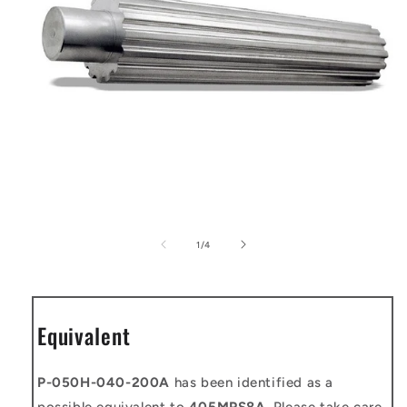
Open
media
1
of
1
/
4
in
modal
Equivalent
P-050H-040-200A
has been identified as a
possible equivalent to
405MPS8A
. Please take care