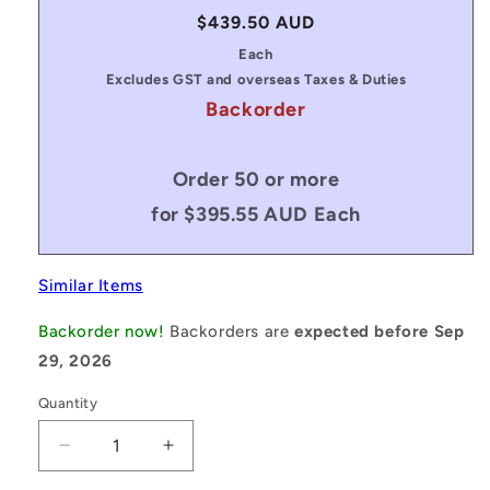
Regular
$439.50 AUD
price
Each
Excludes GST and overseas Taxes & Duties
Backorder
Order 50 or more
for $395.55 AUD Each
Similar Items
Backorder now!
Backorders are
expected before Sep
29, 2026
Quantity
Decrease
Increase
quantity
quantity