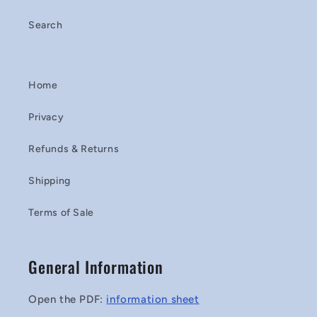
Search
Home
Privacy
Refunds & Returns
Shipping
Terms of Sale
General Information
Open the PDF:
information sheet