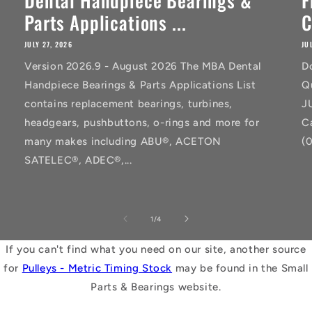
Dental Handpiece Bearings &
F
Parts Applications ...
C
JULY 27, 2026
JU
Version 2026.9 - August 2026 The MBA Dental
D
Handpiece Bearings & Parts Applications List
Q
contains replacement bearings, turbines,
J
headgears, pushbuttons, o-rings and more for
C
many makes including ABU®, ACETON
(
SATELEC®, ADEC®,...
of
1
/
4
If you can't find what you need on our site, another source
for
Pulleys - Metric Timing Stock
may be found in the Small
Parts & Bearings website.