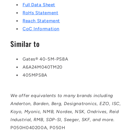
Full Data Sheet
RoHs Statement
Reach Statement
CoC Information
Similar to
Gates® 40-5M-PS8A
A6A24M040TM20
405MPS8A
We offer equivalents to many brands including
Anderton, Barden, Berg, Designatronics, EZO, ISC,
Koyo, Myonic, NMB, Nordex, NSK, Ondrives, Reid
Industrial, RMB, SDP-SI, Seeger, SKF, and more.
P050H040200A, P050H