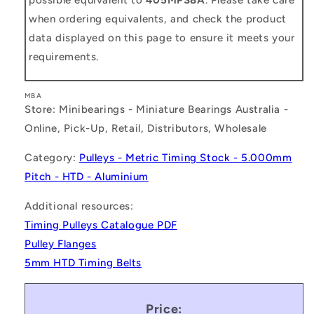
when ordering equivalents, and check the product
data displayed on this page to ensure it meets your
requirements.
MBA
Store: Minibearings - Miniature Bearings Australia -
Online, Pick-Up, Retail, Distributors, Wholesale
Category:
Pulleys - Metric Timing Stock - 5.000mm
Pitch - HTD - Aluminium
Additional resources:
Timing Pulleys Catalogue PDF
Pulley Flanges
5mm HTD Timing Belts
Price: