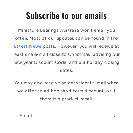
Subscribe to our emails
Miniature Bearings Australia won't email you
often. Most of our updates can be found in the
Latest News
posts. However, you will receive at
least one e-mail close to Christmas, advising our
new year Discount Code, and our holiday closing
dates.
You may also receive an occasional e-mail when
we offer an ad-hoc short term discount, or if
there is a product recall.
Email