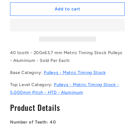
for
for
1162018
1162018
Add to cart
|
|
P-
P-
050H-
050H-
040-
040-
200A
200A
(Each)
(Each)
-
-
40 tooth - 200x63.7 mm Metric Timing Stock Pulleys
-
-
- Aluminium - Sold Per Each:
-
-
Metric
Metric
Base Category:
Pulleys - Metric Timing Stock
Timing
Timing
Stock
Stock
Top Level Category:
Pulleys - Metric Timing Stock -
Pulleys
Pulleys
5.000mm Pitch - HTD - Aluminium
-
-
40
40
Product Details
tooth
tooth
-
-
200x63.7
200x63.7
Number of Teeth: 40
mm
mm