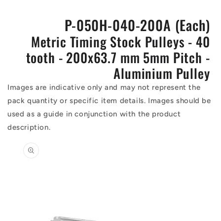
P-050H-040-200A (Each)
Metric Timing Stock Pulleys - 40
tooth - 200x63.7 mm 5mm Pitch -
Aluminium Pulley
Images are indicative only and may not represent the
pack quantity or specific item details. Images should be
used as a guide in conjunction with the product
description.
Skip to
product
information