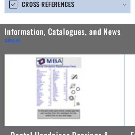
CROSS REFERENCES
c
o
n
Information, Catalogues, and News
t
View all
e
n
t