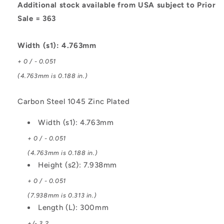
Steel
Steel
Additional stock available from USA subject to Prior
1045
1045
Sale = 363
Zinc
Zinc
Plated
Plated
Width (s1): 4.763mm
+ 0 / - 0.051
(4.763mm is 0.188 in.)
Carbon Steel 1045 Zinc Plated
Width (s1): 4.763mm
+ 0 / - 0.051
(4.763mm is 0.188 in.)
Height (s2): 7.938mm
+ 0 / - 0.051
(7.938mm is 0.313 in.)
Length (L): 300mm
+/- 3.2