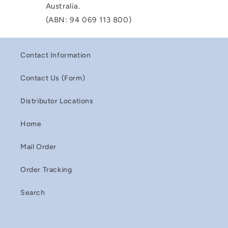
Australia.
(ABN: 94 069 113 800)
Contact Information
Contact Us (Form)
Distributor Locations
Home
Mail Order
Order Tracking
Search