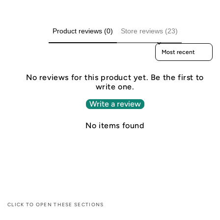
Product reviews (0)
Store reviews (23)
Sort reviews by
No reviews for this product yet. Be the first to
write one.
Write a review
No items found
CLICK TO OPEN THESE SECTIONS