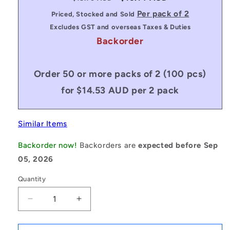
price
price
Per pack of 2
Priced, Stocked and Sold
Excludes GST and overseas Taxes & Duties
Backorder
Order 50 or more packs of 2 (100 pcs)
for $14.53 AUD per 2 pack
Similar Items
Backorder now!
Backorders are
expected before Sep
05, 2026
Quantity
Decrease
Increase
quantity
quantity
for
for