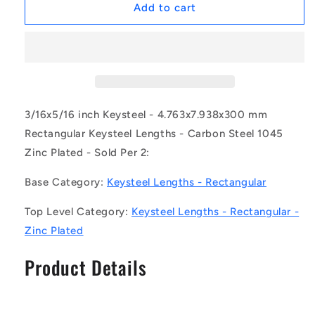
1064233
1064233
Add to cart
|
|
2R-
2R-
0048-
0048-
0079-
0079-
0300-
0300-
KZU
KZU
(Pack
(Pack
3/16x5/16 inch Keysteel - 4.763x7.938x300 mm
of
of
Rectangular Keysteel Lengths - Carbon Steel 1045
2)
2)
Zinc Plated - Sold Per 2:
-
-
-
-
Base Category:
Keysteel Lengths - Rectangular
-
-
Rectangular
Rectangular
Top Level Category:
Keysteel Lengths - Rectangular -
Keysteel
Keysteel
Lengths
Lengths
Zinc Plated
-
-
4.763x7.938x300
4.763x7.938x300
Product Details
mm
mm
-
-
Carbon
Carbon