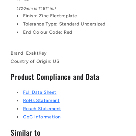
(300mm is 11.811 in.)
Finish: Zinc Electroplate
Tolerance Type: Standard Undersized
End Colour Code: Red
Brand: ExaktKey
Country of Origin: US
Product Compliance and Data
Full Data Sheet
RoHs Statement
Reach Statement
CoC Information
Similar to