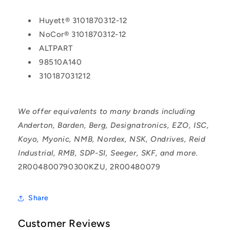
Huyett® 3101870312-12
NoCor® 3101870312-12
ALTPART
98510A140
310187031212
We offer equivalents to many brands including
Anderton, Barden, Berg, Designatronics, EZO, ISC,
Koyo, Myonic, NMB, Nordex, NSK, Ondrives, Reid
Industrial, RMB, SDP-SI, Seeger, SKF, and more.
2R004800790300KZU, 2R00480079
Share
Customer Reviews