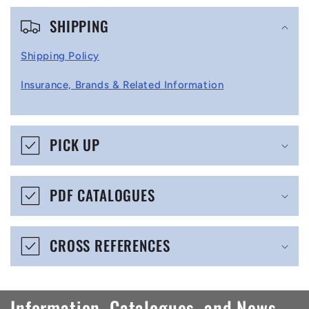
C
SHIPPING
o
l
Shipping Policy
l
Insurance, Brands & Related Information
a
p
s
PICK UP
i
b
PDF CATALOGUES
l
e
CROSS REFERENCES
c
o
n
Information, Catalogues, and News