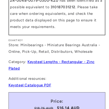
2R-0048-0079-0300-KZU
has been identified as a
possible equivalent to
310187031212
. Please take
care when ordering equivalents, and check the
product data displayed on this page to ensure it
meets your requirements.
EXAKTKEY
Store: Minibearings - Miniature Bearings Australia -
Online, Pick-Up, Retail, Distributors, Wholesale
Category:
Keysteel Lengths - Rectangular - Zinc
Plated
Additional resources:
Keysteel Catalogue PDF
Price:
Regular
Sale
$16.14 AUD
$18.76 AUD