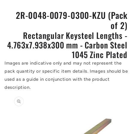
2R-0048-0079-0300-KZU (Pack
of 2)
Rectangular Keysteel Lengths -
4.763x7.938x300 mm - Carbon Steel
1045 Zinc Plated
Images are indicative only and may not represent the
pack quantity or specific item details. Images should be
used as a guide in conjunction with the product
description.
Skip to
product
information