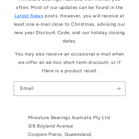
often. Most of our updates can be found in the
Latest News
posts. However, you will receive at
least one e-mail close to Christmas, advising our
new year Discount Code, and our holiday closing
dates.
You may also receive an occasional e-mail when
we offer an ad-hoc short term discount, or if
there is a product recall.
Email
Miniature Bearings Australia Pty Ltd
3/8 Boyland Avenue
Coopers Plains, Queensland,