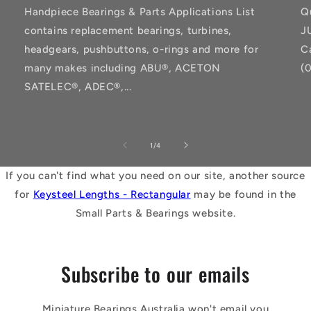
Handpiece Bearings & Parts Applications List
Q
contains replacement bearings, turbines,
J
headgears, pushbuttons, o-rings and more for
C
many makes including ABU®, ACETON
(
SATELEC®, ADEC®,...
of
1
/
4
If you can't find what you need on our site, another source
for
Keysteel Lengths - Rectangular
may be found in the
Small Parts & Bearings website.
Subscribe to our emails
Miniature Bearings Australia won't email you