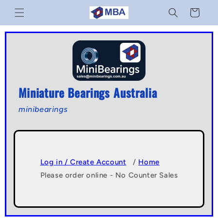
Skip to
Cart
content
Miniature Bearings Australia
minibearings
Log in / Create Account
/
Home
Please order online - No Counter Sales