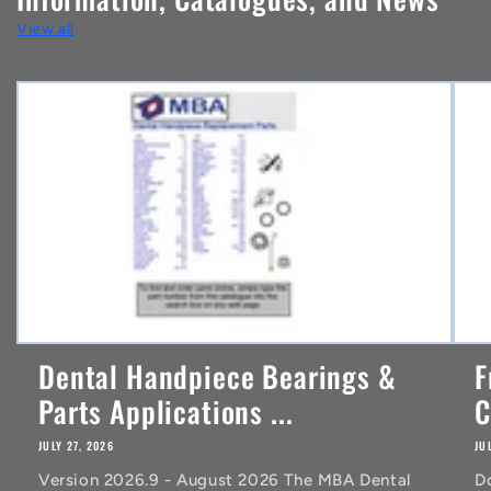
t
View all
e
n
t
Dental Handpiece Bearings &
F
Parts Applications ...
C
JULY 27, 2026
JU
Version 2026.9 - August 2026 The MBA Dental
D