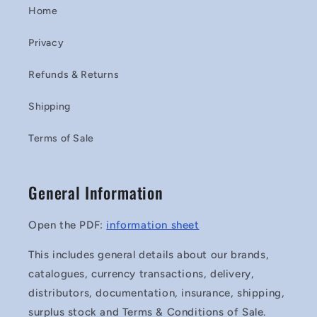
Home
Privacy
Refunds & Returns
Shipping
Terms of Sale
General Information
Open the PDF:
information sheet
This includes general details about our brands,
catalogues, currency transactions, delivery,
distributors, documentation, insurance, shipping,
surplus stock and Terms & Conditions of Sale.