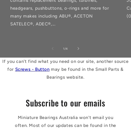
contains replacement bearings, turbines,
J
headgears, pushbuttons, o-rings and more for
C
many makes including ABU®, ACETON
(
SATELEC®, ADEC®,...
of
1
/
4
If you can't find what you need on our site, another source
for
Screws - Button
may be found in the Small Parts &
Bearings website.
Subscribe to our emails
Miniature Bearings Australia won't email you
often. Most of our updates can be found in the