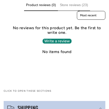
Product reviews (0)
Store reviews (23)
Sort reviews by
No reviews for this product yet. Be the first to
write one.
Write a review
No items found
CLICK TO OPEN THESE SECTIONS
C
SHIPPING