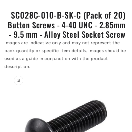
SC028C-010-B-SK-C (Pack of 20)
Button Screws - 4-40 UNC - 2.85mm
- 9.5 mm - Alloy Steel Socket Screw
Images are indicative only and may not represent the
pack quantity or specific item details. Images should be
used as a guide in conjunction with the product
description.
Skip to
product
information