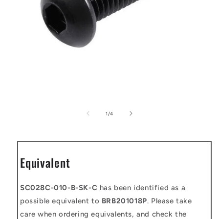
Open
media
1
of
1
/
4
in
modal
Equivalent
SC028C-010-B-SK-C
has been identified as a
possible equivalent to
BRB201018P
. Please take
care when ordering equivalents, and check the