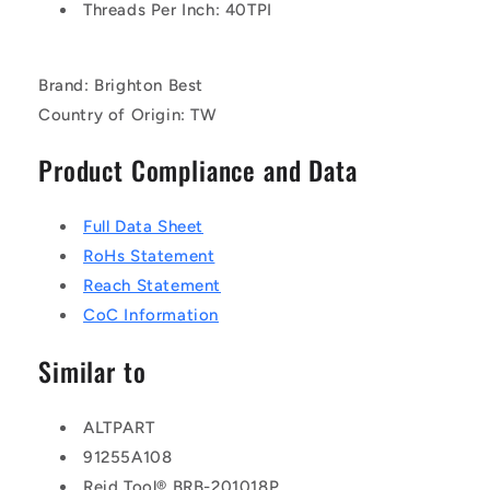
Threads Per Inch: 40TPI
Brand: Brighton Best
Country of Origin: TW
Product Compliance and Data
Full Data Sheet
RoHs Statement
Reach Statement
CoC Information
Similar to
ALTPART
91255A108
Reid Tool® BRB-201018P