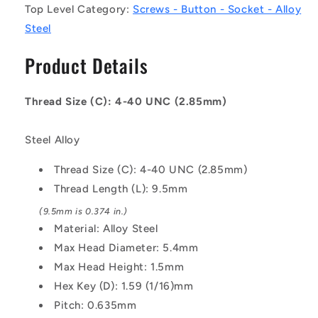
Top Level Category:
Screws - Button - Socket - Alloy
UNC
UNC
-
-
Steel
2.85mm
2.85mm
-
-
Product Details
9.5
9.5
mm
mm
-
-
Thread Size (C): 4-40 UNC (2.85mm)
Alloy
Alloy
Steel
Steel
Steel Alloy
Socket
Socket
Screw
Screw
Thread Size (C): 4-40 UNC (2.85mm)
Thread Length (L): 9.5mm
(9.5mm is 0.374 in.)
Material: Alloy Steel
Max Head Diameter: 5.4mm
Max Head Height: 1.5mm
Hex Key (D): 1.59 (1/16)mm
Pitch: 0.635mm