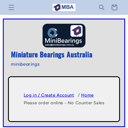
Skip to
Cart
content
Miniature Bearings Australia
minibearings
Log in / Create Account
/
Home
Please order online - No Counter Sales