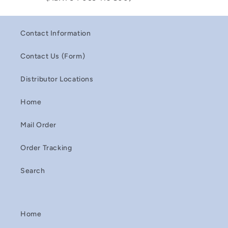
Contact Information
Contact Us (Form)
Distributor Locations
Home
Mail Order
Order Tracking
Search
Home