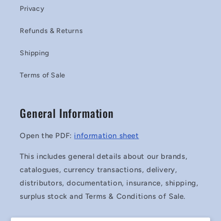
Privacy
Refunds & Returns
Shipping
Terms of Sale
General Information
Open the PDF:
information sheet
This includes general details about our brands,
catalogues, currency transactions, delivery,
distributors, documentation, insurance, shipping,
surplus stock and Terms & Conditions of Sale.