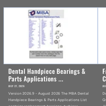
e
n
t
Dental Handpiece Bearings &
F
Parts Applications ...
C
JULY 27, 2026
JU
Version 2026.9 - August 2026 The MBA Dental
D
Handpiece Bearings & Parts Applications List
Q