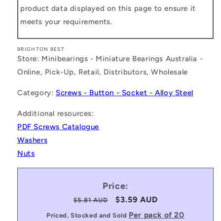
product data displayed on this page to ensure it
meets your requirements.
BRIGHTON BEST
Store: Minibearings - Miniature Bearings Australia -
Online, Pick-Up, Retail, Distributors, Wholesale
Category:
Screws - Button - Socket - Alloy Steel
Additional resources:
PDF Screws Catalogue
Washers
Nuts
Price:
Regular
Sale
$3.59 AUD
$5.81 AUD
price
price
Per pack of 20
Priced, Stocked and Sold