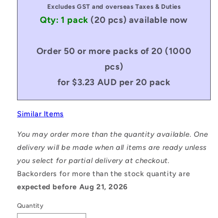
Excludes GST and overseas Taxes & Duties
Qty: 1 pack
(20 pcs)
available now
Order 50 or more packs of 20 (1000
pcs)
for $3.23 AUD per 20 pack
Similar Items
You may order more than the quantity available. One
delivery will be made when all items are ready unless
you select for partial delivery at checkout.
Backorders for more than the stock quantity are
expected before Aug 21, 2026
Quantity