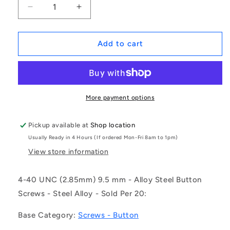
Decrease
Increase
quantity
quantity
for
for
1048578
1048578
Add to cart
|
|
SC028C-
SC028C-
010-
010-
B-
B-
SK-
SK-
More payment options
C
C
(Pack
(Pack
Pickup available at
Shop location
of
of
Usually Ready in 4 Hours (If ordered Mon-Fri 8am to 1pm)
20)
20)
-
-
View store information
-
-
-
-
4-40 UNC (2.85mm) 9.5 mm - Alloy Steel Button
Button
Button
Screws - Steel Alloy - Sold Per 20:
Screws
Screws
-
-
Base Category:
Screws - Button
4-
4-
40
40