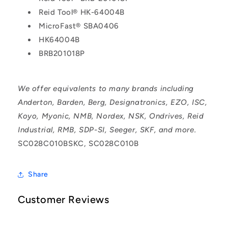
Reid Tool® HK-64004B
MicroFast® SBA0406
HK64004B
BRB201018P
We offer equivalents to many brands including
Anderton, Barden, Berg, Designatronics, EZO, ISC,
Koyo, Myonic, NMB, Nordex, NSK, Ondrives, Reid
Industrial, RMB, SDP-SI, Seeger, SKF, and more.
SC028C010BSKC, SC028C010B
Share
Customer Reviews