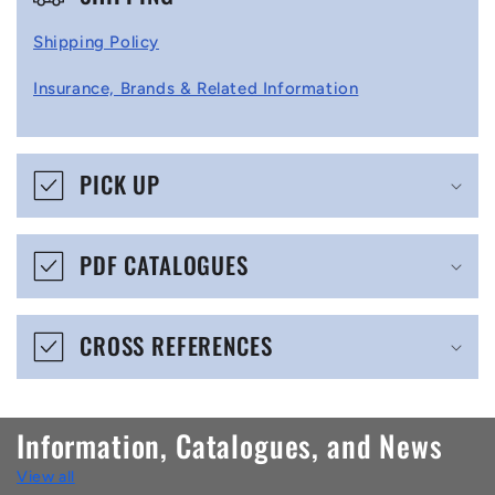
o
l
Shipping Policy
l
Insurance, Brands & Related Information
a
p
s
PICK UP
i
b
PDF CATALOGUES
l
e
CROSS REFERENCES
c
o
n
Information, Catalogues, and News
t
View all