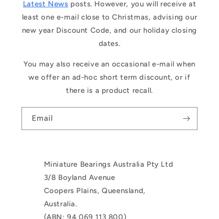
Latest News
posts. However, you will receive at
least one e-mail close to Christmas, advising our
new year Discount Code, and our holiday closing
dates.
You may also receive an occasional e-mail when
we offer an ad-hoc short term discount, or if
there is a product recall.
Email
Miniature Bearings Australia Pty Ltd
3/8 Boyland Avenue
Coopers Plains, Queensland,
Australia.
(ABN: 94 069 113 800)