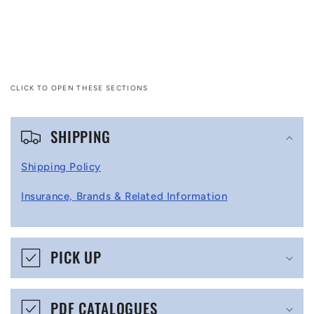
CLICK TO OPEN THESE SECTIONS
C
SHIPPING
o
l
Shipping Policy
l
Insurance, Brands & Related Information
a
p
s
PICK UP
i
b
PDF CATALOGUES