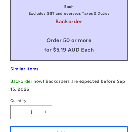
price
price
Each
Excludes GST and overseas Taxes & Duties
Backorder
Order 50 or more
for $5.19 AUD Each
Similar Items
Backorder now!
Backorders are
expected before Sep
15, 2026
Quantity
Decrease
Increase
quantity
quantity
for
for