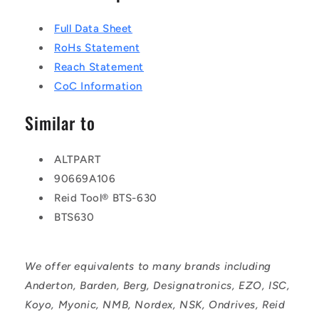
Full Data Sheet
RoHs Statement
Reach Statement
CoC Information
Similar to
ALTPART
90669A106
Reid Tool® BTS-630
BTS630
We offer equivalents to many brands including
Anderton, Barden, Berg, Designatronics, EZO, ISC,
Koyo, Myonic, NMB, Nordex, NSK, Ondrives, Reid