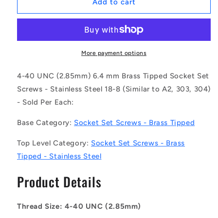
1048504
1048504
Add to cart
|
|
SS028C-
SS028C-
0064-
0064-
S3-
S3-
BT
BT
More payment options
(Each)
(Each)
-
-
4-40 UNC (2.85mm) 6.4 mm Brass Tipped Socket Set
-
-
Screws - Stainless Steel 18-8 (Similar to A2, 303, 304)
-
-
- Sold Per Each:
Brass
Brass
Tipped
Tipped
Base Category:
Socket Set Screws - Brass Tipped
Socket
Socket
Set
Set
Top Level Category:
Socket Set Screws - Brass
Screws
Screws
-
-
Tipped - Stainless Steel
4-
4-
40
40
Product Details
UNC
UNC
-
-
2.85mm
2.85mm
Thread Size: 4-40 UNC (2.85mm)
-
-