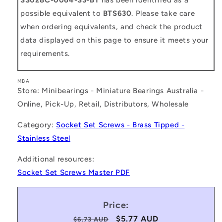
possible equivalent to
BTS630
. Please take care
when ordering equivalents, and check the product
data displayed on this page to ensure it meets your
requirements.
MBA
Store: Minibearings - Miniature Bearings Australia -
Online, Pick-Up, Retail, Distributors, Wholesale
Category:
Socket Set Screws - Brass Tipped -
Stainless Steel
Additional resources:
Socket Set Screws Master PDF
Price:
Regular
Sale
$5.77 AUD
$6.73 AUD