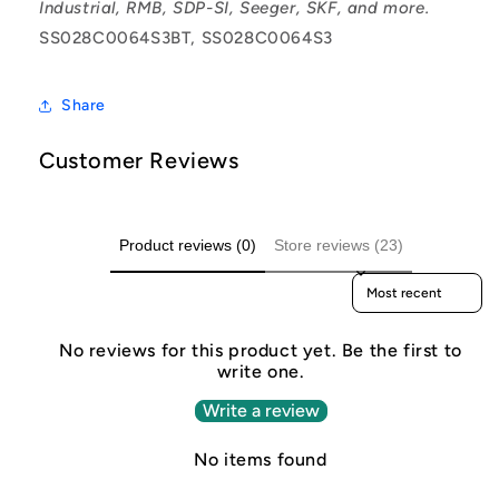
Industrial, RMB, SDP-SI, Seeger, SKF, and more.
SS028C0064S3BT, SS028C0064S3
Share
Customer Reviews
Product reviews (0)
Store reviews (23)
Sort reviews by
No reviews for this product yet. Be the first to
write one.
Write a review
No items found