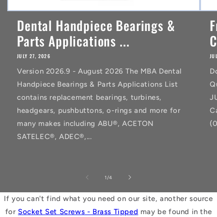
Dental Handpiece Bearings &
F
Parts Applications ...
C
JULY 27, 2026
JU
Version 2026.9 - August 2026 The MBA Dental
D
Handpiece Bearings & Parts Applications List
Q
contains replacement bearings, turbines,
J
headgears, pushbuttons, o-rings and more for
C
many makes including ABU®, ACETON
(
SATELEC®, ADEC®,...
of
1
/
4
If you can't find what you need on our site, another source
for
Socket Set Screws - Brass Tipped
may be found in the