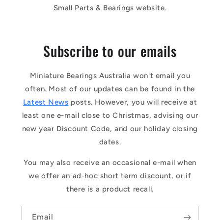
Small Parts & Bearings website.
Subscribe to our emails
Miniature Bearings Australia won't email you
often. Most of our updates can be found in the
Latest News
posts. However, you will receive at
least one e-mail close to Christmas, advising our
new year Discount Code, and our holiday closing
dates.
You may also receive an occasional e-mail when
we offer an ad-hoc short term discount, or if
there is a product recall.
Email