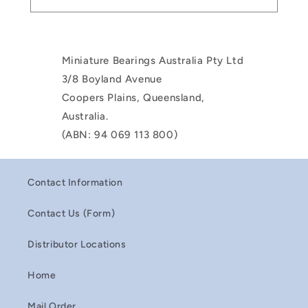
Miniature Bearings Australia Pty Ltd
3/8 Boyland Avenue
Coopers Plains, Queensland,
Australia.
(ABN: 94 069 113 800)
Contact Information
Contact Us (Form)
Distributor Locations
Home
Mail Order