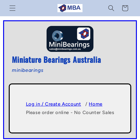
Skip to
Cart
content
Miniature Bearings Australia
minibearings
Log in / Create Account
/
Home
Please order online - No Counter Sales