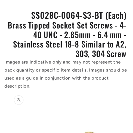
SS028C-0064-S3-BT (Each)
Brass Tipped Socket Set Screws - 4-
40 UNC - 2.85mm - 6.4 mm -
Stainless Steel 18-8 Similar to A2,
303, 304 Screw
Images are indicative only and may not represent the
pack quantity or specific item details. Images should be
used as a guide in conjunction with the product
description.
Skip to
product
information