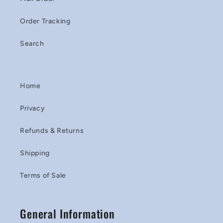
Order Tracking
Search
Home
Privacy
Refunds & Returns
Shipping
Terms of Sale
General Information