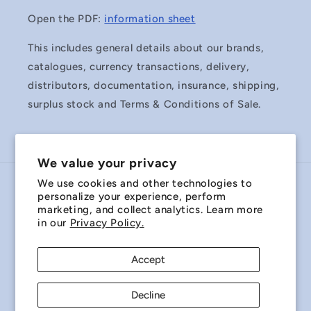
Open the PDF:
information sheet
This includes general details about our brands,
catalogues, currency transactions, delivery,
distributors, documentation, insurance, shipping,
surplus stock and Terms & Conditions of Sale.
We value your privacy
We use cookies and other technologies to
Country/region
personalize your experience, perform
marketing, and collect analytics. Learn more
Australia | AUD $
in our
Privacy Policy.
Payment
Accept
methods
Decline
© 2026,
Miniature Bearings Australia - MBA Minibearings