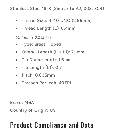
6.4
6.4
Stainless Steel 18-8 (Similar to A2, 303, 304)
mm
mm
-
-
Thread Size: 4-40 UNC (2.85mm)
Stainless
Stainless
Thread Length (L): 6.4mm
Steel
Steel
18-
18-
(6.4mm is 0.252 in.)
8
8
Type: Brass Tipped
Similar
Similar
Overall Length (L + L1): 7.1mm
to
to
A2,
A2,
Tip Diameter (d): 1.6mm
303,
303,
Tip Length (L1): 0.7
304
304
Pitch: 0.635mm
Screw
Screw
Threads Per Inch: 40TPI
Brand: MBA
Country of Origin: US
Product Compliance and Data