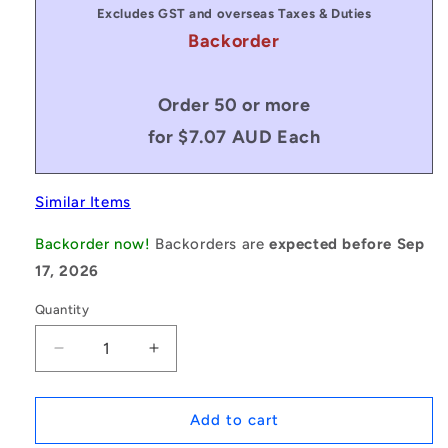
Excludes GST and overseas Taxes & Duties
Backorder
Order 50 or more
for $7.07 AUD Each
Similar Items
Backorder now!
Backorders are
expected before Sep
17, 2026
Quantity
Decrease
Increase
quantity
quantity
for
for
1048460
1048460
Add to cart
|
|