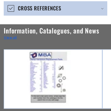
e
CROSS REFERENCES
c
o
n
Information, Catalogues, and News
t
View all
e
n
t