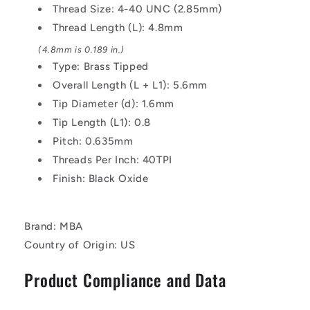
mm
mm
Thread Size: 4-40 UNC (2.85mm)
Alloy
Alloy
Thread Length (L): 4.8mm
Steel
Steel
-
-
(4.8mm is 0.189 in.)
Carbon
Carbon
Type: Brass Tipped
Steel
Steel
Overall Length (L + L1): 5.6mm
Screw
Screw
Tip Diameter (d): 1.6mm
Tip Length (L1): 0.8
Pitch: 0.635mm
Threads Per Inch: 40TPI
Finish: Black Oxide
Brand: MBA
Country of Origin: US
Product Compliance and Data