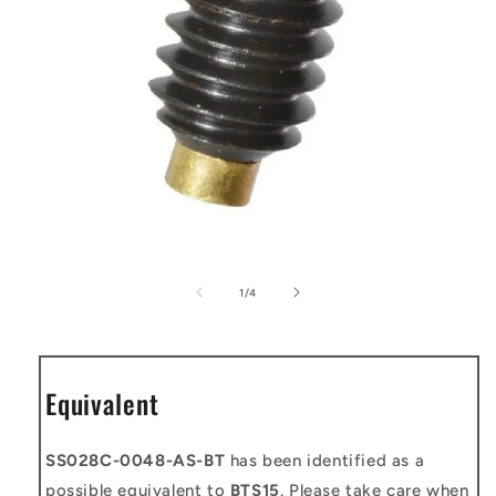
Open
media
1
of
1
/
4
in
modal
Equivalent
SS028C-0048-AS-BT
has been identified as a
possible equivalent to
BTS15
. Please take care when