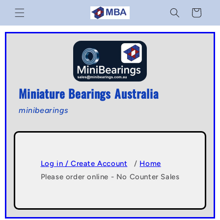
Skip to
Cart
content
Miniature Bearings Australia
minibearings
Log in / Create Account
/
Home
Please order online - No Counter Sales