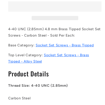
SS028C-
SS028C-
0048-
0048-
AS-
AS-
BT
BT
(Each)
(Each)
-
-
4-40 UNC (2.85mm) 4.8 mm Brass Tipped Socket Set
-
-
Screws - Carbon Steel - Sold Per Each:
-
-
Brass
Brass
Base Category:
Socket Set Screws - Brass Tipped
Tipped
Tipped
Socket
Socket
Top Level Category:
Socket Set Screws - Brass
Set
Set
Tipped - Alloy Steel
Screws
Screws
-
-
Product Details
4-
4-
40
40
UNC
UNC
Thread Size: 4-40 UNC (2.85mm)
-
-
2.85mm
2.85mm
-
-
Carbon Steel
4.8
4.8