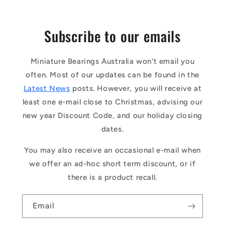
Subscribe to our emails
Miniature Bearings Australia won't email you
often. Most of our updates can be found in the
Latest News
posts. However, you will receive at
least one e-mail close to Christmas, advising our
new year Discount Code, and our holiday closing
dates.
You may also receive an occasional e-mail when
we offer an ad-hoc short term discount, or if
there is a product recall.
Email