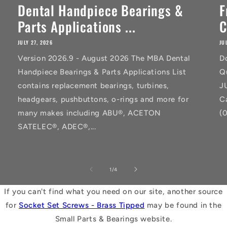
Dental Handpiece Bearings &
F
Parts Applications ...
C
JULY 27, 2026
JU
Version 2026.9 - August 2026 The MBA Dental
D
Handpiece Bearings & Parts Applications List
Q
contains replacement bearings, turbines,
J
headgears, pushbuttons, o-rings and more for
C
many makes including ABU®, ACETON
(
SATELEC®, ADEC®,...
of
1
/
4
If you can't find what you need on our site, another source
for
Socket Set Screws - Brass Tipped
may be found in the
Small Parts & Bearings website.