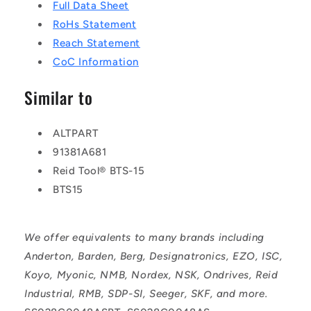
Full Data Sheet
RoHs Statement
Reach Statement
CoC Information
Similar to
ALTPART
91381A681
Reid Tool® BTS-15
BTS15
We offer equivalents to many brands including
Anderton, Barden, Berg, Designatronics, EZO, ISC,
Koyo, Myonic, NMB, Nordex, NSK, Ondrives, Reid
Industrial, RMB, SDP-SI, Seeger, SKF, and more.