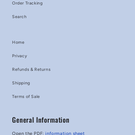
Order Tracking
Search
Home
Privacy
Refunds & Returns
Shipping
Terms of Sale
General Information
Open the PDF:
information sheet