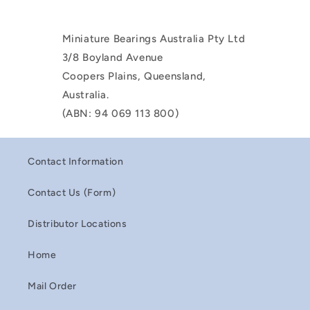
Miniature Bearings Australia Pty Ltd
3/8 Boyland Avenue
Coopers Plains, Queensland,
Australia.
(ABN: 94 069 113 800)
Contact Information
Contact Us (Form)
Distributor Locations
Home
Mail Order