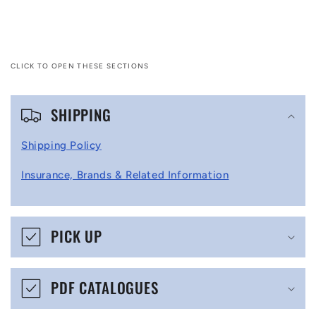
CLICK TO OPEN THESE SECTIONS
C
SHIPPING
o
l
Shipping Policy
l
Insurance, Brands & Related Information
a
p
s
PICK UP
i
b
PDF CATALOGUES
l