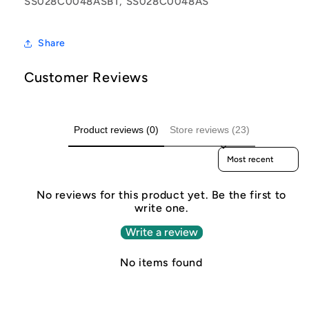
SS028C0048ASBT, SS028C0048AS
Share
Customer Reviews
Product reviews (0)
Store reviews (23)
Sort reviews by
No reviews for this product yet. Be the first to
write one.
Write a review
No items found