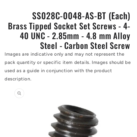
SS028C-0048-AS-BT (Each)
Brass Tipped Socket Set Screws - 4-
40 UNC - 2.85mm - 4.8 mm Alloy
Steel - Carbon Steel Screw
Images are indicative only and may not represent the
pack quantity or specific item details. Images should be
used as a guide in conjunction with the product
description.
Skip to
product
information