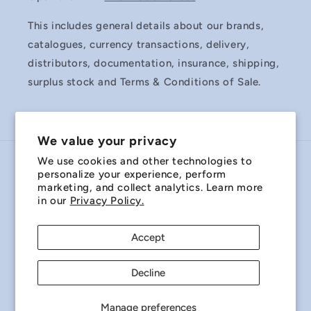
This includes general details about our brands,
catalogues, currency transactions, delivery,
distributors, documentation, insurance, shipping,
surplus stock and Terms & Conditions of Sale.
We value your privacy
We use cookies and other technologies to
Country/region
personalize your experience, perform
marketing, and collect analytics. Learn more
Australia | AUD $
in our
Privacy Policy.
Payment
Accept
methods
Decline
© 2026,
Miniature Bearings Australia - MBA Minibearings
Refund policy
Privacy policy
Terms of service
Manage preferences