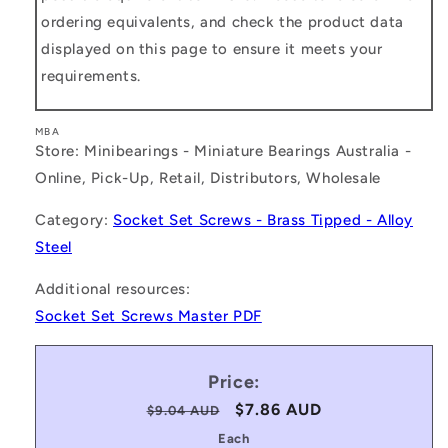
ordering equivalents, and check the product data
displayed on this page to ensure it meets your
requirements.
MBA
Store: Minibearings - Miniature Bearings Australia -
Online, Pick-Up, Retail, Distributors, Wholesale
Category:
Socket Set Screws - Brass Tipped - Alloy
Steel
Additional resources:
Socket Set Screws Master PDF
Price:
Regular
Sale
$7.86 AUD
$9.04 AUD
price
price
Each