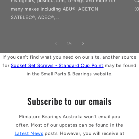
headgears, pushbuttons, o-rings and more for
C
many makes including ABU®, ACETON
(
SATELEC®, ADEC®,...
of
1
/
4
If you can't find what you need on our site, another source
for
Socket Set Screws - Standard Cup Point
may be found
in the Small Parts & Bearings website.
Subscribe to our emails
Miniature Bearings Australia won't email you
often. Most of our updates can be found in the
Latest News
posts. However, you will receive at