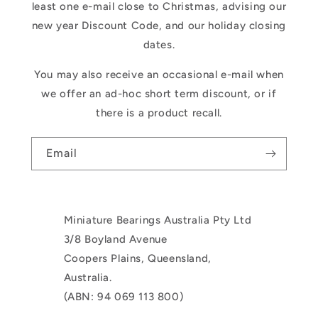
least one e-mail close to Christmas, advising our
new year Discount Code, and our holiday closing
dates.
You may also receive an occasional e-mail when
we offer an ad-hoc short term discount, or if
there is a product recall.
Email
Miniature Bearings Australia Pty Ltd
3/8 Boyland Avenue
Coopers Plains, Queensland,
Australia.
(ABN: 94 069 113 800)