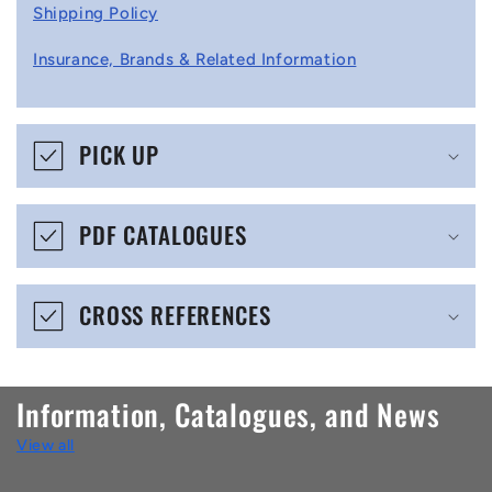
l
Shipping Policy
l
Insurance, Brands & Related Information
a
p
s
PICK UP
i
b
PDF CATALOGUES
l
e
CROSS REFERENCES
c
o
n
Information, Catalogues, and News
t
View all
e