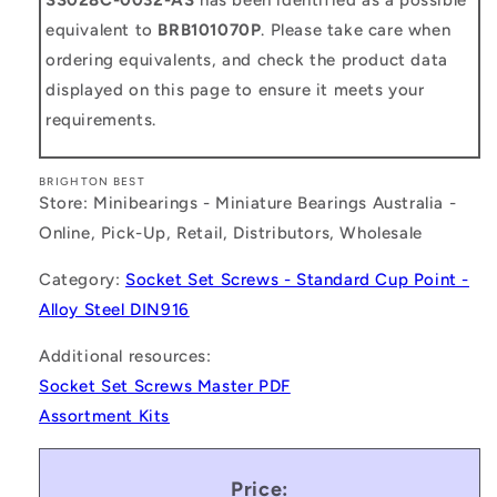
equivalent to
BRB101070P
. Please take care when
ordering equivalents, and check the product data
displayed on this page to ensure it meets your
requirements.
BRIGHTON BEST
Store: Minibearings - Miniature Bearings Australia -
Online, Pick-Up, Retail, Distributors, Wholesale
Category:
Socket Set Screws - Standard Cup Point -
Alloy Steel DIN916
Additional resources:
Socket Set Screws Master PDF
Assortment Kits
Price: