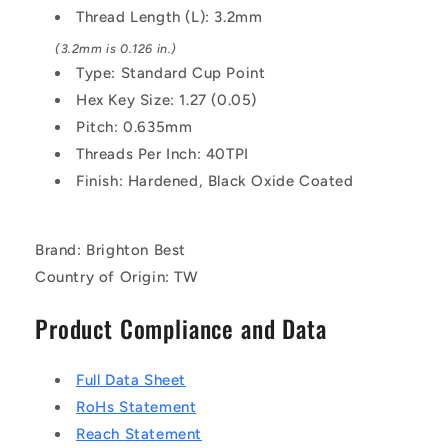
Thread Length (L): 3.2mm
(3.2mm is 0.126 in.)
Type: Standard Cup Point
Hex Key Size: 1.27 (0.05)
Pitch: 0.635mm
Threads Per Inch: 40TPI
Finish: Hardened, Black Oxide Coated
Brand: Brighton Best
Country of Origin: TW
Product Compliance and Data
Full Data Sheet
RoHs Statement
Reach Statement