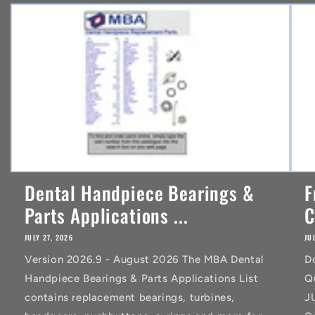
n
t
Dental Handpiece Bearings &
F
Parts Applications ...
C
JULY 27, 2026
JU
Version 2026.9 - August 2026 The MBA Dental
D
Handpiece Bearings & Parts Applications List
Q
contains replacement bearings, turbines,
J