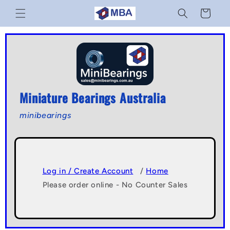
Skip to
Cart
content
Miniature Bearings Australia
minibearings
Log in / Create Account
/
Home
Please order online - No Counter Sales