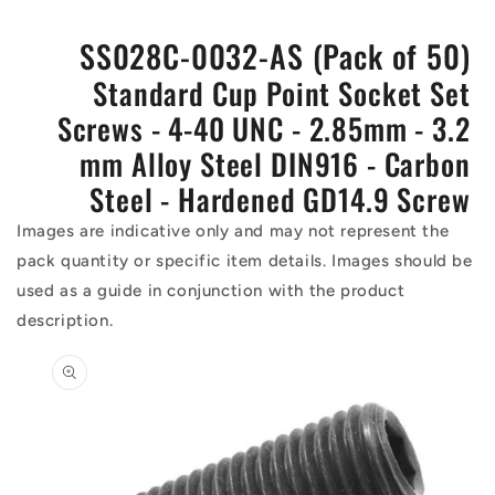
SS028C-0032-AS (Pack of 50)
Standard Cup Point Socket Set
Screws - 4-40 UNC - 2.85mm - 3.2
mm Alloy Steel DIN916 - Carbon
Steel - Hardened GD14.9 Screw
Images are indicative only and may not represent the
pack quantity or specific item details. Images should be
used as a guide in conjunction with the product
description.
Skip to
product
information