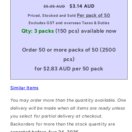
Regular
Sale
$3.14 AUD
$5.05 AUD
price
price
Per pack of 50
Priced, Stocked and Sold
Excludes GST and overseas Taxes & Duties
Qty: 3 packs
(150 pcs)
available now
Order 50 or more packs of 50 (2500
pcs)
for $2.83 AUD per 50 pack
Similar Items
You may order more than the quantity available. One
delivery will be made when all items are ready unless
you select for partial delivery at checkout.
Backorders for more than the stock quantity are
expected before Aug 24, 2026