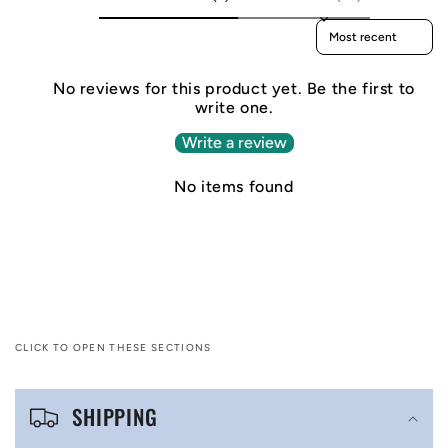
Sort reviews by
No reviews for this product yet. Be the first to
write one.
Write a review
No items found
CLICK TO OPEN THESE SECTIONS
C
SHIPPING
o