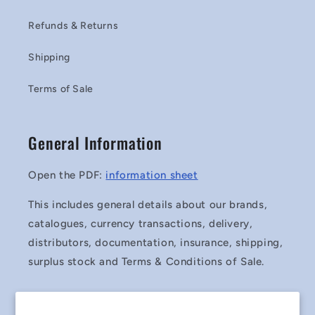
Refunds & Returns
Shipping
Terms of Sale
General Information
Open the PDF:
information sheet
This includes general details about our brands,
catalogues, currency transactions, delivery,
distributors, documentation, insurance, shipping,
surplus stock and Terms & Conditions of Sale.