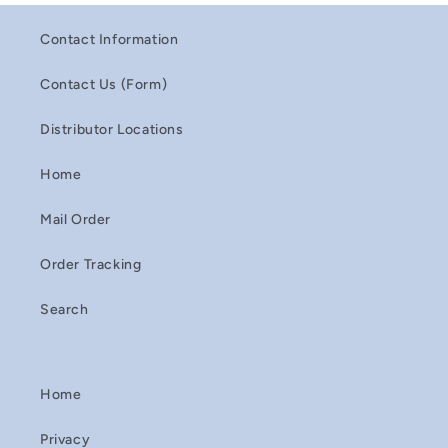
Contact Information
Contact Us (Form)
Distributor Locations
Home
Mail Order
Order Tracking
Search
Home
Privacy