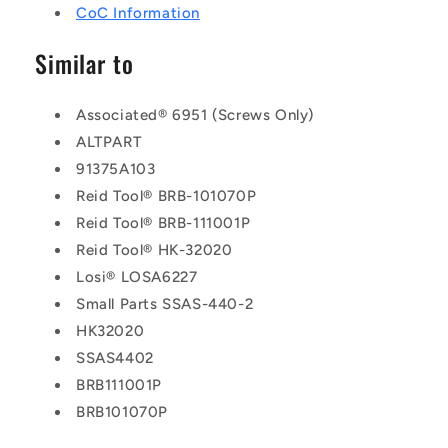
CoC Information
Similar to
Associated® 6951 (Screws Only)
ALTPART
91375A103
Reid Tool® BRB-101070P
Reid Tool® BRB-111001P
Reid Tool® HK-32020
Losi® LOSA6227
Small Parts SSAS-440-2
HK32020
SSAS4402
BRB111001P
BRB101070P