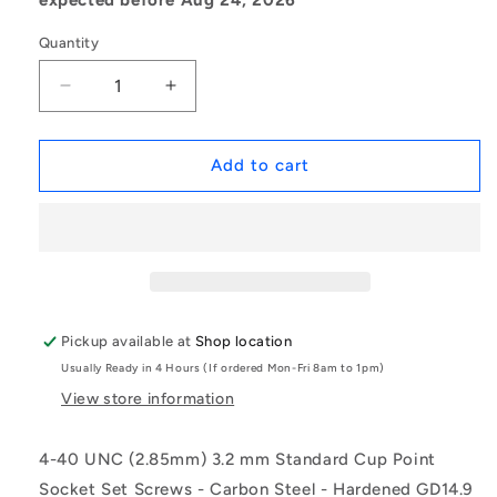
Quantity
Decrease
Increase
quantity
quantity
for
for
1048425
1048425
Add to cart
|
|
SS028C-
SS028C-
0032-
0032-
AS
AS
(Pack
(Pack
of
of
50)
50)
Pickup available at
Shop location
-
-
Usually Ready in 4 Hours (If ordered Mon-Fri 8am to 1pm)
-
-
-
-
View store information
Standard
Standard
Cup
Cup
4-40 UNC (2.85mm) 3.2 mm Standard Cup Point
Point
Point
Socket Set Screws - Carbon Steel - Hardened GD14.9
Socket
Socket