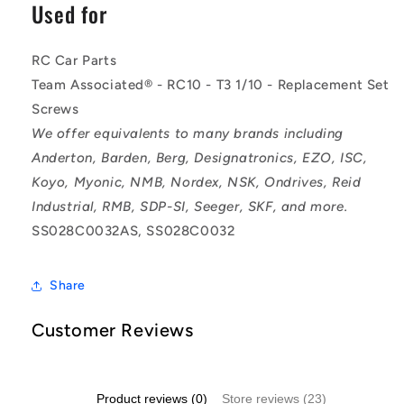
Used for
RC Car Parts
Team Associated® - RC10 - T3 1/10 - Replacement Set
Screws
We offer equivalents to many brands including
Anderton, Barden, Berg, Designatronics, EZO, ISC,
Koyo, Myonic, NMB, Nordex, NSK, Ondrives, Reid
Industrial, RMB, SDP-SI, Seeger, SKF, and more.
SS028C0032AS, SS028C0032
Share
Customer Reviews
Product reviews (0)
Store reviews (23)