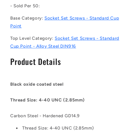
Set
Set
- Sold Per 50:
Screws
Screws
-
-
Base Category:
Socket Set Screws - Standard Cup
4-
4-
Point
40
40
UNC
UNC
Top Level Category:
Socket Set Screws - Standard
-
-
Cup Point - Alloy Steel DIN916
2.85mm
2.85mm
-
-
Product Details
3.2
3.2
mm
mm
Alloy
Alloy
Steel
Steel
DIN916
DIN916
Black oxide coated steel
-
-
Carbon
Carbon
Thread Size: 4-40 UNC (2.85mm)
Steel
Steel
-
-
Hardened
Hardened
Carbon Steel - Hardened GD14.9
GD14.9
GD14.9
Screw
Screw
Thread Size: 4-40 UNC (2.85mm)