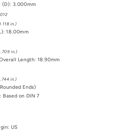
r (D): 3.000mm
.012
.118 in.)
L): 18.00mm
.709 in.)
Overall Length: 18.90mm
.744 in.)
(Rounded Ends)
: Based on DIN 7
igin: US