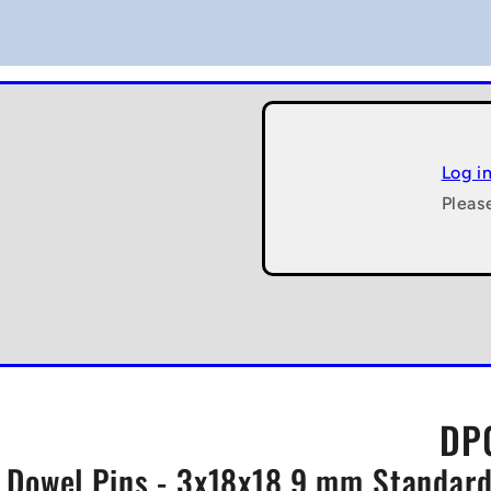
Log i
Pleas
DP0
Dowel Pins - 3x18x18.9 mm Standard