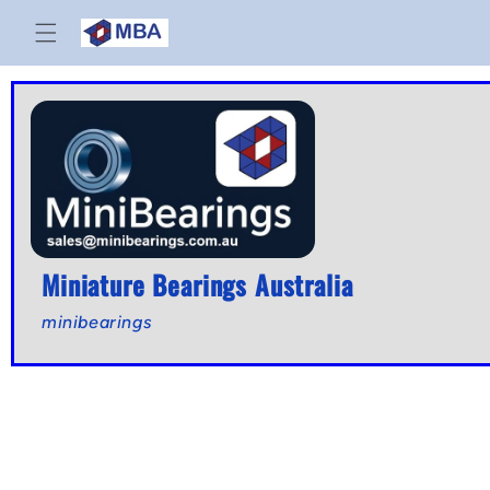
Skip to
content
Miniature Bearings Australia
minibearings