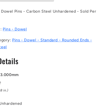
(Pack
of
Dowel Pins - Carbon Steel Unhardened - Sold Per
1250)
-
-
y:
Pins - Dowel
-
Dowel
egory:
Pins - Dowel - Standard - Rounded Ends -
Pins
-
teel
3x18x18.9
mm
Details
Standard
-
Carbon
: 3.000mm
Steel
d
Unhardened
2
Pin
8 in.)
 Unhardened