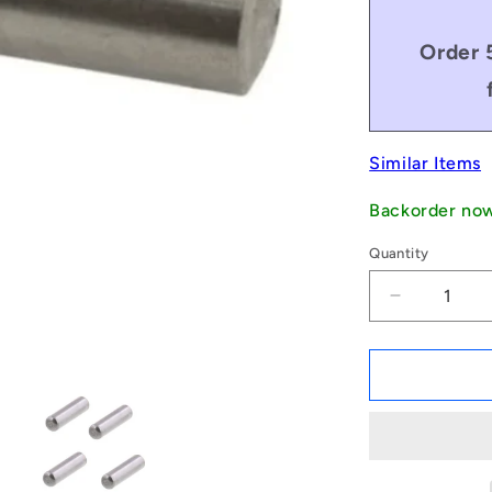
Order 
Similar Items
Backorder no
Quantity
Decrease
quantity
for
1051203
|
DP030-
018-
C-
3