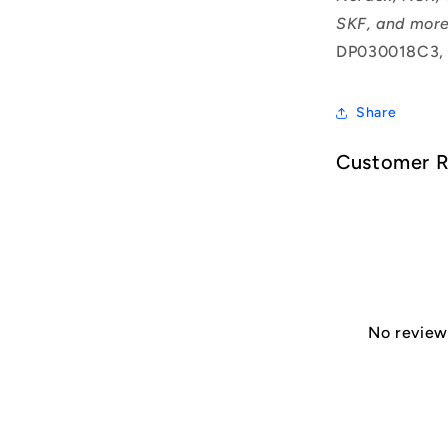
SKF, and more
DP030018C3,
Share
Customer 
No reviews