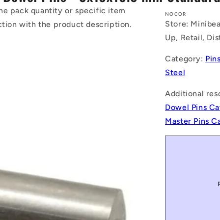
he pack quantity or specific item
NOCOR
Store: Minibea
ction with the product description.
Up, Retail, Di
Category:
Pin
Steel
Additional res
Dowel Pins Ca
Master Pins C