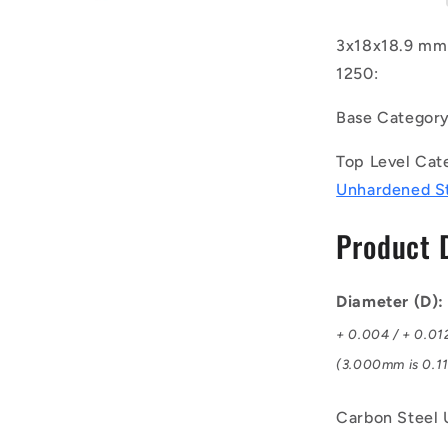
(Pack
of
3x18x18.9 mm 
1250)
1250:
-
-
Base Categor
-
Dowel
Top Level Cat
Pins
-
Unhardened S
3x18x18.9
mm
Product 
Standard
-
Carbon
Diameter (D)
Steel
Unhardene
+ 0.004 / + 0.01
Pin
(3.000mm is 0.11
Carbon Steel