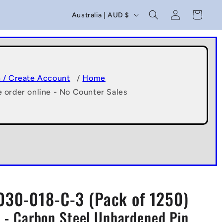
C
Log
Cart
Australia | AUD $
in
o
u
n
t
n / Create Account
/
Home
e order online - No Counter Sales
r
y
/
r
e
g
30-018-C-3 (Pack of 1250)
i
 - Carbon Steel Unhardened Pin
o