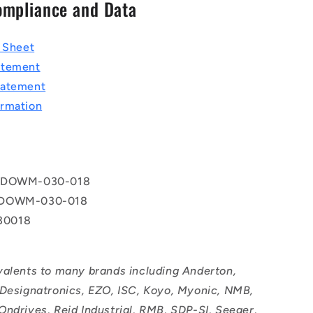
ompliance and Data
a Sheet
atement
tatement
rmation
 DOWM-030-018
 DOWM-030-018
0018
valents to many brands including Anderton,
 Designatronics, EZO, ISC, Koyo, Myonic, NMB,
Ondrives, Reid Industrial, RMB, SDP-SI, Seeger,