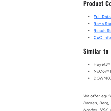
Product C
Full Dat
RoHs St
Reach S
CoC Info
Similar to
Huyett®
NoCor®
DOWM03
We offer equi
Barden, Berg,
Nordex, NSK, 