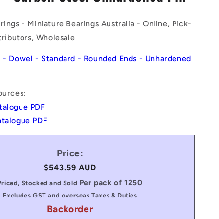
n
rings - Miniature Bearings Australia - Online, Pick-
stributors, Wholesale
s - Dowel - Standard - Rounded Ends - Unhardened
ources:
talogue PDF
atalogue PDF
Price:
Regular
$543.59 AUD
price
Per pack of 1250
Priced, Stocked and Sold
Excludes GST and overseas Taxes & Duties
Backorder