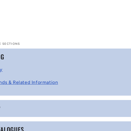
E SECTIONS
NG
cy
nds & Related Information
P
TALOGUES