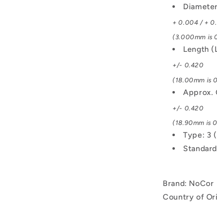
Diamete
+ 0.004 / + 0
(3.000mm is 0
Length (
+/- 0.420
(18.00mm is 0
Approx. 
+/- 0.420
(18.90mm is 0
Type: 3 
Standard
Brand: NoCor
Country of Or