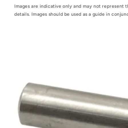
Images are indicative only and may not represent t
details. Images should be used as a guide in conjun
Skip to
product
information