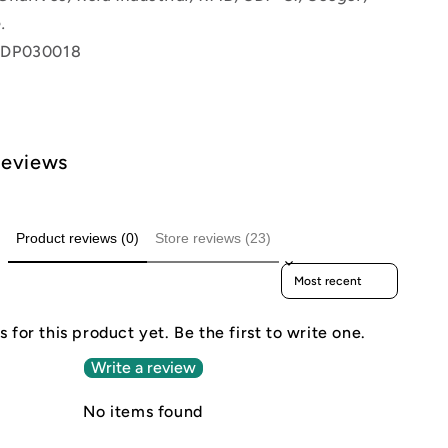
.
 DP030018
Reviews
Product reviews (0)
Store reviews (23)
Sort reviews by
 for this product yet. Be the first to write one.
Write a review
No items found