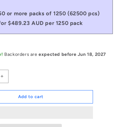
50 or more packs of 1250 (62500 pcs)
for $489.23 AUD per 1250 pack
w!
Backorders are
expected before Jun 18, 2027
Increase
quantity
for
1051203
Add to cart
|
DP030-
018-
C-
3