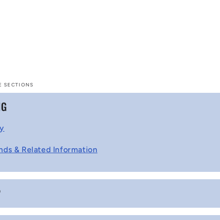
E SECTIONS
NG
cy
nds & Related Information
P