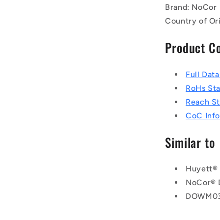
Brand: NoCor
Country of Or
Product C
Full Dat
RoHs St
Reach S
CoC Info
Similar to
Huyett®
NoCor®
DOWM03