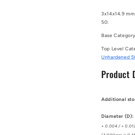
(Pack
of
3x14x14.9 mm 
50)
50:
-
-
Base Categor
-
Dowel
Top Level Cat
Pins
-
Unhardened S
3x14x14.9
mm
Product 
Standard
-
Carbon
Steel
Additional sto
Unhardene
Pin
Diameter (D)
+ 0.004 / + 0.01