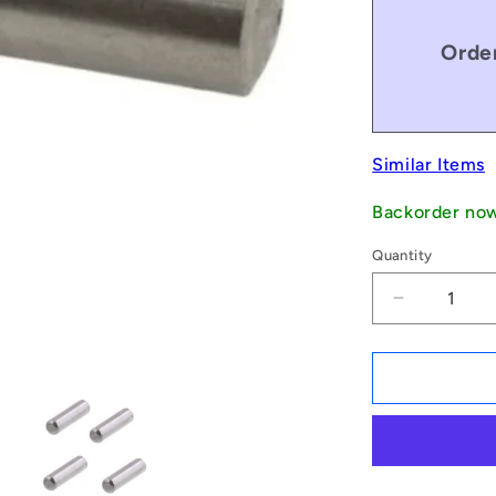
Order
Similar Items
Backorder no
Quantity
Decrease
quantity
for
1051018
|
DP030-
014-
C-
3