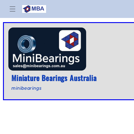
Skip to
content
Miniature Bearings Australia
minibearings