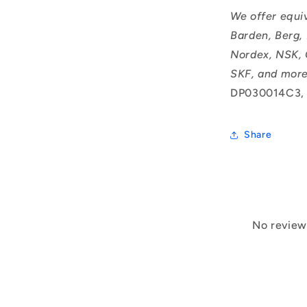
We offer equi
Barden, Berg,
Nordex, NSK, 
SKF, and more
DP030014C3,
Share
No reviews