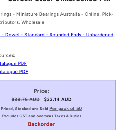
n
rings - Miniature Bearings Australia - Online, Pick-
stributors, Wholesale
s - Dowel - Standard - Rounded Ends - Unhardened
ources:
talogue PDF
atalogue PDF
Price:
Regular
$38.76 AUD
Sale
$33.14 AUD
price
price
Per pack of 50
Priced, Stocked and Sold
Excludes GST and overseas Taxes & Duties
Backorder