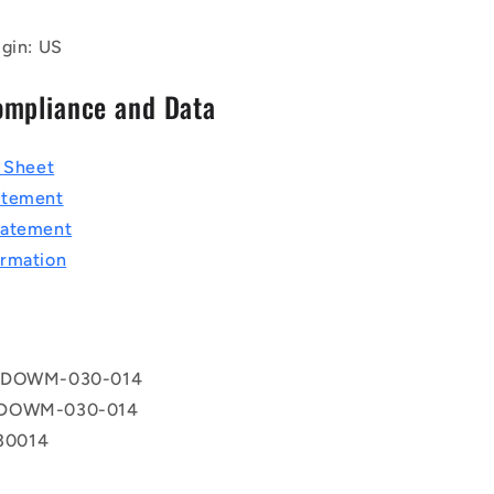
igin: US
ompliance and Data
a Sheet
atement
tatement
rmation
 DOWM-030-014
 DOWM-030-014
0014