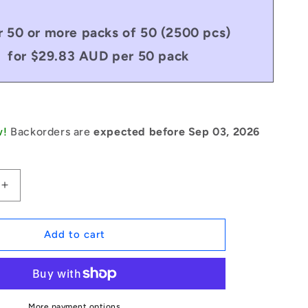
 50 or more packs of 50 (2500 pcs)
for $29.83 AUD per 50 pack
w!
Backorders are
expected before Sep 03, 2026
Increase
quantity
for
1051018
Add to cart
|
DP030-
014-
C-
3
More payment options