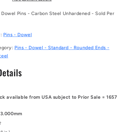
(Pack
of
Dowel Pins - Carbon Steel Unhardened - Sold Per
50)
-
-
y:
Pins - Dowel
-
Dowel
egory:
Pins - Dowel - Standard - Rounded Ends -
Pins
-
teel
3x14x14.9
mm
Details
Standard
-
Carbon
Steel
ck available from USA subject to Prior Sale = 1657
d
Unhardened
Pin
: 3.000mm
2