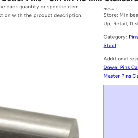
he pack quantity or specific item
NOCOR
Store: Minibea
ction with the product description.
Up, Retail, Di
Category:
Pin
Steel
Additional res
Dowel Pins Ca
Master Pins C