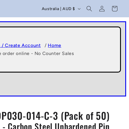
C
Log
Cart
Australia | AUD $
in
o
u
n
t
n / Create Account
/
Home
e order online - No Counter Sales
r
y
/
r
e
g
DP030-014-C-3 (Pack of 50)
i
 - Carbon Steel Unhardened Pin
o