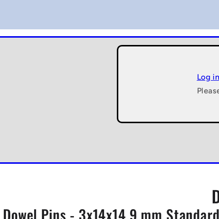
Log i
Pleas
Dowel Pins - 3x14x14.9 mm Standard