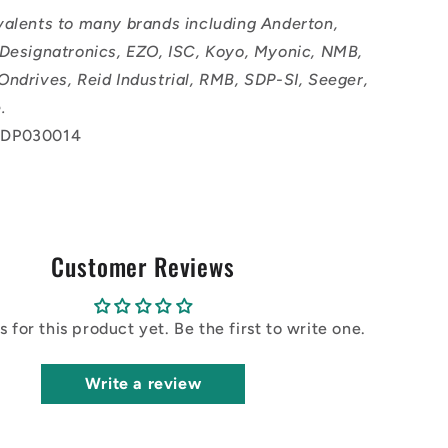
valents to many brands including Anderton,
 Designatronics, EZO, ISC, Koyo, Myonic, NMB,
Ondrives, Reid Industrial, RMB, SDP-SI, Seeger,
.
 DP030014
Customer Reviews
 for this product yet. Be the first to write one.
Write a review