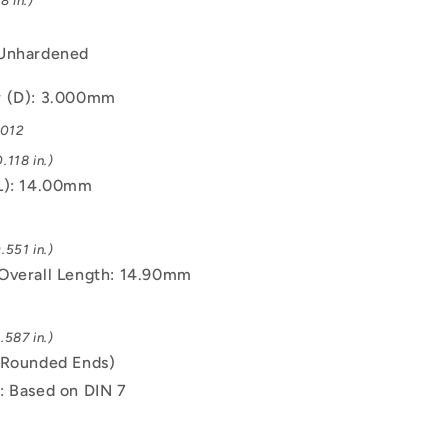
8 in.)
 Unhardened
r (D): 3.000mm
.012
.118 in.)
L): 14.00mm
.551 in.)
Overall Length: 14.90mm
.587 in.)
(Rounded Ends)
: Based on DIN 7