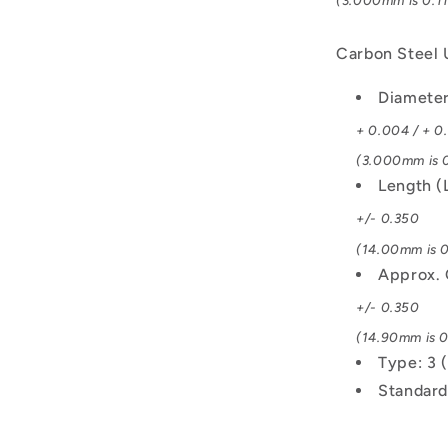
(3.000mm is 0.11
Carbon Steel
Diamete
+ 0.004 / + 0
(3.000mm is 0
Length (
+/- 0.350
(14.00mm is 0
Approx. 
+/- 0.350
(14.90mm is 0
Type: 3 
Standard