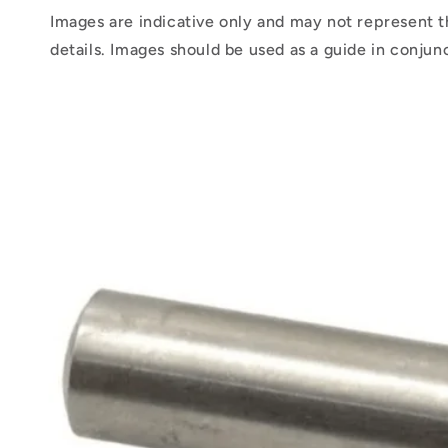
Images are indicative only and may not represent t
details. Images should be used as a guide in conjun
Skip to
product
information