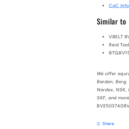
CoC Info
Similar to
VBELT 8
Reid To
BTQ8V1
We offer equi
Barden, Berg,
Nordex, NSK, 
SKF, and more
BV25037408V
Share