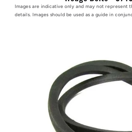
Images are indicative only and may not represent t
details. Images should be used as a guide in conjun
Skip to
product
information