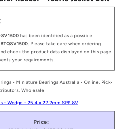
n
t
-8V1500
has been identified as a possible
o
BTQ8V1500
. Please take care when ordering
and check the product data displayed on this page
meets your requirements.
rings - Miniature Bearings Australia - Online, Pick-
stributors, Wholesale
ts - Wedge - 25.4 x 22.2mm SPP 8V
Price: