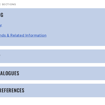
E SECTIONS
NG
cy
nds & Related Information
P
TALOGUES
REFERENCES