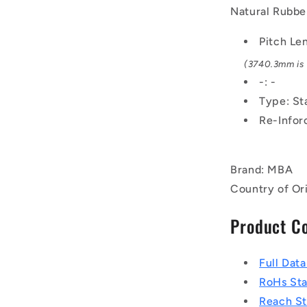
Rubber
Natural Rubber
-
Fabric
Pitch Le
Jacket
(3740.3mm is 
Belt
-: -
Type: St
Re-Infor
Brand: MBA
Country of Or
Product C
Full Dat
RoHs St
Reach S