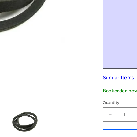
Similar Items
Backorder no
Quantity
Decrease
quantity
for
1235412