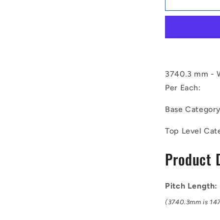
|
BV25-
03740-
8V1500
(Each)
-
-
3740.3 mm - W
-
Per Each:
Wedge
Belts
Base Categor
-
3740.3
Top Level Cat
mm
-
Product 
25.4
x
22.2mm
SPP
Pitch Length
8V
(3740.3mm is 147
-
Natural