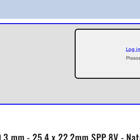
Log i
Pleas
.3 mm - 25.4 x 22.2mm SPP 8V - Natu