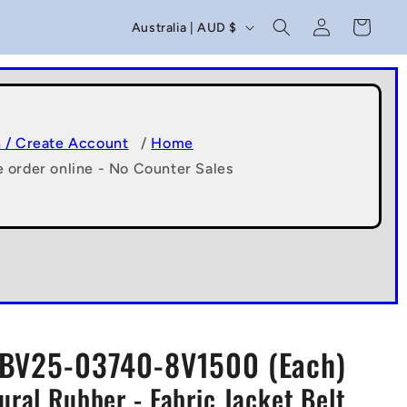
C
Log
Cart
Australia | AUD $
in
o
u
n
t
n / Create Account
/
Home
e order online - No Counter Sales
r
y
/
r
e
g
BV25-03740-8V1500 (Each)
i
ral Rubber - Fabric Jacket Belt
o