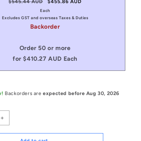
Regular
$545.44 AUD
Sale
$455.86 AUD
price
price
Each
Excludes GST and overseas Taxes & Duties
Backorder
Order 50 or more
for $410.27 AUD Each
w!
Backorders are
expected before Aug 30, 2026
Increase
quantity
for
1235412
Add to cart