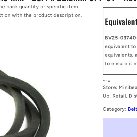
he pack quantity or specific item
ction with the product description.
Equivalen
BV25-03740
equivalent t
equivalents, 
to ensure it 
MBA
Store: Minibea
Up, Retail, Di
Category:
Bel