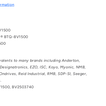
rmation
V1500
ol® BTQ-8V1500
500
valents to many brands including Anderton,
 Designatronics, EZO, ISC, Koyo, Myonic, NMB,
Ondrives, Reid Industrial, RMB, SDP-SI, Seeger,
.
1500, BV2503740