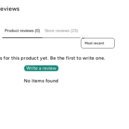
Reviews
Product reviews (0)
Store reviews (23)
Sort reviews by
 for this product yet. Be the first to write one.
Write a review
No items found