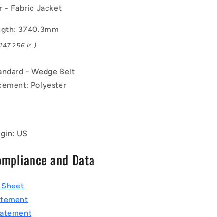
Rubber
 - Fabric Jacket
-
Fabric
ngth: 3740.3mm
Jacket
147.256 in.)
Belt
andard - Wedge Belt
cement: Polyester
igin: US
ompliance and Data
a Sheet
atement
tatement