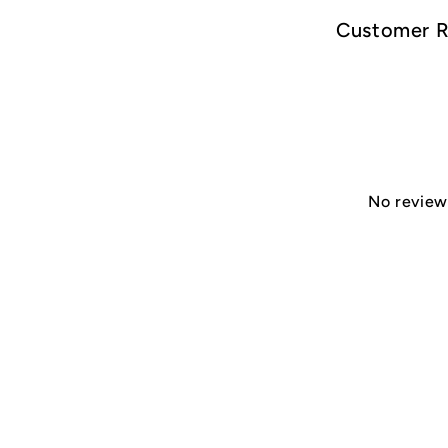
Customer 
No reviews