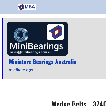
Skip to
content
Miniature Bearings Australia
minibearings
Wedge Belts - 3740