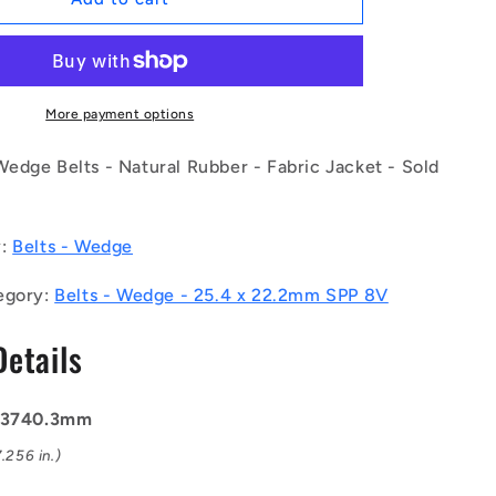
|
BV25-
03740-
8V1500
(Each)
More payment options
-
-
edge Belts - Natural Rubber - Fabric Jacket - Sold
-
Wedge
Belts
y:
Belts - Wedge
-
3740.3
egory:
Belts - Wedge - 25.4 x 22.2mm SPP 8V
mm
-
Details
25.4
x
22.2mm
SPP
: 3740.3mm
8V
.256 in.)
-
Natural