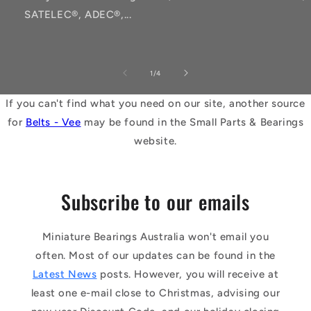
SATELEC®, ADEC®,...
of
1
/
4
If you can't find what you need on our site, another source
for
Belts - Vee
may be found in the Small Parts & Bearings
website.
Subscribe to our emails
Miniature Bearings Australia won't email you
often. Most of our updates can be found in the
Latest News
posts. However, you will receive at
least one e-mail close to Christmas, advising our