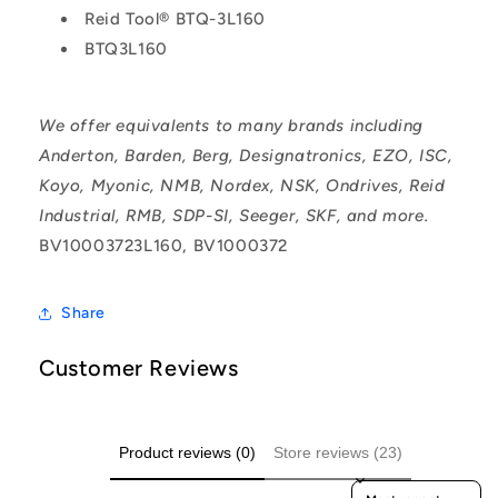
Reid Tool® BTQ-3L160
BTQ3L160
We offer equivalents to many brands including
Anderton, Barden, Berg, Designatronics, EZO, ISC,
Koyo, Myonic, NMB, Nordex, NSK, Ondrives, Reid
Industrial, RMB, SDP-SI, Seeger, SKF, and more.
BV10003723L160, BV1000372
Share
Customer Reviews
Product reviews (0)
Store reviews (23)
Sort reviews by