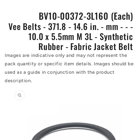
BV10-00372-3L160 (Each)
Vee Belts - 371.8 - 14.6 in. - mm - - -
10.0 x 5.5mm M 3L - Synthetic
Rubber - Fabric Jacket Belt
Images are indicative only and may not represent the
pack quantity or specific item details. Images should be
used as a guide in conjunction with the product
description.
Skip to
product
information