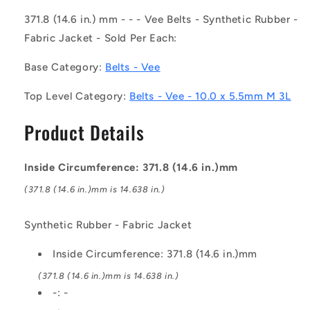
-
-
-
-
371.8 (14.6 in.) mm - - - Vee Belts - Synthetic Rubber -
-
-
Fabric Jacket - Sold Per Each:
Vee
Vee
Belts
Belts
Base Category:
Belts - Vee
-
-
371.8
371.8
Top Level Category:
Belts - Vee - 10.0 x 5.5mm M 3L
-
-
14.6
14.6
Product Details
in.
in.
-
-
mm
mm
Inside Circumference: 371.8 (14.6 in.)mm
-
-
-
-
(371.8 (14.6 in.)mm is 14.638 in.)
-
-
10.0
10.0
Synthetic Rubber - Fabric Jacket
x
x
5.5mm
5.5mm
Inside Circumference: 371.8 (14.6 in.)mm
M
M
3L
3L
(371.8 (14.6 in.)mm is 14.638 in.)
-
-
-: -
Synthetic
Synthetic