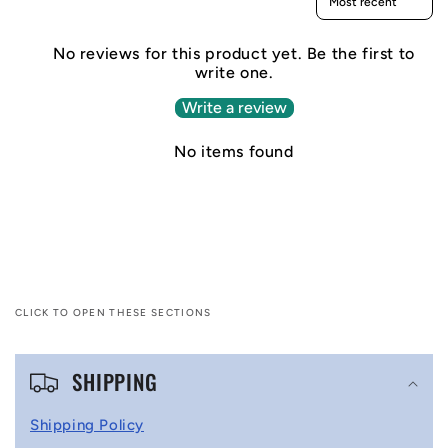
No reviews for this product yet. Be the first to
write one.
Write a review
No items found
CLICK TO OPEN THESE SECTIONS
C
SHIPPING
o
l
Shipping Policy