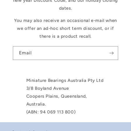
new year Discount Code, and our holiday closing
dates.
You may also receive an occasional e-mail when
we offer an ad-hoc short term discount, or if
there is a product recall.
Email
Miniature Bearings Australia Pty Ltd
3/8 Boyland Avenue
Coopers Plains, Queensland,
Australia.
(ABN: 94 069 113 800)