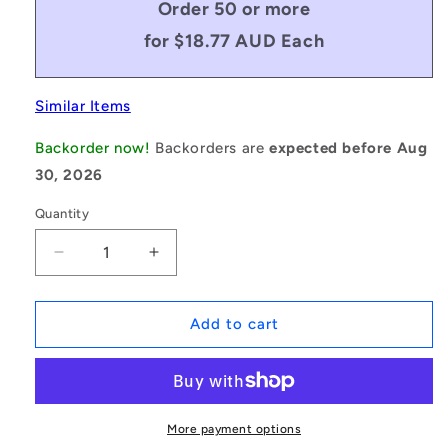
Order 50 or more
for $18.77 AUD Each
Similar Items
Backorder now!
Backorders are
expected before Aug
30, 2026
Quantity
Decrease
Increase
quantity
quantity
for
for
1228733
1228733
Add to cart
|
|
BV10-
BV10-
00372-
00372-
3L160
3L160
(Each)
(Each)
More payment options