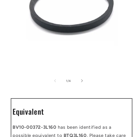
Open
media
1
of
1
/
4
in
modal
Equivalent
BV10-00372-3L160
has been identified as a
possible equivalent to
BTQ3L160
. Please take care