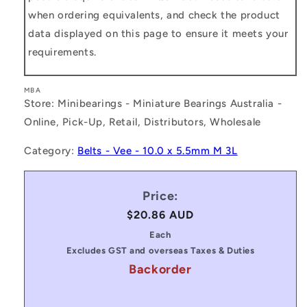
when ordering equivalents, and check the product
data displayed on this page to ensure it meets your
requirements.
MBA
Store: Minibearings - Miniature Bearings Australia -
Online, Pick-Up, Retail, Distributors, Wholesale
Category:
Belts - Vee - 10.0 x 5.5mm M 3L
Price:
Regular
$20.86 AUD
price
Each
Excludes GST and overseas Taxes & Duties
Backorder