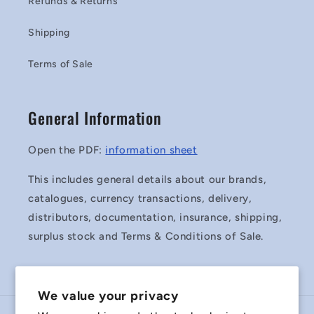
Refunds & Returns
Shipping
Terms of Sale
General Information
Open the PDF:
information sheet
This includes general details about our brands,
catalogues, currency transactions, delivery,
distributors, documentation, insurance, shipping,
surplus stock and Terms & Conditions of Sale.
We value your privacy