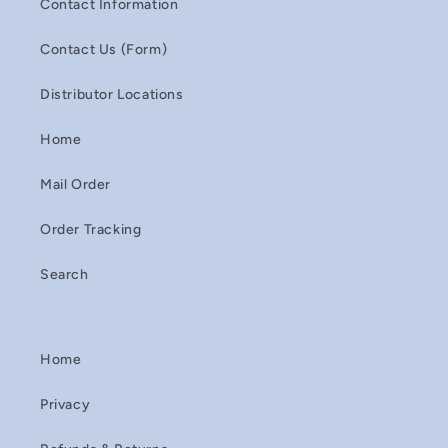
Contact Information
Contact Us (Form)
Distributor Locations
Home
Mail Order
Order Tracking
Search
Home
Privacy