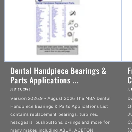
t
Dental Handpiece Bearings &
F
Parts Applications ...
C
JULY 27, 2026
JU
Version 2026.9 - August 2026 The MBA Dental
D
Handpiece Bearings & Parts Applications List
Q
contains replacement bearings, turbines,
J
headgears, pushbuttons, o-rings and more for
C
many makes including ABU®, ACETON
(