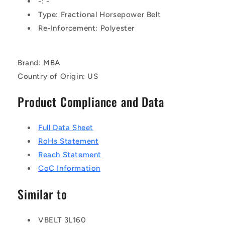
-: -
Rubber
Rubber
Type: Fractional Horsepower Belt
-
-
Re-Inforcement: Polyester
Fabric
Fabric
Jacket
Jacket
Belt
Belt
Brand: MBA
Country of Origin: US
Product Compliance and Data
Full Data Sheet
RoHs Statement
Reach Statement
CoC Information
Similar to
VBELT 3L160