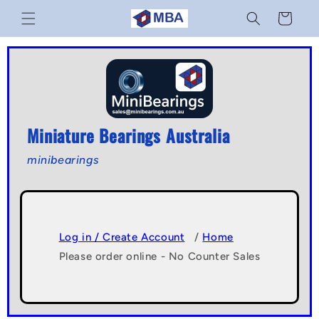
Skip to
Cart
content
Miniature Bearings Australia
minibearings
Log in / Create Account
/
Home
Please order online - No Counter Sales