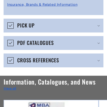
l
Insurance, Brands & Related Information
a
p
s
PICK UP
i
b
PDF CATALOGUES
l
e
CROSS REFERENCES
c
o
n
Information, Catalogues, and News
t
View all
e
n