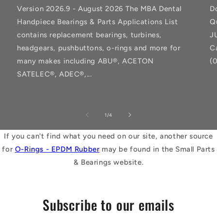
Version 2026.9 - August 2026 The MBA Dental
D
Handpiece Bearings & Parts Applications List
Q
contains replacement bearings, turbines,
J
headgears, pushbuttons, o-rings and more for
C
many makes including ABU®, ACETON
(
SATELEC®, ADEC®,...
of
1
/
4
If you can't find what you need on our site, another source
for
O-Rings - EPDM Rubber
may be found in the Small Parts
& Bearings website.
Subscribe to our emails