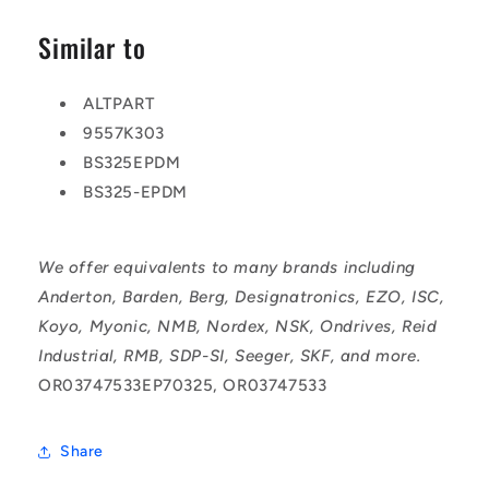
Similar to
ALTPART
9557K303
BS325EPDM
BS325-EPDM
We offer equivalents to many brands including
Anderton, Barden, Berg, Designatronics, EZO, ISC,
Koyo, Myonic, NMB, Nordex, NSK, Ondrives, Reid
Industrial, RMB, SDP-SI, Seeger, SKF, and more.
OR03747533EP70325, OR03747533
Share