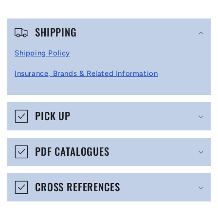
C
SHIPPING
o
l
Shipping Policy
l
Insurance, Brands & Related Information
a
p
s
PICK UP
i
b
PDF CATALOGUES
l
e
CROSS REFERENCES
c
o