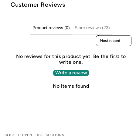
Customer Reviews
Product reviews (0)
Store reviews (23)
Sort reviews by
No reviews for this product yet. Be the first to
write one.
Write a review
No items found
CLICK TO OPEN THESE SECTIONS