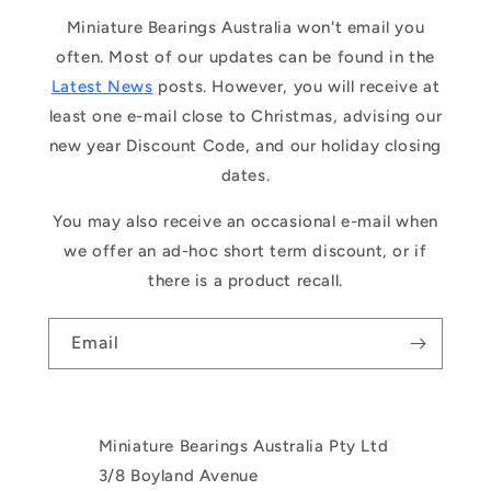
Miniature Bearings Australia won't email you
often. Most of our updates can be found in the
Latest News
posts. However, you will receive at
least one e-mail close to Christmas, advising our
new year Discount Code, and our holiday closing
dates.
You may also receive an occasional e-mail when
we offer an ad-hoc short term discount, or if
there is a product recall.
Email
Miniature Bearings Australia Pty Ltd
3/8 Boyland Avenue