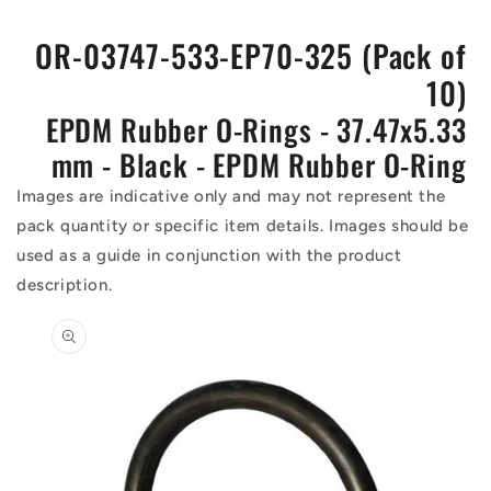
OR-03747-533-EP70-325 (Pack of
10)
EPDM Rubber O-Rings - 37.47x5.33
mm - Black - EPDM Rubber O-Ring
Images are indicative only and may not represent the
pack quantity or specific item details. Images should be
used as a guide in conjunction with the product
description.
Skip to
product
information