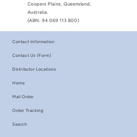
Coopers Plains, Queensland,
Australia.
(ABN: 94 069 113 800)
Contact Information
Contact Us (Form)
Distributor Locations
Home
Mail Order
Order Tracking
Search