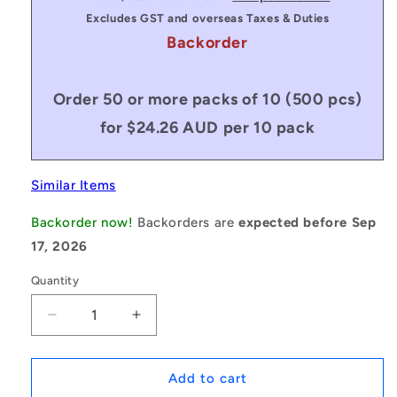
Excludes GST and overseas Taxes & Duties
Backorder
Order 50 or more packs of 10 (500 pcs)
for $24.26 AUD per 10 pack
Similar Items
Backorder now!
Backorders are
expected before Sep
17, 2026
Quantity
Decrease
Increase
quantity
quantity
for
for
1157962
1157962
Add to cart
|
|