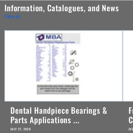
n
Information, Catalogues, and News
t
View all
e
n
t
Dental Handpiece Bearings &
F
Parts Applications ...
C
JULY 27, 2026
JU