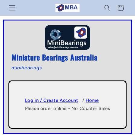
Skip to
Cart
content
Miniature Bearings Australia
minibearings
Log in / Create Account
/
Home
Please order online - No Counter Sales