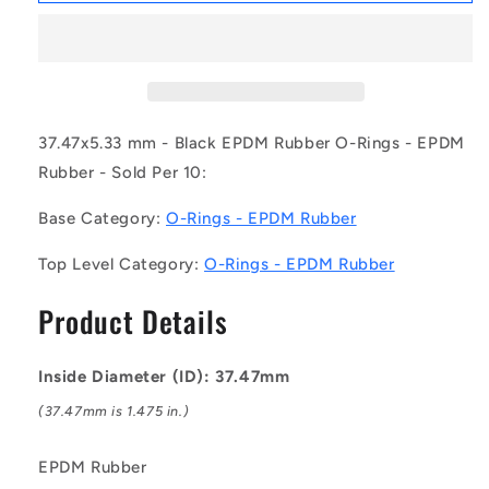
OR-
OR-
03747-
03747-
533-
533-
EP70-
EP70-
325
325
(Pack
(Pack
37.47x5.33 mm - Black EPDM Rubber O-Rings - EPDM
of
of
Rubber - Sold Per 10:
10)
10)
-
-
Base Category:
O-Rings - EPDM Rubber
-
-
-
-
Top Level Category:
O-Rings - EPDM Rubber
EPDM
EPDM
Rubber
Rubber
Product Details
O-
O-
Rings
Rings
-
-
Inside Diameter (ID): 37.47mm
37.47x5.33
37.47x5.33
mm
mm
(37.47mm is 1.475 in.)
-
-
Black
Black
EPDM Rubber
-
-