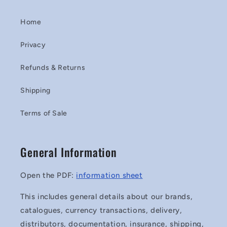
Home
Privacy
Refunds & Returns
Shipping
Terms of Sale
General Information
Open the PDF:
information sheet
This includes general details about our brands,
catalogues, currency transactions, delivery,
distributors, documentation, insurance, shipping,