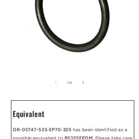
Open
media
1
of
1
/
4
in
modal
Equivalent
OR-03747-533-EP70-325
has been identified as a
possible equivalent to
BS325EPDM
. Please take care