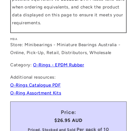
when ordering equivalents, and check the product
data displayed on this page to ensure it meets your
requirements.
MBA
Store: Minibearings - Miniature Bearings Australia -
Online, Pick-Up, Retail, Distributors, Wholesale
Category:
O-Rings - EPDM Rubber
Additional resources:
O-Rings Catalogue PDF
O-Ring Assortment Kits
Price:
Regular
$26.95 AUD
price
Per pack of 10
Priced, Stocked and Sold