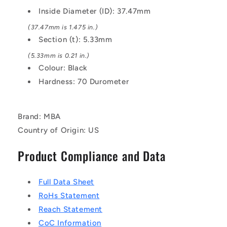
EPDM
EPDM
Inside Diameter (ID): 37.47mm
Rubber
Rubber
O-
O-
(37.47mm is 1.475 in.)
Ring
Ring
Section (t): 5.33mm
(5.33mm is 0.21 in.)
Colour: Black
Hardness: 70 Durometer
Brand: MBA
Country of Origin: US
Product Compliance and Data
Full Data Sheet
RoHs Statement
Reach Statement
CoC Information