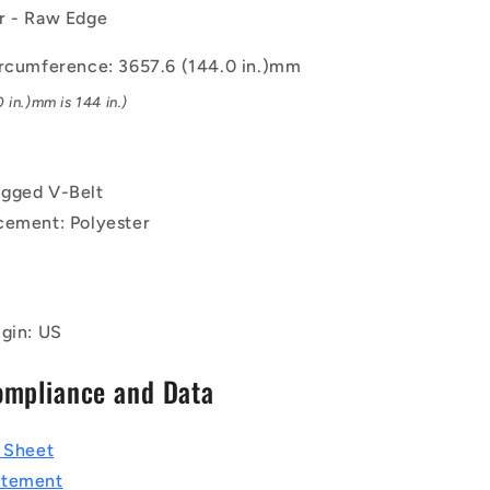
x
r - Raw Edge
10.3mm
Notched
ircumference: 3657.6 (144.0 in.)mm
BX
 in.)mm is 144 in.)
-
Natural
Rubber
-
gged V-Belt
Raw
Edge
cement: Polyester
Belt
igin: US
ompliance and Data
a Sheet
atement