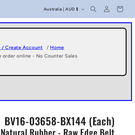
C
Log
Cart
Australia | AUD $
in
o
u
n
t
n / Create Account
/
Home
e order online - No Counter Sales
r
y
/
r
e
g
BV16-03658-BX144 (Each)
i
- Natural Rubber - Raw Edge Belt
o