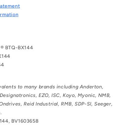
tatement
rmation
ol® BTQ-BX144
X144
44
valents to many brands including Anderton,
 Designatronics, EZO, ISC, Koyo, Myonic, NMB,
Ondrives, Reid Industrial, RMB, SDP-SI, Seeger,
.
144, BV1603658