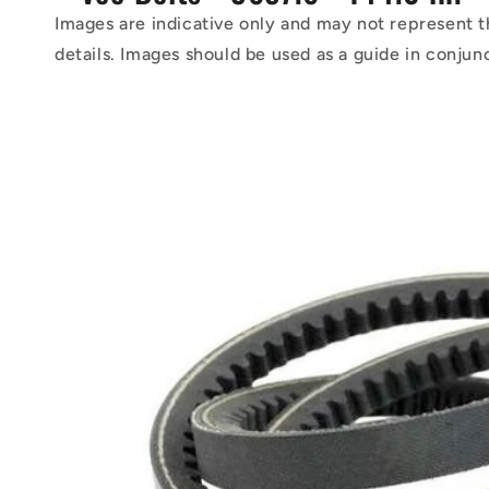
Images are indicative only and may not represent t
details. Images should be used as a guide in conjun
Skip to
product
information