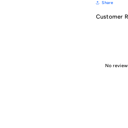
Share
Customer 
No reviews