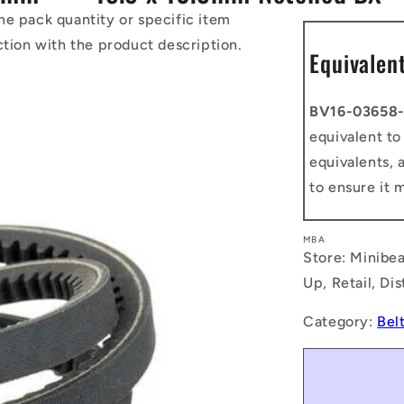
he pack quantity or specific item
ction with the product description.
Equivalen
BV16-03658
equivalent t
equivalents, 
to ensure it 
MBA
Store: Minibea
Up, Retail, Di
Category:
Bel