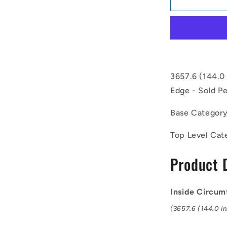
|
BV16-
03658-
BX144
(Each)
-
-
3657.6 (144.0 
-
Edge - Sold Pe
Vee
Belts
Base Categor
-
3657.6
Top Level Cat
-
144.0
Product 
in.
-
mm
-
Inside Circum
-
(3657.6 (144.0 in
-
15.9