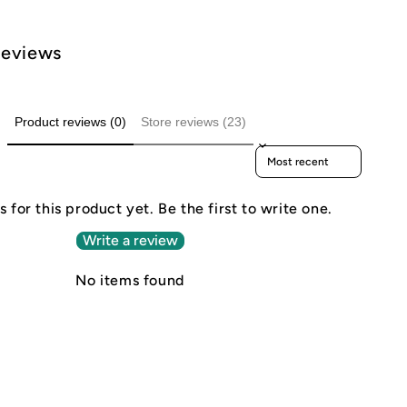
Reviews
Product reviews (0)
Store reviews (23)
Sort reviews by
 for this product yet. Be the first to write one.
Write a review
No items found