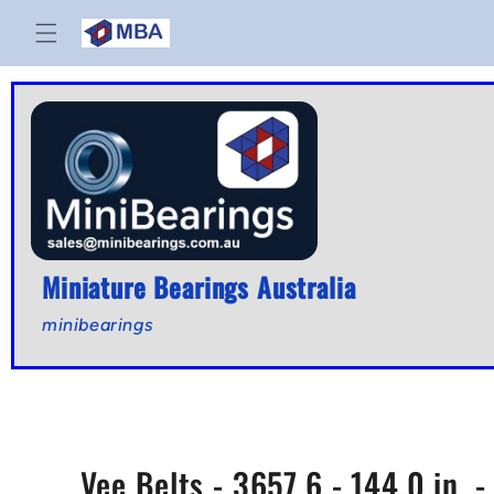
Skip to
content
Miniature Bearings Australia
minibearings
Vee Belts - 3657.6 - 144.0 in.