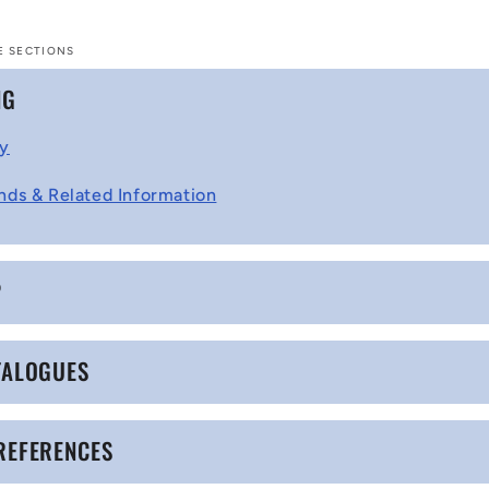
E SECTIONS
NG
cy
nds & Related Information
P
TALOGUES
REFERENCES