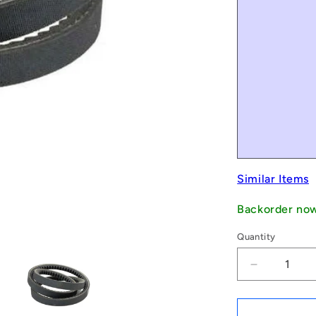
Similar Items
Backorder no
Quantity
Decrease
quantity
for
1235396