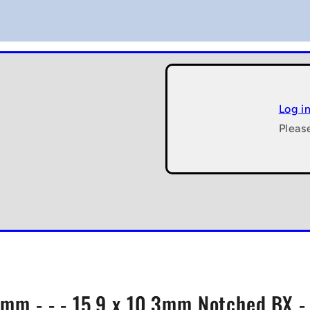
Log i
Pleas
 - mm - - - 15.9 x 10.3mm Notched BX 