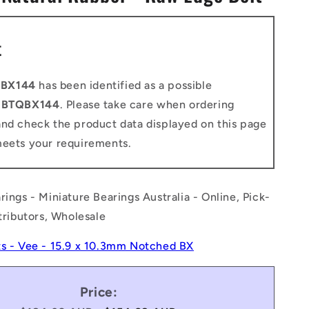
n
t
-BX144
has been identified as a possible
o
BTQBX144
. Please take care when ordering
and check the product data displayed on this page
meets your requirements.
rings - Miniature Bearings Australia - Online, Pick-
stributors, Wholesale
ts - Vee - 15.9 x 10.3mm Notched BX
Price: