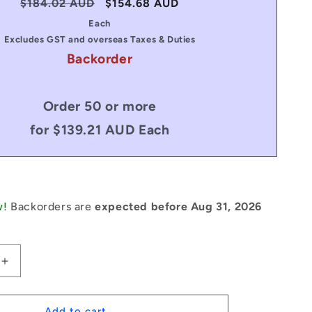
Regular
$184.02 AUD
Sale
$154.68 AUD
price
price
Each
Excludes GST and overseas Taxes & Duties
Backorder
Order 50 or more
for $139.21 AUD Each
w!
Backorders are
expected before Aug 31, 2026
Increase
quantity
for
1235396
Add to cart