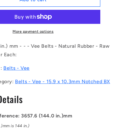
|
BV16-
03658-
BX144
(Each)
More payment options
-
-
in.) mm - - - Vee Belts - Natural Rubber - Raw
-
r Each:
Vee
Belts
y:
Belts - Vee
-
3657.6
egory:
Belts - Vee - 15.9 x 10.3mm Notched BX
-
144.0
Details
in.
-
mm
-
ference: 3657.6 (144.0 in.)mm
-
.)mm is 144 in.)
-
15.9