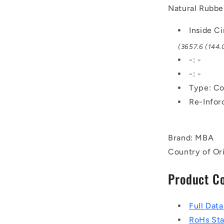
x
Natural Rubbe
10.3mm
Notched
Inside C
BX
(3657.6 (144.0
-
Natural
-: -
Rubber
-: -
-
Type: Co
Raw
Edge
Re-Infor
Belt
Brand: MBA
Country of Or
Product C
Full Dat
RoHs St