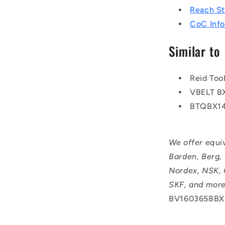
Reach S
CoC Info
Similar to
Reid To
VBELT B
BTQBX1
We offer equi
Barden, Berg,
Nordex, NSK, 
SKF, and more
BV1603658BX