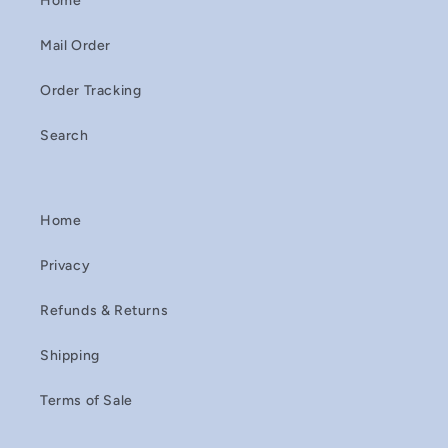
Home
Mail Order
Order Tracking
Search
Home
Privacy
Refunds & Returns
Shipping
Terms of Sale