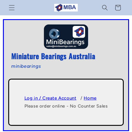
Skip to
Cart
content
Miniature Bearings Australia
minibearings
Log in / Create Account
/
Home
Please order online - No Counter Sales