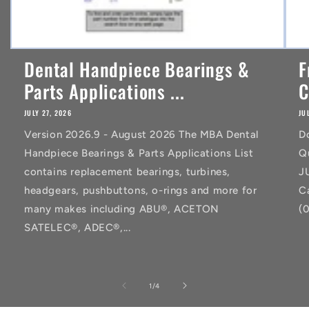
Dental Handpiece Bearings &
F
Parts Applications ...
C
JULY 27, 2026
JU
Version 2026.9 - August 2026 The MBA Dental
D
Handpiece Bearings & Parts Applications List
Q
contains replacement bearings, turbines,
J
headgears, pushbuttons, o-rings and more for
C
many makes including ABU®, ACETON
(
SATELEC®, ADEC®,...
of
1
/
4