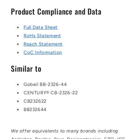
Product Compliance and Data
Full Data Sheet
RoHs Statement
Reach Statement
CoC Information
Similar to
Gobeil BB-2326-44
CENTURY® CB-2326-22
CB232622
BB232644
We offer equivalents to many brands including