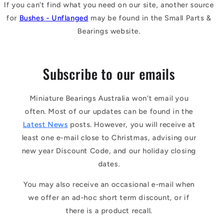
If you can't find what you need on our site, another source
for
Bushes - Unflanged
may be found in the Small Parts &
Bearings website.
Subscribe to our emails
Miniature Bearings Australia won't email you
often. Most of our updates can be found in the
Latest News
posts. However, you will receive at
least one e-mail close to Christmas, advising our
new year Discount Code, and our holiday closing
dates.
You may also receive an occasional e-mail when
we offer an ad-hoc short term discount, or if
there is a product recall.