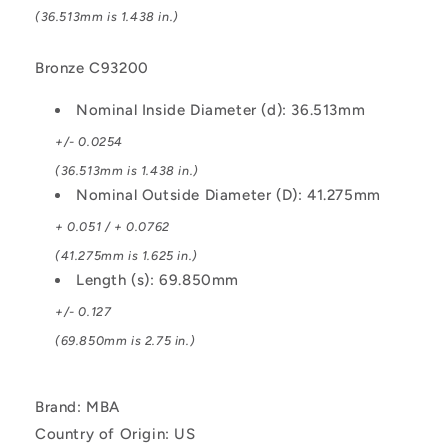
(36.513mm is 1.438 in.)
Bronze C93200
Nominal Inside Diameter (d): 36.513mm
+/- 0.0254
(36.513mm is 1.438 in.)
Nominal Outside Diameter (D): 41.275mm
+ 0.051 / + 0.0762
(41.275mm is 1.625 in.)
Length (s): 69.850mm
+/- 0.127
(69.850mm is 2.75 in.)
Brand: MBA
Country of Origin: US