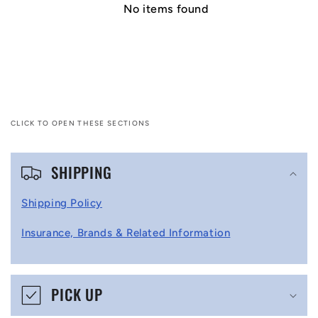
No items found
CLICK TO OPEN THESE SECTIONS
C
SHIPPING
o
l
Shipping Policy
l
Insurance, Brands & Related Information
a
p
s
PICK UP
i