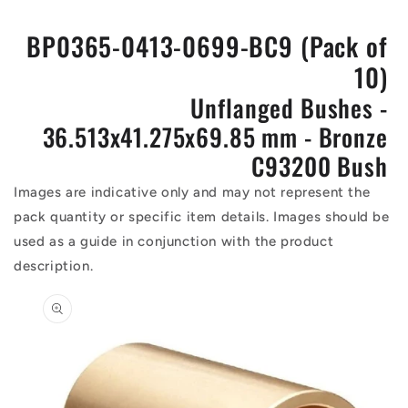
BP0365-0413-0699-BC9 (Pack of
10)
Unflanged Bushes -
36.513x41.275x69.85 mm - Bronze
C93200 Bush
Images are indicative only and may not represent the
pack quantity or specific item details. Images should be
used as a guide in conjunction with the product
description.
Skip to
product
information