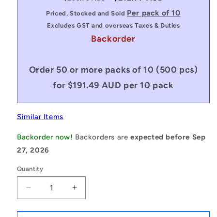
price
price
Per pack of 10
Priced, Stocked and Sold
Excludes GST and overseas Taxes & Duties
Backorder
Order 50 or more packs of 10 (500 pcs)
for $191.49 AUD per 10 pack
Similar Items
Backorder now!
Backorders are
expected before Sep
27, 2026
Quantity
Decrease
Increase
quantity
quantity
for
for