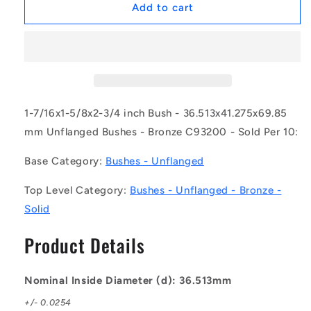
1157557
1157557
Add to cart
|
|
BP0365-
BP0365-
0413-
0413-
0699-
0699-
BC9
BC9
(Pack
(Pack
of
of
1-7/16x1-5/8x2-3/4 inch Bush - 36.513x41.275x69.85
10)
10)
mm Unflanged Bushes - Bronze C93200 - Sold Per 10:
-
-
-
-
Base Category:
Bushes - Unflanged
-
-
Unflanged
Unflanged
Top Level Category:
Bushes - Unflanged - Bronze -
Bushes
Bushes
Solid
-
-
36.513x41.275x69.85
36.513x41.275x69.85
Product Details
mm
mm
-
-
Bronze
Bronze
Nominal Inside Diameter (d): 36.513mm
C93200
C93200
Bush
Bush
+/- 0.0254