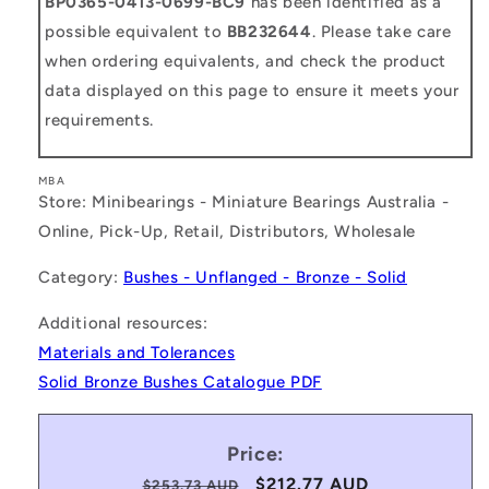
BP0365-0413-0699-BC9
has been identified as a
possible equivalent to
BB232644
. Please take care
when ordering equivalents, and check the product
data displayed on this page to ensure it meets your
requirements.
MBA
Store: Minibearings - Miniature Bearings Australia -
Online, Pick-Up, Retail, Distributors, Wholesale
Category:
Bushes - Unflanged - Bronze - Solid
Additional resources:
Materials and Tolerances
Solid Bronze Bushes Catalogue PDF
Price:
Regular
Sale
$212.77 AUD
$253.73 AUD