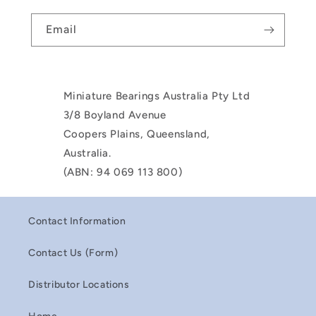
Email
Miniature Bearings Australia Pty Ltd
3/8 Boyland Avenue
Coopers Plains, Queensland,
Australia.
(ABN: 94 069 113 800)
Contact Information
Contact Us (Form)
Distributor Locations