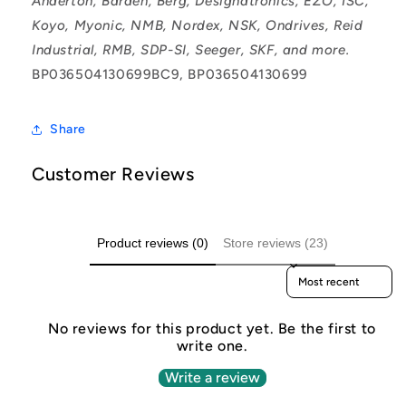
Anderton, Barden, Berg, Designatronics, EZO, ISC,
Koyo, Myonic, NMB, Nordex, NSK, Ondrives, Reid
Industrial, RMB, SDP-SI, Seeger, SKF, and more.
BP036504130699BC9, BP036504130699
Share
Customer Reviews
Product reviews (0)
Store reviews (23)
Sort reviews by
No reviews for this product yet. Be the first to
write one.
Write a review