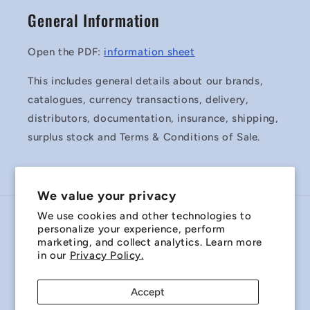
General Information
Open the PDF:
information sheet
This includes general details about our brands,
catalogues, currency transactions, delivery,
distributors, documentation, insurance, shipping,
surplus stock and Terms & Conditions of Sale.
We value your privacy
We use cookies and other technologies to
Country/region
personalize your experience, perform
marketing, and collect analytics. Learn more
Australia | AUD $
in our
Privacy Policy.
Payment
Accept
methods