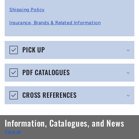
l
Shipping Policy
l
Insurance, Brands & Related Information
a
p
s
PICK UP
i
b
PDF CATALOGUES
l
e
CROSS REFERENCES
c
o
n
Information, Catalogues, and News
t
View all
e