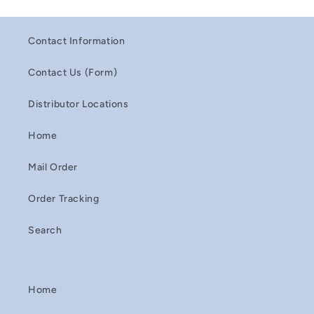
Contact Information
Contact Us (Form)
Distributor Locations
Home
Mail Order
Order Tracking
Search
Home