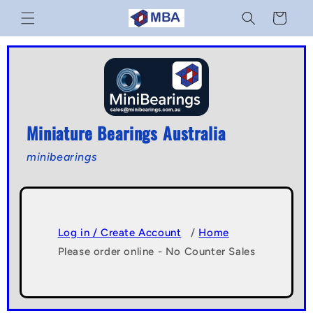
Skip to
Cart
content
Miniature Bearings Australia
minibearings
Log in / Create Account
/
Home
Please order online - No Counter Sales