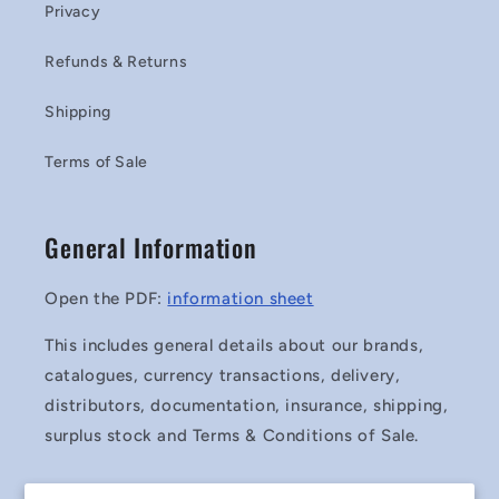
Privacy
Refunds & Returns
Shipping
Terms of Sale
General Information
Open the PDF:
information sheet
This includes general details about our brands,
catalogues, currency transactions, delivery,
distributors, documentation, insurance, shipping,
surplus stock and Terms & Conditions of Sale.