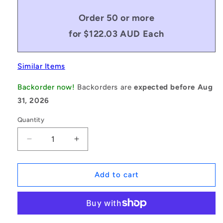
Order 50 or more
for $122.03 AUD Each
Similar Items
Backorder now!
Backorders are
expected before Aug
31, 2026
Quantity
Decrease
Increase
quantity
quantity
for
for
1235379
1235379
Add to cart
|
|
BV10-
BV10-
03556-
03556-
3VX1400
3VX1400