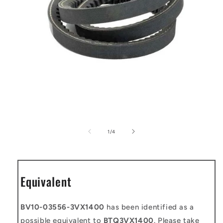
Open
media
1
of
1
/
4
in
modal
Equivalent
BV10-03556-3VX1400
has been identified as a
possible equivalent to
BTQ3VX1400
. Please take