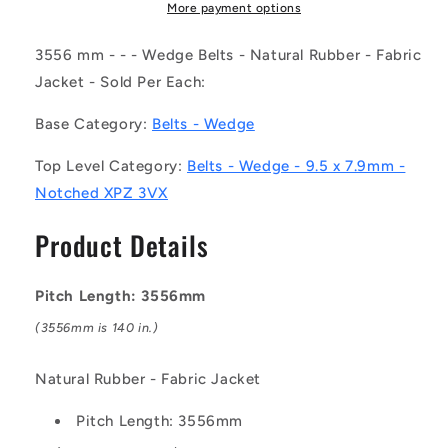
(Each)
(Each)
More payment options
-
-
-
-
3556 mm - - - Wedge Belts - Natural Rubber - Fabric
-
-
Jacket - Sold Per Each:
Wedge
Wedge
Belts
Belts
Base Category:
Belts - Wedge
-
-
3556
3556
Top Level Category:
Belts - Wedge - 9.5 x 7.9mm -
mm
mm
Notched XPZ 3VX
-
-
-
-
Product Details
-
-
9.5
9.5
x
x
Pitch Length: 3556mm
7.9mm
7.9mm
-
-
(3556mm is 140 in.)
Natural
Natural
Rubber
Rubber
Natural Rubber - Fabric Jacket
-
-
Fabric
Fabric
Pitch Length: 3556mm
Jacket
Jacket