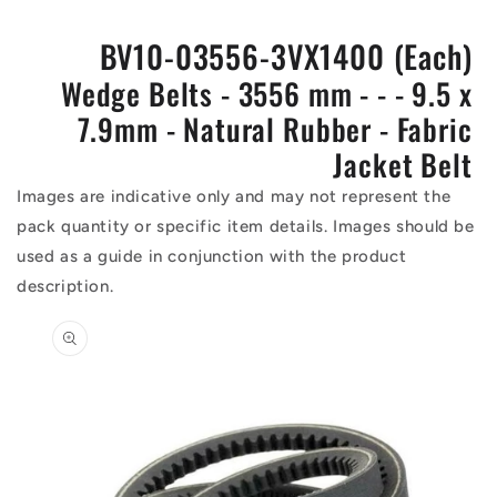
BV10-03556-3VX1400 (Each)
Wedge Belts - 3556 mm - - - 9.5 x
7.9mm - Natural Rubber - Fabric
Jacket Belt
Images are indicative only and may not represent the
pack quantity or specific item details. Images should be
used as a guide in conjunction with the product
description.
Skip to
product
information