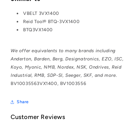
VBELT 3VX1400
Reid Tool® BTQ-3VX1400
BTQ3VX1400
We offer equivalents to many brands including
Anderton, Barden, Berg, Designatronics, EZO, ISC,
Koyo, Myonic, NMB, Nordex, NSK, Ondrives, Reid
Industrial, RMB, SDP-SI, Seeger, SKF, and more.
BV10035563VX1400, BV1003556
Share
Customer Reviews