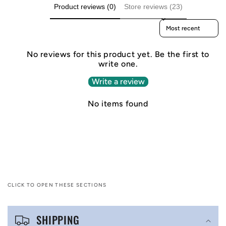
Product reviews (0)
Store reviews (23)
Sort reviews by
No reviews for this product yet. Be the first to
write one.
Write a review
No items found
CLICK TO OPEN THESE SECTIONS
C
SHIPPING
o