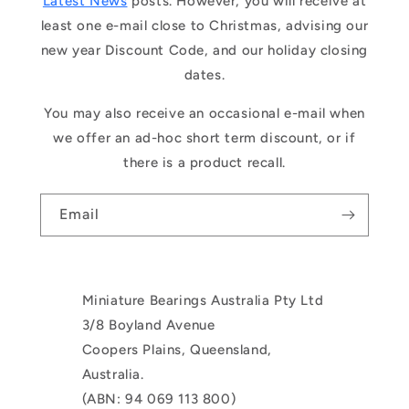
Latest News
posts. However, you will receive at
least one e-mail close to Christmas, advising our
new year Discount Code, and our holiday closing
dates.
You may also receive an occasional e-mail when
we offer an ad-hoc short term discount, or if
there is a product recall.
Email
Miniature Bearings Australia Pty Ltd
3/8 Boyland Avenue
Coopers Plains, Queensland,
Australia.
(ABN: 94 069 113 800)