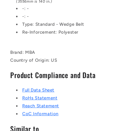
Belt
Belt
(3556mm is 140 in.)
-: -
-: -
Type: Standard - Wedge Belt
Re-Inforcement: Polyester
Brand: MBA
Country of Origin: US
Product Compliance and Data
Full Data Sheet
RoHs Statement
Reach Statement
CoC Information
Similar to