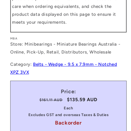
care when ordering equivalents, and check the
product data displayed on this page to ensure it
meets your requirements.
MBA
Store: Minibearings - Miniature Bearings Australia -
Online, Pick-Up, Retail, Distributors, Wholesale
Category:
Belts - Wedge - 9.5 x 7.9mm - Notched
XPZ 3VX
Price:
Regular
Sale
$135.59 AUD
$161.11 AUD
price
price
Each
Excludes GST and overseas Taxes & Duties
Backorder