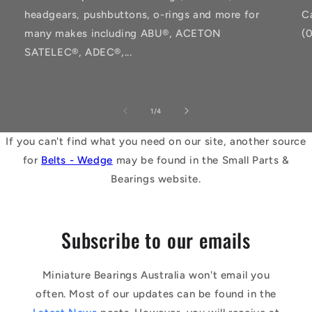
headgears, pushbuttons, o-rings and more for
C
many makes including ABU®, ACETON
(
SATELEC®, ADEC®,...
of
1
/
4
If you can't find what you need on our site, another source
for
Belts - Wedge
may be found in the Small Parts &
Bearings website.
Subscribe to our emails
Miniature Bearings Australia won't email you
often. Most of our updates can be found in the