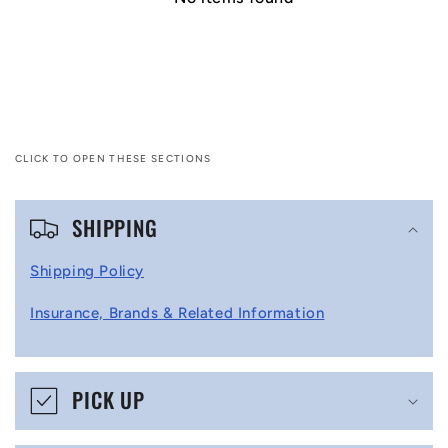
CLICK TO OPEN THESE SECTIONS
C
SHIPPING
o
l
Shipping Policy
l
Insurance, Brands & Related Information
a
p
s
PICK UP
i