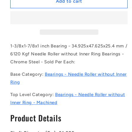
1154515
1154515
Add to cart
|
|
NM-
NM-
0349-
0349-
0476-
0476-
0254-
0254-
O
O
(Each)
(Each)
1-3/8x1-7/8x1 inch Bearing - 34.925x47.625x25.4 mm /
-
-
6120 Kgf Needle Roller without Inner Ring Bearings -
-
-
Chrome Steel - Sold Per Each:
-
-
Needle
Needle
Base Category:
Bearings - Needle Roller without Inner
Roller
Roller
without
without
Ring
Inner
Inner
Ring
Ring
Top Level Category:
Bearings - Needle Roller without
Bearings
Bearings
Inner Ring - Machined
-
-
34.925x47.625x25.4
34.925x47.625x25.4
Product Details
mm
mm
/
/
6120
6120