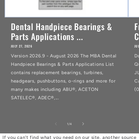
Dental Handpiece Bearings &
F
Parts Applications ...
C
JULY 27, 2026
JU
Version 2026.9 - August 2026 The MBA Dental
D
Handpiece Bearings & Parts Applications List
Q
contains replacement bearings, turbines,
J
headgears, pushbuttons, o-rings and more for
C
many makes including ABU®, ACETON
(
SATELEC®, ADEC®,...
of
1
/
4
If you can't find what you need on our site, another source