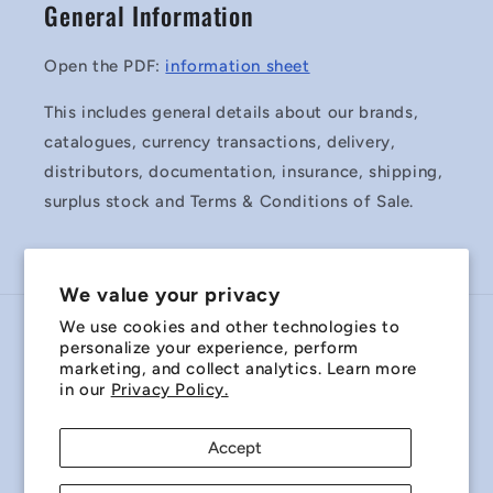
General Information
Open the PDF:
information sheet
This includes general details about our brands,
catalogues, currency transactions, delivery,
distributors, documentation, insurance, shipping,
surplus stock and Terms & Conditions of Sale.
We value your privacy
We use cookies and other technologies to
Country/region
personalize your experience, perform
marketing, and collect analytics. Learn more
Australia | AUD $
in our
Privacy Policy.
Payment
Accept
methods