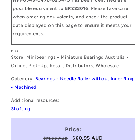
possible equivalent to
BR223016
. Please take care
when ordering equivalents, and check the product
data displayed on this page to ensure it meets your
requirements.
MBA
Store: Minibearings - Miniature Bearings Australia -
Online, Pick-Up, Retail, Distributors, Wholesale
Category:
Bearings - Needle Roller without Inner Ring
- Machined
Additional resources:
Shafting
Price:
Regular
Sale
$60.95 AUD
$71.55 AUD