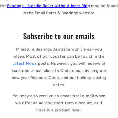
for
Bearings - Needle Roller without Inner Ring
may be found
in the Small Parts & Bearings website.
Subscribe to our emails
Miniature Bearings Australia won't email you
often. Most of our updates can be found in the
Latest News
posts. However, you will receive at
least one e-mail close to Christmas, advising our
new year Discount Code, and our holiday closing
dates.
You may also receive an occasional e-mail when
we offer an ad-hoc short term discount, or if
there is a product recall.