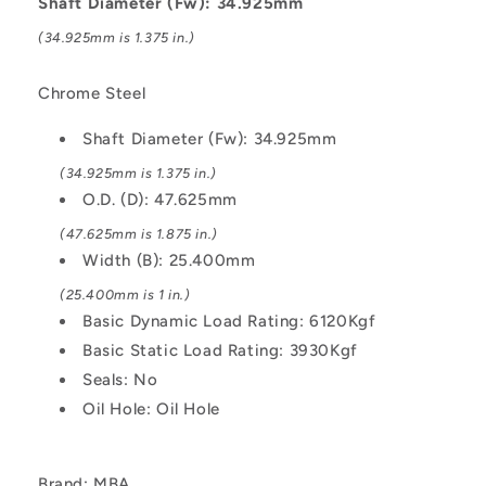
Shaft Diameter (Fw): 34.925mm
Kgf
Kgf
(34.925mm is 1.375 in.)
Machined
Machined
-
-
Chrome
Chrome
Chrome Steel
Steel
Steel
Bearing
Bearing
Shaft Diameter (Fw): 34.925mm
(34.925mm is 1.375 in.)
O.D. (D): 47.625mm
(47.625mm is 1.875 in.)
Width (B): 25.400mm
(25.400mm is 1 in.)
Basic Dynamic Load Rating: 6120Kgf
Basic Static Load Rating: 3930Kgf
Seals: No
Oil Hole: Oil Hole
Brand: MBA