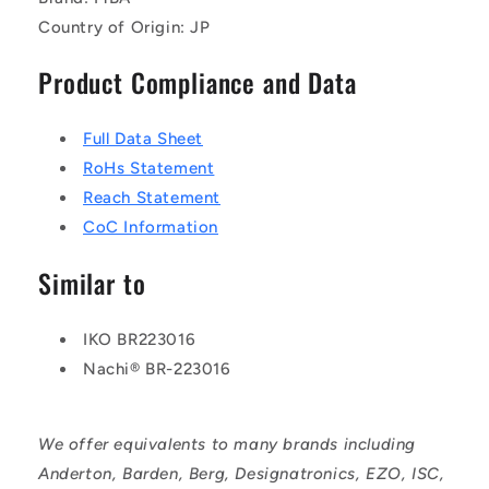
Country of Origin: JP
Product Compliance and Data
Full Data Sheet
RoHs Statement
Reach Statement
CoC Information
Similar to
IKO BR223016
Nachi® BR-223016
We offer equivalents to many brands including
Anderton, Barden, Berg, Designatronics, EZO, ISC,