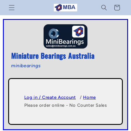
Skip to
Cart
content
Miniature Bearings Australia
minibearings
Log in / Create Account
/
Home
Please order online - No Counter Sales