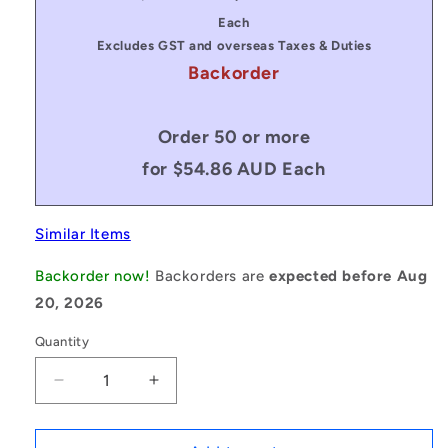
price
price
Each
Excludes GST and overseas Taxes & Duties
Backorder
Order 50 or more
for $54.86 AUD Each
Similar Items
Backorder now!
Backorders are
expected before Aug
20, 2026
Quantity
Decrease
Increase
quantity
quantity
for
for