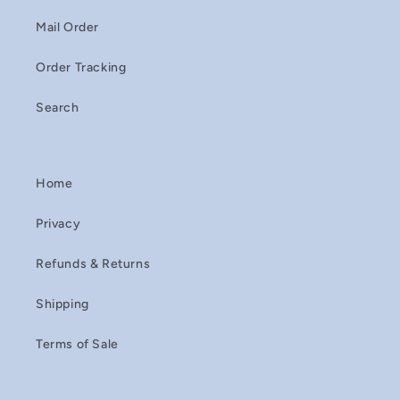
Mail Order
Order Tracking
Search
Home
Privacy
Refunds & Returns
Shipping
Terms of Sale