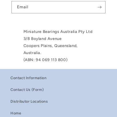
Email
Miniature Bearings Australia Pty Ltd
3/8 Boyland Avenue
Coopers Plains, Queensland,
Australia.
(ABN: 94 069 113 800)
Contact Information
Contact Us (Form)
Distributor Locations
Home