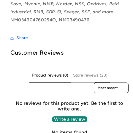
Koyo, Myonic, NMB, Nordex, NSK, Ondrives, Reid
Industrial, RMB, SDP-SI, Seeger, SKF, and more.
NM034904760254O, NM03490476
Share
Customer Reviews
Product reviews (0)
Store reviews (23)
Sort reviews by
No reviews for this product yet. Be the first to
write one.
Write a review
No items found