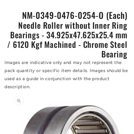
NM-0349-0476-0254-O (Each)
Needle Roller without Inner Ring
Bearings - 34.925x47.625x25.4 mm
/ 6120 Kgf Machined - Chrome Steel
Bearing
Images are indicative only and may not represent the
pack quantity or specific item details. Images should be
used as a guide in conjunction with the product
description.
Skip to
product
information