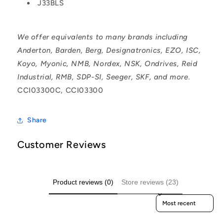
J33BLS
We offer equivalents to many brands including
Anderton, Barden, Berg, Designatronics, EZO, ISC,
Koyo, Myonic, NMB, Nordex, NSK, Ondrives, Reid
Industrial, RMB, SDP-SI, Seeger, SKF, and more.
CCI03300C, CCI03300
Share
Customer Reviews
Product reviews (0)
Store reviews (23)
Sort reviews by