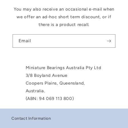
You may also receive an occasional e-mail when
we offer an ad-hoc short term discount, or if
there is a product recall.
Email
Miniature Bearings Australia Pty Ltd
3/8 Boyland Avenue
Coopers Plains, Queensland,
Australia.
(ABN: 94 069 113 800)
Contact Information