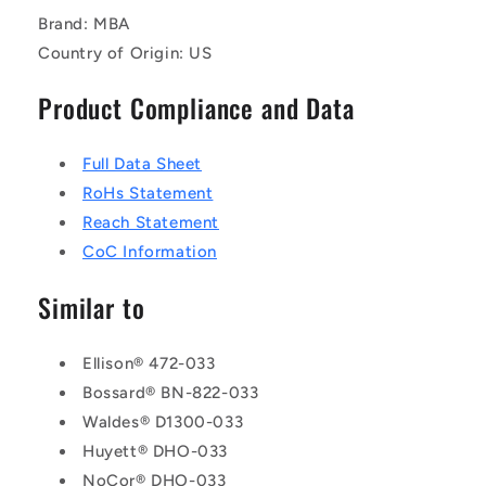
Brand: MBA
Country of Origin: US
Product Compliance and Data
Full Data Sheet
RoHs Statement
Reach Statement
CoC Information
Similar to
Ellison® 472-033
Bossard® BN-822-033
Waldes® D1300-033
Huyett® DHO-033
NoCor® DHO-033