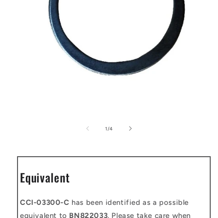
Open
media
1
of
1
/
4
in
modal
Equivalent
CCI-03300-C
has been identified as a possible
equivalent to
BN822033
. Please take care when