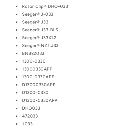
Rotor Clip® DHO-033
Seeger® J-033
Seeger® J33
Seeger® J33-BLS
Seeger® J33X1.2
Seeger® NZT.J33
BN822033
1300-0330
13000330APP
1300-0330APP
D13000330APP
D1300-0330
D1300-0330APP
DHO033
472033
J033