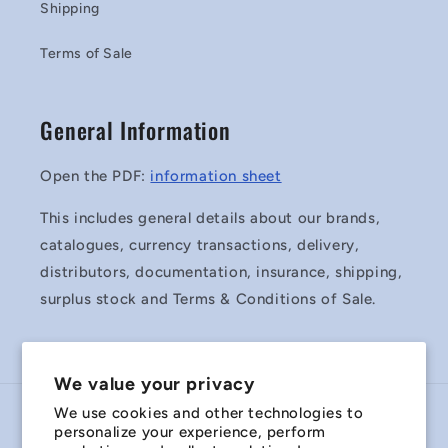
Shipping
Terms of Sale
General Information
Open the PDF:
information sheet
This includes general details about our brands,
catalogues, currency transactions, delivery,
distributors, documentation, insurance, shipping,
surplus stock and Terms & Conditions of Sale.
We value your privacy
We use cookies and other technologies to
Country/region
personalize your experience, perform