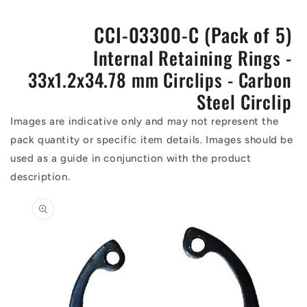
CCI-03300-C (Pack of 5)
Internal Retaining Rings -
33x1.2x34.78 mm Circlips - Carbon
Steel Circlip
Images are indicative only and may not represent the
pack quantity or specific item details. Images should be
used as a guide in conjunction with the product
description.
Skip to
product
information