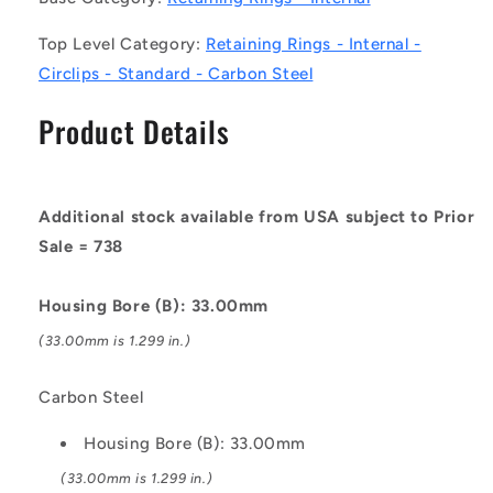
Circlips
Circlips
Top Level Category:
Retaining Rings - Internal -
-
-
Carbon
Carbon
Circlips - Standard - Carbon Steel
Steel
Steel
Circlip
Circlip
Product Details
Additional stock available from USA subject to Prior
Sale = 738
Housing Bore (B): 33.00mm
(33.00mm is 1.299 in.)
Carbon Steel
Housing Bore (B): 33.00mm
(33.00mm is 1.299 in.)