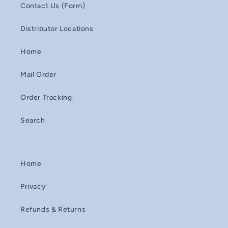
Contact Us (Form)
Distributor Locations
Home
Mail Order
Order Tracking
Search
Home
Privacy
Refunds & Returns