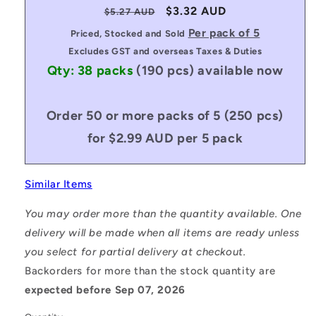
Regular
Sale
$3.32 AUD
$5.27 AUD
price
price
Per pack of 5
Priced, Stocked and Sold
Excludes GST and overseas Taxes & Duties
Qty: 38 packs
(190 pcs)
available now
Order 50 or more packs of 5 (250 pcs)
for $2.99 AUD per 5 pack
Similar Items
You may order more than the quantity available. One
delivery will be made when all items are ready unless
you select for partial delivery at checkout.
Backorders for more than the stock quantity are
expected before Sep 07, 2026