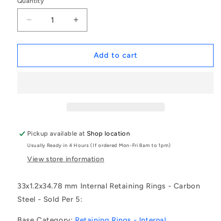
Quantity
Decrease
Increase
quantity
quantity
for
for
1153316
1153316
Add to cart
|
|
CCI-
CCI-
03300-
03300-
C
C
(Pack
(Pack
of
of
5)
5)
Pickup available at
Shop location
-
-
Usually Ready in 4 Hours (If ordered Mon-Fri 8am to 1pm)
-
-
-
-
View store information
Internal
Internal
Retaining
Retaining
33x1.2x34.78 mm Internal Retaining Rings - Carbon
Rings
Rings
Steel - Sold Per 5:
-
-
33x1.2x34.78
33x1.2x34.78
Base Category:
Retaining Rings - Internal
mm
mm