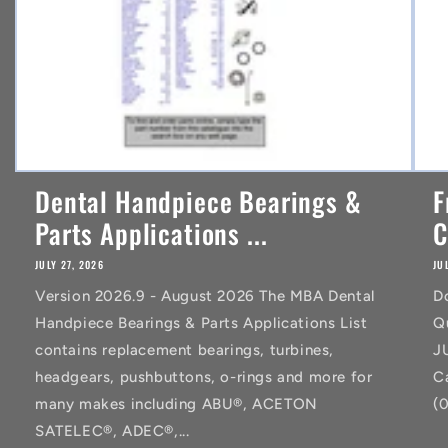
Dental Handpiece Bearings &
F
Parts Applications ...
C
JULY 27, 2026
JU
Version 2026.9 - August 2026 The MBA Dental
D
Handpiece Bearings & Parts Applications List
Q
contains replacement bearings, turbines,
J
headgears, pushbuttons, o-rings and more for
C
many makes including ABU®, ACETON
(
SATELEC®, ADEC®,...