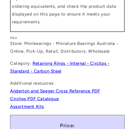
ordering equivalents, and check the product data
displayed on this page to ensure it meets your
requirements.
MBA
Store: Minibearings - Miniature Bearings Australia -
Online, Pick-Up, Retail, Distributors, Wholesale
Category:
Retaining Rings - Internal - Circlips -
Standard - Carbon Steel
Additional resources:
Anderton and Seeger Cross Reference PDF
Circlips PDF Catalogue
Assortment Kits
Price: