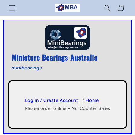
Skip to
Cart
content
Miniature Bearings Australia
minibearings
Log in / Create Account
/
Home
Please order online - No Counter Sales