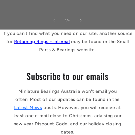
of
1
/
4
If you can't find what you need on our site, another source
for
Retaining Rings - Internal
may be found in the Small
Parts & Bearings website.
Subscribe to our emails
Miniature Bearings Australia won't email you
often. Most of our updates can be found in the
Latest News
posts. However, you will receive at
least one e-mail close to Christmas, advising our
new year Discount Code, and our holiday closing
dates.