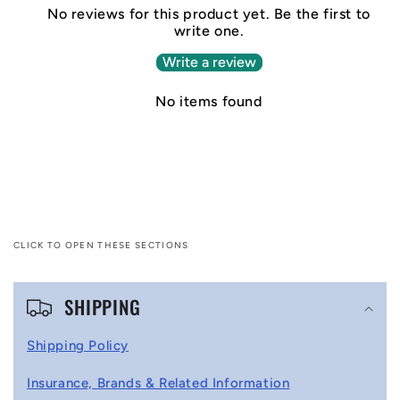
No reviews for this product yet. Be the first to
write one.
Write a review
No items found
CLICK TO OPEN THESE SECTIONS
C
SHIPPING
o
l
Shipping Policy
l
Insurance, Brands & Related Information
a