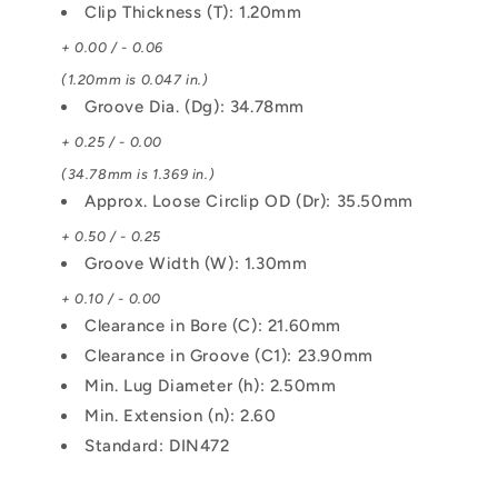
Clip Thickness (T): 1.20mm
+ 0.00 / - 0.06
(1.20mm is 0.047 in.)
Groove Dia. (Dg): 34.78mm
+ 0.25 / - 0.00
(34.78mm is 1.369 in.)
Approx. Loose Circlip OD (Dr): 35.50mm
+ 0.50 / - 0.25
Groove Width (W): 1.30mm
+ 0.10 / - 0.00
Clearance in Bore (C): 21.60mm
Clearance in Groove (C1): 23.90mm
Min. Lug Diameter (h): 2.50mm
Min. Extension (n): 2.60
Standard: DIN472