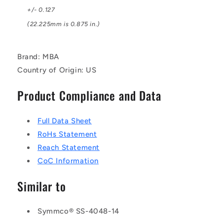
+/- 0.127
(22.225mm is 0.875 in.)
Brand: MBA
Country of Origin: US
Product Compliance and Data
Full Data Sheet
RoHs Statement
Reach Statement
CoC Information
Similar to
Symmco® SS-4048-14