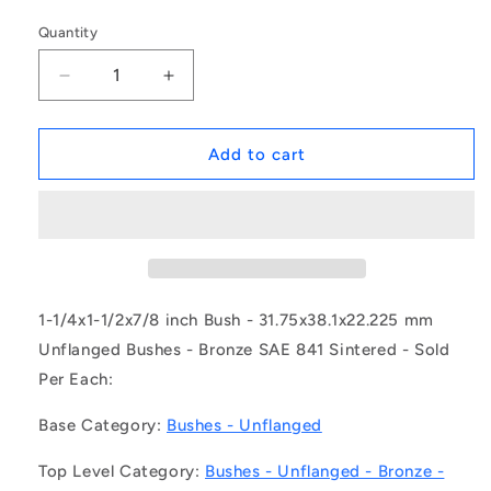
Quantity
Decrease
Increase
quantity
quantity
for
for
1151234
1151234
Add to cart
|
|
BP0318-
BP0318-
0381-
0381-
0222-
0222-
BSHH2
BSHH2
(Each)
(Each)
-
-
1-1/4x1-1/2x7/8 inch Bush - 31.75x38.1x22.225 mm
-
-
Unflanged Bushes - Bronze SAE 841 Sintered - Sold
-
-
Per Each:
Unflanged
Unflanged
Bushes
Bushes
Base Category:
Bushes - Unflanged
-
-
31.75x38.1x22.225
31.75x38.1x22.225
Top Level Category:
Bushes - Unflanged - Bronze -
mm
mm