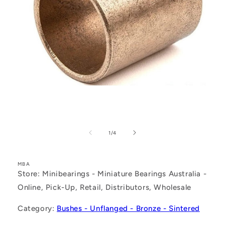
Open
media
1
of
1
/
4
in
modal
MBA
Store: Minibearings - Miniature Bearings Australia -
Online, Pick-Up, Retail, Distributors, Wholesale
Category:
Bushes - Unflanged - Bronze - Sintered