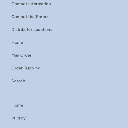
Contact Information
Contact Us (Form)
Distributor Locations
Home
Mail Order
Order Tracking
Search
Home
Privacy