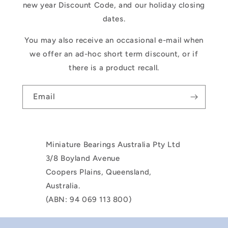
new year Discount Code, and our holiday closing
dates.
You may also receive an occasional e-mail when
we offer an ad-hoc short term discount, or if
there is a product recall.
Email
Miniature Bearings Australia Pty Ltd
3/8 Boyland Avenue
Coopers Plains, Queensland,
Australia.
(ABN: 94 069 113 800)