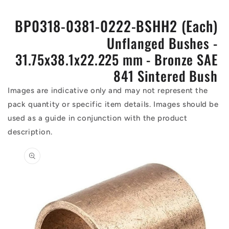
BP0318-0381-0222-BSHH2 (Each)
Unflanged Bushes -
31.75x38.1x22.225 mm - Bronze SAE
841 Sintered Bush
Images are indicative only and may not represent the
pack quantity or specific item details. Images should be
used as a guide in conjunction with the product
description.
Skip to
product
information