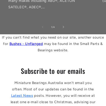
many makes including ABU®, ACETON
(
SATELEC®, ADEC®,...
of
1
/
4
If you can't find what you need on our site, another source
for
Bushes - Unflanged
may be found in the Small Parts &
Bearings website.
Subscribe to our emails
Miniature Bearings Australia won't email you
often. Most of our updates can be found in the
Latest News
posts. However, you will receive at
least one e-mail close to Christmas, advising our