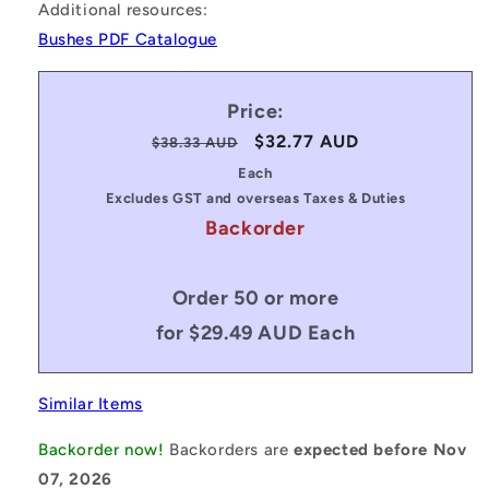
Additional resources:
Bushes PDF Catalogue
Price:
Regular
Sale
$32.77 AUD
$38.33 AUD
price
price
Each
Excludes GST and overseas Taxes & Duties
Backorder
Order 50 or more
for $29.49 AUD Each
Similar Items
Backorder now!
Backorders are
expected before Nov
07, 2026