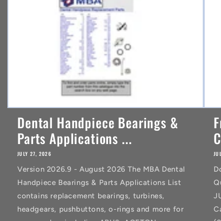
t
Dental Handpiece Bearings &
F
Parts Applications ...
C
JULY 27, 2026
JU
Version 2026.9 - August 2026 The MBA Dental
D
Handpiece Bearings & Parts Applications List
Q
contains replacement bearings, turbines,
J
headgears, pushbuttons, o-rings and more for
C