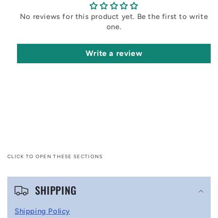
No reviews for this product yet. Be the first to write
one.
Write a review
CLICK TO OPEN THESE SECTIONS
C
SHIPPING
o
l
Shipping Policy