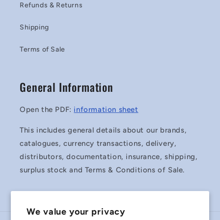
Refunds & Returns
Shipping
Terms of Sale
General Information
Open the PDF:
information sheet
This includes general details about our brands,
catalogues, currency transactions, delivery,
distributors, documentation, insurance, shipping,
surplus stock and Terms & Conditions of Sale.
We value your privacy