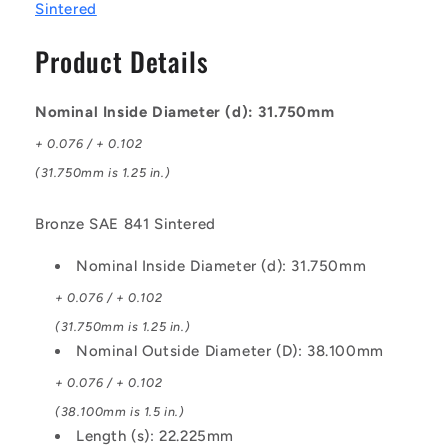
-
-
Sintered
Bronze
Bronze
SAE
SAE
Product Details
841
841
Sintered
Sintered
Bush
Bush
Nominal Inside Diameter (d): 31.750mm
+ 0.076 / + 0.102
(31.750mm is 1.25 in.)
Bronze SAE 841 Sintered
Nominal Inside Diameter (d): 31.750mm
+ 0.076 / + 0.102
(31.750mm is 1.25 in.)
Nominal Outside Diameter (D): 38.100mm
+ 0.076 / + 0.102
(38.100mm is 1.5 in.)
Length (s): 22.225mm