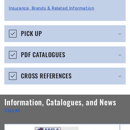
l
Insurance, Brands & Related Information
a
p
s
PICK UP
i
b
PDF CATALOGUES
l
e
CROSS REFERENCES
c
o
n
Information, Catalogues, and News
t
View all
e
n