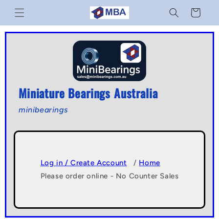
Skip to
Cart
content
Miniature Bearings Australia
minibearings
Log in / Create Account
/
Home
Please order online - No Counter Sales