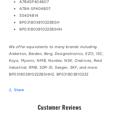
A7B4SP404807
A7B4-SP404807
SS404814
BP031803810222BSH
BP031803810222BSHH
We offer equivalents to many brands including
Anderton, Barden, Berg, Designatronics, EZO, ISC,
Koyo, Myonic, NMB, Nordex, NSK, Ondrives, Reid
Industrial, RMB, SDP-SI, Seeger, SKF, and more.
BP031803810222BSHH2, BP031803810222
Share
Customer Reviews