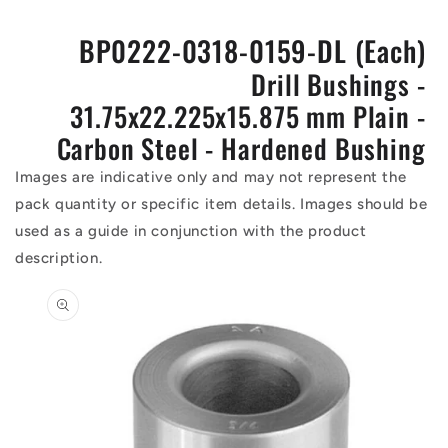
BP0222-0318-0159-DL (Each)
Drill Bushings -
31.75x22.225x15.875 mm Plain -
Carbon Steel - Hardened Bushing
Images are indicative only and may not represent the
pack quantity or specific item details. Images should be
used as a guide in conjunction with the product
description.
Skip to
product
information