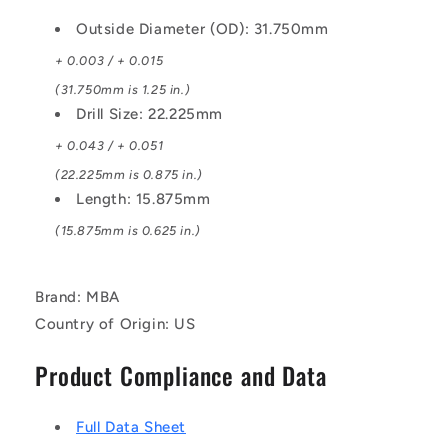
Outside Diameter (OD): 31.750mm
+ 0.003 / + 0.015
(31.750mm is 1.25 in.)
Drill Size: 22.225mm
+ 0.043 / + 0.051
(22.225mm is 0.875 in.)
Length: 15.875mm
(15.875mm is 0.625 in.)
Brand: MBA
Country of Origin: US
Product Compliance and Data
Full Data Sheet