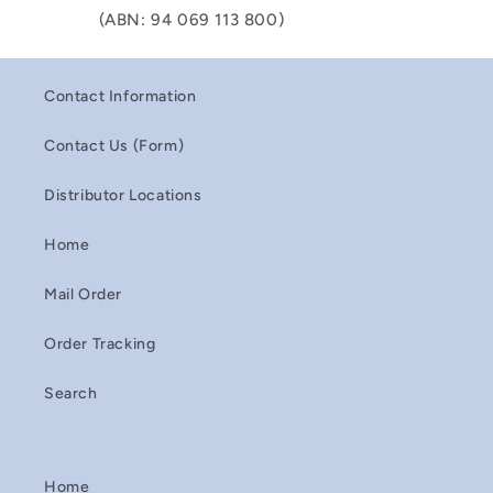
(ABN: 94 069 113 800)
Contact Information
Contact Us (Form)
Distributor Locations
Home
Mail Order
Order Tracking
Search
Home