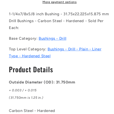
DL
DL
More payment options
(Each)
(Each)
-
-
1-1/4x7/8x5/8 inch Bushing - 31.75x22.225x15.875 mm
-
-
Drill Bushings - Carbon Steel - Hardened - Sold Per
-
-
Each:
Drill
Drill
Bushings
Bushings
Base Category:
Bushings - Drill
-
-
31.75x22.225x15.875
31.75x22.225x15.875
Top Level Category:
Bushings - Drill - Plain - Liner
mm
mm
Plain
Plain
Type - Hardened Steel
-
-
Carbon
Carbon
Product Details
Steel
Steel
-
-
Hardened
Hardened
Outside Diameter (OD): 31.750mm
Bushing
Bushing
+ 0.003 / + 0.015
(31.750mm is 1.25 in.)
Carbon Steel - Hardened