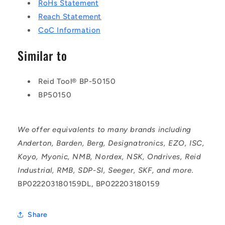
RoHs Statement
Reach Statement
CoC Information
Similar to
Reid Tool® BP-50150
BP50150
We offer equivalents to many brands including
Anderton, Barden, Berg, Designatronics, EZO, ISC,
Koyo, Myonic, NMB, Nordex, NSK, Ondrives, Reid
Industrial, RMB, SDP-SI, Seeger, SKF, and more.
BP022203180159DL, BP022203180159
Share