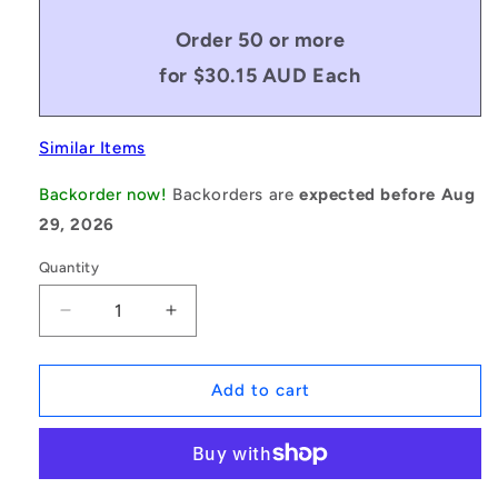
Order 50 or more
for $30.15 AUD Each
Similar Items
Backorder now!
Backorders are
expected before Aug
29, 2026
Quantity
Decrease
Increase
quantity
quantity
for
for
1151060
1151060
Add to cart
|
|
BP0222-
BP0222-
0318-
0318-
0159-
0159-