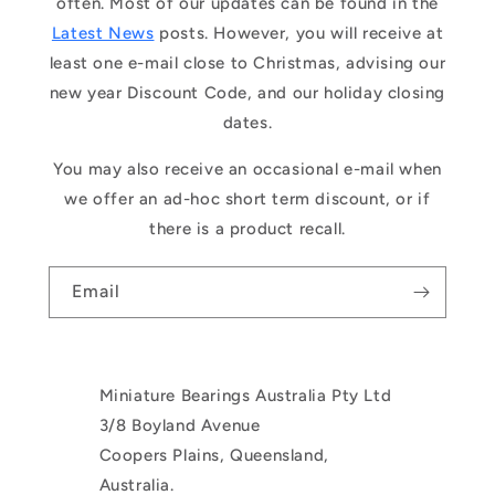
often. Most of our updates can be found in the
Latest News
posts. However, you will receive at
least one e-mail close to Christmas, advising our
new year Discount Code, and our holiday closing
dates.
You may also receive an occasional e-mail when
we offer an ad-hoc short term discount, or if
there is a product recall.
Email
Miniature Bearings Australia Pty Ltd
3/8 Boyland Avenue
Coopers Plains, Queensland,
Australia.