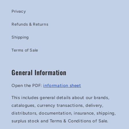
Privacy
Refunds & Returns
Shipping
Terms of Sale
General Information
Open the PDF:
information sheet
This includes general details about our brands,
catalogues, currency transactions, delivery,
distributors, documentation, insurance, shipping,
surplus stock and Terms & Conditions of Sale.