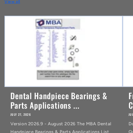
View all
e
n
t
Dental Handpiece Bearings &
F
Parts Applications ...
C
JULY 27, 2026
JU
Version 2026.9 - August 2026 The MBA Dental
D
Handpiece Bearings & Parts Applications List
Q