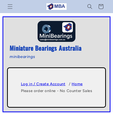
Skip to
Cart
content
Miniature Bearings Australia
minibearings
Log in / Create Account
/
Home
Please order online - No Counter Sales