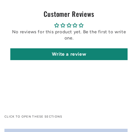
Customer Reviews
No reviews for this product yet. Be the first to write
one.
Write a review
CLICK TO OPEN THESE SECTIONS
C