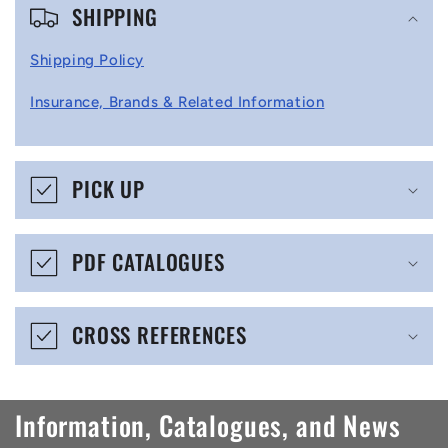
SHIPPING
o
l
Shipping Policy
l
Insurance, Brands & Related Information
a
p
s
PICK UP
i
b
PDF CATALOGUES
l
e
CROSS REFERENCES
c
o
n
Information, Catalogues, and News
t