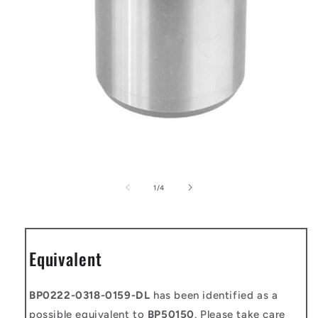
Open
media
1
of
1
/
4
in
modal
Equivalent
BP0222-0318-0159-DL
has been identified as a
possible equivalent to
BP50150
. Please take care