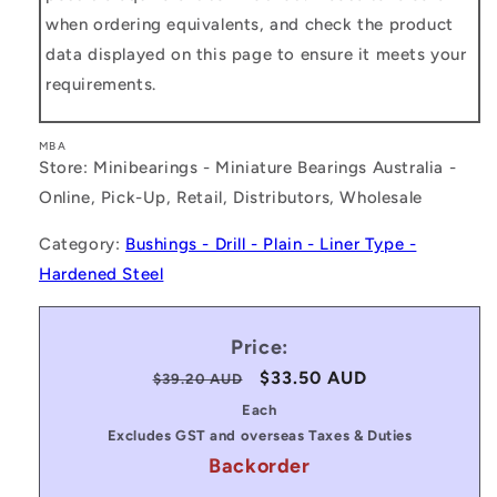
when ordering equivalents, and check the product
data displayed on this page to ensure it meets your
requirements.
MBA
Store: Minibearings - Miniature Bearings Australia -
Online, Pick-Up, Retail, Distributors, Wholesale
Category:
Bushings - Drill - Plain - Liner Type -
Hardened Steel
Price:
Regular
Sale
$33.50 AUD
$39.20 AUD
price
price
Each
Excludes GST and overseas Taxes & Duties
Backorder