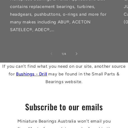
contains replacement bearings, turbines,
J
headgears, pushbuttons, o-rings and more for
C
many makes including ABU®, ACETON
(
SATELEC®, ADEC®,...
of
1
/
4
If you can't find what you need on our site, another source
for
Bushings - Drill
may be found in the Small Parts &
Bearings website.
Subscribe to our emails
Miniature Bearings Australia won't email you