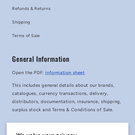
Refunds & Returns
Shipping
Terms of Sale
General Information
Open the PDF:
information sheet
This includes general details about our brands,
catalogues, currency transactions, delivery,
distributors, documentation, insurance, shipping,
surplus stock and Terms & Conditions of Sale.