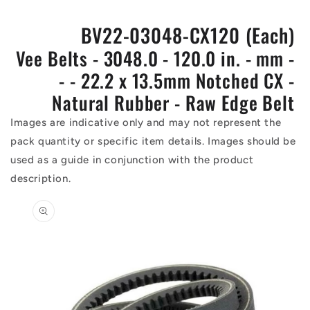
BV22-03048-CX120 (Each)
Vee Belts - 3048.0 - 120.0 in. - mm -
- - 22.2 x 13.5mm Notched CX -
Natural Rubber - Raw Edge Belt
Images are indicative only and may not represent the
pack quantity or specific item details. Images should be
used as a guide in conjunction with the product
description.
Skip to
product
information