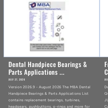
t
Dental Handpiece Bearings &
F
Parts Applications ...
C
JULY 27, 2026
JU
Version 2026.9 - August 2026 The MBA Dental
D
Handpiece Bearings & Parts Applications List
Q
contains replacement bearings, turbines,
J
headgears, pushbuttons, o-rings and more for
C