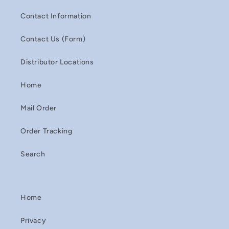
Contact Information
Contact Us (Form)
Distributor Locations
Home
Mail Order
Order Tracking
Search
Home
Privacy