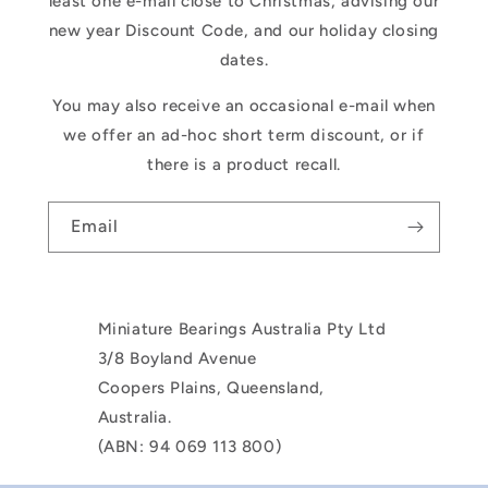
least one e-mail close to Christmas, advising our
new year Discount Code, and our holiday closing
dates.
You may also receive an occasional e-mail when
we offer an ad-hoc short term discount, or if
there is a product recall.
Email
Miniature Bearings Australia Pty Ltd
3/8 Boyland Avenue
Coopers Plains, Queensland,
Australia.
(ABN: 94 069 113 800)