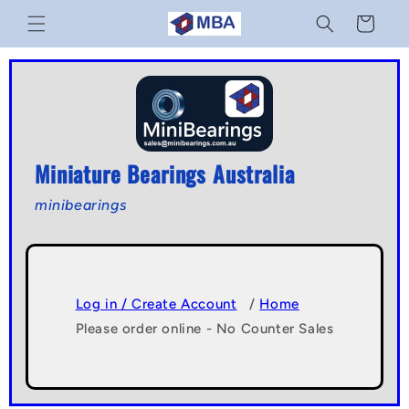
Skip to
Cart
content
Miniature Bearings Australia
minibearings
Log in / Create Account
/
Home
Please order online - No Counter Sales