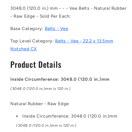
-
-
-
-
3048.0 (120.0 in.) mm - - - Vee Belts - Natural Rubber
-
-
- Raw Edge - Sold Per Each:
Vee
Vee
Belts
Belts
Base Category:
Belts - Vee
-
-
3048.0
3048.0
Top Level Category:
Belts - Vee - 22.2 x 13.5mm
-
-
Notched CX
120.0
120.0
in.
in.
Product Details
-
-
mm
mm
-
-
Inside Circumference: 3048.0 (120.0 in.)mm
-
-
-
-
(3048.0 (120.0 in.)mm is 120 in.)
22.2
22.2
x
x
Natural Rubber - Raw Edge
13.5mm
13.5mm
Notched
Notched
Inside Circumference: 3048.0 (120.0 in.)mm
CX
CX
-
-
(3048.0 (120.0 in.)mm is 120 in.)
Natural
Natural