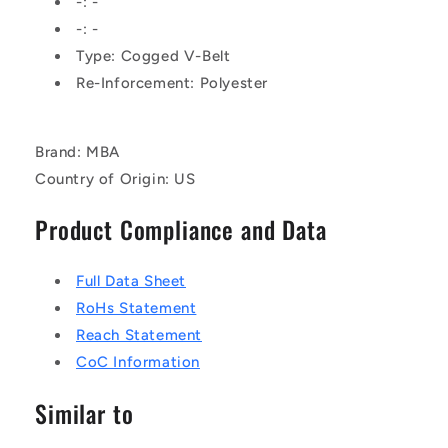
-: -
Rubber
Rubber
-: -
-
-
Type: Cogged V-Belt
Raw
Raw
Edge
Edge
Re-Inforcement: Polyester
Belt
Belt
Brand: MBA
Country of Origin: US
Product Compliance and Data
Full Data Sheet
RoHs Statement
Reach Statement
CoC Information
Similar to