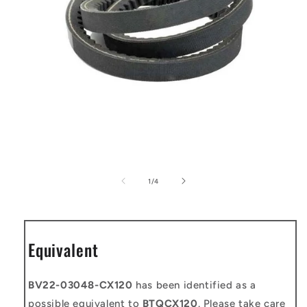
Open
media
1
of
1
/
4
in
modal
Equivalent
BV22-03048-CX120
has been identified as a
possible equivalent to
BTQCX120
. Please take care