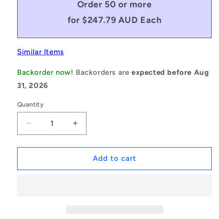
Order 50 or more
for $247.79 AUD Each
Similar Items
Backorder now!
Backorders are
expected before Aug
31, 2026
Quantity
Decrease
Increase
quantity
quantity
for
for
1235223
1235223
Add to cart
|
|
BV22-
BV22-
03048-
03048-
CX120
CX120
(Each)
(Each)