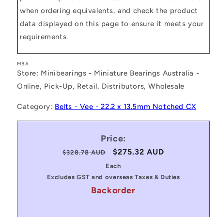
when ordering equivalents, and check the product
data displayed on this page to ensure it meets your
requirements.
MBA
Store: Minibearings - Miniature Bearings Australia -
Online, Pick-Up, Retail, Distributors, Wholesale
Category:
Belts - Vee - 22.2 x 13.5mm Notched CX
Price:
Regular
Sale
$275.32 AUD
$328.78 AUD
price
price
Each
Excludes GST and overseas Taxes & Duties
Backorder