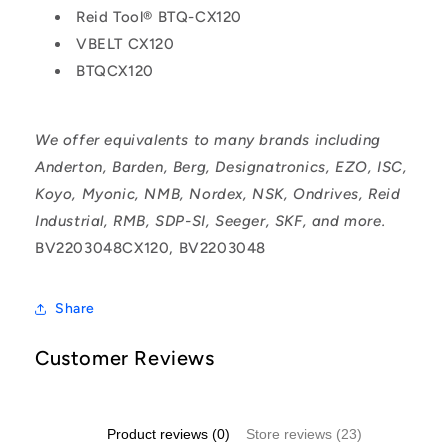
Reid Tool® BTQ-CX120
VBELT CX120
BTQCX120
We offer equivalents to many brands including
Anderton, Barden, Berg, Designatronics, EZO, ISC,
Koyo, Myonic, NMB, Nordex, NSK, Ondrives, Reid
Industrial, RMB, SDP-SI, Seeger, SKF, and more.
BV2203048CX120, BV2203048
Share
Customer Reviews
Product reviews (0)
Store reviews (23)