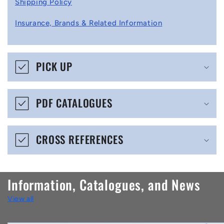
Shipping Policy
l
Insurance, Brands & Related Information
a
p
s
PICK UP
i
b
PDF CATALOGUES
l
e
CROSS REFERENCES
c
o
n
Information, Catalogues, and News
t
View all
e
n