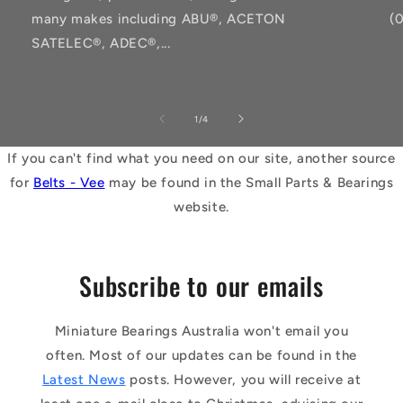
many makes including ABU®, ACETON
(
SATELEC®, ADEC®,...
of
1
/
4
If you can't find what you need on our site, another source
for
Belts - Vee
may be found in the Small Parts & Bearings
website.
Subscribe to our emails
Miniature Bearings Australia won't email you
often. Most of our updates can be found in the
Latest News
posts. However, you will receive at