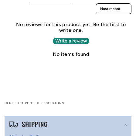
Sort reviews by
No reviews for this product yet. Be the first to
write one.
Write a review
No items found
CLICK TO OPEN THESE SECTIONS
C
SHIPPING
o
l