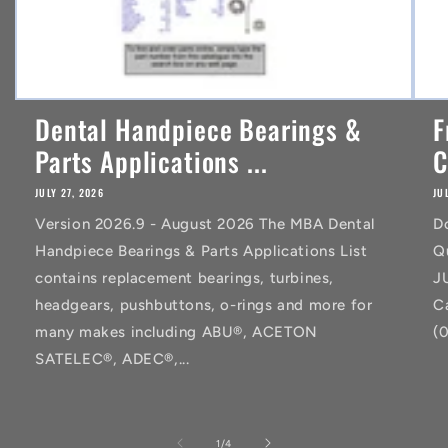
Dental Handpiece Bearings &
F
Parts Applications ...
C
JULY 27, 2026
JU
Version 2026.9 - August 2026 The MBA Dental
D
Handpiece Bearings & Parts Applications List
Q
contains replacement bearings, turbines,
J
headgears, pushbuttons, o-rings and more for
C
many makes including ABU®, ACETON
(
SATELEC®, ADEC®,...
of
1
/
4