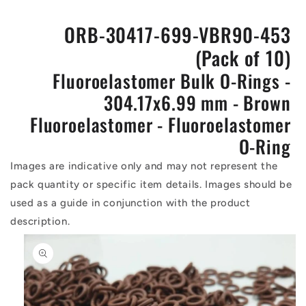
ORB-30417-699-VBR90-453
(Pack of 10)
Fluoroelastomer Bulk O-Rings -
304.17x6.99 mm - Brown
Fluoroelastomer - Fluoroelastomer
O-Ring
Images are indicative only and may not represent the
pack quantity or specific item details. Images should be
used as a guide in conjunction with the product
description.
Skip to
product
information