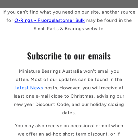
If you can't find what you need on our site, another source
for
O-Rings - Fluoroelastomer Bulk
may be found in the
Small Parts & Bearings website.
Subscribe to our emails
Miniature Bearings Australia won't email you
often. Most of our updates can be found in the
Latest News
posts. However, you will receive at
least one e-mail close to Christmas, advising our
new year Discount Code, and our holiday closing
dates.
You may also receive an occasional e-mail when
we offer an ad-hoc short term discount, or if