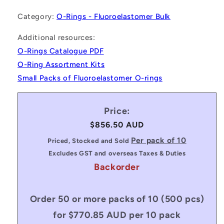
Category:
O-Rings - Fluoroelastomer Bulk
Additional resources:
O-Rings Catalogue PDF
O-Ring Assortment Kits
Small Packs of Fluoroelastomer O-rings
Price:
Regular
$856.50 AUD
price
Per pack of 10
Priced, Stocked and Sold
Excludes GST and overseas Taxes & Duties
Backorder
Order 50 or more packs of 10 (500 pcs)
for $770.85 AUD per 10 pack