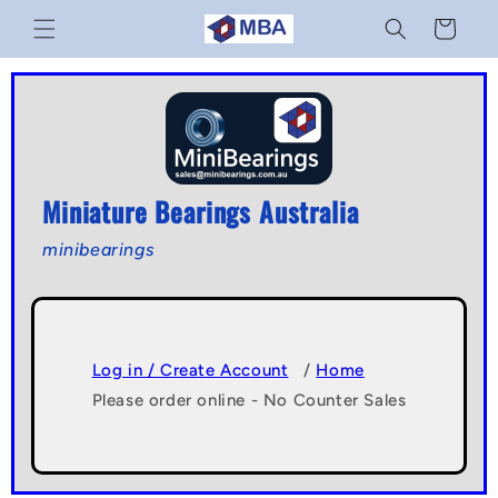
Skip to
Cart
content
Miniature Bearings Australia
minibearings
Log in / Create Account
/
Home
Please order online - No Counter Sales