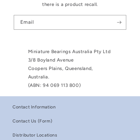
there is a product recall.
Email
Miniature Bearings Australia Pty Ltd
3/8 Boyland Avenue
Coopers Plains, Queensland,
Australia.
(ABN: 94 069 113 800)
Contact Information
Contact Us (Form)
Distributor Locations