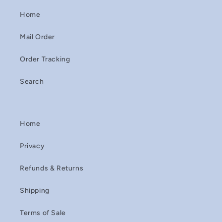
Home
Mail Order
Order Tracking
Search
Home
Privacy
Refunds & Returns
Shipping
Terms of Sale