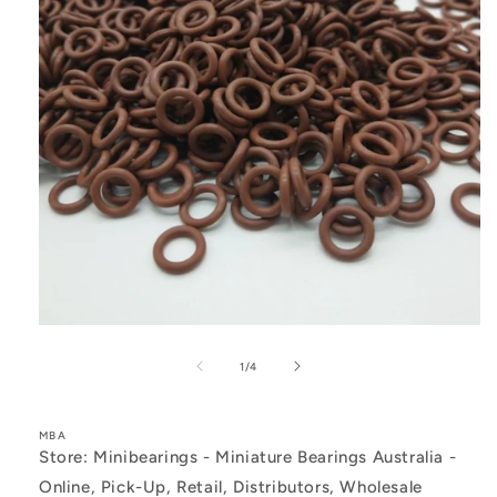
Open
media
1
of
1
/
4
in
modal
MBA
Store: Minibearings - Miniature Bearings Australia -
Online, Pick-Up, Retail, Distributors, Wholesale