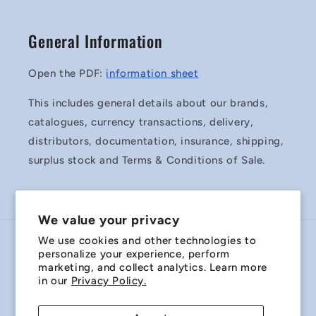
General Information
Open the PDF:
information sheet
This includes general details about our brands,
catalogues, currency transactions, delivery,
distributors, documentation, insurance, shipping,
surplus stock and Terms & Conditions of Sale.
We value your privacy
We use cookies and other technologies to
Country/region
personalize your experience, perform
marketing, and collect analytics. Learn more
Australia | AUD $
in our
Privacy Policy.
Payment