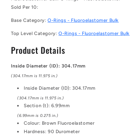
10)
10)
Sold Per 10:
-
-
-
-
Base Category:
O-Rings - Fluoroelastomer Bulk
-
-
Fluoroelastomer
Fluoroelastomer
Top Level Category:
O-Rings - Fluoroelastomer Bulk
Bulk
Bulk
O-
O-
Product Details
Rings
Rings
-
-
304.17x6.99
304.17x6.99
Inside Diameter (ID): 304.17mm
mm
mm
-
-
(304.17mm is 11.975 in.)
Brown
Brown
Fluoroelastomer
Fluoroelastomer
Inside Diameter (ID): 304.17mm
-
-
(304.17mm is 11.975 in.)
Fluoroelastomer
Fluoroelastomer
Section (t): 6.99mm
O-
O-
Ring
Ring
(6.99mm is 0.275 in.)
Colour: Brown Fluoroelastomer
Hardness: 90 Durometer