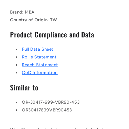
Brand: MBA
Country of Origin: TW
Product Compliance and Data
Full Data Sheet
RoHs Statement
Reach Statement
CoC Information
Similar to
OR-30417-699-VBR90-453
OR30417699VBR90453