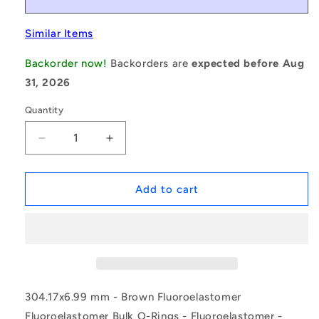
Similar Items
Backorder now!
Backorders are
expected before Aug
31, 2026
Quantity
Decrease
Increase
quantity
quantity
for
for
1226186
1226186
Add to cart
|
|
ORB-
ORB-
30417-
30417-
699-
699-
VBR90-
VBR90-
453
453
(Pack
(Pack
304.17x6.99 mm - Brown Fluoroelastomer
of
of
Fluoroelastomer Bulk O-Rings - Fluoroelastomer -