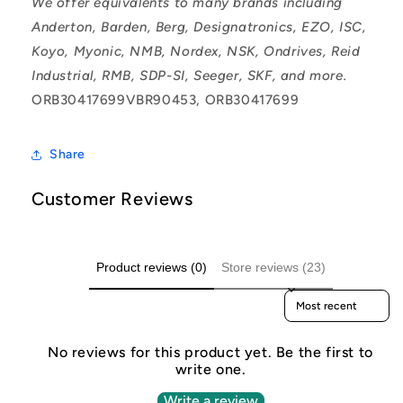
We offer equivalents to many brands including
Anderton, Barden, Berg, Designatronics, EZO, ISC,
Koyo, Myonic, NMB, Nordex, NSK, Ondrives, Reid
Industrial, RMB, SDP-SI, Seeger, SKF, and more.
ORB30417699VBR90453, ORB30417699
Share
Customer Reviews
Product reviews (0)
Store reviews (23)
Sort reviews by
No reviews for this product yet. Be the first to
write one.
Write a review