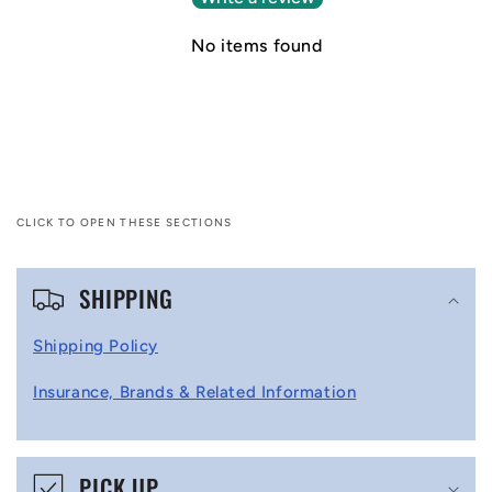
No items found
CLICK TO OPEN THESE SECTIONS
C
SHIPPING
o
l
Shipping Policy
l
Insurance, Brands & Related Information
a
p
s
PICK UP