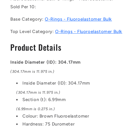
10)
10)
Sold Per 10:
-
-
-
-
Base Category:
O-Rings - Fluoroelastomer Bulk
-
-
Fluoroelastomer
Fluoroelastomer
Top Level Category:
O-Rings - Fluoroelastomer Bulk
Bulk
Bulk
O-
O-
Product Details
Rings
Rings
-
-
304.17x6.99
304.17x6.99
Inside Diameter (ID): 304.17mm
mm
mm
-
-
(304.17mm is 11.975 in.)
Brown
Brown
Fluoroelastomer
Fluoroelastomer
Inside Diameter (ID): 304.17mm
-
-
(304.17mm is 11.975 in.)
Fluoroelastomer
Fluoroelastomer
Section (t): 6.99mm
O-
O-
Ring
Ring
(6.99mm is 0.275 in.)
Colour: Brown Fluoroelastomer
Hardness: 75 Durometer