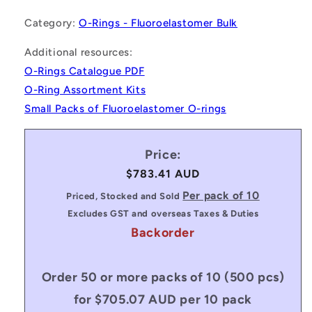
Category:
O-Rings - Fluoroelastomer Bulk
Additional resources:
O-Rings Catalogue PDF
O-Ring Assortment Kits
Small Packs of Fluoroelastomer O-rings
Price:
Regular
$783.41 AUD
price
Per pack of 10
Priced, Stocked and Sold
Excludes GST and overseas Taxes & Duties
Backorder
Order 50 or more packs of 10 (500 pcs)
for $705.07 AUD per 10 pack