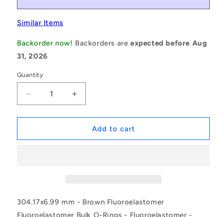
Similar Items
Backorder now!
Backorders are
expected before Aug
31, 2026
Quantity
Decrease
Increase
quantity
quantity
for
for
1226184
1226184
Add to cart
|
|
ORB-
ORB-
30417-
30417-
699-
699-
VBR75-
VBR75-
453
453
(Pack
(Pack
304.17x6.99 mm - Brown Fluoroelastomer
of
of
Fluoroelastomer Bulk O-Rings - Fluoroelastomer -