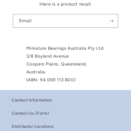
there is a product recall.
Email
Miniature Bearings Australia Pty Ltd
3/8 Boyland Avenue
Coopers Plains, Queensland,
Australia.
(ABN: 94 069 113 800)
Contact Information
Contact Us (Form)
Distributor Locations