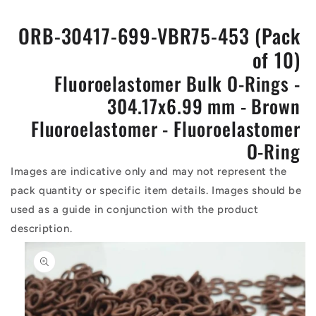
ORB-30417-699-VBR75-453 (Pack
of 10)
Fluoroelastomer Bulk O-Rings -
304.17x6.99 mm - Brown
Fluoroelastomer - Fluoroelastomer
O-Ring
Images are indicative only and may not represent the
pack quantity or specific item details. Images should be
used as a guide in conjunction with the product
description.
Skip to
product
information