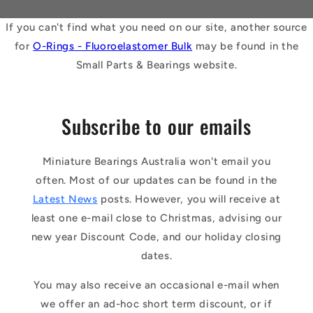
If you can't find what you need on our site, another source
for
O-Rings - Fluoroelastomer Bulk
may be found in the
Small Parts & Bearings website.
Subscribe to our emails
Miniature Bearings Australia won't email you
often. Most of our updates can be found in the
Latest News
posts. However, you will receive at
least one e-mail close to Christmas, advising our
new year Discount Code, and our holiday closing
dates.
You may also receive an occasional e-mail when
we offer an ad-hoc short term discount, or if