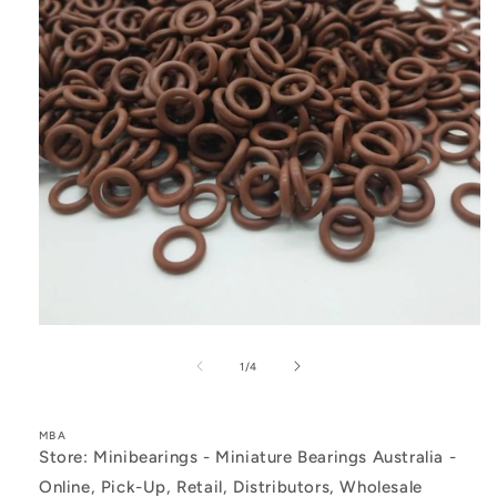
Open
media
1
of
1
/
4
in
modal
MBA
Store: Minibearings - Miniature Bearings Australia -
Online, Pick-Up, Retail, Distributors, Wholesale