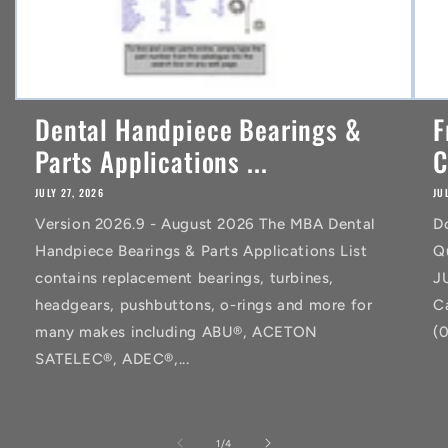
Dental Handpiece Bearings &
F
Parts Applications ...
C
JULY 27, 2026
JU
Version 2026.9 - August 2026 The MBA Dental
D
Handpiece Bearings & Parts Applications List
Q
contains replacement bearings, turbines,
J
headgears, pushbuttons, o-rings and more for
C
many makes including ABU®, ACETON
(
SATELEC®, ADEC®,...
of
1
/
4