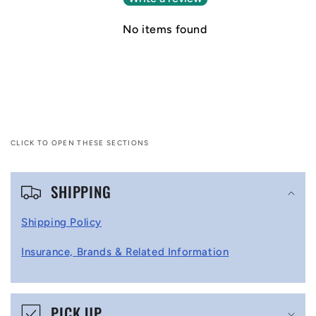
No items found
CLICK TO OPEN THESE SECTIONS
C
SHIPPING
o
l
Shipping Policy
l
Insurance, Brands & Related Information
a
p
s
PICK UP