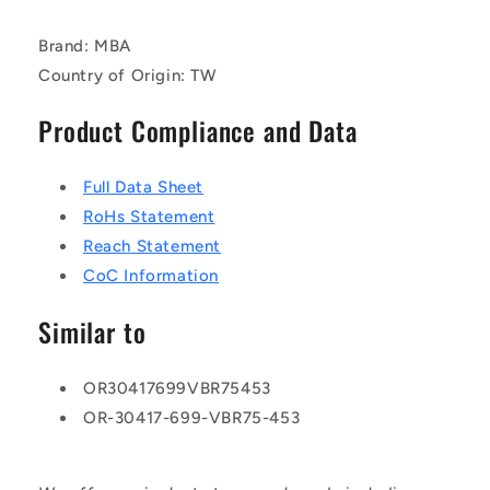
Brand: MBA
Country of Origin: TW
Product Compliance and Data
Full Data Sheet
RoHs Statement
Reach Statement
CoC Information
Similar to
OR30417699VBR75453
OR-30417-699-VBR75-453