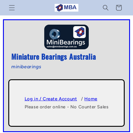
Skip to
Cart
content
Miniature Bearings Australia
minibearings
Log in / Create Account
/
Home
Please order online - No Counter Sales