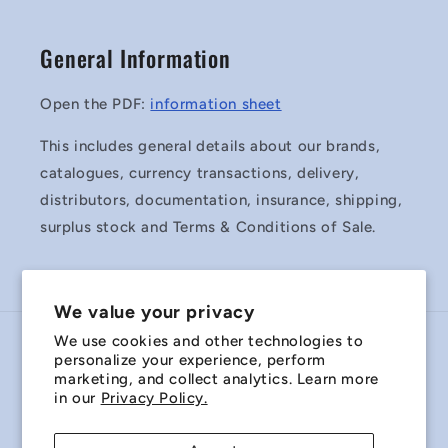
General Information
Open the PDF:
information sheet
This includes general details about our brands,
catalogues, currency transactions, delivery,
distributors, documentation, insurance, shipping,
surplus stock and Terms & Conditions of Sale.
We value your privacy
We use cookies and other technologies to
Country/region
personalize your experience, perform
marketing, and collect analytics. Learn more
Australia | AUD $
in our
Privacy Policy.
Payment