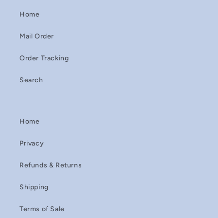
Home
Mail Order
Order Tracking
Search
Home
Privacy
Refunds & Returns
Shipping
Terms of Sale