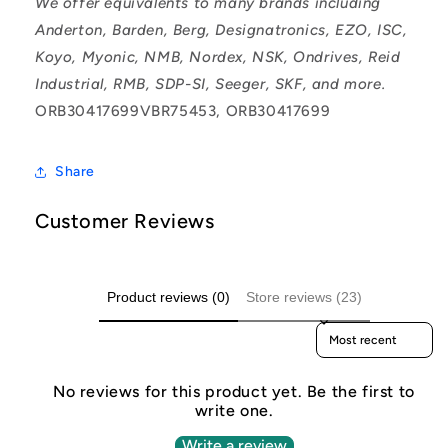
We offer equivalents to many brands including
Anderton, Barden, Berg, Designatronics, EZO, ISC,
Koyo, Myonic, NMB, Nordex, NSK, Ondrives, Reid
Industrial, RMB, SDP-SI, Seeger, SKF, and more.
ORB30417699VBR75453, ORB30417699
Share
Customer Reviews
Product reviews (0)
Store reviews (23)
Sort reviews by
No reviews for this product yet. Be the first to
write one.
Write a review