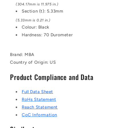
(304.17mm is 11.975 in.)
Section (t): 5.33mm
(5.33mm is 0.21 in.)
Colour: Black
Hardness: 70 Durometer
Brand: MBA
Country of Origin: US
Product Compliance and Data
Full Data Sheet
RoHs Statement
Reach Statement
CoC Information