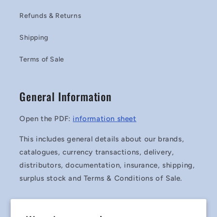
Refunds & Returns
Shipping
Terms of Sale
General Information
Open the PDF:
information sheet
This includes general details about our brands,
catalogues, currency transactions, delivery,
distributors, documentation, insurance, shipping,
surplus stock and Terms & Conditions of Sale.