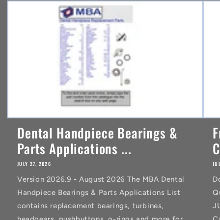
n
t
Dental Handpiece Bearings &
F
Parts Applications ...
C
JULY 27, 2026
JU
Version 2026.9 - August 2026 The MBA Dental
D
Handpiece Bearings & Parts Applications List
Q
contains replacement bearings, turbines,
J
headgears, pushbuttons, o-rings and more for
C