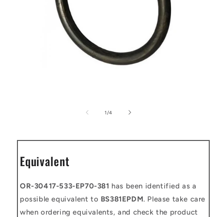
Open
media
1
of
1
/
4
in
modal
Equivalent
OR-30417-533-EP70-381
has been identified as a
possible equivalent to
BS381EPDM
. Please take care
when ordering equivalents, and check the product