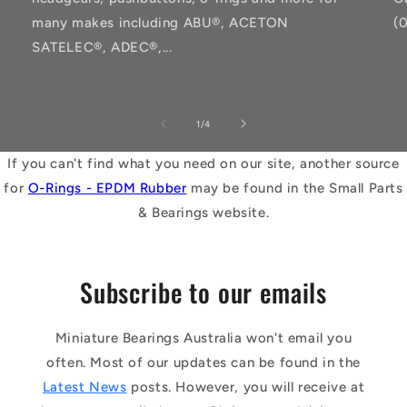
many makes including ABU®, ACETON
(
SATELEC®, ADEC®,...
of
1
/
4
If you can't find what you need on our site, another source
for
O-Rings - EPDM Rubber
may be found in the Small Parts
& Bearings website.
Subscribe to our emails
Miniature Bearings Australia won't email you
often. Most of our updates can be found in the
Latest News
posts. However, you will receive at