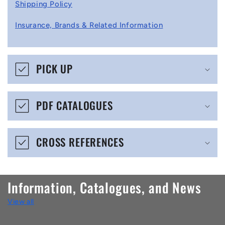
l
Shipping Policy
l
Insurance, Brands & Related Information
a
p
s
PICK UP
i
b
PDF CATALOGUES
l
e
CROSS REFERENCES
c
o
n
Information, Catalogues, and News
t
View all
e