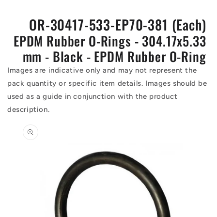
OR-30417-533-EP70-381 (Each)
EPDM Rubber O-Rings - 304.17x5.33
mm - Black - EPDM Rubber O-Ring
Images are indicative only and may not represent the
pack quantity or specific item details. Images should be
used as a guide in conjunction with the product
description.
Skip to
product
information