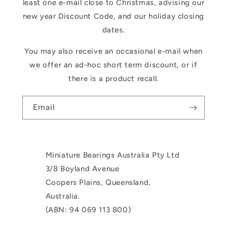
least one e-mail close to Christmas, advising our
new year Discount Code, and our holiday closing
dates.
You may also receive an occasional e-mail when
we offer an ad-hoc short term discount, or if
there is a product recall.
Email
Miniature Bearings Australia Pty Ltd
3/8 Boyland Avenue
Coopers Plains, Queensland,
Australia.
(ABN: 94 069 113 800)