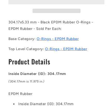
30417-
30417-
533-
533-
EP70-
EP70-
381
381
(Each)
(Each)
304.17x5.33 mm - Black EPDM Rubber O-Rings -
-
-
EPDM Rubber - Sold Per Each:
-
-
-
-
Base Category:
O-Rings - EPDM Rubber
EPDM
EPDM
Rubber
Rubber
Top Level Category:
O-Rings - EPDM Rubber
O-
O-
Rings
Rings
Product Details
-
-
304.17x5.33
304.17x5.33
mm
mm
Inside Diameter (ID): 304.17mm
-
-
Black
Black
(304.17mm is 11.975 in.)
-
-
EPDM
EPDM
EPDM Rubber
Rubber
Rubber
O-
O-
Inside Diameter (ID): 304.17mm
Ring
Ring