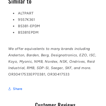
Similar to
ALTPART
9557K361
BS381-EPDM
BS381EPDM
We offer equivalents to many brands including
Anderton, Barden, Berg, Designatronics, EZO, ISC,
Koyo, Myonic, NMB, Nordex, NSK, Ondrives, Reid
Industrial, RMB, SDP-SI, Seeger, SKF, and more.
OR30417533EP70381, OR30417533
Share
Customer Reviews