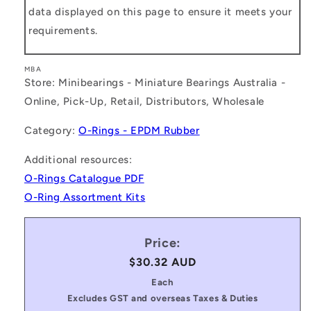
data displayed on this page to ensure it meets your
requirements.
MBA
Store: Minibearings - Miniature Bearings Australia -
Online, Pick-Up, Retail, Distributors, Wholesale
Category:
O-Rings - EPDM Rubber
Additional resources:
O-Rings Catalogue PDF
O-Ring Assortment Kits
Price:
Regular
$30.32 AUD
price
Each
Excludes GST and overseas Taxes & Duties