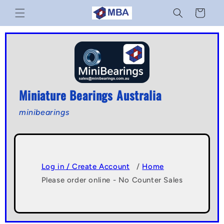
Skip to
Cart
content
Miniature Bearings Australia
minibearings
Log in / Create Account
/
Home
Please order online - No Counter Sales