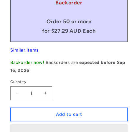
Backorder
Order 50 or more
for $27.29 AUD Each
Similar Items
Backorder now!
Backorders are
expected before Sep
16, 2026
Quantity
Decrease
Increase
quantity
quantity
for
for
1226164
1226164
Add to cart
|
|
OR-
OR-