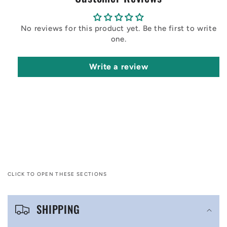
No reviews for this product yet. Be the first to write
one.
Write a review
CLICK TO OPEN THESE SECTIONS
C
SHIPPING
o