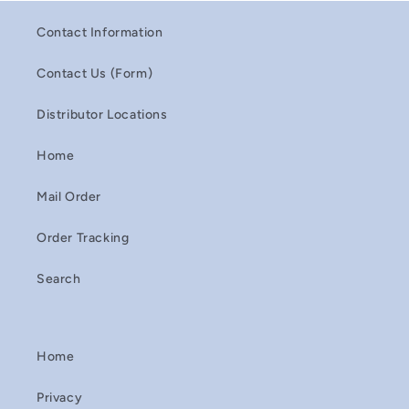
Contact Information
Contact Us (Form)
Distributor Locations
Home
Mail Order
Order Tracking
Search
Home
Privacy