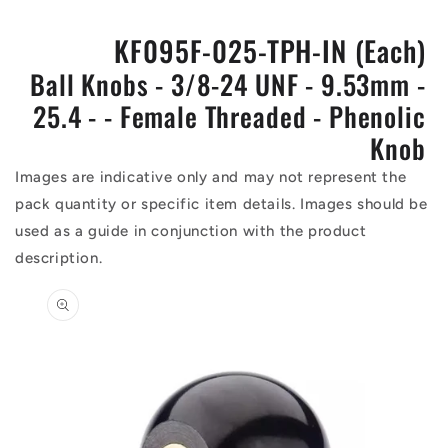
KF095F-025-TPH-IN (Each)
Ball Knobs - 3/8-24 UNF - 9.53mm -
25.4 - - Female Threaded - Phenolic
Knob
Images are indicative only and may not represent the
pack quantity or specific item details. Images should be
used as a guide in conjunction with the product
description.
Skip to
product
information