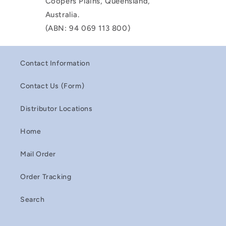
Coopers Plains, Queensland,
Australia.
(ABN: 94 069 113 800)
Contact Information
Contact Us (Form)
Distributor Locations
Home
Mail Order
Order Tracking
Search