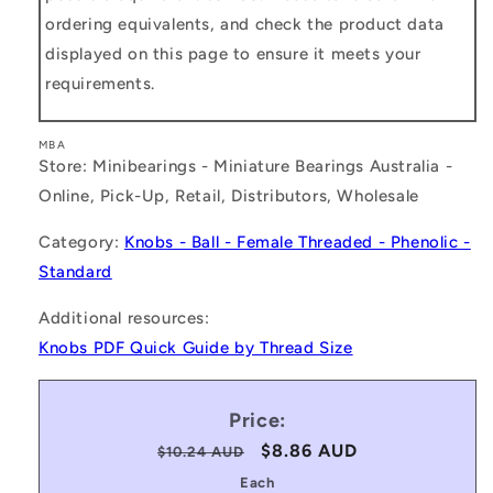
ordering equivalents, and check the product data
displayed on this page to ensure it meets your
requirements.
MBA
Store: Minibearings - Miniature Bearings Australia -
Online, Pick-Up, Retail, Distributors, Wholesale
Category:
Knobs - Ball - Female Threaded - Phenolic -
Standard
Additional resources:
Knobs PDF Quick Guide by Thread Size
Price:
Regular
Sale
$8.86 AUD
$10.24 AUD
price
price
Each