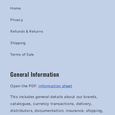
Home
Privacy
Refunds & Returns
Shipping
Terms of Sale
General Information
Open the PDF:
information sheet
This includes general details about our brands,
catalogues, currency transactions, delivery,
distributors, documentation, insurance, shipping,