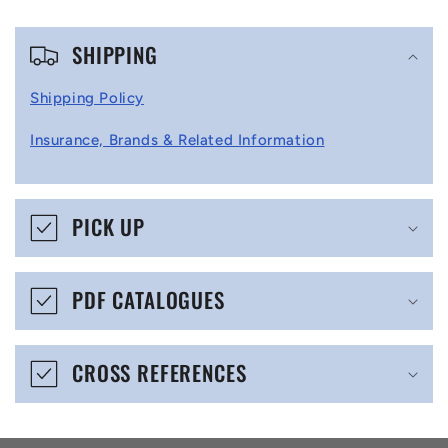
C
SHIPPING
o
l
Shipping Policy
l
Insurance, Brands & Related Information
a
p
s
PICK UP
i
b
PDF CATALOGUES
l
e
CROSS REFERENCES
c
o
n