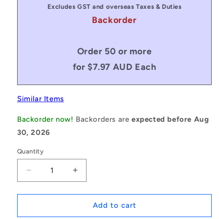
Excludes GST and overseas Taxes & Duties
Backorder
Order 50 or more
for $7.97 AUD Each
Similar Items
Backorder now!
Backorders are
expected before Aug
30, 2026
Quantity
Decrease
Increase
quantity
quantity
for
for
1094215
1094215
Add to cart
|
|