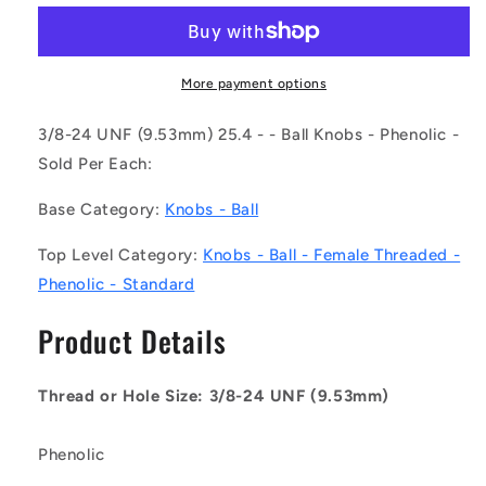
KF095F-
KF095F-
025-
025-
TPH-
TPH-
IN
IN
More payment options
(Each)
(Each)
-
-
3/8-24 UNF (9.53mm) 25.4 - - Ball Knobs - Phenolic -
-
-
Sold Per Each:
-
-
Ball
Ball
Base Category:
Knobs - Ball
Knobs
Knobs
-
-
Top Level Category:
Knobs - Ball - Female Threaded -
3/8-
3/8-
Phenolic - Standard
24
24
UNF
UNF
Product Details
-
-
9.53mm
9.53mm
-
-
Thread or Hole Size: 3/8-24 UNF (9.53mm)
25.4
25.4
-
-
-
-
Phenolic
Female
Female