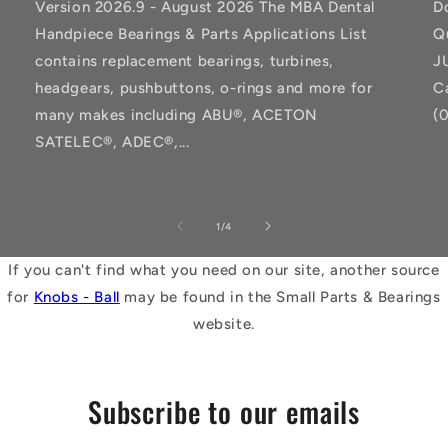
Version 2026.9 - August 2026 The MBA Dental
D
Handpiece Bearings & Parts Applications List
Q
contains replacement bearings, turbines,
J
headgears, pushbuttons, o-rings and more for
C
many makes including ABU®, ACETON
(
SATELEC®, ADEC®,...
of
1
/
4
If you can't find what you need on our site, another source
for
Knobs - Ball
may be found in the Small Parts & Bearings
website.
Subscribe to our emails