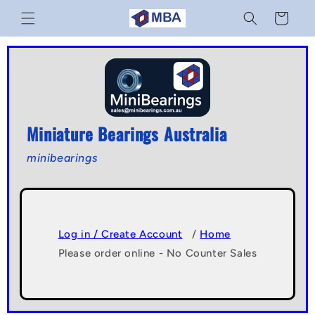
Skip to
Cart
content
Miniature Bearings Australia
minibearings
Log in / Create Account
/
Home
Please order online - No Counter Sales