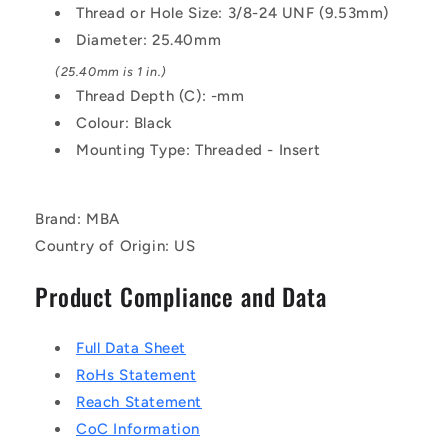
Threaded
Threaded
Thread or Hole Size: 3/8-24 UNF (9.53mm)
-
-
Diameter: 25.40mm
Phenolic
Phenolic
Knob
Knob
(25.40mm is 1 in.)
Thread Depth (C): -mm
Colour: Black
Mounting Type: Threaded - Insert
Brand: MBA
Country of Origin: US
Product Compliance and Data
Full Data Sheet
RoHs Statement
Reach Statement
CoC Information