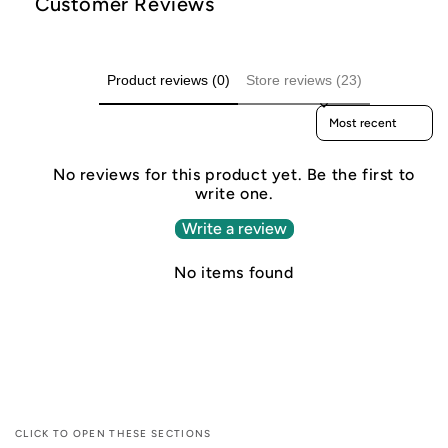
Customer Reviews
Product reviews (0)
Store reviews (23)
Sort reviews by
No reviews for this product yet. Be the first to
write one.
Write a review
No items found
CLICK TO OPEN THESE SECTIONS