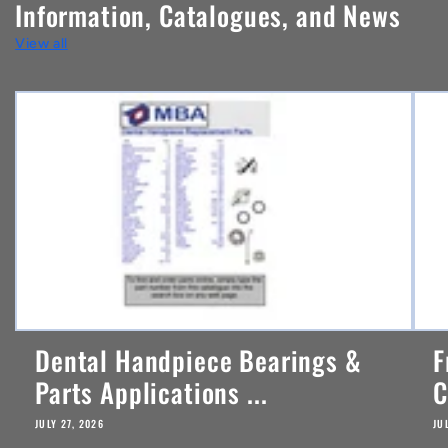
Information, Catalogues, and News
t
View all
e
n
t
Dental Handpiece Bearings &
F
Parts Applications ...
C
JULY 27, 2026
JU