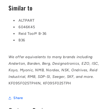
Similar to
ALTPART
6046K45
Reid Tool® B-36
B36
We offer equivalents to many brands including
Anderton, Barden, Berg, Designatronics, EZO, ISC,
Koyo, Myonic, NMB, Nordex, NSK, Ondrives, Reid
Industrial, RMB, SDP-SI, Seeger, SKF, and more.
KF095F025TPHIN, KF095F025TPH
Share