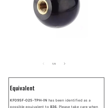
Open
media
1
of
1
/
4
in
modal
Equivalent
KF095F-025-TPH-IN
has been identified as a
possible equivalent to
B36
. Please take care when