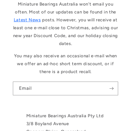
Miniature Bearings Australia won't email you
often. Most of our updates can be found in the
Latest News
posts. However, you will receive at
least one e-mail close to Christmas, advising our
new year Discount Code, and our holiday closing
dates.
You may also receive an occasional e-mail when
we offer an ad-hoc short term discount, or if
there is a product recall.
Email
Miniature Bearings Australia Pty Ltd
3/8 Boyland Avenue