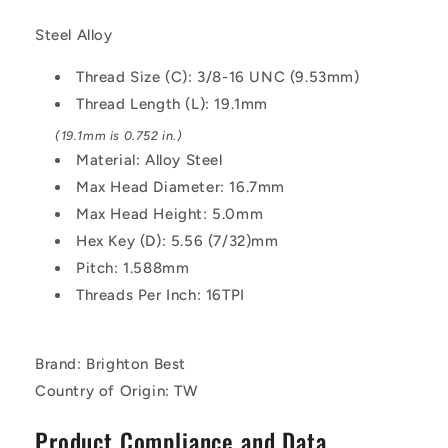
9.53mm
9.53mm
-
-
Steel Alloy
19.1
19.1
mm
mm
Thread Size (C): 3/8-16 UNC (9.53mm)
-
-
Thread Length (L): 19.1mm
Alloy
Alloy
Steel
Steel
(19.1mm is 0.752 in.)
Socket
Socket
Material: Alloy Steel
Screw
Screw
Max Head Diameter: 16.7mm
Max Head Height: 5.0mm
Hex Key (D): 5.56 (7/32)mm
Pitch: 1.588mm
Threads Per Inch: 16TPI
Brand: Brighton Best
Country of Origin: TW
Product Compliance and Data