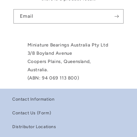
Email
Miniature Bearings Australia Pty Ltd
3/8 Boyland Avenue
Coopers Plains, Queensland,
Australia.
(ABN: 94 069 113 800)
Contact Information
Contact Us (Form)
Distributor Locations