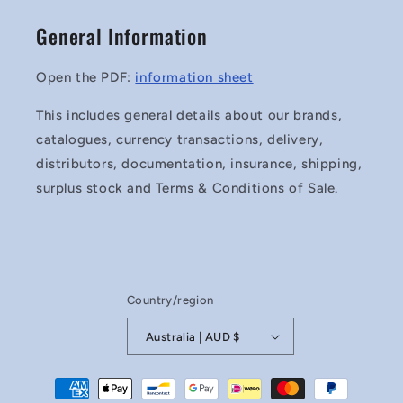
General Information
Open the PDF:
information sheet
This includes general details about our brands,
catalogues, currency transactions, delivery,
distributors, documentation, insurance, shipping,
surplus stock and Terms & Conditions of Sale.
Country/region
Australia | AUD $
Payment