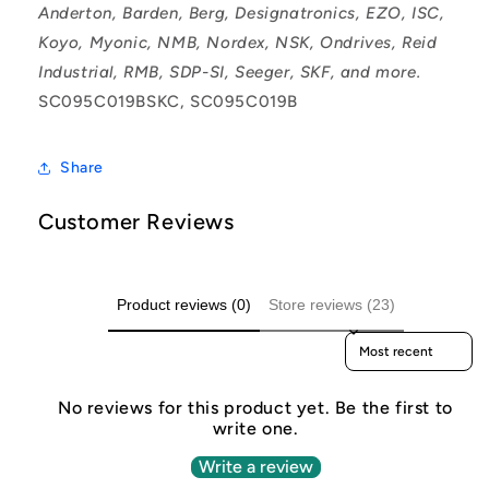
Anderton, Barden, Berg, Designatronics, EZO, ISC,
Koyo, Myonic, NMB, Nordex, NSK, Ondrives, Reid
Industrial, RMB, SDP-SI, Seeger, SKF, and more.
SC095C019BSKC, SC095C019B
Share
Customer Reviews
Product reviews (0)
Store reviews (23)
Sort reviews by
No reviews for this product yet. Be the first to
write one.
Write a review