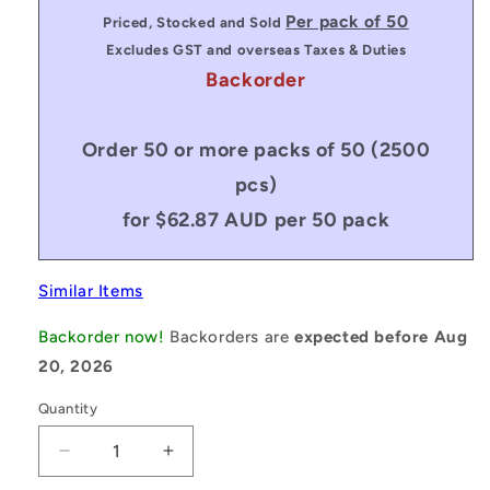
price
Per pack of 50
Priced, Stocked and Sold
Excludes GST and overseas Taxes & Duties
Backorder
Order 50 or more packs of 50 (2500
pcs)
for $62.87 AUD per 50 pack
Similar Items
Backorder now!
Backorders are
expected before Aug
20, 2026
Quantity
Decrease
Increase
quantity
quantity