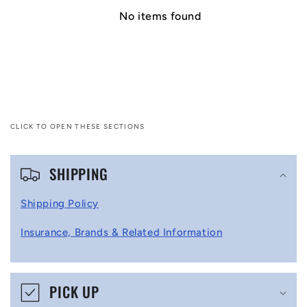
No items found
CLICK TO OPEN THESE SECTIONS
C
SHIPPING
o
l
Shipping Policy
l
Insurance, Brands & Related Information
a
p
s
PICK UP