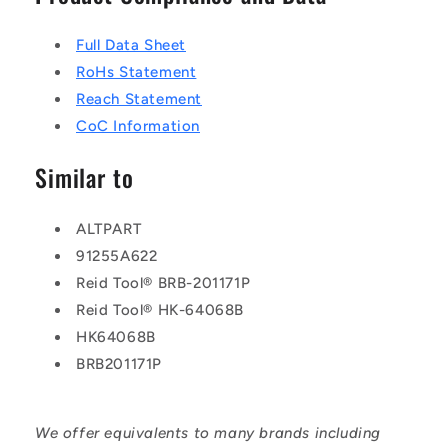
Full Data Sheet
RoHs Statement
Reach Statement
CoC Information
Similar to
ALTPART
91255A622
Reid Tool® BRB-201171P
Reid Tool® HK-64068B
HK64068B
BRB201171P
We offer equivalents to many brands including