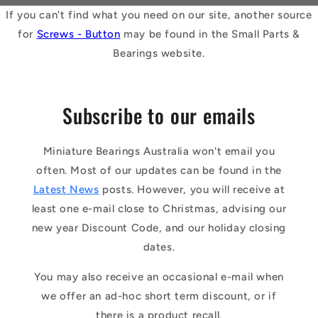
If you can't find what you need on our site, another source
for
Screws - Button
may be found in the Small Parts &
Bearings website.
Subscribe to our emails
Miniature Bearings Australia won't email you
often. Most of our updates can be found in the
Latest News
posts. However, you will receive at
least one e-mail close to Christmas, advising our
new year Discount Code, and our holiday closing
dates.
You may also receive an occasional e-mail when
we offer an ad-hoc short term discount, or if
there is a product recall.