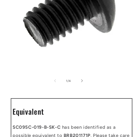
Open
media
1
of
1
/
4
in
modal
Equivalent
SC095C-019-B-SK-C
has been identified as a
possible equivalent to
BRB201171P
. Please take care