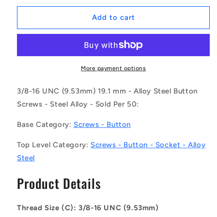
for
for
1092717
1092717
Add to cart
|
|
SC095C-
SC095C-
019-
019-
B-
B-
SK-
SK-
More payment options
C
C
(Pack
(Pack
3/8-16 UNC (9.53mm) 19.1 mm - Alloy Steel Button
of
of
Screws - Steel Alloy - Sold Per 50:
50)
50)
-
-
Base Category:
Screws - Button
-
-
-
-
Top Level Category:
Screws - Button - Socket - Alloy
Button
Button
Steel
Screws
Screws
-
-
Product Details
3/8-
3/8-
16
16
UNC
UNC
Thread Size (C): 3/8-16 UNC (9.53mm)
-
-