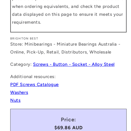
when ordering equivalents, and check the product
data displayed on this page to ensure it meets your
requirements.
BRIGHTON BEST
Store: Minibearings - Miniature Bearings Australia -
Online, Pick-Up, Retail, Distributors, Wholesale
Category:
Screws - Button - Socket - Alloy Steel
Additional resources:
PDF Screws Catalogue
Washers
Nuts
Price:
Regular
$69.86 AUD