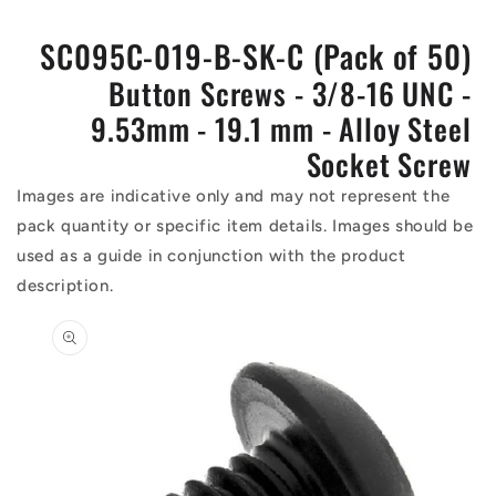
SC095C-019-B-SK-C (Pack of 50)
Button Screws - 3/8-16 UNC -
9.53mm - 19.1 mm - Alloy Steel
Socket Screw
Images are indicative only and may not represent the
pack quantity or specific item details. Images should be
used as a guide in conjunction with the product
description.
Skip to
product
information