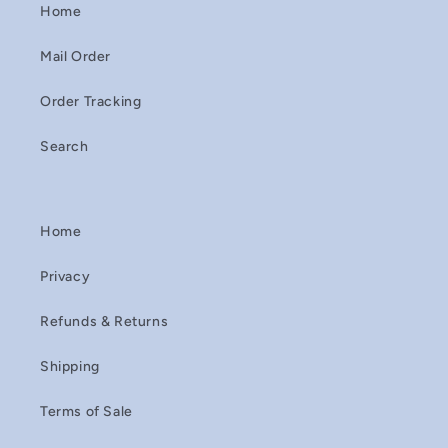
Home
Mail Order
Order Tracking
Search
Home
Privacy
Refunds & Returns
Shipping
Terms of Sale