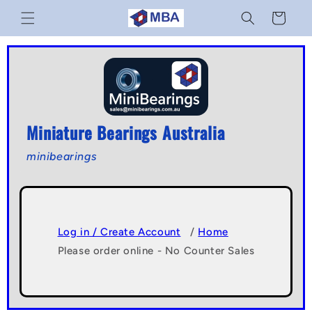
Skip to
Cart
content
Miniature Bearings Australia
minibearings
Log in / Create Account
/
Home
Please order online - No Counter Sales