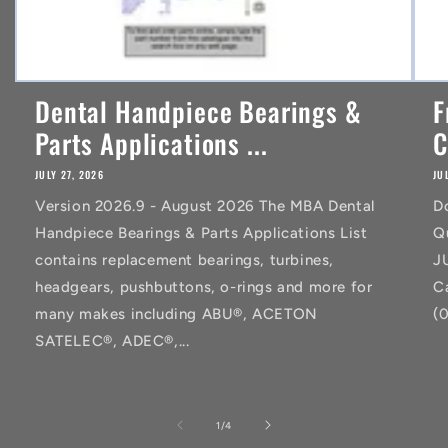
Dental Handpiece Bearings &
F
Parts Applications ...
C
JULY 27, 2026
JU
Version 2026.9 - August 2026 The MBA Dental
D
Handpiece Bearings & Parts Applications List
Q
contains replacement bearings, turbines,
J
headgears, pushbuttons, o-rings and more for
C
many makes including ABU®, ACETON
(
SATELEC®, ADEC®,...
of
1
/
4